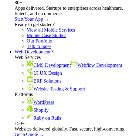
80+
Apps delivered. Startups to enterprises across healthcare,
fintech, and e-commerce.
Start Your App →
Ready to get started?
View all Mobile Services
Mobile Case Studies
Our Portfolio
Talk to Sales
Web Development
Web Services
CMS Development
Webflow Development
UI UX Design
ERP Solutions
Website Testing & Support
Platforms
WordPress
Shopify
Ruby on Rails
150+
Websites delivered globally. Fast, secure, high-converting.
Get a Quote →