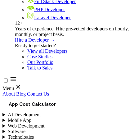
Full Stack Developer
PHP Developer
Laravel Developer
12+
Years of experience. Hire pre-vetted developers on hourly,
monthly, or project basis.
Hire a Developer →
Ready to get started?
View all Developers
Case Studies
Our Portfolio
Talk to Sales
Menu
About
Blog
Contact Us
App Cost Calculator
AI Development
Mobile App
Web Development
Software
Technologies