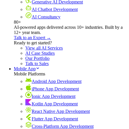
Generative AI Development
AI Chatbot Development
AI Consultancy
80+
AI-powered apps delivered across 10+ industries. Built by a
12+ year team.
Talk to an Expert →
Ready to get started?
View all AI Services
AI Case Studies
Our Portfolio
Talk to Sales
Mobile App
Mobile Platforms
Android App Development
iPhone App Development
Ionic App Development
Kotlin App Development
React Native App Development
Flutter App Development
Cross-Platform App Development