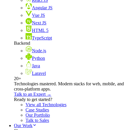
React JS
Angular JS
Vue JS
Next JS
HTML 5
TypeScript
Backend
Node.js
Python
Java
Laravel
20+
Technologies mastered. Modern stacks for web, mobile, and
cross-platform apps.
Talk to an Expert →
Ready to get started?
View all Technologies
Case Studies
Our Portfolio
Talk to Sales
Our Work