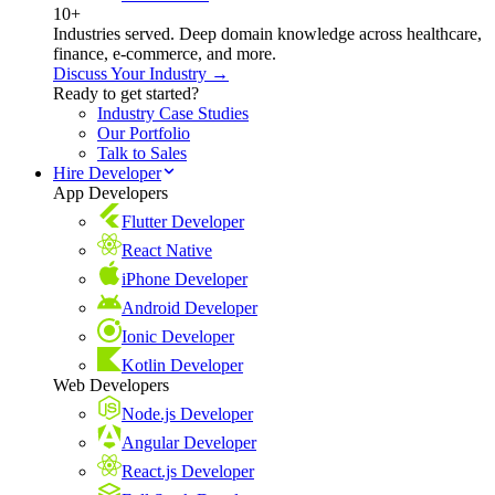
10+
Industries served. Deep domain knowledge across healthcare,
finance, e-commerce, and more.
Discuss Your Industry →
Ready to get started?
Industry Case Studies
Our Portfolio
Talk to Sales
Hire Developer
App Developers
Flutter Developer
React Native
iPhone Developer
Android Developer
Ionic Developer
Kotlin Developer
Web Developers
Node.js Developer
Angular Developer
React.js Developer