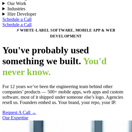
Our Work
Industries
Hire Developer
Schedule a Call
Schedule a Call
⚡ WHITE-LABEL SOFTWARE, MOBILE APP & WEB
DEVELOPMENT
You've probably used
something we built.
You'd
never know.
For 12 years we’ve been the engineering team behind other
companies’ products — 500+ mobile apps, web apps and custom
software, most of it shipped under someone else’s logo. Agencies
resell us. Founders embed us. Your brand, your repo, your IP.
Request A Call →
Our Expertise