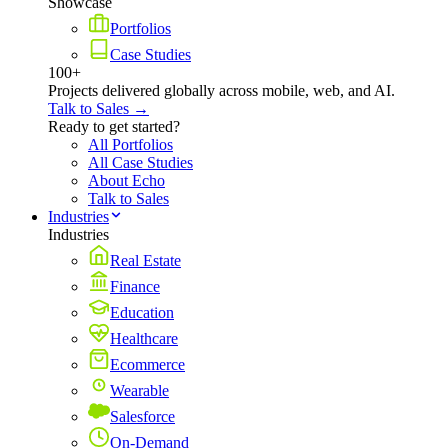
Showcase
Portfolios
Case Studies
100+
Projects delivered globally across mobile, web, and AI.
Talk to Sales →
Ready to get started?
All Portfolios
All Case Studies
About Echo
Talk to Sales
Industries
Industries
Real Estate
Finance
Education
Healthcare
Ecommerce
Wearable
Salesforce
On-Demand