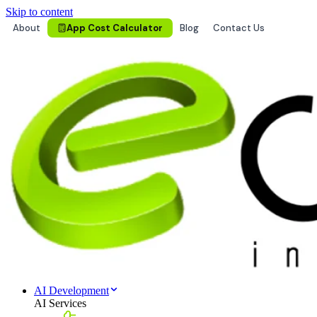
Skip to content
About
App Cost Calculator
Blog
Contact Us
AI Development
AI Services