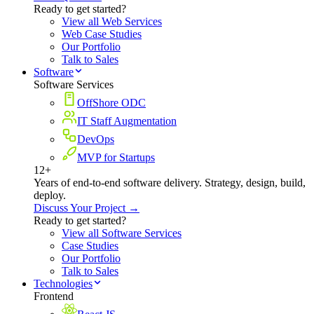
Ready to get started?
View all Web Services
Web Case Studies
Our Portfolio
Talk to Sales
Software
Software Services
OffShore ODC
IT Staff Augmentation
DevOps
MVP for Startups
12+
Years of end-to-end software delivery. Strategy, design, build,
deploy.
Discuss Your Project →
Ready to get started?
View all Software Services
Case Studies
Our Portfolio
Talk to Sales
Technologies
Frontend