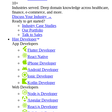
10+
Industries served. Deep domain knowledge across healthcare,
finance, e-commerce, and more.
Discuss Your Industry →
Ready to get started?
Industry Case Studies
Our Portfolio
Talk to Sales
Hire Developer
App Developers
Flutter Developer
React Native
iPhone Developer
Android Developer
Ionic Developer
Kotlin Developer
Web Developers
Node.js Developer
Angular Developer
React.js Developer