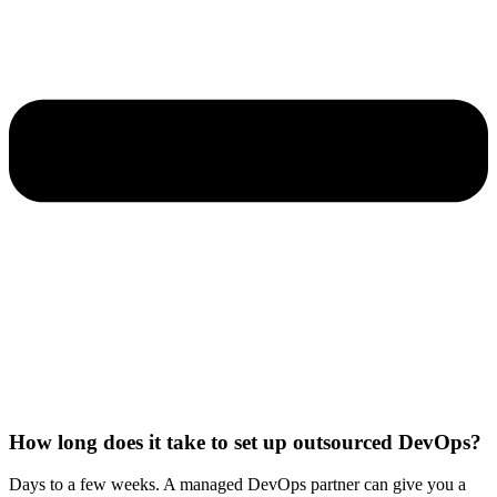
How long does it take to set up outsourced DevOps?
Days to a few weeks. A managed DevOps partner can give you a