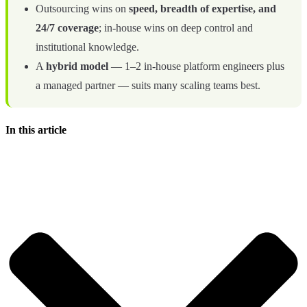
Outsourcing wins on
speed, breadth of expertise, and
24/7 coverage
; in-house wins on deep control and
institutional knowledge.
A
hybrid model
— 1–2 in-house platform engineers plus
a managed partner — suits many scaling teams best.
In this article