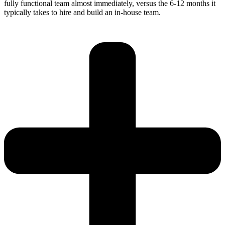
fully functional team almost immediately, versus the 6-12 months it
typically takes to hire and build an in-house team.