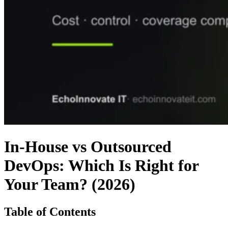
In-House vs Outsourced
DevOps: Which Is Right for
Your Team? (2026)
Table of Contents