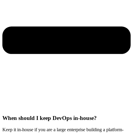
When should I keep DevOps in-house?
Keep it in-house if you are a large enterprise building a platform-