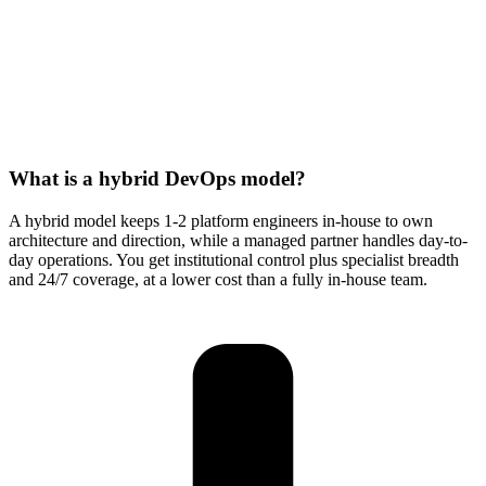
What is a hybrid DevOps model?
A hybrid model keeps 1-2 platform engineers in-house to own
architecture and direction, while a managed partner handles day-to-
day operations. You get institutional control plus specialist breadth
and 24/7 coverage, at a lower cost than a fully in-house team.