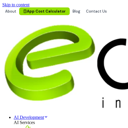
Skip to content
About
App Cost Calculator
Blog
Contact Us
AI Development
AI Services