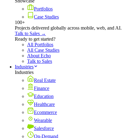
Showcase
Portfolios
Case Studies
100+
Projects delivered globally across mobile, web, and AI.
Talk to Sales →
Ready to get started?
All Portfolios
All Case Studies
About Echo
Talk to Sales
Industries
Industries
Real Estate
Finance
Education
Healthcare
Ecommerce
Wearable
Salesforce
On-Demand