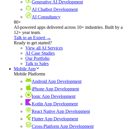
Generative AI Development
AI Chatbot Development
AI Consultancy
80+
AI-powered apps delivered across 10+ industries. Built by a
12+ year team.
Talk to an Expert →
Ready to get started?
View all AI Services
AI Case Studies
Our Portfolio
Talk to Sales
Mobile App
Mobile Platforms
Android App Development
iPhone App Development
Ionic App Development
Kotlin App Development
React Native App Development
Flutter App Development
Cross-Platform App Development