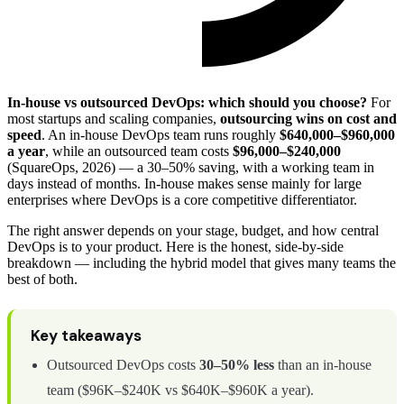
In-house vs outsourced DevOps: which should you choose?
For
most startups and scaling companies,
outsourcing wins on cost and
speed
. An in-house DevOps team runs roughly
$640,000–$960,000
a year
, while an outsourced team costs
$96,000–$240,000
(SquareOps, 2026) — a 30–50% saving, with a working team in
days instead of months. In-house makes sense mainly for large
enterprises where DevOps is a core competitive differentiator.
The right answer depends on your stage, budget, and how central
DevOps is to your product. Here is the honest, side-by-side
breakdown — including the hybrid model that gives many teams the
best of both.
Key takeaways
Outsourced DevOps costs
30–50% less
than an in-house
team ($96K–$240K vs $640K–$960K a year).