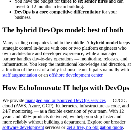
You have the budget for
three to six senior hires
and can
invest 6–12 months in team building.
DevOps is a core competitive differentiator
for your
business.
The hybrid DevOps model: best of both
Many scaling companies land in the middle. A
hybrid model
keeps
strategic control in-house with one or two platform engineers who
own architecture and developer experience, while a managed
partner handles day-to-day operations — monitoring, releases, and
infrastructure. You keep the institutional knowledge and direction, at
a fraction of the cost of a fully in-house team. It pairs naturally with
staff augmentation
or an
offshore development center
.
How EchoInnovate IT helps with DevOps
We provide
managed and outsourced DevOps services
— CI/CD,
cloud (AWS, Azure, GCP), Kubernetes, infrastructure as code, and
24/7 monitoring — as a flexible extension of your team. With 12+
years and 500+ products delivered, we help you ship faster and
more reliably without building a department. Explore our broader
software development
services or
get a free, no-obligation quote
.