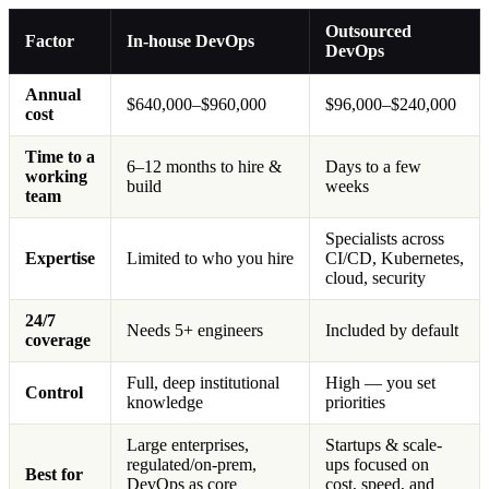
Outsourced
Factor
In-house DevOps
DevOps
Annual
$640,000–$960,000
$96,000–$240,000
cost
Time to a
6–12 months to hire &
Days to a few
working
build
weeks
team
Specialists across
Expertise
Limited to who you hire
CI/CD, Kubernetes,
cloud, security
24/7
Needs 5+ engineers
Included by default
coverage
Full, deep institutional
High — you set
Control
knowledge
priorities
Large enterprises,
Startups & scale-
regulated/on-prem,
ups focused on
Best for
DevOps as core
cost, speed, and