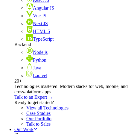
React JS
Angular JS
Vue JS
Next JS
HTML 5
TypeScript
Backend
Node.js
Python
Java
Laravel
20+
Technologies mastered. Modern stacks for web, mobile, and
cross-platform apps.
Talk to an Expert →
Ready to get started?
View all Technologies
Case Studies
Our Portfolio
Talk to Sales
Our Work