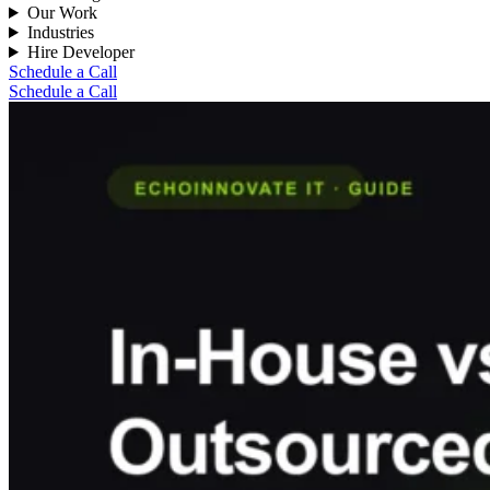
Our Work
Industries
Hire Developer
Schedule a Call
Schedule a Call