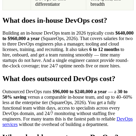
differentiator
breadth
What does in-house DevOps cost?
Building an in-house DevOps team in 2026 typically costs
$640,000
to $960,000 a year
(SquareOps, 2026). That covers salaries for two
to three DevOps engineers plus a manager, tooling and cloud
licenses, training, and recruiting. It also takes
6 to 12 months
to
hire, onboard, and get a team running smoothly — time many
startups do not have. And a single engineer cannot provide round-
the-clock coverage; true 24/7 uptime needs five or more hires.
What does outsourced DevOps cost?
Outsourced DevOps runs
$96,000 to $240,000 a year
— a
30 to
50% saving
versus a comparable in-house team, and up to 40–60%
less at the enterprise tier (SquareOps, 2026). You get a fully
functional team within days, access to specialists across every
DevOps domain, and 24/7 monitoring without staffing five
engineers. For many teams this is the fastest path to reliable
DevOps
services
without the overhead of building a department.