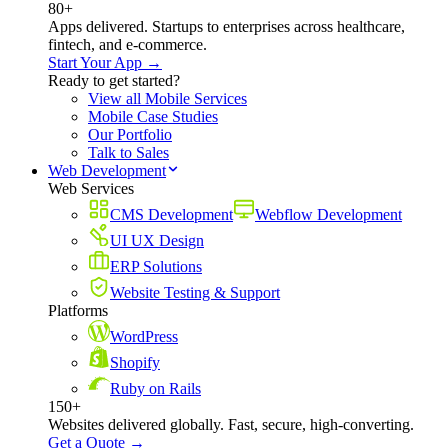
80+
Apps delivered. Startups to enterprises across healthcare,
fintech, and e-commerce.
Start Your App →
Ready to get started?
View all Mobile Services
Mobile Case Studies
Our Portfolio
Talk to Sales
Web Development
Web Services
CMS Development
Webflow Development
UI UX Design
ERP Solutions
Website Testing & Support
Platforms
WordPress
Shopify
Ruby on Rails
150+
Websites delivered globally. Fast, secure, high-converting.
Get a Quote →