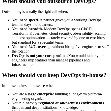
When should you outsource DevOps?
Outsourcing is usually the right call when:
You need speed.
A partner gives you a working DevOps
team in days, not quarters.
You need breadth.
Modern DevOps spans CI/CD,
Terraform, Kubernetes, cloud security, observability, scaling,
and cost optimization — rarely covered by one or two hires,
but standard for a specialist team.
You need 24/7 coverage
without hiring five engineers to staff
the rotation.
DevOps is not your core product.
You would rather your
engineers ship features than manage pipelines and
infrastructure.
When should you keep DevOps in-house?
In-house makes more sense when:
You are a
large enterprise
building a long-term platform-
engineering organization.
You run
heavily regulated or on-premises environments
that demand deep institutional knowledge.