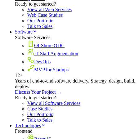
Ready to get started?
View all Web Services
Web Case Studies
Our Portfolio
Talk to Sales
Software
Software Services
OffShore ODC
IT Staff Augmentation
DevOps
MVP for Startups
12+
Years of end-to-end software delivery. Strategy, design, build,
deploy.
Discuss Your Project →
Ready to get started?
View all Software Services
Case Studies
Our Portfolio
Talk to Sales
Technologies
Frontend