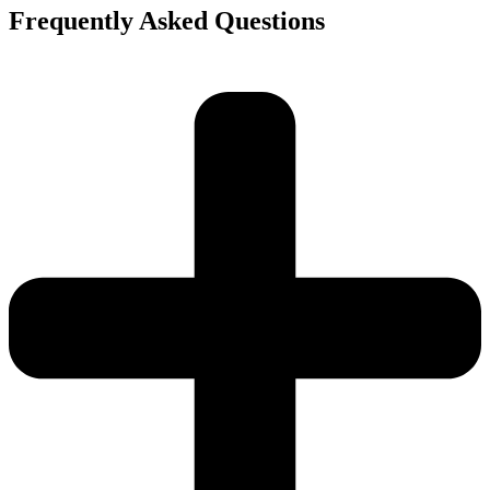
Frequently Asked Questions