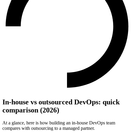
In-house vs outsourced DevOps: quick
comparison (2026)
At a glance, here is how building an in-house DevOps team
compares with outsourcing to a managed partner.