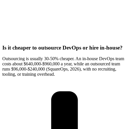
Is it cheaper to outsource DevOps or hire in-house?
Outsourcing is usually 30-50% cheaper. An in-house DevOps team
costs about $640,000-$960,000 a year, while an outsourced team
runs $96,000-$240,000 (SquareOps, 2026), with no recruiting,
tooling, or training overhead.