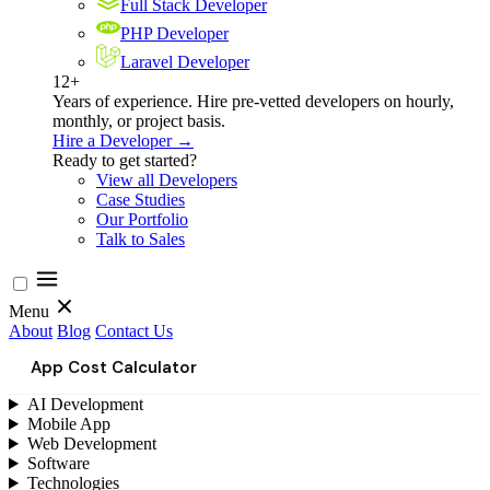
Full Stack Developer
PHP Developer
Laravel Developer
12+
Years of experience. Hire pre-vetted developers on hourly,
monthly, or project basis.
Hire a Developer →
Ready to get started?
View all Developers
Case Studies
Our Portfolio
Talk to Sales
Menu
About
Blog
Contact Us
App Cost Calculator
AI Development
Mobile App
Web Development
Software
Technologies