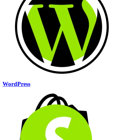
WordPress