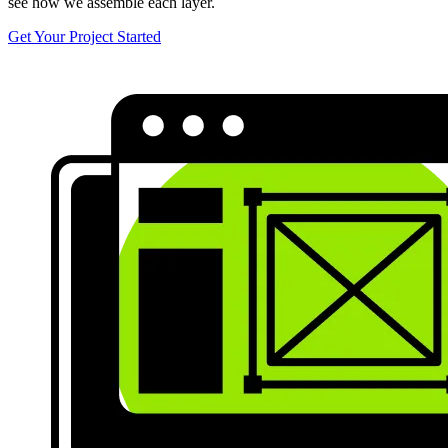
see how we assemble each layer.
Get Your Project Started