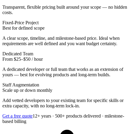
Transparent, flexible pricing built around your scope — no hidden
costs.
Fixed-Price Project
Best for defined scope
A clear scope, timeline, and milestone-based price. Ideal when
requirements are well defined and you want budget certainty.
Dedicated Team
From $25–$50 / hour
A dedicated developer or full team that works as an extension of
yours — best for evolving products and long-term builds.
Staff Augmentation
Scale up or down monthly
Add vetted developers to your existing team for specific skills or
extra capacity, with no long-term lock-in.
Get a free quote
12+ years · 500+ products delivered · milestone-
based billing