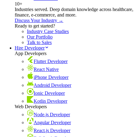
10+
Industries served. Deep domain knowledge across healthcare,
finance, e-commerce, and more.
Discuss Your Industry →
Ready to get started?
Industry Case Studies
Our Portfolio
Talk to Sales
Hire Developer
App Developers
Flutter Developer
React Native
iPhone Developer
Android Developer
Ionic Developer
Kotlin Developer
Web Developers
Node.js Developer
Angular Developer
React.js Developer