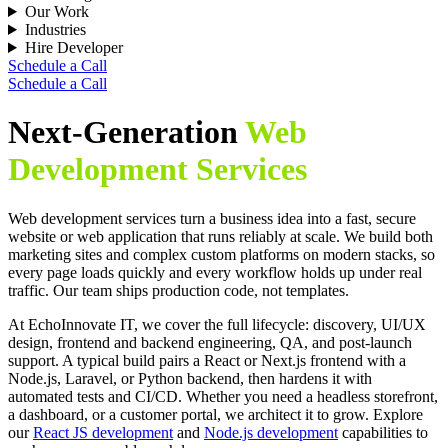
Our Work
Industries
Hire Developer
Schedule a Call
Schedule a Call
Next-Generation
Web
Development Services
Web development services turn a business idea into a fast, secure
website or web application that runs reliably at scale. We build both
marketing sites and complex custom platforms on modern stacks, so
every page loads quickly and every workflow holds up under real
traffic. Our team ships production code, not templates.
At EchoInnovate IT, we cover the full lifecycle: discovery, UI/UX
design, frontend and backend engineering, QA, and post-launch
support. A typical build pairs a React or Next.js frontend with a
Node.js, Laravel, or Python backend, then hardens it with
automated tests and CI/CD. Whether you need a headless storefront,
a dashboard, or a customer portal, we architect it to grow. Explore
our
React JS development
and
Node.js development
capabilities to