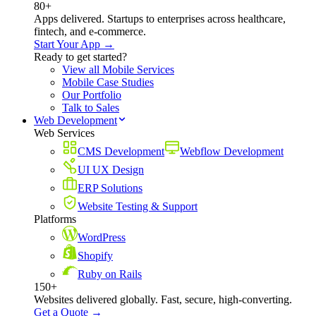
80+
Apps delivered. Startups to enterprises across healthcare,
fintech, and e-commerce.
Start Your App →
Ready to get started?
View all Mobile Services
Mobile Case Studies
Our Portfolio
Talk to Sales
Web Development
Web Services
CMS Development
Webflow Development
UI UX Design
ERP Solutions
Website Testing & Support
Platforms
WordPress
Shopify
Ruby on Rails
150+
Websites delivered globally. Fast, secure, high-converting.
Get a Quote →