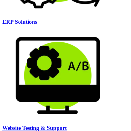
ERP Solutions
Website Testing & Support