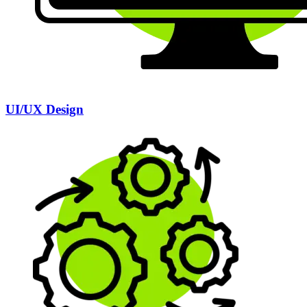
UI/UX Design