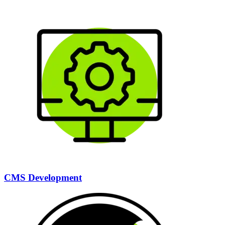
CMS Development