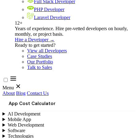
Full Stack Developer
PHP Developer
Laravel Developer
12+
Years of experience. Hire pre-vetted developers on hourly,
monthly, or project basis.
Hire a Developer →
Ready to get started?
View all Developers
Case Studies
Our Portfolio
Talk to Sales
Menu
About
Blog
Contact Us
App Cost Calculator
AI Development
Mobile App
Web Development
Software
Technologies