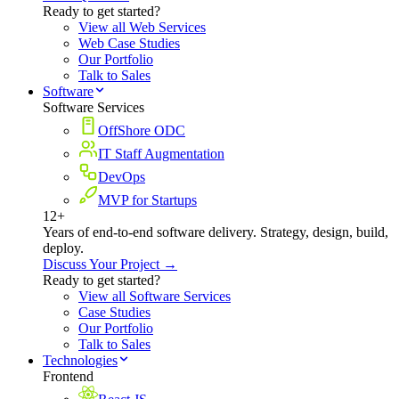
Ready to get started?
View all Web Services
Web Case Studies
Our Portfolio
Talk to Sales
Software
Software Services
OffShore ODC
IT Staff Augmentation
DevOps
MVP for Startups
12+
Years of end-to-end software delivery. Strategy, design, build,
deploy.
Discuss Your Project →
Ready to get started?
View all Software Services
Case Studies
Our Portfolio
Talk to Sales
Technologies
Frontend