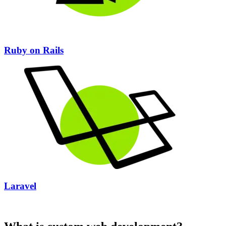
Ruby on Rails
Laravel