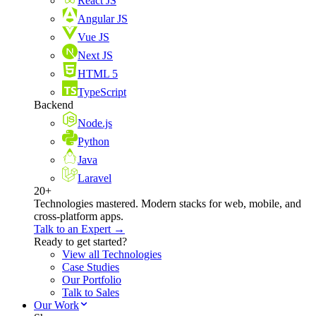
React JS
Angular JS
Vue JS
Next JS
HTML 5
TypeScript
Backend
Node.js
Python
Java
Laravel
20+
Technologies mastered. Modern stacks for web, mobile, and
cross-platform apps.
Talk to an Expert →
Ready to get started?
View all Technologies
Case Studies
Our Portfolio
Talk to Sales
Our Work