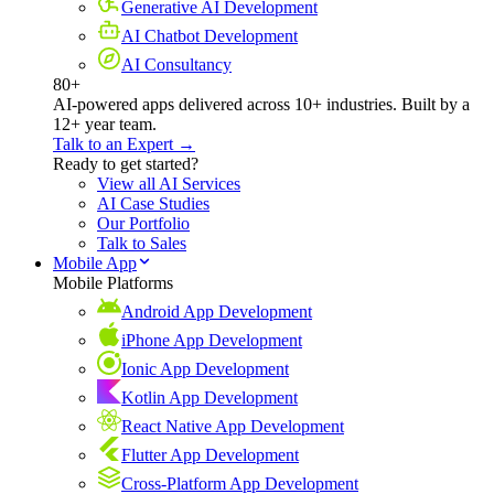
Generative AI Development
AI Chatbot Development
AI Consultancy
80+
AI-powered apps delivered across 10+ industries. Built by a
12+ year team.
Talk to an Expert →
Ready to get started?
View all AI Services
AI Case Studies
Our Portfolio
Talk to Sales
Mobile App
Mobile Platforms
Android App Development
iPhone App Development
Ionic App Development
Kotlin App Development
React Native App Development
Flutter App Development
Cross-Platform App Development