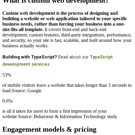
What is custom web development?
Custom web development is the process of designing and
building a website or web application tailored to your specific
business needs, rather than forcing your business into a one-
size-fits-all template.
It covers front-end and back-end
development, custom features, third-party integrations, performance,
and security, so your site is fast, scalable, and built around how your
business actually works.
Building with TypeScript?
Read about our
TypeScript
development services
.
53%
of mobile visitors leave a website that takes longer than 3 seconds to
load.
Source: Google
0.05s
is all it takes for users to form a first impression of your
website.
Source: Behaviour & Information Technology study
Engagement models & pricing