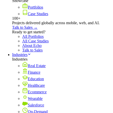
Showcase
Portfolios
Case Studies
100+
Projects delivered globally across mobile, web, and AI.
Talk to Sales →
Ready to get started?
All Portfolios
All Case Studies
About Echo
Talk to Sales
Industries
Industries
Real Estate
Finance
Education
Healthcare
Ecommerce
Wearable
Salesforce
On-Demand