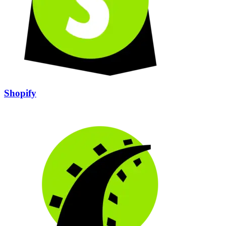
Shopify