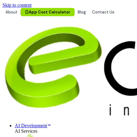
Skip to content
About
App Cost Calculator
Blog
Contact Us
AI Development
AI Services