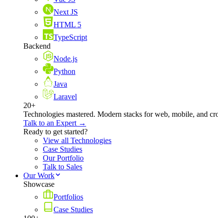
Next JS
HTML 5
TypeScript
Backend
Node.js
Python
Java
Laravel
20+
Technologies mastered. Modern stacks for web, mobile, and cro
Talk to an Expert →
Ready to get started?
View all Technologies
Case Studies
Our Portfolio
Talk to Sales
Our Work
Showcase
Portfolios
Case Studies