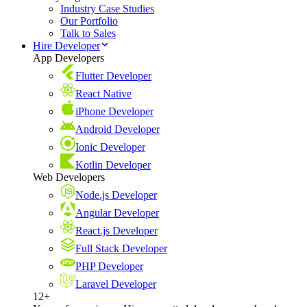
Industry Case Studies
Our Portfolio
Talk to Sales
Hire Developer
App Developers
Flutter Developer
React Native
iPhone Developer
Android Developer
Ionic Developer
Kotlin Developer
Web Developers
Node.js Developer
Angular Developer
React.js Developer
Full Stack Developer
PHP Developer
Laravel Developer
12+