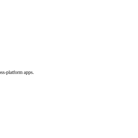
ss-platform apps.