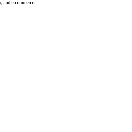
ech, and e-commerce.