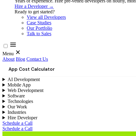
Years of experience. Hire pre-vetted developers on hourly, month
Hire a Developer →
Ready to get started?
View all Developers
Case Studies
Our Portfolio
Talk to Sales
Menu
About
Blog
Contact Us
App Cost Calculator
AI Development
Mobile App
Web Development
Software
Technologies
Our Work
Industries
Hire Developer
Schedule a Call
Schedule a Call