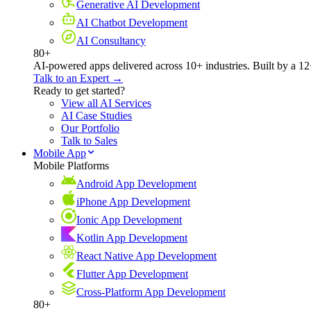
Generative AI Development
AI Chatbot Development
AI Consultancy
80+
AI-powered apps delivered across 10+ industries. Built by a 12
Talk to an Expert →
Ready to get started?
View all AI Services
AI Case Studies
Our Portfolio
Talk to Sales
Mobile App
Mobile Platforms
Android App Development
iPhone App Development
Ionic App Development
Kotlin App Development
React Native App Development
Flutter App Development
Cross-Platform App Development
80+