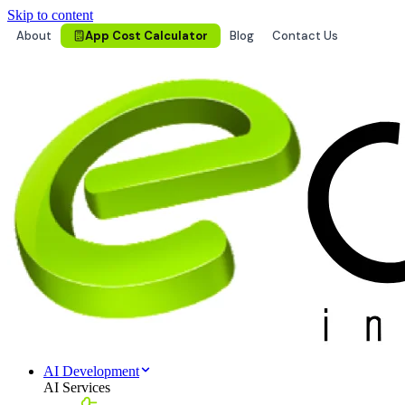
Skip to content
About
App Cost Calculator
Blog
Contact Us
AI Development
AI Services