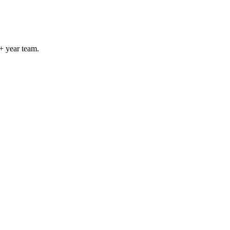
+ year team.