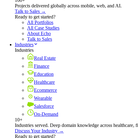
100+
Projects delivered globally across mobile, web, and AI.
Talk to Sales →
Ready to get started?
All Portfolios
All Case Studies
About Echo
Talk to Sales
Industries
Industries
Real Estate
Finance
Education
Healthcare
Ecommerce
Wearable
Salesforce
On-Demand
10+
Industries served. Deep domain knowledge across healthcare, 
Discuss Your Industry →
Ready to get started?