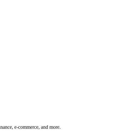
finance, e-commerce, and more.