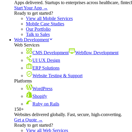
Apps delivered. Startups to enterprises across healthcare, fint
Start Your App →
Ready to get started?
View all Mobile Services
Mobile Case Studies
Our Portfolio
Talk to Sales
Web Development
Web Services
CMS Development
Webflow Development
UI UX Design
ERP Solutions
Website Testing & Support
Platforms
WordPress
Shopify
Ruby on Rails
150+
Websites delivered globally. Fast, secure, high-converting.
Get a Quote →
Ready to get started?
View all Web Services