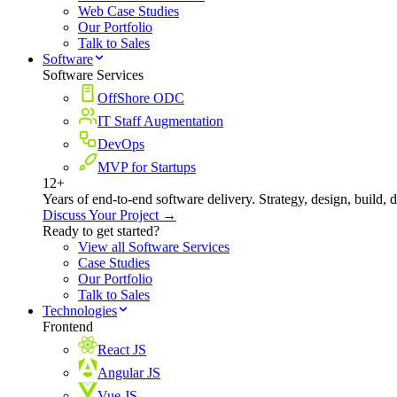
Web Case Studies
Our Portfolio
Talk to Sales
Software
Software Services
OffShore ODC
IT Staff Augmentation
DevOps
MVP for Startups
12+
Years of end-to-end software delivery. Strategy, design, build, 
Discuss Your Project →
Ready to get started?
View all Software Services
Case Studies
Our Portfolio
Talk to Sales
Technologies
Frontend
React JS
Angular JS
Vue JS