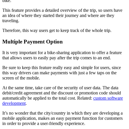
bike.
This feature provides a detailed overview of the trip, so users have
an idea of ​​where they started their journey and where are they
traveling.
Therefore, this way users get to keep track of the whole trip.
Multiple Payment Option
It is very important for a bike-sharing application to offer a feature
that allows users to easily pay after the trip comes to an end.
Be sure to keep this feature really easy and simple for users, since
this way drivers can make payments with just a few taps on the
screen of the mobile.
At the same time, take care of the security of user data. The data
debit/credit agreement and the discount or promotion code should
automatically be applied to the total cost. Related:
custom software
development
.
It’s no wonder that the city/country in which they are developing a
mobile application, makes an easy payment function for customers
in order to provide a user-friendly experience.