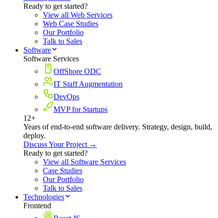
Ready to get started?
View all Web Services
Web Case Studies
Our Portfolio
Talk to Sales
Software
Software Services
OffShore ODC
IT Staff Augmentation
DevOps
MVP for Startups
12+
Years of end-to-end software delivery. Strategy, design, build,
deploy.
Discuss Your Project →
Ready to get started?
View all Software Services
Case Studies
Our Portfolio
Talk to Sales
Technologies
Frontend