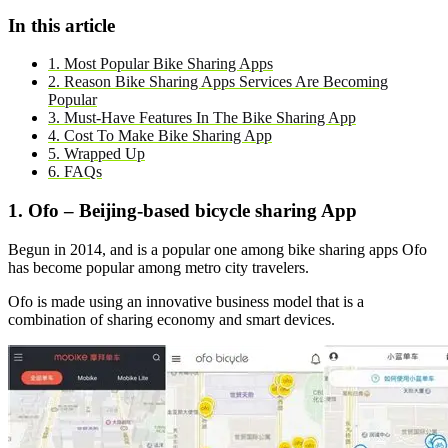
In this article
1. Most Popular Bike Sharing Apps
2. Reason Bike Sharing Apps Services Are Becoming
Popular
3. Must-Have Features In The Bike Sharing App
4. Cost To Make Bike Sharing App
5. Wrapped Up
6. FAQs
1. Ofo – Beijing-based bicycle sharing App
Begun in 2014, and is a popular one among bike sharing apps Ofo
has become popular among metro city travelers.
Ofo is made using an innovative business model that is a
combination of sharing economy and smart devices.