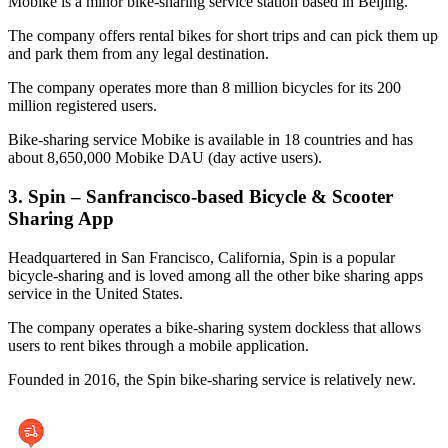
Mobike is a minor bike-sharing service station based in Beijing.
The company offers rental bikes for short trips and can pick them up
and park them from any legal destination.
The company operates more than 8 million bicycles for its 200
million registered users.
Bike-sharing service Mobike is available in 18 countries and has
about 8,650,000 Mobike DAU (day active users).
3. Spin – Sanfrancisco-based Bicycle & Scooter
Sharing App
Headquartered in San Francisco, California, Spin is a popular
bicycle-sharing and is loved among all the other bike sharing apps
service in the United States.
The company operates a bike-sharing system dockless that allows
users to rent bikes through a mobile application.
Founded in 2016, the Spin bike-sharing service is relatively new.