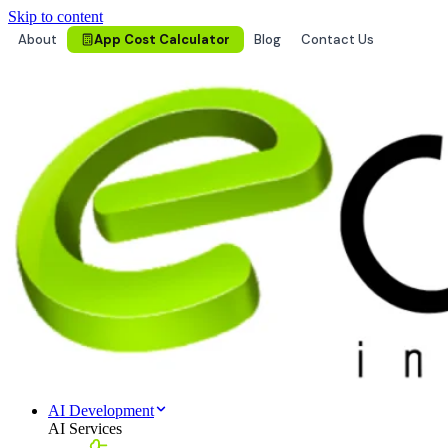
Skip to content
About
App Cost Calculator
Blog
Contact Us
AI Development
AI Services