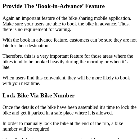
Provide The ‘Book-in-Advance’ Feature
Again an important feature of the bike-sharing mobile application.
Make sure your users are able to book the bike in advance. Thus,
there is no requirement for waiting.
With the book in advance feature, customers can be sure they are not
late for their destination.
Therefore, this is a very important feature for those areas where the
bikes tend to be booked heavily during the morning or when it’s
late.
When users find this convenient, they will be more likely to book
with you next time.
Lock Bike Via Bike Number
Once the details of the bike have been assembled it’s time to lock the
bike and get it parked in a safe place where it is allowed.
In order to manually lock the bike at the end of the trip, a bike
number will be required.