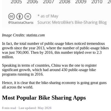
Image Credits: statista.com
In fact, the total number of public-usage bikes noticed tremendous
growth since the year 2013, where the number of public-usage bikes
was just 700,000. Then by 2016, this number tripled over to 2.3
million.
Speaking in terms of countries, China was the one to register
significant growth, which had around 430 public-usage bike
programs running in 2016.
Hence, it is clear that the bike-sharing economy is going great guns
all across the world.
Most Popular Bike Sharing Apps
8 min read · Last updated: May 2026