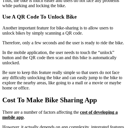
Thus, the bike is much easier and users do not face any problems
while parking and locking the bike.
Use A QR Code To Unlock Bike
Another important feature for bike-sharing is to allow users to
unlock bikes by simply scanning a QR code.
Therefore, only a few seconds and the user is ready to ride the bike.
In the mobile application, the user needs to touch the “unlock”
button and the QR code then scan and this bike is automatically
unlocked.
Be sure to keep this feature really simple so that users do not face
any difficulty unlocking the bike and can easily jump to the bike to
explore the nearby areas, like going to a mall or a movie or maybe
home or office.
Cost To Make Bike Sharing App
There are a number of factors affecting the
cost of developing a
mobile app
.
However, it actually depends on app complexity, integrated features,