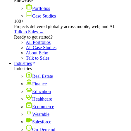
Showcase
Portfolios
Case Studies
100+
Projects delivered globally across mobile, web, and AI.
Talk to Sales →
Ready to get started?
All Portfolios
All Case Studies
About Echo
Talk to Sales
Industries
Industries
Real Estate
Finance
Education
Healthcare
Ecommerce
Wearable
Salesforce
On-Demand