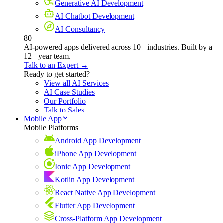
Generative AI Development
AI Chatbot Development
AI Consultancy
80+
AI-powered apps delivered across 10+ industries. Built by a
12+ year team.
Talk to an Expert →
Ready to get started?
View all AI Services
AI Case Studies
Our Portfolio
Talk to Sales
Mobile App
Mobile Platforms
Android App Development
iPhone App Development
Ionic App Development
Kotlin App Development
React Native App Development
Flutter App Development
Cross-Platform App Development