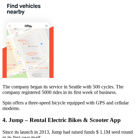
The company began its service in Seattle with 500 cycles. The
company registered 5000 rides in its first week of business.
Spin offers a three-speed bicycle equipped with GPS and cellular
modems.
4. Jump – Rental Electric Bikes & Scooter App
Since its launch in 2013, Jump had raised funds $ 1.1M seed round
in its first year itself.