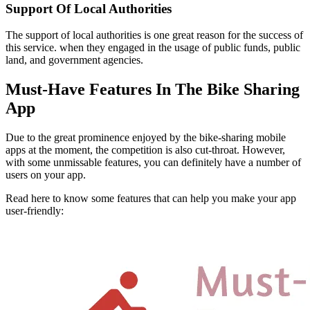
Support Of Local Authorities
The support of local authorities is one great reason for the success of
this service. when they engaged in the usage of public funds, public
land, and government agencies.
Must-Have Features In The Bike Sharing
App
Due to the great prominence enjoyed by the bike-sharing mobile
apps at the moment, the competition is also cut-throat. However,
with some unmissable features, you can definitely have a number of
users on your app.
Read here to know some features that can help you make your app
user-friendly: