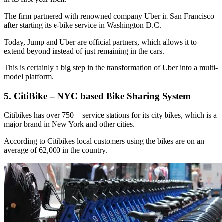
The firm partnered with renowned company Uber in San Francisco
after starting its e-bike service in Washington D.C.
Today, Jump and Uber are official partners, which allows it to
extend beyond instead of just remaining in the cars.
This is certainly a big step in the transformation of Uber into a multi-
model platform.
5. CitiBike – NYC based Bike Sharing System
Citibikes has over 750 + service stations for its city bikes, which is a
major brand in New York and other cities.
According to Citibikes local customers using the bikes are on an
average of 62,000 in the country.