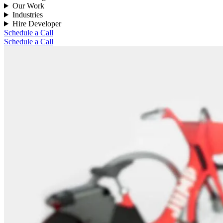
Our Work
Industries
Hire Developer
Schedule a Call
Schedule a Call