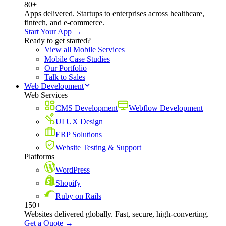
80+
Apps delivered. Startups to enterprises across healthcare,
fintech, and e-commerce.
Start Your App →
Ready to get started?
View all Mobile Services
Mobile Case Studies
Our Portfolio
Talk to Sales
Web Development
Web Services
CMS Development
Webflow Development
UI UX Design
ERP Solutions
Website Testing & Support
Platforms
WordPress
Shopify
Ruby on Rails
150+
Websites delivered globally. Fast, secure, high-converting.
Get a Quote →