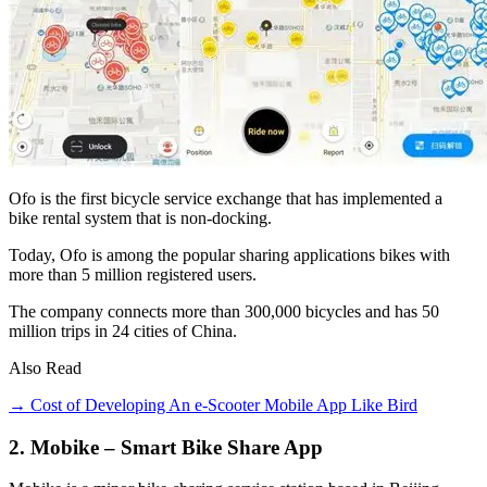
Ofo is the first bicycle service exchange that has implemented a
bike rental system that is non-docking.
Today, Ofo is among the popular sharing applications bikes with
more than 5 million registered users.
The company connects more than 300,000 bicycles and has 50
million trips in 24 cities of China.
Also Read
→ Cost of Developing An e-Scooter Mobile App Like Bird
2. Mobike – Smart Bike Share App