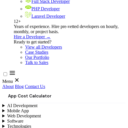
Full Stack Developer
PHP Developer
Laravel Developer
12+
Years of experience. Hire pre-vetted developers on hourly,
monthly, or project basis.
Hire a Developer →
Ready to get started?
View all Developers
Case Studies
Our Portfolio
Talk to Sales
Menu
About
Blog
Contact Us
App Cost Calculator
AI Development
Mobile App
Web Development
Software
Technologies