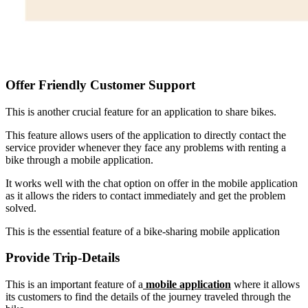
Offer Friendly Customer Support
This is another crucial feature for an application to share bikes.
This feature allows users of the application to directly contact the
service provider whenever they face any problems with renting a
bike through a mobile application.
It works well with the chat option on offer in the mobile application
as it allows the riders to contact immediately and get the problem
solved.
This is the essential feature of a bike-sharing mobile application
Provide Trip-Details
This is an important feature of a
mobile application
where it allows
its customers to find the details of the journey traveled through the