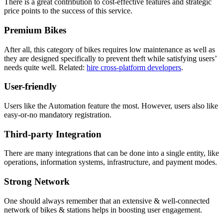
There is a great contribution to cost-effective features and strategic
price points to the success of this service.
Premium Bikes
After all, this category of bikes requires low maintenance as well as
they are designed specifically to prevent theft while satisfying users’
needs quite well. Related:
hire cross-platform developers
.
User-friendly
Users like the Automation feature the most. However, users also like
easy-or-no mandatory registration.
Third-party Integration
There are many integrations that can be done into a single entity, like
operations, information systems, infrastructure, and payment modes.
Strong Network
One should always remember that an extensive & well-connected
network of bikes & stations helps in boosting user engagement.