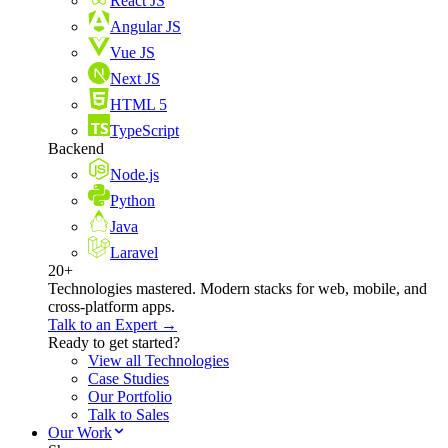
React JS
Angular JS
Vue JS
Next JS
HTML 5
TypeScript
Backend
Node.js
Python
Java
Laravel
20+
Technologies mastered. Modern stacks for web, mobile, and
cross-platform apps.
Talk to an Expert →
Ready to get started?
View all Technologies
Case Studies
Our Portfolio
Talk to Sales
Our Work