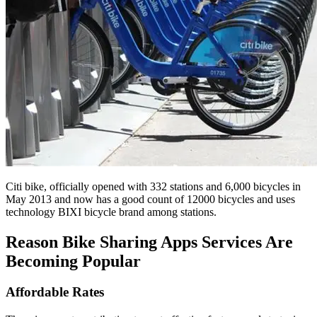
Citi bike, officially opened with 332 stations and 6,000 bicycles in
May 2013 and now has a good count of 12000 bicycles and uses
technology BIXI bicycle brand among stations.
Reason Bike Sharing Apps Services Are
Becoming Popular
Affordable Rates