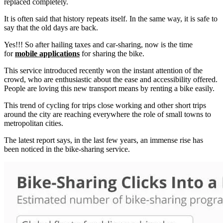
replaced completely.
It is often said that history repeats itself. In the same way, it is safe to
say that the old days are back.
Yes!!! So after hailing taxes and car-sharing, now is the time
for
mobile applications
for sharing the bike.
This service introduced recently won the instant attention of the
crowd, who are enthusiastic about the ease and accessibility offered.
People are loving this new transport means by renting a bike easily.
This trend of cycling for trips close working and other short trips
around the city are reaching everywhere the role of small towns to
metropolitan cities.
The latest report says, in the last few years, an immense rise has
been noticed in the bike-sharing service.