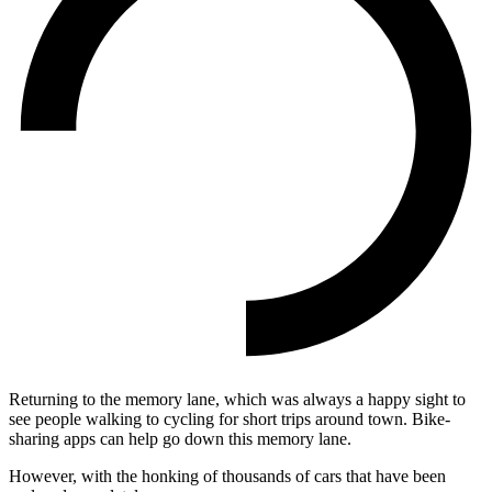
Returning to the memory lane, which was always a happy sight to
see people walking to cycling for short trips around town. Bike-
sharing apps can help go down this memory lane.
However, with the honking of thousands of cars that have been