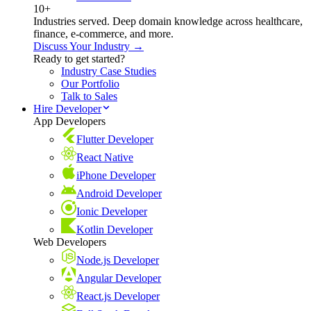
10+
Industries served. Deep domain knowledge across healthcare,
finance, e-commerce, and more.
Discuss Your Industry →
Ready to get started?
Industry Case Studies
Our Portfolio
Talk to Sales
Hire Developer
App Developers
Flutter Developer
React Native
iPhone Developer
Android Developer
Ionic Developer
Kotlin Developer
Web Developers
Node.js Developer
Angular Developer
React.js Developer