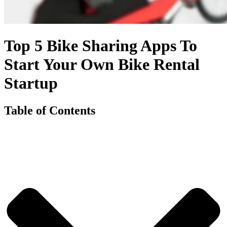
Top 5 Bike Sharing Apps To
Start Your Own Bike Rental
Startup
Table of Contents