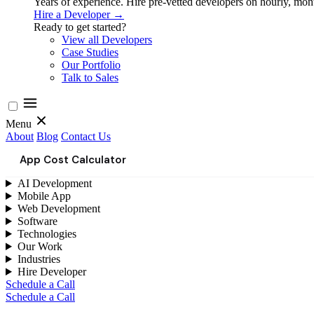
Years of experience. Hire pre-vetted developers on hourly, month
Hire a Developer →
Ready to get started?
View all Developers
Case Studies
Our Portfolio
Talk to Sales
Menu
About
Blog
Contact Us
App Cost Calculator
AI Development
Mobile App
Web Development
Software
Technologies
Our Work
Industries
Hire Developer
Schedule a Call
Schedule a Call