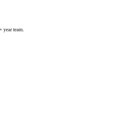
+ year team.