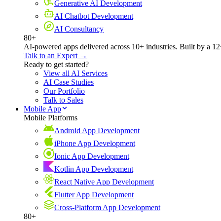
Generative AI Development
AI Chatbot Development
AI Consultancy
80+
AI-powered apps delivered across 10+ industries. Built by a 12
Talk to an Expert →
Ready to get started?
View all AI Services
AI Case Studies
Our Portfolio
Talk to Sales
Mobile App
Mobile Platforms
Android App Development
iPhone App Development
Ionic App Development
Kotlin App Development
React Native App Development
Flutter App Development
Cross-Platform App Development
80+