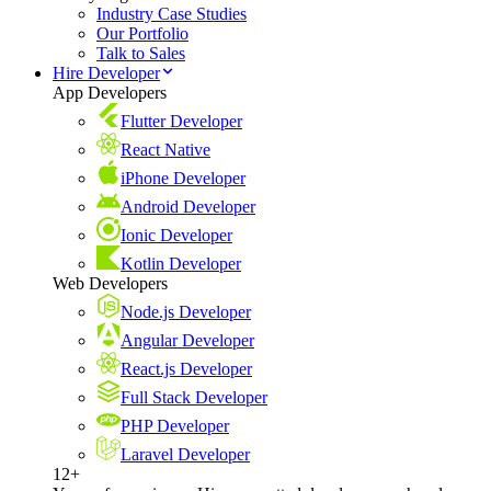
Industry Case Studies
Our Portfolio
Talk to Sales
Hire Developer
App Developers
Flutter Developer
React Native
iPhone Developer
Android Developer
Ionic Developer
Kotlin Developer
Web Developers
Node.js Developer
Angular Developer
React.js Developer
Full Stack Developer
PHP Developer
Laravel Developer
12+