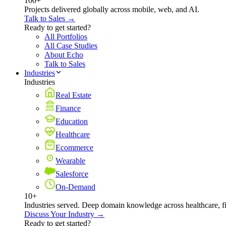
100+
Projects delivered globally across mobile, web, and AI.
Talk to Sales →
Ready to get started?
All Portfolios
All Case Studies
About Echo
Talk to Sales
Industries
Industries
Real Estate
Finance
Education
Healthcare
Ecommerce
Wearable
Salesforce
On-Demand
10+
Industries served. Deep domain knowledge across healthcare, 
Discuss Your Industry →
Ready to get started?