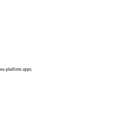
ss-platform apps.