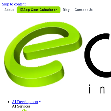
Skip to content
About
App Cost Calculator
Blog
Contact Us
AI Development
AI Services