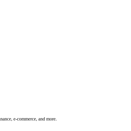
finance, e-commerce, and more.