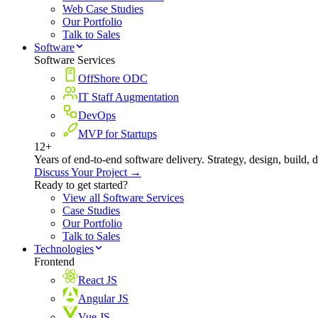
Web Case Studies
Our Portfolio
Talk to Sales
Software
Software Services
OffShore ODC
IT Staff Augmentation
DevOps
MVP for Startups
12+
Years of end-to-end software delivery. Strategy, design, build, 
Discuss Your Project →
Ready to get started?
View all Software Services
Case Studies
Our Portfolio
Talk to Sales
Technologies
Frontend
React JS
Angular JS
Vue JS