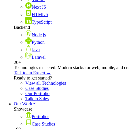
Next JS
HTML 5
TypeScript
Backend
Node.js
Python
Java
Laravel
20+
Technologies mastered. Modern stacks for web, mobile, and cro
Talk to an Expert →
Ready to get started?
View all Technologies
Case Studies
Our Portfolio
Talk to Sales
Our Work
Showcase
Portfolios
Case Studies