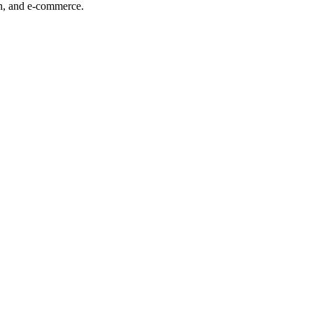
ech, and e-commerce.