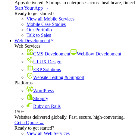
Apps delivered. Startups to enterprises across healthcare, fint
Start Your App →
Ready to get started?
View all Mobile Services
Mobile Case Studies
Our Portfolio
Talk to Sales
Web Development
Web Services
CMS Development
Webflow Development
UI UX Design
ERP Solutions
Website Testing & Support
Platforms
WordPress
Shopify
Ruby on Rails
150+
Websites delivered globally. Fast, secure, high-converting.
Get a Quote →
Ready to get started?
View all Web Services