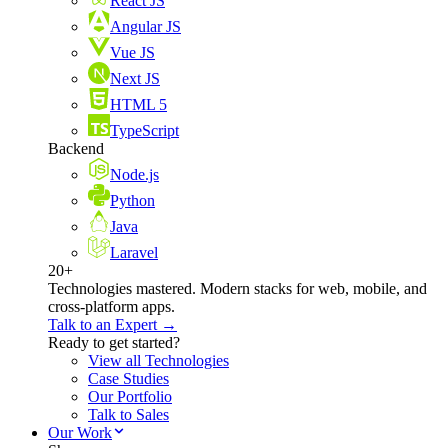
React JS
Angular JS
Vue JS
Next JS
HTML 5
TypeScript
Backend
Node.js
Python
Java
Laravel
20+
Technologies mastered. Modern stacks for web, mobile, and
cross-platform apps.
Talk to an Expert →
Ready to get started?
View all Technologies
Case Studies
Our Portfolio
Talk to Sales
Our Work