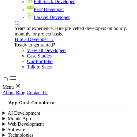
Full Stack Developer
PHP Developer
Laravel Developer
12+
Years of experience. Hire pre-vetted developers on hourly,
monthly, or project basis.
Hire a Developer →
Ready to get started?
View all Developers
Case Studies
Our Portfolio
Talk to Sales
Menu
About
Blog
Contact Us
App Cost Calculator
AI Development
Mobile App
Web Development
Software
Technologies