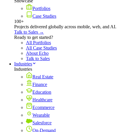
Showcase
Portfolios
Case Studies
100+
Projects delivered globally across mobile, web, and AI.
Talk to Sales →
Ready to get started?
All Portfolios
All Case Studies
About Echo
Talk to Sales
Industries
Industries
Real Estate
Finance
Education
Healthcare
Ecommerce
Wearable
Salesforce
On-Demand