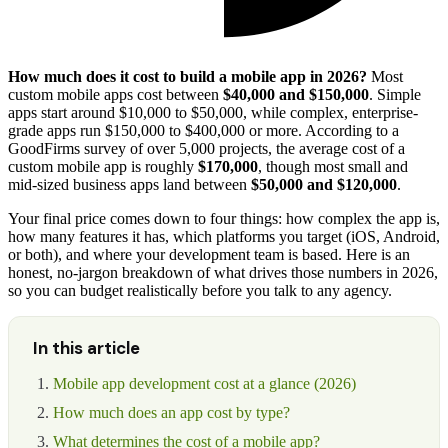
How much does it cost to build a mobile app in 2026?
Most
custom mobile apps cost between
$40,000 and $150,000
. Simple
apps start around $10,000 to $50,000, while complex, enterprise-
grade apps run $150,000 to $400,000 or more. According to a
GoodFirms survey of over 5,000 projects, the average cost of a
custom mobile app is roughly
$170,000
, though most small and
mid-sized business apps land between
$50,000 and $120,000
.
Your final price comes down to four things: how complex the app is,
how many features it has, which platforms you target (iOS, Android,
or both), and where your development team is based. Here is an
honest, no-jargon breakdown of what drives those numbers in 2026,
so you can budget realistically before you talk to any agency.
In this article
Mobile app development cost at a glance (2026)
How much does an app cost by type?
What determines the cost of a mobile app?