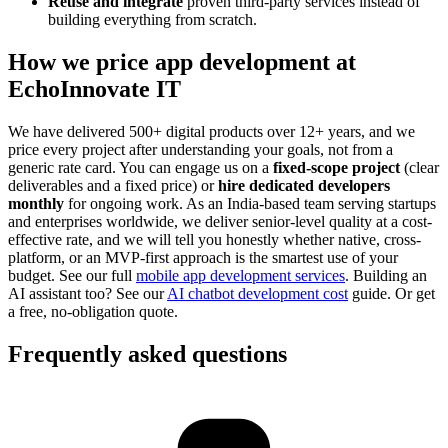
Reuse and integrate
proven third-party services instead of
building everything from scratch.
How we price app development at
EchoInnovate IT
We have delivered 500+ digital products over 12+ years, and we
price every project after understanding your goals, not from a
generic rate card. You can engage us on a
fixed-scope project
(clear
deliverables and a fixed price) or
hire dedicated developers
monthly
for ongoing work. As an India-based team serving startups
and enterprises worldwide, we deliver senior-level quality at a cost-
effective rate, and we will tell you honestly whether native, cross-
platform, or an MVP-first approach is the smartest use of your
budget. See our full
mobile app development services
. Building an
AI assistant too? See our
AI chatbot development cost
guide. Or get
a free, no-obligation quote.
Frequently asked questions