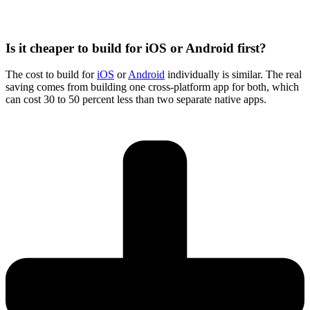
Is it cheaper to build for iOS or Android first?
The cost to build for
iOS
or
Android
individually is similar. The real
saving comes from building one cross-platform app for both, which
can cost 30 to 50 percent less than two separate native apps.