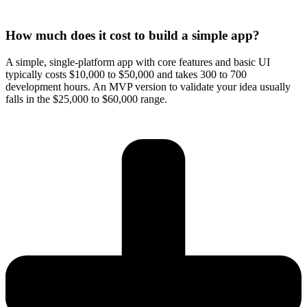
How much does it cost to build a simple app?
A simple, single-platform app with core features and basic UI
typically costs $10,000 to $50,000 and takes 300 to 700
development hours. An MVP version to validate your idea usually
falls in the $25,000 to $60,000 range.