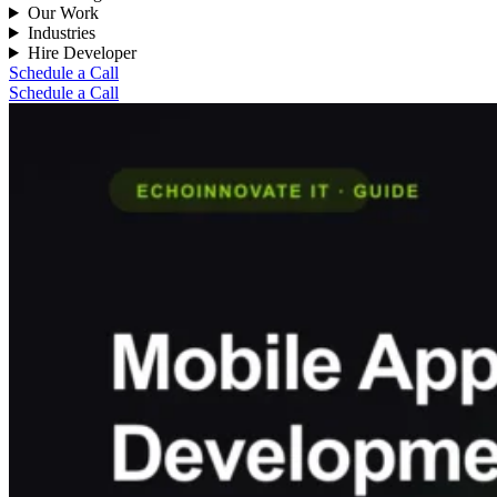
Our Work
Industries
Hire Developer
Schedule a Call
Schedule a Call