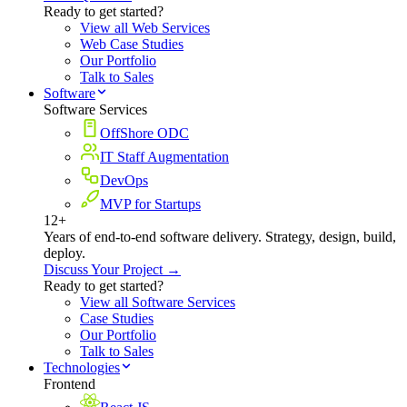
Ready to get started?
View all Web Services
Web Case Studies
Our Portfolio
Talk to Sales
Software
Software Services
OffShore ODC
IT Staff Augmentation
DevOps
MVP for Startups
12+
Years of end-to-end software delivery. Strategy, design, build,
deploy.
Discuss Your Project →
Ready to get started?
View all Software Services
Case Studies
Our Portfolio
Talk to Sales
Technologies
Frontend