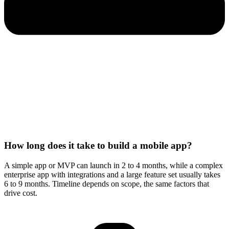
How long does it take to build a mobile app?
A simple app or MVP can launch in 2 to 4 months, while a complex
enterprise app with integrations and a large feature set usually takes
6 to 9 months. Timeline depends on scope, the same factors that
drive cost.