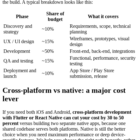
the build. A typical breakdown looks like this:
Share of
Phase
What it covers
budget
Discovery and
Requirements, scope, technical
~10%
strategy
planning
Wireframes, prototypes, visual
UX / UI design
~15%
design
Development
~50%
Front-end, back-end, integrations
Functional, performance, security
QA and testing
~15%
testing
Deployment and
App Store / Play Store
~10%
launch
submission, release
Cross-platform vs native: a major cost
lever
If you need both iOS and Android,
cross-platform development
with Flutter or React Native can cut your cost by 30 to 50
percent
versus building two separate native apps, because one
shared codebase serves both platforms. Native is still the better
choice when you need maximum performance or deep device-