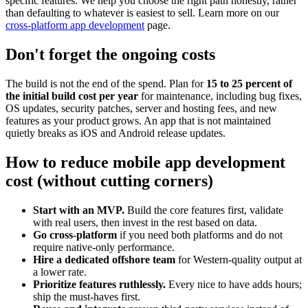
specific features. We help you choose the right path honestly, rather
than defaulting to whatever is easiest to sell. Learn more on our
cross-platform app development
page.
Don't forget the ongoing costs
The build is not the end of the spend. Plan for
15 to 25 percent of
the initial build cost per year
for maintenance, including bug fixes,
OS updates, security patches, server and hosting fees, and new
features as your product grows. An app that is not maintained
quietly breaks as iOS and Android release updates.
How to reduce mobile app development
cost (without cutting corners)
Start with an MVP.
Build the core features first, validate
with real users, then invest in the rest based on data.
Go cross-platform
if you need both platforms and do not
require native-only performance.
Hire a dedicated offshore team
for Western-quality output at
a lower rate.
Prioritize features ruthlessly.
Every nice to have adds hours;
ship the must-haves first.