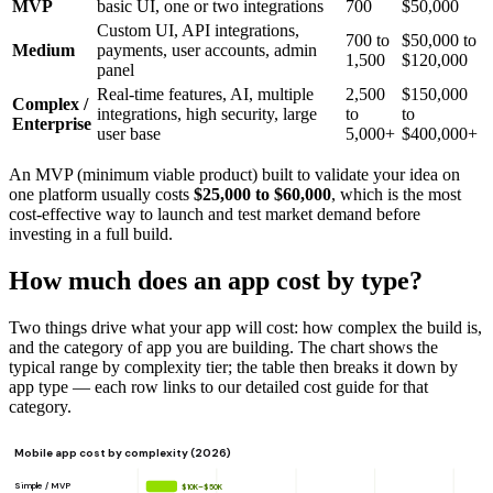
MVP
basic UI, one or two integrations
700
$50,000
Custom UI, API integrations,
700 to
$50,000 to
Medium
payments, user accounts, admin
1,500
$120,000
panel
Real-time features, AI, multiple
2,500
$150,000
Complex /
integrations, high security, large
to
to
Enterprise
user base
5,000+
$400,000+
An MVP (minimum viable product) built to validate your idea on
one platform usually costs
$25,000 to $60,000
, which is the most
cost-effective way to launch and test market demand before
investing in a full build.
How much does an app cost by type?
Two things drive what your app will cost: how complex the build is,
and the category of app you are building. The chart shows the
typical range by complexity tier; the table then breaks it down by
app type — each row links to our detailed cost guide for that
category.
Mobile app cost by complexity (2026)
Simple / MVP
$10K–$50K