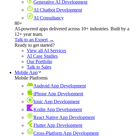
Generative AI Development
AI Chatbot Development
AI Consultancy
80+
AI-powered apps delivered across 10+ industries. Built by a
12+ year team.
Talk to an Expert →
Ready to get started?
View all AI Services
AI Case Studies
Our Portfolio
Talk to Sales
Mobile App
Mobile Platforms
Android App Development
iPhone App Development
Ionic App Development
Kotlin App Development
React Native App Development
Flutter App Development
Cross-Platform App Development