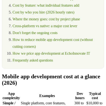
Cost by feature: what individual features add
Cost by who you hire (2026 hourly rates)
Where the money goes: cost by project phase
Cross-platform vs native: a major cost lever
Don't forget the ongoing costs
How to reduce mobile app development cost (without
cutting corners)
How we price app development at EchoInnovate IT
Frequently asked questions
Mobile app development cost at a glance
(2026)
App
Dev
Typical
Examples
complexity
hours
cost
Simple /
Single platform, core features,
300 to
$10,000 to