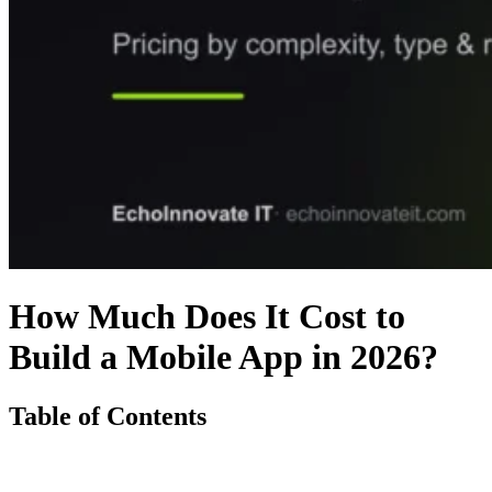
How Much Does It Cost to
Build a Mobile App in 2026?
Table of Contents