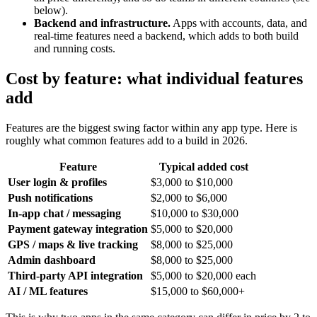
below).
Backend and infrastructure.
Apps with accounts, data, and
real-time features need a backend, which adds to both build
and running costs.
Cost by feature: what individual features
add
Features are the biggest swing factor within any app type. Here is
roughly what common features add to a build in 2026.
Feature
Typical added cost
User login & profiles
$3,000 to $10,000
Push notifications
$2,000 to $6,000
In-app chat / messaging
$10,000 to $30,000
Payment gateway integration
$5,000 to $20,000
GPS / maps & live tracking
$8,000 to $25,000
Admin dashboard
$8,000 to $25,000
Third-party API integration
$5,000 to $20,000 each
AI / ML features
$15,000 to $60,000+