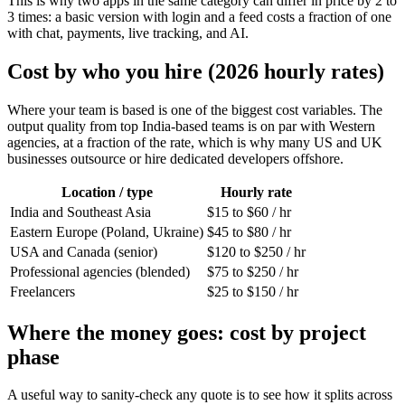
This is why two apps in the same category can differ in price by 2 to
3 times: a basic version with login and a feed costs a fraction of one
with chat, payments, live tracking, and AI.
Cost by who you hire (2026 hourly rates)
Where your team is based is one of the biggest cost variables. The
output quality from top India-based teams is on par with Western
agencies, at a fraction of the rate, which is why many US and UK
businesses outsource or hire dedicated developers offshore.
Location / type
Hourly rate
India and Southeast Asia
$15 to $60 / hr
Eastern Europe (Poland, Ukraine)
$45 to $80 / hr
USA and Canada (senior)
$120 to $250 / hr
Professional agencies (blended)
$75 to $250 / hr
Freelancers
$25 to $150 / hr
Where the money goes: cost by project
phase
A useful way to sanity-check any quote is to see how it splits across