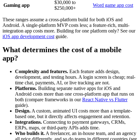
$30,000 to
Gaming app
Word game app cost
$250,000+
These ranges assume a cross-platform build for both iOS and
Android. A single-platform MVP costs less; a feature-rich, multi-
integration app costs more. Building for one platform only? See our
iOS app development cost
guide.
What determines the cost of a mobile
app?
Complexity and features.
Each feature adds design,
development, and testing hours. A login screen is cheap; real-
time chat, payments, AI, or live tracking are not.
Platforms.
Building separate native apps for iOS and
Android costs more than one cross-platform app that runs on
both (compare frameworks in our
React Native vs Flutter
guide).
Design.
A custom, animated UI costs more than a template-
based one, but it directly affects engagement and retention.
Integrations.
Connecting to payment gateways, CRMs,
ERPs, maps, or third-party APIs adds time.
Who builds it.
A freelancer, an in-house team, and an agency
all price differently, and so do teams in different countries (see