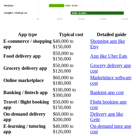
Medium
$50K–$120K
Complex / Enterprise
$150K–$400K+
$0
$100K
$200K
$300K
$400K
App type
Typical cost
Detailed guide
E-commerce / shopping
$40,000 to
Shopping app like
app
$150,000
Etsy
$50,000 to
Food delivery app
App like Uber Eats
$150,000
$50,000 to
Grocery delivery app
Grocery delivery app
$120,000
cost
$60,000 to
Marketplace software
Online marketplace
$180,000
cost
$100,000 to
Banking / fintech app
Banking app cost
$300,000
Travel / flight booking
$50,000 to
Flight booking app
app
$150,000
cost
On-demand delivery
$60,000 to
Delivery app like
app
$200,000
Getir
E-learning / tutoring
$40,000 to
On-demand tutor app
app
$120,000
cost