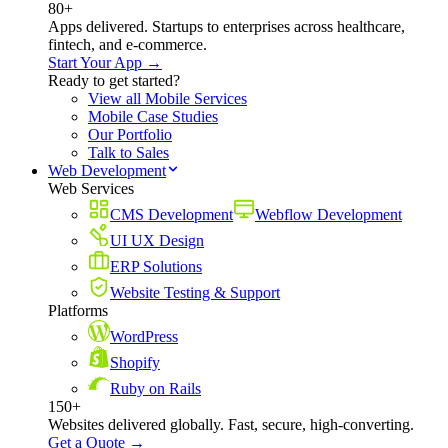
80+
Apps delivered. Startups to enterprises across healthcare,
fintech, and e-commerce.
Start Your App →
Ready to get started?
View all Mobile Services
Mobile Case Studies
Our Portfolio
Talk to Sales
Web Development
Web Services
CMS Development
Webflow Development
UI UX Design
ERP Solutions
Website Testing & Support
Platforms
WordPress
Shopify
Ruby on Rails
150+
Websites delivered globally. Fast, secure, high-converting.
Get a Quote →