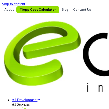
Skip to content
About
App Cost Calculator
Blog
Contact Us
AI Development
AI Services