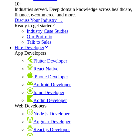
10+
Industries served. Deep domain knowledge across healthcare,
finance, e-commerce, and more.
Discuss Your Industry →
Ready to get started?
Industry Case Studies
Our Portfolio
Talk to Sales
Hire Developer
App Developers
Flutter Developer
React Native
iPhone Developer
Android Developer
Ionic Developer
Kotlin Developer
Web Developers
Node.js Developer
Angular Developer
React.js Developer