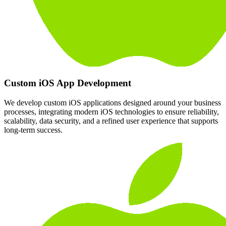
Custom iOS App Development
We develop custom iOS applications designed around your business
processes, integrating modern iOS technologies to ensure reliability,
scalability, data security, and a refined user experience that supports
long-term success.