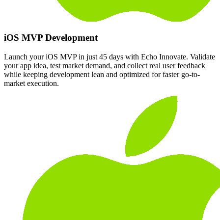
iOS MVP Development
Launch your iOS MVP in just 45 days with Echo Innovate. Validate
your app idea, test market demand, and collect real user feedback
while keeping development lean and optimized for faster go-to-
market execution.