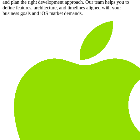
and plan the right development approach. Our team helps you to
define features, architecture, and timelines aligned with your
business goals and iOS market demands.