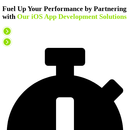
Fuel Up Your Performance by Partnering
with
Our iOS App Development Solutions