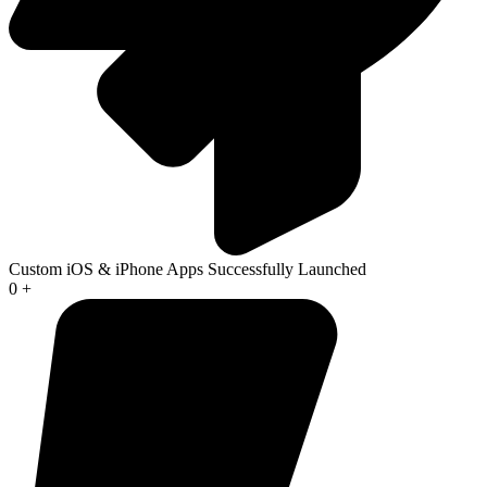
Custom iOS & iPhone Apps Successfully Launched
0
+