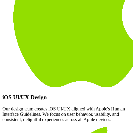
iOS UI/UX Design
Our design team creates iOS UI/UX aligned with Apple's Human
Interface Guidelines. We focus on user behavior, usability, and
consistent, delightful experiences across all Apple devices.