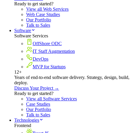
Ready to get started?
View all Web Services
Web Case Studies
Our Portfolio
Talk to Sales
Software
Software Services
OffShore ODC
IT Staff Augmentation
DevOps
MVP for Startups
12+
Years of end-to-end software delivery. Strategy, design, build,
deploy.
Discuss Your Project →
Ready to get started?
View all Software Services
Case Studies
Our Portfolio
Talk to Sales
Technologies
Frontend