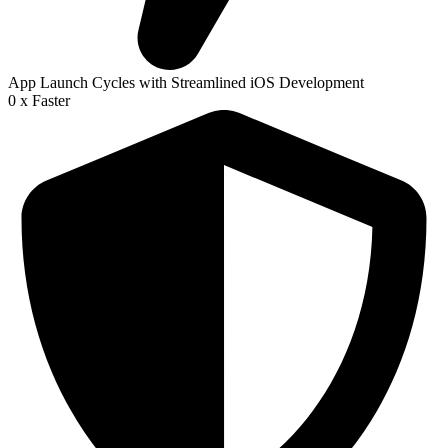
App Launch Cycles with Streamlined iOS Development
0
x Faster