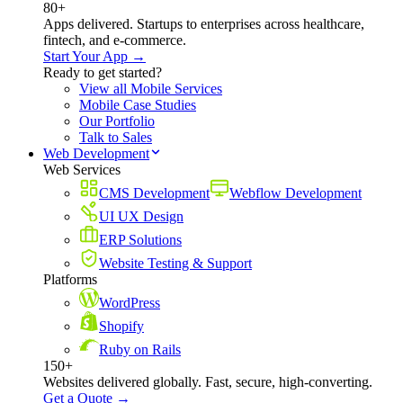
80+
Apps delivered. Startups to enterprises across healthcare,
fintech, and e-commerce.
Start Your App →
Ready to get started?
View all Mobile Services
Mobile Case Studies
Our Portfolio
Talk to Sales
Web Development
Web Services
CMS Development
Webflow Development
UI UX Design
ERP Solutions
Website Testing & Support
Platforms
WordPress
Shopify
Ruby on Rails
150+
Websites delivered globally. Fast, secure, high-converting.
Get a Quote →