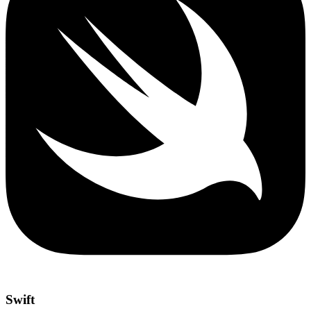
Swift