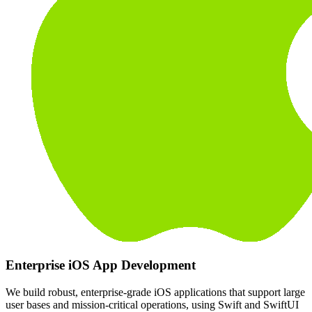
Enterprise iOS App Development
We build robust, enterprise-grade iOS applications that support large
user bases and mission-critical operations, using Swift and SwiftUI