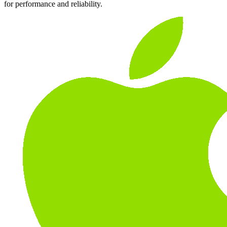
for performance and reliability.