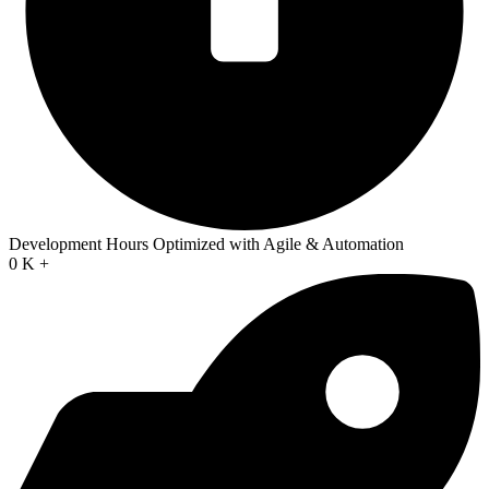
Development Hours Optimized with Agile & Automation
0
K +