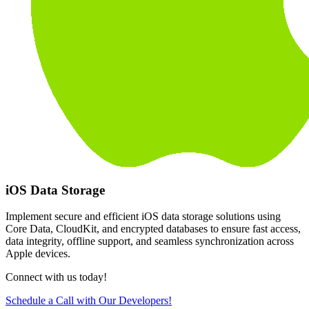
iOS Data Storage
Implement secure and efficient iOS data storage solutions using
Core Data, CloudKit, and encrypted databases to ensure fast access,
data integrity, offline support, and seamless synchronization across
Apple devices.
Connect with us today!
Schedule a Call with Our Developers!