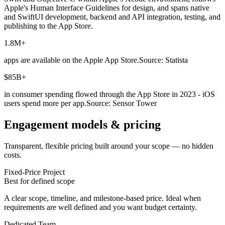
Apple's Human Interface Guidelines for design, and spans native
and SwiftUI development, backend and API integration, testing, and
publishing to the App Store.
1.8M+
apps are available on the Apple App Store.
Source: Statista
$85B+
in consumer spending flowed through the App Store in 2023 - iOS
users spend more per app.
Source: Sensor Tower
Engagement models & pricing
Transparent, flexible pricing built around your scope — no hidden
costs.
Fixed-Price Project
Best for defined scope
A clear scope, timeline, and milestone-based price. Ideal when
requirements are well defined and you want budget certainty.
Dedicated Team