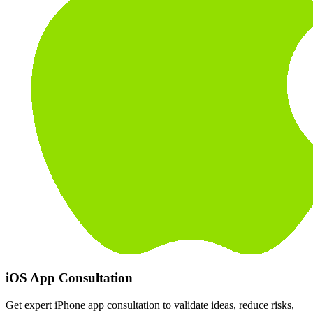
iOS App Consultation
Get expert iPhone app consultation to validate ideas, reduce risks,