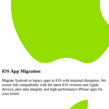
iOS App Migration
Migrate Android or legacy apps to iOS with minimal disruption. We
ensure full compatibility with the latest iOS versions and Apple
devices, plus data integrity and high-performance iPhone apps for
your brand.