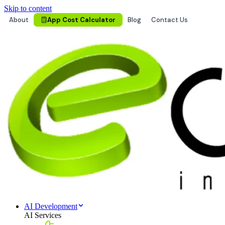
Skip to content
About
App Cost Calculator
Blog
Contact Us
AI Development
AI Services