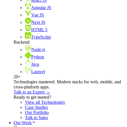
React JS
Angular JS
Vue JS
Next JS
HTML 5
TypeScript
Backend
Node.js
Python
Java
Laravel
20+
Technologies mastered. Modern stacks for web, mobile, and
cross-platform apps.
Talk to an Expert →
Ready to get started?
View all Technologies
Case Studies
Our Portfolio
Talk to Sales
Our Work