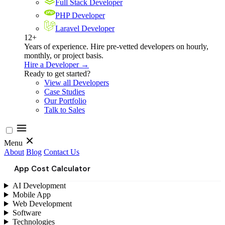
Full Stack Developer
PHP Developer
Laravel Developer
12+
Years of experience. Hire pre-vetted developers on hourly,
monthly, or project basis.
Hire a Developer →
Ready to get started?
View all Developers
Case Studies
Our Portfolio
Talk to Sales
Menu
About
Blog
Contact Us
App Cost Calculator
AI Development
Mobile App
Web Development
Software
Technologies