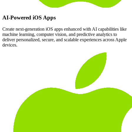
AI-Powered iOS Apps
Create next-generation iOS apps enhanced with AI capabilities like
machine learning, computer vision, and predictive analytics to
deliver personalized, secure, and scalable experiences across Apple
devices.