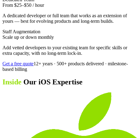
From $25–$50 / hour
A dedicated developer or full team that works as an extension of
yours — best for evolving products and long-term builds.
Staff Augmentation
Scale up or down monthly
Add vetted developers to your existing team for specific skills or
extra capacity, with no long-term lock-in.
Get a free quote
12+ years · 500+ products delivered · milestone-
based billing
Inside
Our iOS Expertise