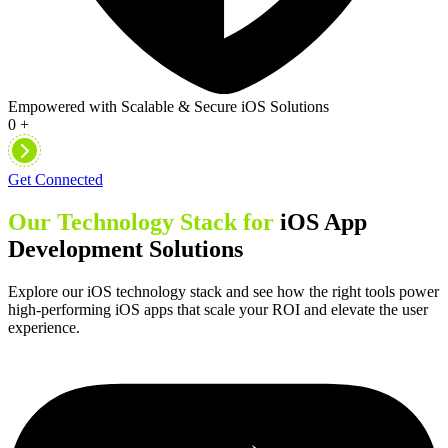
Empowered with Scalable & Secure iOS Solutions
0
+
Get Connected
Our Technology Stack for
iOS App
Development Solutions
Explore our iOS technology stack and see how the right tools power
high-performing iOS apps that scale your ROI and elevate the user
experience.