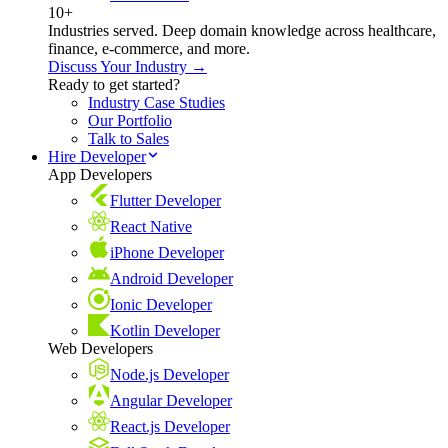
10+
Industries served. Deep domain knowledge across healthcare,
finance, e-commerce, and more.
Discuss Your Industry →
Ready to get started?
Industry Case Studies
Our Portfolio
Talk to Sales
Hire Developer
App Developers
Flutter Developer
React Native
iPhone Developer
Android Developer
Ionic Developer
Kotlin Developer
Web Developers
Node.js Developer
Angular Developer
React.js Developer