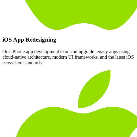
iOS App Redesigning
Our iPhone app development team can upgrade legacy apps using
cloud-native architecture, modern UI frameworks, and the latest iOS
ecosystem standards.