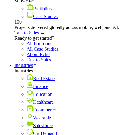
Showcase
Portfolios
Case Studies
100+
Projects delivered globally across mobile, web, and AI.
Talk to Sales →
Ready to get started?
All Portfolios
All Case Studies
About Echo
Talk to Sales
Industries
Industries
Real Estate
Finance
Education
Healthcare
Ecommerce
Wearable
Salesforce
On-Demand