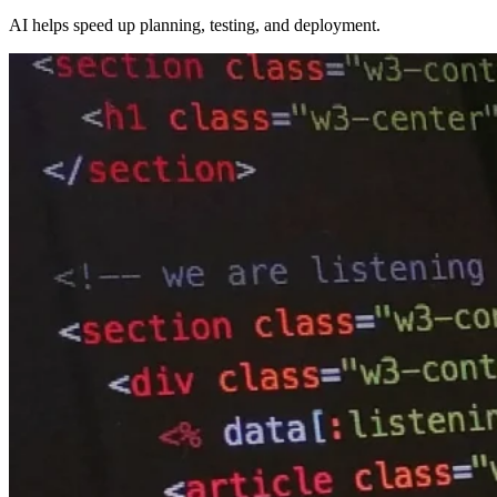
AI helps speed up planning, testing, and deployment.