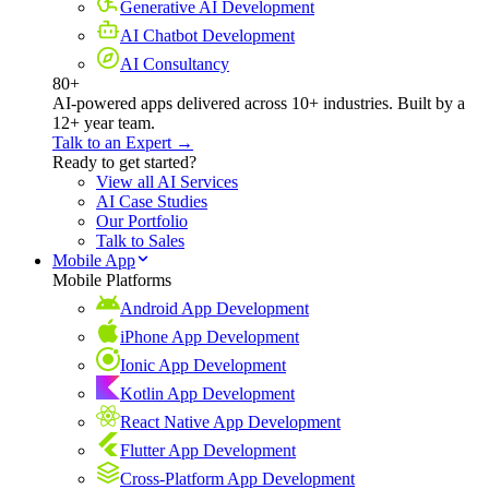
Generative AI Development
AI Chatbot Development
AI Consultancy
80+
AI-powered apps delivered across 10+ industries. Built by a
12+ year team.
Talk to an Expert →
Ready to get started?
View all AI Services
AI Case Studies
Our Portfolio
Talk to Sales
Mobile App
Mobile Platforms
Android App Development
iPhone App Development
Ionic App Development
Kotlin App Development
React Native App Development
Flutter App Development
Cross-Platform App Development