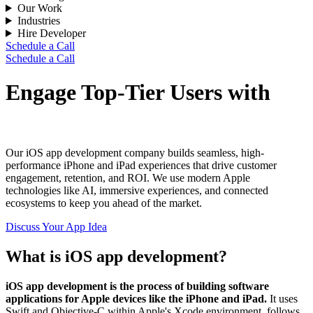
Our Work
Industries
Hire Developer
Schedule a Call
Schedule a Call
Engage Top-Tier Users with
iOS Apps for your Business
Our iOS app development company builds seamless, high-
performance iPhone and iPad experiences that drive customer
engagement, retention, and ROI. We use modern Apple
technologies like AI, immersive experiences, and connected
ecosystems to keep you ahead of the market.
Discuss Your App Idea
What is iOS app development?
iOS app development is the process of building software
applications for Apple devices like the iPhone and iPad.
It uses
Swift and Objective-C within Apple's Xcode environment, follows