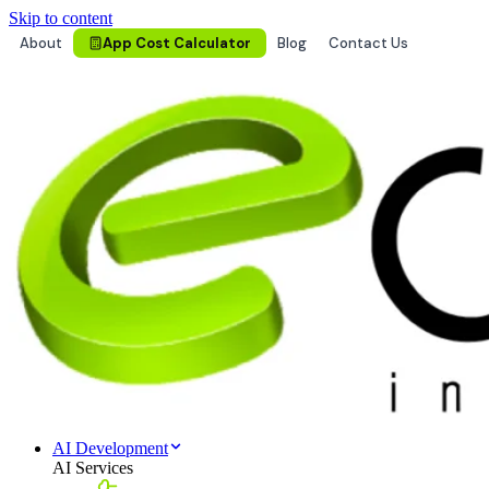
Skip to content
About
App Cost Calculator
Blog
Contact Us
AI Development
AI Services