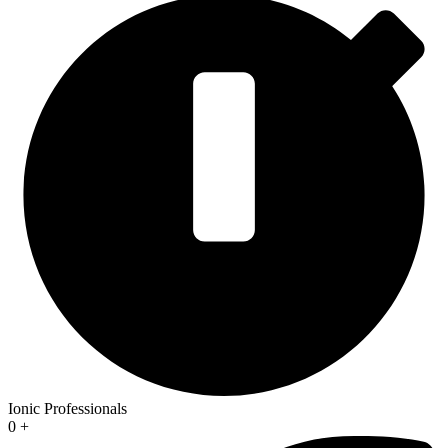
Ionic Professionals
0
+