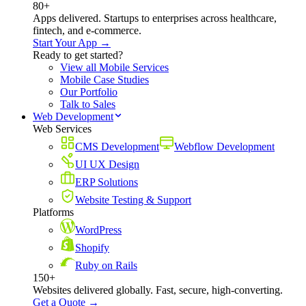
80+
Apps delivered. Startups to enterprises across healthcare,
fintech, and e-commerce.
Start Your App →
Ready to get started?
View all Mobile Services
Mobile Case Studies
Our Portfolio
Talk to Sales
Web Development
Web Services
CMS Development
Webflow Development
UI UX Design
ERP Solutions
Website Testing & Support
Platforms
WordPress
Shopify
Ruby on Rails
150+
Websites delivered globally. Fast, secure, high-converting.
Get a Quote →