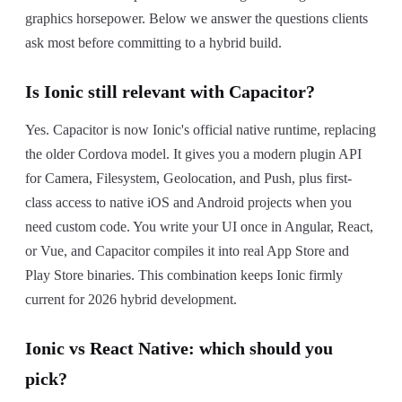
graphics horsepower. Below we answer the questions clients
ask most before committing to a hybrid build.
Is Ionic still relevant with Capacitor?
Yes. Capacitor is now Ionic's official native runtime, replacing
the older Cordova model. It gives you a modern plugin API
for Camera, Filesystem, Geolocation, and Push, plus first-
class access to native iOS and Android projects when you
need custom code. You write your UI once in Angular, React,
or Vue, and Capacitor compiles it into real App Store and
Play Store binaries. This combination keeps Ionic firmly
current for 2026 hybrid development.
Ionic vs React Native: which should you
pick?