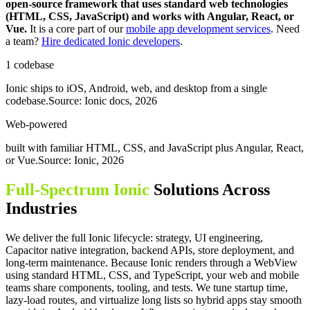
open-source framework that uses standard web technologies
(HTML, CSS, JavaScript) and works with Angular, React, or
Vue.
It is a core part of our
mobile app development services
. Need
a team?
Hire dedicated Ionic developers
.
1 codebase
Ionic ships to iOS, Android, web, and desktop from a single
codebase.
Source: Ionic docs, 2026
Web-powered
built with familiar HTML, CSS, and JavaScript plus Angular, React,
or Vue.
Source: Ionic, 2026
Full-Spectrum Ionic
Solutions Across
Industries
We deliver the full Ionic lifecycle: strategy, UI engineering,
Capacitor native integration, backend APIs, store deployment, and
long-term maintenance. Because Ionic renders through a WebView
using standard HTML, CSS, and TypeScript, your web and mobile
teams share components, tooling, and tests. We tune startup time,
lazy-load routes, and virtualize long lists so hybrid apps stay smooth