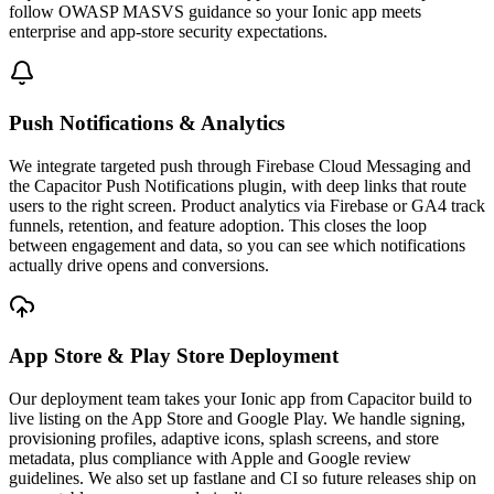
follow OWASP MASVS guidance so your Ionic app meets
enterprise and app-store security expectations.
Push Notifications & Analytics
We integrate targeted push through Firebase Cloud Messaging and
the Capacitor Push Notifications plugin, with deep links that route
users to the right screen. Product analytics via Firebase or GA4 track
funnels, retention, and feature adoption. This closes the loop
between engagement and data, so you can see which notifications
actually drive opens and conversions.
App Store & Play Store Deployment
Our deployment team takes your Ionic app from Capacitor build to
live listing on the App Store and Google Play. We handle signing,
provisioning profiles, adaptive icons, splash screens, and store
metadata, plus compliance with Apple and Google review
guidelines. We also set up fastlane and CI so future releases ship on