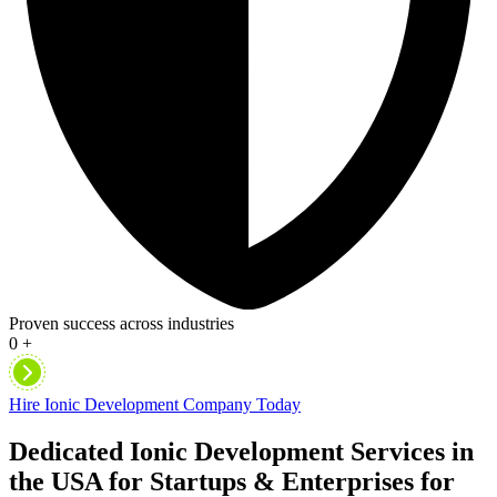
Proven success across industries
0
+
Hire Ionic Development Company Today
Dedicated Ionic Development Services in
the USA for Startups & Enterprises for