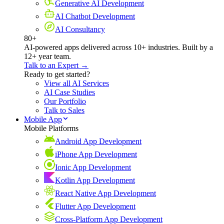
Generative AI Development
AI Chatbot Development
AI Consultancy
80+
AI-powered apps delivered across 10+ industries. Built by a
12+ year team.
Talk to an Expert →
Ready to get started?
View all AI Services
AI Case Studies
Our Portfolio
Talk to Sales
Mobile App
Mobile Platforms
Android App Development
iPhone App Development
Ionic App Development
Kotlin App Development
React Native App Development
Flutter App Development
Cross-Platform App Development