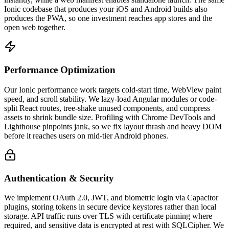
Ionic codebase that produces your iOS and Android builds also
produces the PWA, so one investment reaches app stores and the
open web together.
Performance Optimization
Our Ionic performance work targets cold-start time, WebView paint
speed, and scroll stability. We lazy-load Angular modules or code-
split React routes, tree-shake unused components, and compress
assets to shrink bundle size. Profiling with Chrome DevTools and
Lighthouse pinpoints jank, so we fix layout thrash and heavy DOM
before it reaches users on mid-tier Android phones.
Authentication & Security
We implement OAuth 2.0, JWT, and biometric login via Capacitor
plugins, storing tokens in secure device keystores rather than local
storage. API traffic runs over TLS with certificate pinning where
required, and sensitive data is encrypted at rest with SQLCipher. We