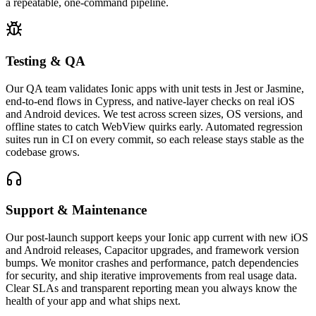
a repeatable, one-command pipeline.
Testing & QA
Our QA team validates Ionic apps with unit tests in Jest or Jasmine,
end-to-end flows in Cypress, and native-layer checks on real iOS
and Android devices. We test across screen sizes, OS versions, and
offline states to catch WebView quirks early. Automated regression
suites run in CI on every commit, so each release stays stable as the
codebase grows.
Support & Maintenance
Our post-launch support keeps your Ionic app current with new iOS
and Android releases, Capacitor upgrades, and framework version
bumps. We monitor crashes and performance, patch dependencies
for security, and ship iterative improvements from real usage data.
Clear SLAs and transparent reporting mean you always know the
health of your app and what ships next.