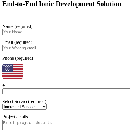
End-to-End Ionic Development Solution
Name (required)
Email (required)
Phone (required)
+1
Select Service(required)
Project details