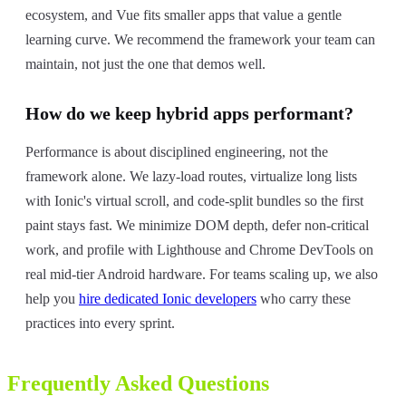
ecosystem, and Vue fits smaller apps that value a gentle
learning curve. We recommend the framework your team can
maintain, not just the one that demos well.
How do we keep hybrid apps performant?
Performance is about disciplined engineering, not the
framework alone. We lazy-load routes, virtualize long lists
with Ionic's virtual scroll, and code-split bundles so the first
paint stays fast. We minimize DOM depth, defer non-critical
work, and profile with Lighthouse and Chrome DevTools on
real mid-tier Android hardware. For teams scaling up, we also
help you
hire dedicated Ionic developers
who carry these
practices into every sprint.
Frequently Asked Questions