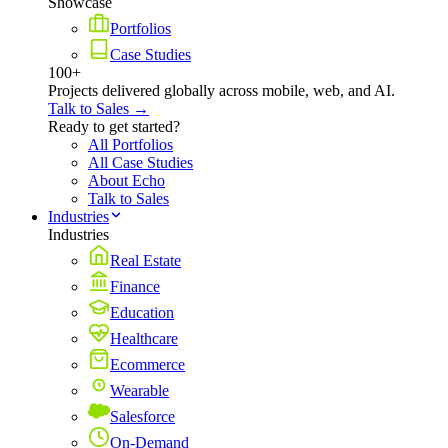
Showcase
Portfolios
Case Studies
100+
Projects delivered globally across mobile, web, and AI.
Talk to Sales →
Ready to get started?
All Portfolios
All Case Studies
About Echo
Talk to Sales
Industries
Industries
Real Estate
Finance
Education
Healthcare
Ecommerce
Wearable
Salesforce
On-Demand