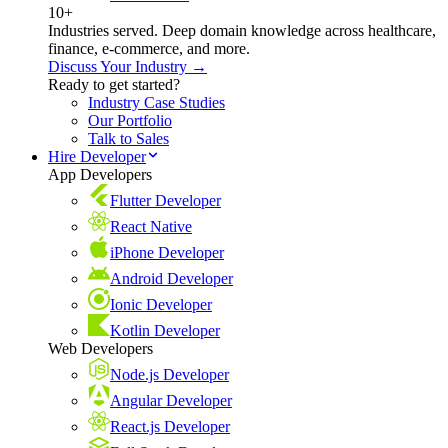
10+
Industries served. Deep domain knowledge across healthcare,
finance, e-commerce, and more.
Discuss Your Industry →
Ready to get started?
Industry Case Studies
Our Portfolio
Talk to Sales
Hire Developer
App Developers
Flutter Developer
React Native
iPhone Developer
Android Developer
Ionic Developer
Kotlin Developer
Web Developers
Node.js Developer
Angular Developer
React.js Developer