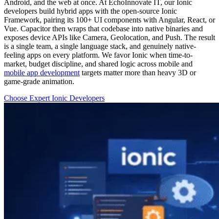
Android, and the web at once. At EchoInnovate IT, our Ionic
developers build hybrid apps with the open-source Ionic
Framework, pairing its 100+ UI components with Angular, React, or
Vue. Capacitor then wraps that codebase into native binaries and
exposes device APIs like Camera, Geolocation, and Push. The result
is a single team, a single language stack, and genuinely native-
feeling apps on every platform. We favor Ionic when time-to-
market, budget discipline, and shared logic across mobile and
mobile app development
targets matter more than heavy 3D or
game-grade animation.
Choose Expert Ionic Developers