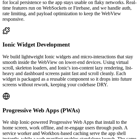
for local persistence so the app stays usable on flaky networks. Real-
time features run on WebSockets or Firebase, and we handle auth,
rate limiting, and payload optimization to keep the WebView
responsive.
Ionic Widget Development
We build lightweight Ionic widgets and micro-interactions that stay
smooth inside the WebView on lower-end devices. Using virtual
scroll, skeleton loaders, and Ionic's ion-content lazy rendering, list-
heavy and dashboard screens paint fast and scroll cleanly. Each
widget is packaged as a reusable component so it drops into future
screens without rework, keeping your codebase DRY.
Progressive Web Apps (PWAs)
We ship Ionic-powered Progressive Web Apps that install to the
home screen, work offline, and re-engage users through push. A
service worker and Workbox-based caching serve the app shell
instantly, while a web manifest enables standalone launch. The same