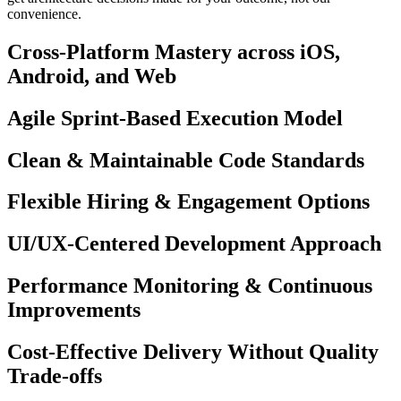
convenience.
Cross-Platform Mastery across iOS,
Android, and Web
Agile Sprint-Based Execution Model
Clean & Maintainable Code Standards
Flexible Hiring & Engagement Options
UI/UX-Centered Development Approach
Performance Monitoring & Continuous
Improvements
Cost-Effective Delivery Without Quality
Trade-offs