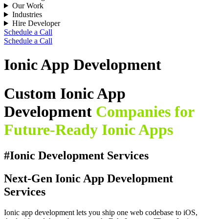
Our Work
Industries
Hire Developer
Schedule a Call
Schedule a Call
Ionic App Development
Custom Ionic App
Development
Companies for
Future-Ready Ionic Apps
#Ionic Development Services
Next-Gen Ionic App Development
Services
Ionic app development lets you ship one web codebase to iOS,