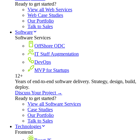
Ready to get started?
View all Web Services
Web Case Studies
Our Portfolio
Talk to Sales
Software
Software Services
OffShore ODC
IT Staff Augmentation
DevOps
MVP for Startups
12+
Years of end-to-end software delivery. Strategy, design, build,
deploy.
Discuss Your Project →
Ready to get started?
View all Software Services
Case Studies
Our Portfolio
Talk to Sales
Technologies
Frontend