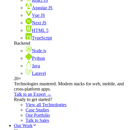
React JS
Angular JS
Vue JS
Next JS
HTML 5
TypeScript
Backend
Node.js
Python
Java
Laravel
20+
Technologies mastered. Modern stacks for web, mobile, and
cross-platform apps.
Talk to an Expert →
Ready to get started?
View all Technologies
Case Studies
Our Portfolio
Talk to Sales
Our Work