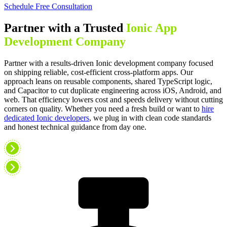
Schedule Free Consultation
Partner with a Trusted
Ionic App
Development Company
Partner with a results-driven Ionic development company focused
on shipping reliable, cost-efficient cross-platform apps. Our
approach leans on reusable components, shared TypeScript logic,
and Capacitor to cut duplicate engineering across iOS, Android, and
web. That efficiency lowers cost and speeds delivery without cutting
corners on quality. Whether you need a fresh build or want to
hire
dedicated Ionic developers
, we plug in with clean code standards
and honest technical guidance from day one.