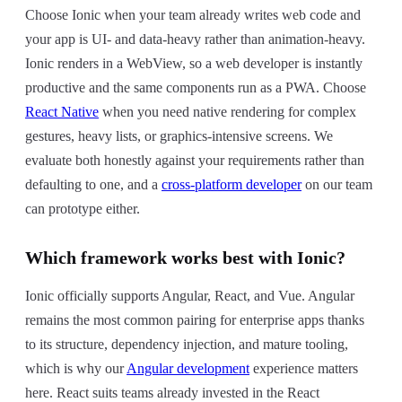
Choose Ionic when your team already writes web code and
your app is UI- and data-heavy rather than animation-heavy.
Ionic renders in a WebView, so a web developer is instantly
productive and the same components run as a PWA. Choose
React Native
when you need native rendering for complex
gestures, heavy lists, or graphics-intensive screens. We
evaluate both honestly against your requirements rather than
defaulting to one, and a
cross-platform developer
on our team
can prototype either.
Which framework works best with Ionic?
Ionic officially supports Angular, React, and Vue. Angular
remains the most common pairing for enterprise apps thanks
to its structure, dependency injection, and mature tooling,
which is why our
Angular development
experience matters
here. React suits teams already invested in the React