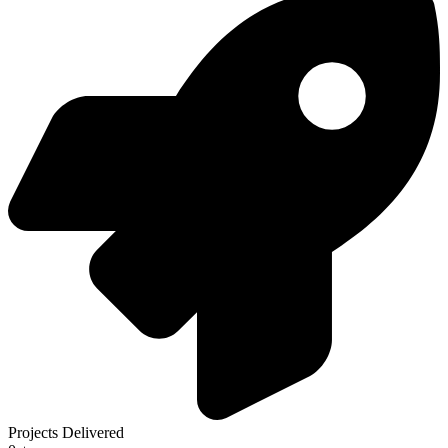
Projects Delivered