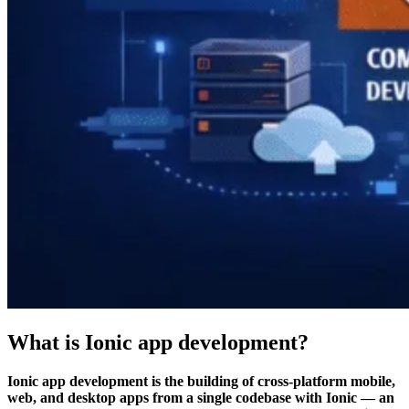
What is Ionic app development?
Ionic app development is the building of cross-platform mobile,
web, and desktop apps from a single codebase with Ionic — an