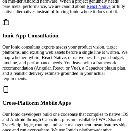
on mid-tier Android hardware. When a project genuinely needs
bare-metal performance, we are candid about
React Native
or fully
native alternatives instead of forcing Ionic where it does not fit.
Ionic App Consultation
Our Ionic consulting experts assess your product vision, target
platforms, and existing web assets before a single line is written. We
map whether hybrid, React Native, or native best fits your budget,
timeline, and performance needs. You leave with a framework
recommendation (Angular, React, or Vue), a Capacitor plugin plan,
and a realistic delivery estimate grounded in your actual
requirements.
Cross-Platform Mobile Apps
Our Ionic developers build one codebase that compiles to native iOS
and Android through Capacitor, plus an installable PWA. Shared
TypeScript logic, routing, and state management mean features ship
once and run everywhere. We use Ionic's platform-adaptive