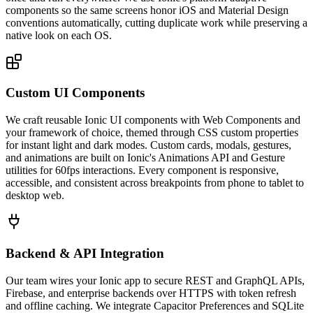
components so the same screens honor iOS and Material Design
conventions automatically, cutting duplicate work while preserving a
native look on each OS.
Custom UI Components
We craft reusable Ionic UI components with Web Components and
your framework of choice, themed through CSS custom properties
for instant light and dark modes. Custom cards, modals, gestures,
and animations are built on Ionic's Animations API and Gesture
utilities for 60fps interactions. Every component is responsive,
accessible, and consistent across breakpoints from phone to tablet to
desktop web.
Backend & API Integration
Our team wires your Ionic app to secure REST and GraphQL APIs,
Firebase, and enterprise backends over HTTPS with token refresh
and offline caching. We integrate Capacitor Preferences and SQLite