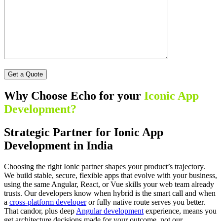
Why Choose Echo for your
Iconic App
Development?
Strategic Partner for Ionic App
Development in India
Choosing the right Ionic partner shapes your product’s trajectory.
We build stable, secure, flexible apps that evolve with your business,
using the same Angular, React, or Vue skills your web team already
trusts. Our developers know when hybrid is the smart call and when
a
cross-platform developer
or fully native route serves you better.
That candor, plus deep
Angular development
experience, means you
get architecture decisions made for your outcome, not our