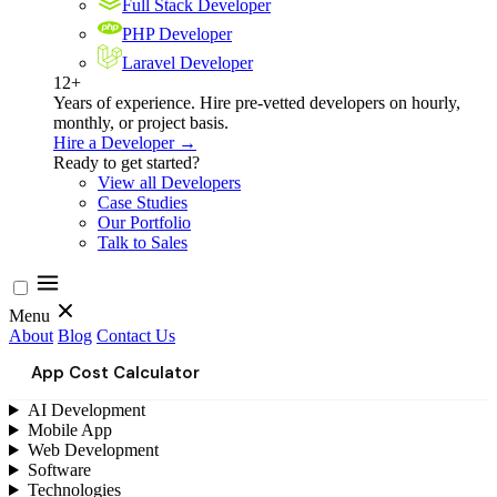
Full Stack Developer
PHP Developer
Laravel Developer
12+
Years of experience. Hire pre-vetted developers on hourly,
monthly, or project basis.
Hire a Developer →
Ready to get started?
View all Developers
Case Studies
Our Portfolio
Talk to Sales
Menu
About
Blog
Contact Us
App Cost Calculator
AI Development
Mobile App
Web Development
Software
Technologies