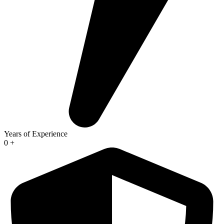
Years of Experience
0
+