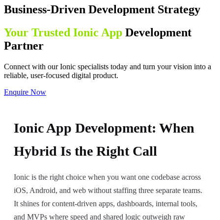
Business-Driven Development Strategy
Your Trusted Ionic App
Development
Partner
Connect with our Ionic specialists today and turn your vision into a
reliable, user-focused digital product.
Enquire Now
Ionic App Development: When
Hybrid Is the Right Call
Ionic is the right choice when you want one codebase across
iOS, Android, and web without staffing three separate teams.
It shines for content-driven apps, dashboards, internal tools,
and MVPs where speed and shared logic outweigh raw