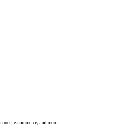
finance, e-commerce, and more.