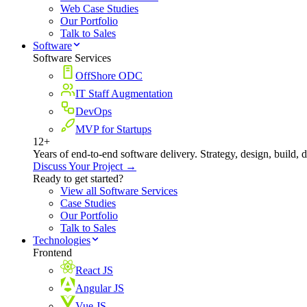
Web Case Studies
Our Portfolio
Talk to Sales
Software
Software Services
OffShore ODC
IT Staff Augmentation
DevOps
MVP for Startups
12+
Years of end-to-end software delivery. Strategy, design, build, 
Discuss Your Project →
Ready to get started?
View all Software Services
Case Studies
Our Portfolio
Talk to Sales
Technologies
Frontend
React JS
Angular JS
Vue JS