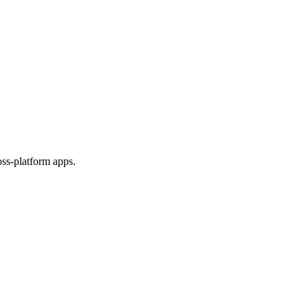
ss-platform apps.