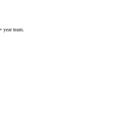
+ year team.