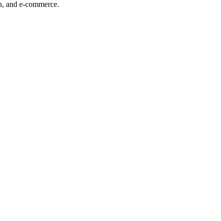
ech, and e-commerce.