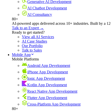
Generative AI Development
AI Chatbot Development
AI Consultancy
80+
AI-powered apps delivered across 10+ industries. Built by a 12
Talk to an Expert →
Ready to get started?
View all AI Services
AI Case Studies
Our Portfolio
Talk to Sales
Mobile App
Mobile Platforms
Android App Development
iPhone App Development
Ionic App Development
Kotlin App Development
React Native App Development
Flutter App Development
Cross-Platform App Development
80+