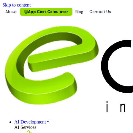
Skip to content
About
App Cost Calculator
Blog
Contact Us
AI Development
AI Services