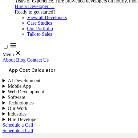
Years of experience. Hire pre-vetted developers on hourly, month
Hire a Developer →
Ready to get started?
View all Developers
Case Studies
Our Portfolio
Talk to Sales
Menu
About
Blog
Contact Us
App Cost Calculator
AI Development
Mobile App
Web Development
Software
Technologies
Our Work
Industries
Hire Developer
Schedule a Call
Schedule a Call