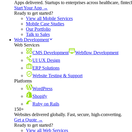
Apps delivered. Startups to enterprises across healthcare, fint
Start Your App →
Ready to get started?
View all Mobile Services
Mobile Case Studies
Our Portfolio
Talk to Sales
Web Development
Web Services
CMS Development
Webflow Development
UI UX Design
ERP Solutions
Website Testing & Support
Platforms
WordPress
Shopify
Ruby on Rails
150+
Websites delivered globally. Fast, secure, high-converting.
Get a Quote →
Ready to get started?
View all Web Services