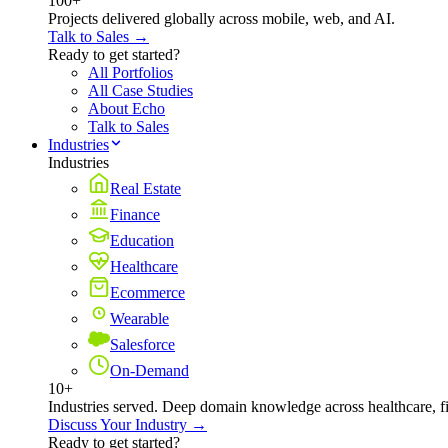
100+
Projects delivered globally across mobile, web, and AI.
Talk to Sales →
Ready to get started?
All Portfolios
All Case Studies
About Echo
Talk to Sales
Industries
Industries
Real Estate
Finance
Education
Healthcare
Ecommerce
Wearable
Salesforce
On-Demand
10+
Industries served. Deep domain knowledge across healthcare, 
Discuss Your Industry →
Ready to get started?