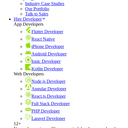
Industry Case Studies
Our Portfolio
Talk to Sales
Hire Developer
App Developers
Flutter Developer
React Native
iPhone Developer
Android Developer
Ionic Developer
Kotlin Developer
Web Developers
Node.js Developer
Angular Developer
React.js Developer
Full Stack Developer
PHP Developer
Laravel Developer
12+