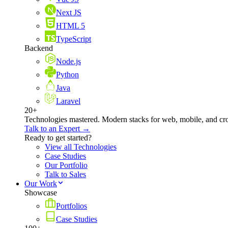
Next JS
HTML 5
TypeScript
Backend
Node.js
Python
Java
Laravel
20+
Technologies mastered. Modern stacks for web, mobile, and cro
Talk to an Expert →
Ready to get started?
View all Technologies
Case Studies
Our Portfolio
Talk to Sales
Our Work
Showcase
Portfolios
Case Studies