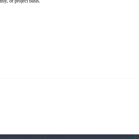
ly, or project basis.