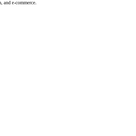
ech, and e-commerce.