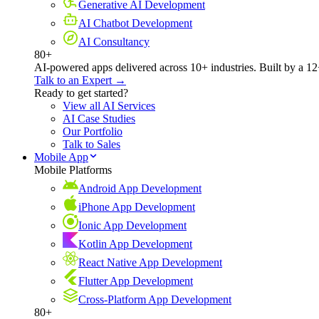
Generative AI Development
AI Chatbot Development
AI Consultancy
80+
AI-powered apps delivered across 10+ industries. Built by a 12
Talk to an Expert →
Ready to get started?
View all AI Services
AI Case Studies
Our Portfolio
Talk to Sales
Mobile App
Mobile Platforms
Android App Development
iPhone App Development
Ionic App Development
Kotlin App Development
React Native App Development
Flutter App Development
Cross-Platform App Development
80+