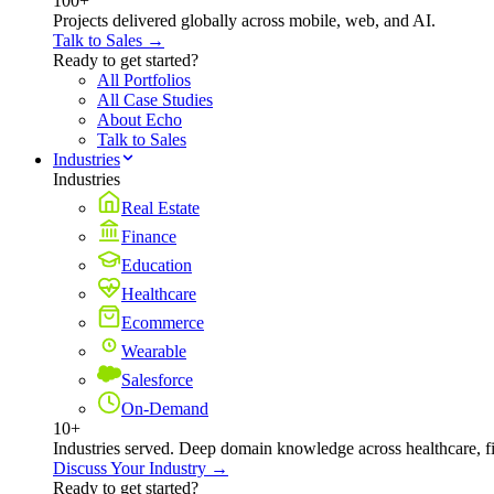
100+
Projects delivered globally across mobile, web, and AI.
Talk to Sales →
Ready to get started?
All Portfolios
All Case Studies
About Echo
Talk to Sales
Industries
Industries
Real Estate
Finance
Education
Healthcare
Ecommerce
Wearable
Salesforce
On-Demand
10+
Industries served. Deep domain knowledge across healthcare, 
Discuss Your Industry →
Ready to get started?