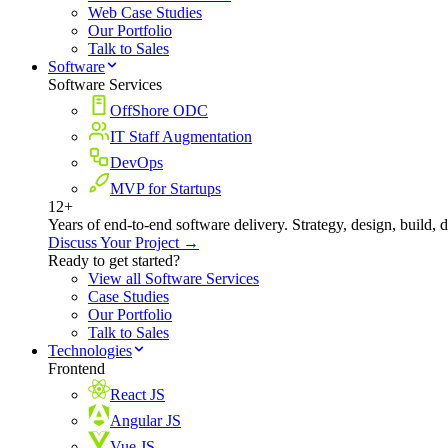
Web Case Studies
Our Portfolio
Talk to Sales
Software
Software Services
OffShore ODC
IT Staff Augmentation
DevOps
MVP for Startups
12+
Years of end-to-end software delivery. Strategy, design, build, 
Discuss Your Project →
Ready to get started?
View all Software Services
Case Studies
Our Portfolio
Talk to Sales
Technologies
Frontend
React JS
Angular JS
Vue JS