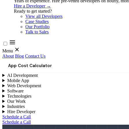
Years of experience. Hire pre-vetted developers on hourly, month
Hire a Developer →
Ready to get started?
View all Developers
Case Studies
Our Portfolio
Talk to Sales
Menu
About
Blog
Contact Us
App Cost Calculator
AI Development
Mobile App
Web Development
Software
Technologies
Our Work
Industries
Hire Developer
Schedule a Call
Schedule a Call