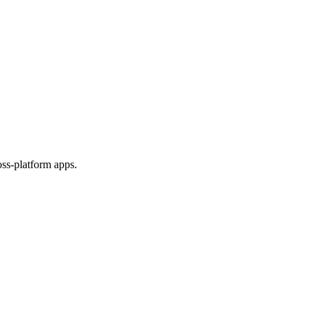
ss-platform apps.