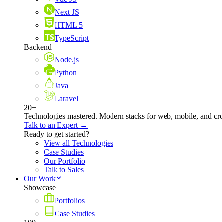
Next JS
HTML 5
TypeScript
Backend
Node.js
Python
Java
Laravel
20+
Technologies mastered. Modern stacks for web, mobile, and cro
Talk to an Expert →
Ready to get started?
View all Technologies
Case Studies
Our Portfolio
Talk to Sales
Our Work
Showcase
Portfolios
Case Studies