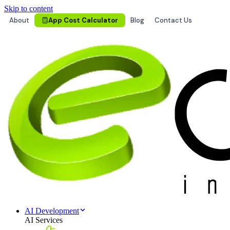
Skip to content
About
App Cost Calculator
Blog
Contact Us
AI Development
AI Services