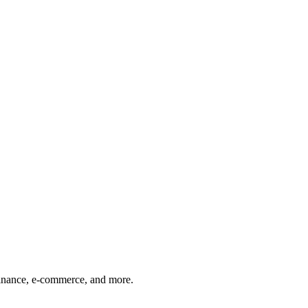
finance, e-commerce, and more.