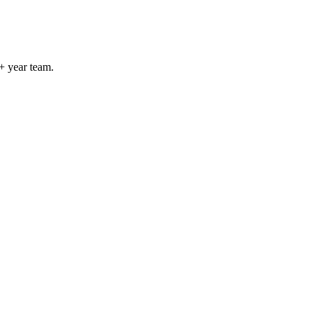
+ year team.