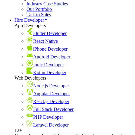
Industry Case Studies
Our Portfolio
Talk to Sales
Hire Developer
App Developers
Flutter Developer
React Native
iPhone Developer
Android Developer
Ionic Developer
Kotlin Developer
Web Developers
Node.js Developer
Angular Developer
React.js Developer
Full Stack Developer
PHP Developer
Laravel Developer
12+