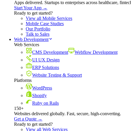
Apps delivered. Startups to enterprises across healthcare, fint
Start Your App →
Ready to get started?
View all Mobile Services
Mobile Case Studies
Our Portfolio
Talk to Sales
Web Development
Web Services
CMS Development
Webflow Development
UI UX Design
ERP Solutions
Website Testing & Support
Platforms
WordPress
Shopify
Ruby on Rails
150+
Websites delivered globally. Fast, secure, high-converting.
Get a Quote →
Ready to get started?
View all Web Services