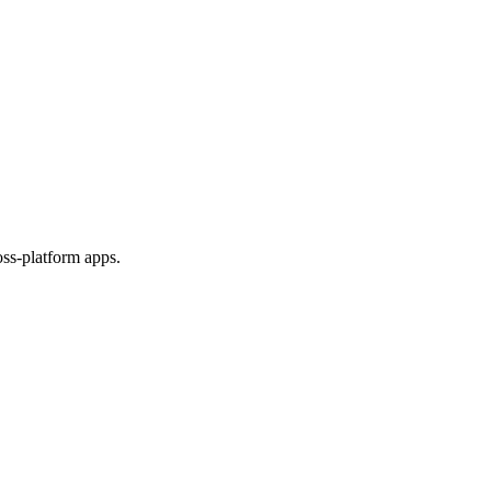
ss-platform apps.