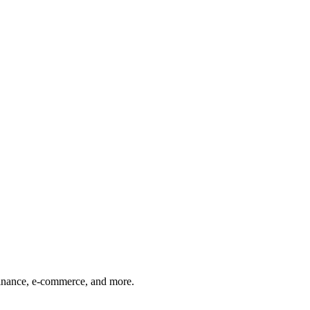
finance, e-commerce, and more.