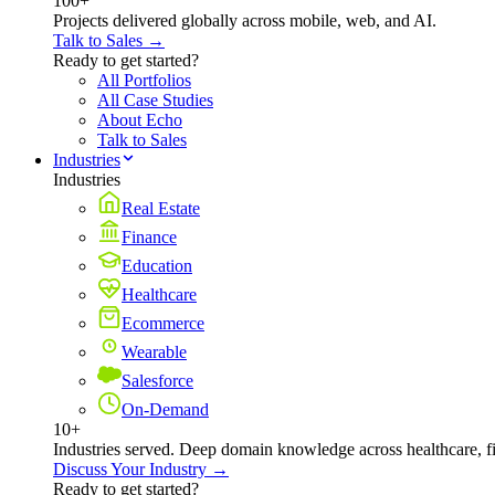
100+
Projects delivered globally across mobile, web, and AI.
Talk to Sales →
Ready to get started?
All Portfolios
All Case Studies
About Echo
Talk to Sales
Industries
Industries
Real Estate
Finance
Education
Healthcare
Ecommerce
Wearable
Salesforce
On-Demand
10+
Industries served. Deep domain knowledge across healthcare, 
Discuss Your Industry →
Ready to get started?