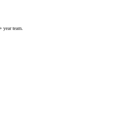
+ year team.