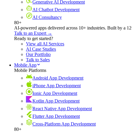
Generative AI Development
AI Chatbot Development
AI Consultancy
80+
AI-powered apps delivered across 10+ industries. Built by a 12
Talk to an Expert →
Ready to get started?
View all AI Services
AI Case Studies
Our Portfolio
Talk to Sales
Mobile App
Mobile Platforms
Android App Development
iPhone App Development
Ionic App Development
Kotlin App Development
React Native App Development
Flutter App Development
Cross-Platform App Development
80+