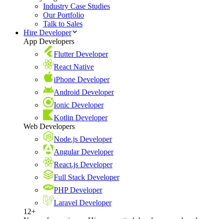
Industry Case Studies
Our Portfolio
Talk to Sales
Hire Developer
App Developers
Flutter Developer
React Native
iPhone Developer
Android Developer
Ionic Developer
Kotlin Developer
Web Developers
Node.js Developer
Angular Developer
React.js Developer
Full Stack Developer
PHP Developer
Laravel Developer
12+