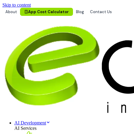
Skip to content
About
App Cost Calculator
Blog
Contact Us
AI Development
AI Services