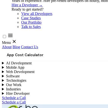
Years of experience. Hire pre-vetted developers on hourly, month
Hire a Developer →
Ready to get started?
View all Developers
Case Studies
Our Portfolio
Talk to Sales
Menu
About
Blog
Contact Us
App Cost Calculator
AI Development
Mobile App
Web Development
Software
Technologies
Our Work
Industries
Hire Developer
Schedule a Call
Schedule a Call