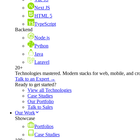
Next JS
HTML 5
TypeScript
Backend
Node.js
Python
Java
Laravel
20+
Technologies mastered. Modern stacks for web, mobile, and cro
Talk to an Expert →
Ready to get started?
View all Technologies
Case Studies
Our Portfolio
Talk to Sales
Our Work
Showcase
Portfolios
Case Studies