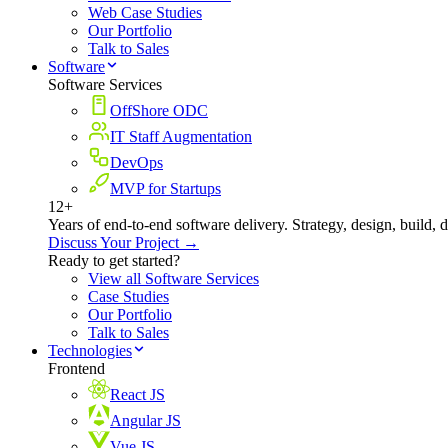
Web Case Studies
Our Portfolio
Talk to Sales
Software
Software Services
OffShore ODC
IT Staff Augmentation
DevOps
MVP for Startups
12+
Years of end-to-end software delivery. Strategy, design, build, 
Discuss Your Project →
Ready to get started?
View all Software Services
Case Studies
Our Portfolio
Talk to Sales
Technologies
Frontend
React JS
Angular JS
Vue JS