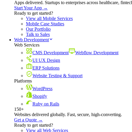
Apps delivered. Startups to enterprises across healthcare, fint
Start Your App →
Ready to get started?
View all Mobile Services
Mobile Case Studies
Our Portfolio
Talk to Sales
Web Development
Web Services
CMS Development
Webflow Development
UI UX Design
ERP Solutions
Website Testing & Support
Platforms
WordPress
Shopify
Ruby on Rails
150+
Websites delivered globally. Fast, secure, high-converting.
Get a Quote →
Ready to get started?
View all Web Services