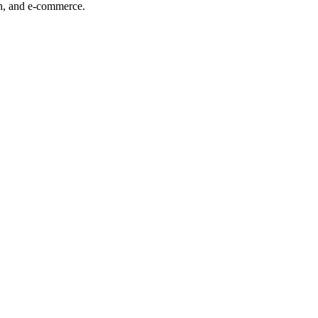
ech, and e-commerce.