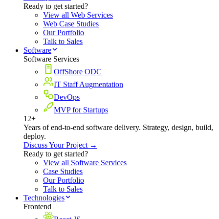
Ready to get started?
View all Web Services
Web Case Studies
Our Portfolio
Talk to Sales
Software
Software Services
OffShore ODC
IT Staff Augmentation
DevOps
MVP for Startups
12+
Years of end-to-end software delivery. Strategy, design, build,
deploy.
Discuss Your Project →
Ready to get started?
View all Software Services
Case Studies
Our Portfolio
Talk to Sales
Technologies
Frontend