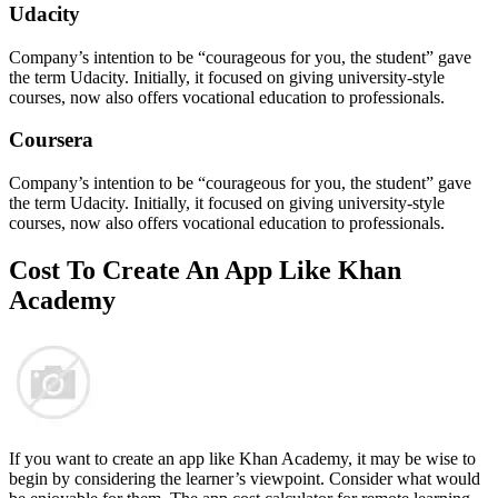
Udacity
Company’s intention to be “courageous for you, the student” gave
the term Udacity. Initially, it focused on giving university-style
courses, now also offers vocational education to professionals.
Coursera
Company’s intention to be “courageous for you, the student” gave
the term Udacity. Initially, it focused on giving university-style
courses, now also offers vocational education to professionals.
Cost To Create An
App
Like Khan
Academy
If you want to create an app like Khan Academy, it may be wise to
begin by considering the learner’s viewpoint. Consider what would