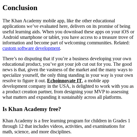
Conclusion
The Khan Academy mobile app, like the other educational
applications we’ve evaluated here, delivers on its promise of being
useful learning aids. When you download these apps on your iOS or
Android smartphone or tablet, you have access to a treasure trove of
information and become part of welcoming communities. Related:
custom software development
.
There’s no disputing that if you’re a business developing your own
educational product, you’ve got your job cut out for you. The good
news is that, given the vastness of the market and the many ways to
specialize yourself, the only thing standing in your way is your own
resolve to figure it out.
Echoinnovate IT
, a mobile app
development company in the USA, is delighted to work with you as
a product creation partner, from designing your MVP to assessing
what matters and expanding it sustainably across all platforms.
Is Khan Academy free?
Khan Academy is a free learning program for children in Grades 1
through 12 that includes videos, activities, and examinations for
math, science, and more disciplines.