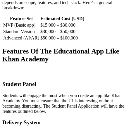
depends on scope, features, and tech stack. Here’s a general
breakdown:
Feature Set
Estimated Cost (USD)
MVP (Basic app)
$15,000 – $30,000
Standard Version
$30,000 – $50,000
Advanced (AI/AR)
$50,000 – $100,000+
Features Of The Educational App Like
Khan Academy
Student Panel
Students will engage the most when you create an app like Khan
Academy. You must ensure that the UI is interesting without
becoming distracting. The Student Panel Application will have the
features outlined below.
Delivery System