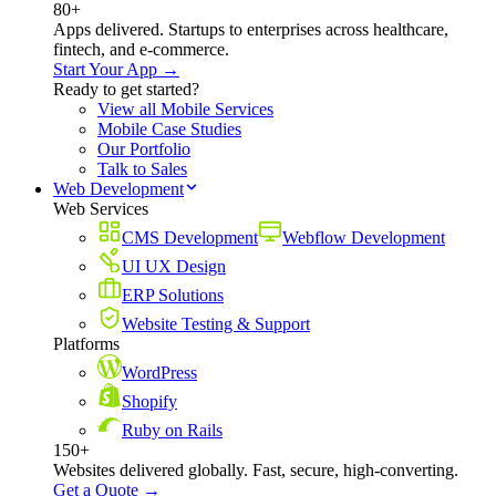
80+
Apps delivered. Startups to enterprises across healthcare,
fintech, and e-commerce.
Start Your App →
Ready to get started?
View all Mobile Services
Mobile Case Studies
Our Portfolio
Talk to Sales
Web Development
Web Services
CMS Development
Webflow Development
UI UX Design
ERP Solutions
Website Testing & Support
Platforms
WordPress
Shopify
Ruby on Rails
150+
Websites delivered globally. Fast, secure, high-converting.
Get a Quote →