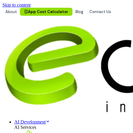
Skip to content
About
App Cost Calculator
Blog
Contact Us
AI Development
AI Services