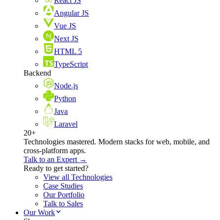
React JS
Angular JS
Vue JS
Next JS
HTML 5
TypeScript
Backend
Node.js
Python
Java
Laravel
20+
Technologies mastered. Modern stacks for web, mobile, and
cross-platform apps.
Talk to an Expert →
Ready to get started?
View all Technologies
Case Studies
Our Portfolio
Talk to Sales
Our Work