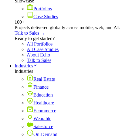
Showcase
Portfolios
Case Studies
100+
Projects delivered globally across mobile, web, and AI.
Talk to Sales →
Ready to get started?
All Portfolios
All Case Studies
About Echo
Talk to Sales
Industries
Industries
Real Estate
Finance
Education
Healthcare
Ecommerce
Wearable
Salesforce
On-Demand