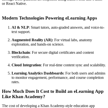
or React Native.
Modern Technologies Powering eLearning Apps
AI & NLP
: Smart tutors, auto-graded answers, and voice-to-
text support.
Augmented Reality (AR)
: For virtual labs, anatomy
exploration, and hands-on science.
Blockchain
: For secure digital certificates and content
verification.
Cloud Integration
: For real-time content sync and scalability.
Learning Analytics Dashboards
: For both users and admins
to monitor engagement, performance, and course completion
rates.
How Much Does It Cost to Build an eLearning App
Like Khan Academy?
The cost of developing a Khan Academy-style education app