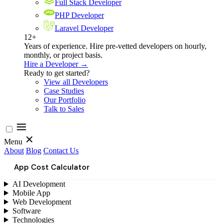
Full Stack Developer
PHP Developer
Laravel Developer
12+
Years of experience. Hire pre-vetted developers on hourly,
monthly, or project basis.
Hire a Developer →
Ready to get started?
View all Developers
Case Studies
Our Portfolio
Talk to Sales
Menu
About
Blog
Contact Us
App Cost Calculator
AI Development
Mobile App
Web Development
Software
Technologies