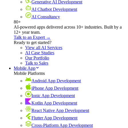
Generative AI Development
AI Chatbot Development
AI Consultancy
80+
AI-powered apps delivered across 10+ industries. Built by a
12+ year team.
Talk to an Expert →
Ready to get started?
View all AI Services
AI Case Studies
Our Portfolio
Talk to Sales
Mobile App
Mobile Platforms
Android App Development
iPhone App Development
Ionic App Development
Kotlin App Development
React Native App Development
Flutter App Development
Cross-Platform App Development