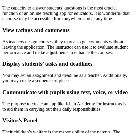
The capacity to answer students’ questions is the most crucial
function of an online teaching app for educators. It is wonderful that
a course may be accessible from anywhere and at any time.
View ratings and comments
As teachers design courses, they may also get comments without
leaving the application. The instructor can use it to evaluate student
performance and make adjustments to enhance the courses.
Display students’ tasks and deadlines
You may set an assignment and deadline as a teacher. Additionally,
you may create a sequence of pieces.
Communicate with pupils using text, voice, or video
The purpose to create an app like Khan Academy for instructors is
to aid them in carrying out their daily responsibilities.
Visitor’s Panel
Their children’s welfare is the responsibility of the parents. The