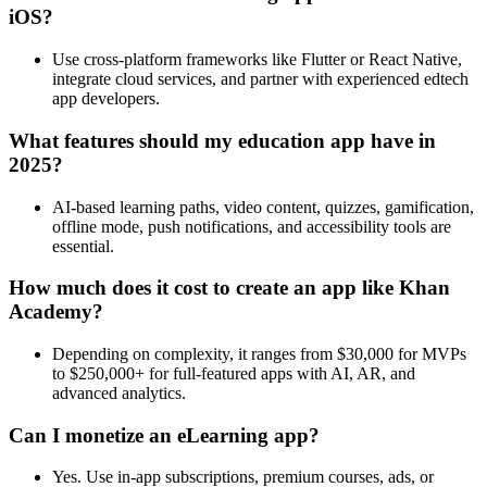
iOS?
Use cross-platform frameworks like Flutter or React Native,
integrate cloud services, and partner with experienced edtech
app developers.
What features should my education app have in
2025?
AI-based learning paths, video content, quizzes, gamification,
offline mode, push notifications, and accessibility tools are
essential.
How much does it cost to create an app like Khan
Academy?
Depending on complexity, it ranges from $30,000 for MVPs
to $250,000+ for full-featured apps with AI, AR, and
advanced analytics.
Can I monetize an eLearning app?
Yes. Use in-app subscriptions, premium courses, ads, or