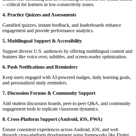
—critical for learners in low-connectivity zones.
4. Practice Quizzes and Assessments
Gamified quizzes, instant feedback, and leaderboards enhance
engagement and provide performance analytics.
5. Multilingual Support & Accessibility
Support diverse U.S. audiences by offering multilingual content and
features like voice-over, subtitles, and screen-reader optimization.
6. Push Notifications and Reminders
Keep users engaged with AI-powered nudges, daily learning goals,
and personalized study reminders.
7. Discussion Forums & Community Support
Add student discussion boards, peer-to-peer Q&A, and community
engagement tools to replicate classroom dynamics.
8. Cross-Platform Support (Android, iOS, PWA)
Ensure consistent experiences across Android, iOS, and web
through cross-platform development using frameworks like Flutter