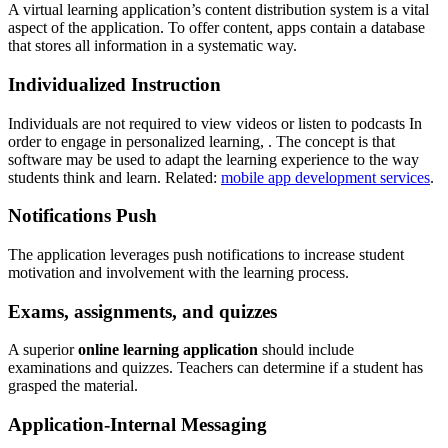
A virtual learning application’s content distribution system is a vital
aspect of the application. To offer content, apps contain a database
that stores all information in a systematic way.
Individualized Instruction
Individuals are not required to view videos or listen to podcasts In
order to engage in personalized learning, . The concept is that
software may be used to adapt the learning experience to the way
students think and learn. Related:
mobile app development services
.
Notifications Push
The application leverages push notifications to increase student
motivation and involvement with the learning process.
Exams, assignments, and quizzes
A superior
online learning application
should include
examinations and quizzes. Teachers can determine if a student has
grasped the material.
Application-Internal Messaging