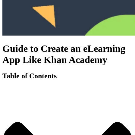
Guide to Create an eLearning
App Like Khan Academy
Table of Contents