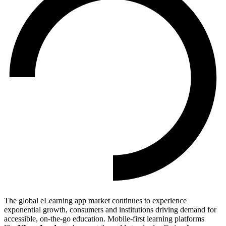
The global eLearning app market continues to experience
exponential growth, consumers and institutions driving demand for
accessible, on-the-go education. Mobile-first learning platforms