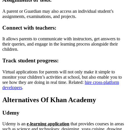
A parent or Guardian may also access an individual student’s
assignments, examinations, and projects.
Connect with teachers:
It allows parents to communicate with instructors, get answers to
their queries, and engage in the learning process alongside their
children.
Track student progress:
Virtual applications for parents will not only make it simple to
monitor your children’s activities at school, but also enable you to
see how they are doing in real time. Related:
hire cross-platform
developers
.
Alternatives Of Khan Academy
Udemy
Udemy is an
e-learning application
that provides courses in areas
such as science and technology, designing, yoga cuisine, drawing,