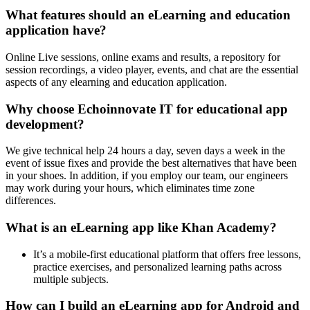
What features should an eLearning and education
application have?
Online Live sessions, online exams and results, a repository for
session recordings, a video player, events, and chat are the essential
aspects of any elearning and education application.
Why choose Echoinnovate IT for educational app
development?
We give technical help 24 hours a day, seven days a week in the
event of issue fixes and provide the best alternatives that have been
in your shoes. In addition, if you employ our team, our engineers
may work during your hours, which eliminates time zone
differences.
What is an eLearning app like Khan Academy?
It’s a mobile-first educational platform that offers free lessons,
practice exercises, and personalized learning paths across
multiple subjects.
How can I build an eLearning app for Android and