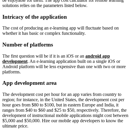
be enjoyable for them. The app cost calculator for remote learning
solutions relies on the parameters listed below.
Intricacy of the application
The cost of producing an e-learning app will fluctuate based on
whether it has basic or complex functionality.
Number of platforms
The first question will be if it is an iOS or an
android app
development
. An e-learning application built on a single iOS or
Android platform will be less expensive than one with two or more
platforms.
App development area
The development cost per hour for an app varies from country to
region; for instance, in the United States, the development cost per
hour goes from $80 to $100, but in eastern Europe and India, it
ranges from $40 to $60 and $25 to $50, respectively. Therefore, the
development of instructional mobile applications might cost between
$5,000 and $50,000. Hire our mobile app developers to know the
ultimate price.