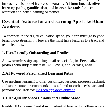
improving this model involves integrating
AI tutoring
,
adaptive
learning paths
,
gamification
, and
interactive tools
for user
retention and better learning outcomes.
Essential Features for an eLearning App Like Khan
Academy
To compete in the digital education space, your app must go beyond
basic video streaming. Here are the must-have features to attract and
retain learners:
1. User-Friendly Onboarding and Profiles
Allow seamless sign-up using email or social login. Personalize
profiles with subject interests, skill levels, and learning goals.
2. AI-Powered Personalized Learning Paths
Use machine learning to offer customized lessons, progress tracking,
and smart content recommendations tailored to each user’s pace and
performance. Related:
EdTech app development
.
3. High-Quality Video Lessons and Offline Mode
Enable HD streaming and downloading of lessons for offline access