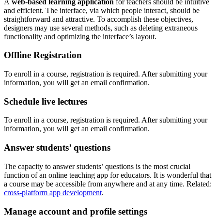
A
web-based learning application
for teachers should be intuitive
and efficient. The interface, via which people interact, should be
straightforward and attractive. To accomplish these objectives,
designers may use several methods, such as deleting extraneous
functionality and optimizing the interface’s layout.
Offline Registration
To enroll in a course, registration is required. After submitting your
information, you will get an email confirmation.
Schedule live lectures
To enroll in a course, registration is required. After submitting your
information, you will get an email confirmation.
Answer students’ questions
The capacity to answer students’ questions is the most crucial
function of an online teaching app for educators. It is wonderful that
a course may be accessible from anywhere and at any time. Related:
cross-platform app development
.
Manage account and profile settings