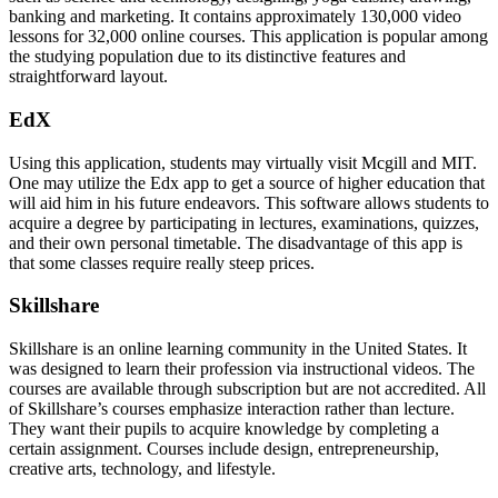
banking and marketing. It contains approximately 130,000 video
lessons for 32,000 online courses. This application is popular among
the studying population due to its distinctive features and
straightforward layout.
EdX
Using this application, students may virtually visit Mcgill and MIT.
One may utilize the Edx app to get a source of higher education that
will aid him in his future endeavors. This software allows students to
acquire a degree by participating in lectures, examinations, quizzes,
and their own personal timetable. The disadvantage of this app is
that some classes require really steep prices.
Skillshare
Skillshare is an online learning community in the United States. It
was designed to learn their profession via instructional videos. The
courses are available through subscription but are not accredited. All
of Skillshare’s courses emphasize interaction rather than lecture.
They want their pupils to acquire knowledge by completing a
certain assignment. Courses include design, entrepreneurship,
creative arts, technology, and lifestyle.