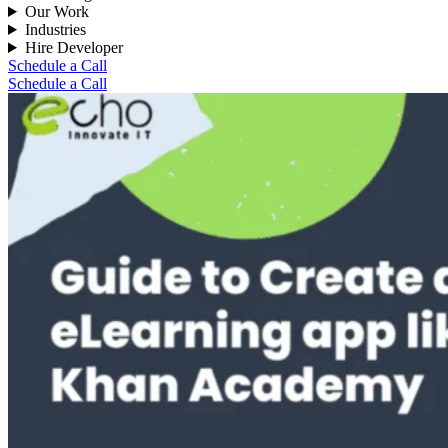
Our Work
Industries
Hire Developer
Schedule a Call
Schedule a Call