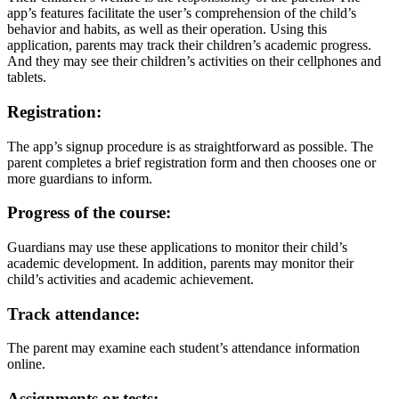
app’s features facilitate the user’s comprehension of the child’s
behavior and habits, as well as their operation. Using this
application, parents may track their children’s academic progress.
And they may see their children’s activities on their cellphones and
tablets.
Registration:
The app’s signup procedure is as straightforward as possible. The
parent completes a brief registration form and then chooses one or
more guardians to inform.
Progress of the course:
Guardians may use these applications to monitor their child’s
academic development. In addition, parents may monitor their
child’s activities and academic achievement.
Track attendance:
The parent may examine each student’s attendance information
online.
Assignments or tests: