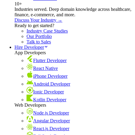
10+
Industries served. Deep domain knowledge across healthcare,
finance, e-commerce, and more.
Discuss Your Industry →
Ready to get started?
Industry Case Studies
Our Portfolio
Talk to Sales
Hire Developer
App Developers
Flutter Developer
React Native
iPhone Developer
Android Developer
Ionic Developer
Kotlin Developer
Web Developers
Node.js Developer
Angular Developer
React.js Developer