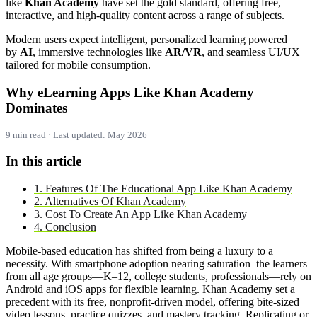
like
Khan Academy
have set the gold standard, offering free,
interactive, and high-quality content across a range of subjects.
Modern users expect intelligent, personalized learning powered
by
AI
, immersive technologies like
AR/VR
, and seamless UI/UX
tailored for mobile consumption.
Why eLearning Apps Like Khan Academy
Dominates
9 min read · Last updated: May 2026
In this article
1. Features Of The Educational App Like Khan Academy
2. Alternatives Of Khan Academy
3. Cost To Create An App Like Khan Academy
4. Conclusion
Mobile-based education has shifted from being a luxury to a
necessity. With smartphone adoption nearing saturation the learners
from all age groups—K–12, college students, professionals—rely on
Android and iOS apps for flexible learning. Khan Academy set a
precedent with its free, nonprofit-driven model, offering bite-sized
video lessons, practice quizzes, and mastery tracking. Replicating or