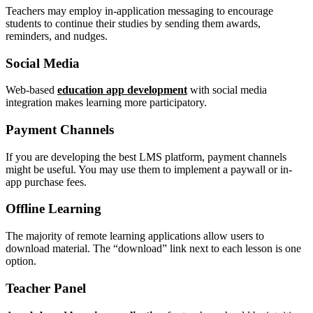
Teachers may employ in-application messaging to encourage
students to continue their studies by sending them awards,
reminders, and nudges.
Social Media
Web-based
education app development
with social media
integration makes learning more participatory.
Payment Channels
If you are developing the best LMS platform, payment channels
might be useful. You may use them to implement a paywall or in-
app purchase fees.
Offline Learning
The majority of remote learning applications allow users to
download material. The “download” link next to each lesson is one
option.
Teacher Panel