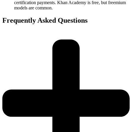
certification payments. Khan Academy is free, but freemium
models are common.
Frequently Asked Questions