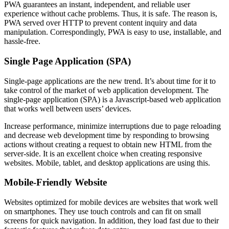
PWA guarantees an instant, independent, and reliable user
experience without cache problems. Thus, it is safe. The reason is,
PWA served over HTTP to prevent content inquiry and data
manipulation. Correspondingly, PWA is easy to use, installable, and
hassle-free.
Single Page Application (SPA)
Single-page applications are the new trend. It’s about time for it to
take control of the market of web application development. The
single-page application (SPA) is a Javascript-based web application
that works well between users’ devices.
Increase performance, minimize interruptions due to page reloading
and decrease web development time by responding to browsing
actions without creating a request to obtain new HTML from the
server-side. It is an excellent choice when creating responsive
websites. Mobile, tablet, and desktop applications are using this.
Mobile-Friendly Website
Websites optimized for mobile devices are websites that work well
on smartphones. They use touch controls and can fit on small
screens for quick navigation. In addition, they load fast due to their