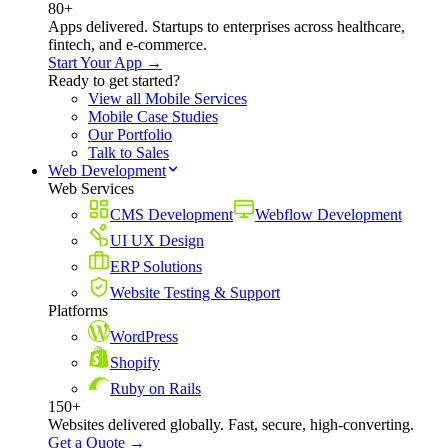
80+
Apps delivered. Startups to enterprises across healthcare,
fintech, and e-commerce.
Start Your App →
Ready to get started?
View all Mobile Services
Mobile Case Studies
Our Portfolio
Talk to Sales
Web Development
Web Services
CMS Development
Webflow Development
UI UX Design
ERP Solutions
Website Testing & Support
Platforms
WordPress
Shopify
Ruby on Rails
150+
Websites delivered globally. Fast, secure, high-converting.
Get a Quote →