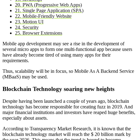
20. PWA (Progressive Web Apps)
21. Single Page Application (SPA)
22. Mobile-Friendly Website
23. Motion UI
24. Security
25. Browser Extensions
Mobile app development may see a rise in the development of
several micro apps to form one multi-functional app because users
have already become tired of using many apps for their
requirements.
Thus, scalability will be in focus, so Mobile As A Backend Service
(MBaaS) may be used.
Blockchain Technology soaring new heights
Despite having been launched a couple of years ago, blockchain
technology has become responsible for creating fuzz in 2019. And
major financial institutions and investors have reaped huge benefits,
especially about assets.
According to Transparency Market Research, it is known that the
blockchain technology market will reach the $ 20 billion mark by
the year 2026. This means that the trend is bound to become