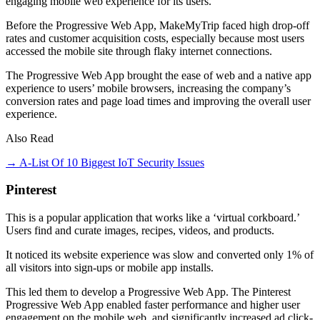
engaging mobile web experience for its users.
Before the Progressive Web App, MakeMyTrip faced high drop-off
rates and customer acquisition costs, especially because most users
accessed the mobile site through flaky internet connections.
The Progressive Web App brought the ease of web and a native app
experience to users’ mobile browsers, increasing the company’s
conversion rates and page load times and improving the overall user
experience.
Also Read
→ A-List Of 10 Biggest IoT Security Issues
Pinterest
This is a popular application that works like a ‘virtual corkboard.’
Users find and curate images, recipes, videos, and products.
It noticed its website experience was slow and converted only 1% of
all visitors into sign-ups or mobile app installs.
This led them to develop a Progressive Web App. The Pinterest
Progressive Web App enabled faster performance and higher user
engagement on the mobile web, and significantly increased ad click-