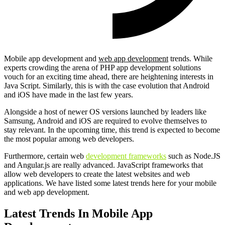
Mobile app development and
web app development
trends. While
experts crowding the arena of PHP app development solutions
vouch for an exciting time ahead, there are heightening interests in
Java Script. Similarly, this is with the case evolution that Android
and iOS have made in the last few years.
Alongside a host of newer OS versions launched by leaders like
Samsung, Android and iOS are required to evolve themselves to
stay relevant. In the upcoming time, this trend is expected to become
the most popular among web developers.
Furthermore, certain web
development frameworks
such as Node.JS
and Angular.js are really advanced. JavaScript frameworks that
allow web developers to create the latest websites and web
applications. We have listed some latest trends here for your mobile
and web app development.
Latest Trends In Mobile App