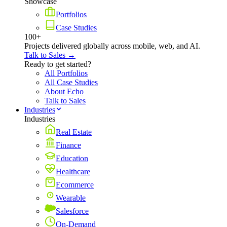
Showcase
Portfolios
Case Studies
100+
Projects delivered globally across mobile, web, and AI.
Talk to Sales →
Ready to get started?
All Portfolios
All Case Studies
About Echo
Talk to Sales
Industries
Industries
Real Estate
Finance
Education
Healthcare
Ecommerce
Wearable
Salesforce
On-Demand