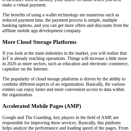
make a virtual payment.
The benefits of using a wallet technology are numerous such as
reduced payment time, the payment process is simple, multiple
banking options, and you can get more offers and discounts from the
affiliate mobile app development company.
More Cloud Storage Platforms
If you look at the main industries in the market, you will realize that
IoT is already reaching operations. Things will increase a little more
in 2026 as more sectors, such as education and electronic commerce,
capitalize on the Internet.
The popularity of cloud storage platforms is driven by the ability to
combine different aspects of an organization. Basically, the various
entities can enjoy faster and more convenient access to data within
the organization.
Accelerated Mobile Pages (AMP)
Google and The Guarding, key players in the field of AMP, are
responsible for improving these services. Basically, this platform
helps analyze the performance and loading speed of the pages. From