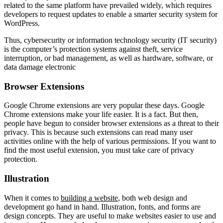
related to the same platform have prevailed widely, which requires
developers to request updates to enable a smarter security system for
WordPress.
Thus, cybersecurity or information technology security (IT security)
is the computer’s protection systems against theft, service
interruption, or bad management, as well as hardware, software, or
data damage electronic
Browser Extensions
Google Chrome extensions are very popular these days. Google
Chrome extensions make your life easier. It is a fact. But then,
people have begun to consider browser extensions as a threat to their
privacy. This is because such extensions can read many user
activities online with the help of various permissions. If you want to
find the most useful extension, you must take care of privacy
protection.
Illustration
When it comes to
building a website
, both web design and
development go hand in hand. Illustration, fonts, and forms are
design concepts. They are useful to make websites easier to use and