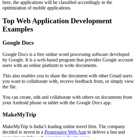
here, the applications will be classified accordingly in the
optimization of mobile applications.
Top Web Application Development
Examples
Google Docs
Google Docs is a free online word processing software developed
by Google. It is a web-based program that provides Google account
users with an online platform to write documents.
This also enables you to share the document with other Gmail users
you want to collaborate with, receive feedback from, or simply view
the file.
You can create, edit and collaborate with others on documents from
your Android phone or tablet with the Google Docs app.
MakeMyTrip
MakeMyTrip is India’s leading online travel firm. The company
decided to invest in a
Progressive Web App
to deliver a fast and