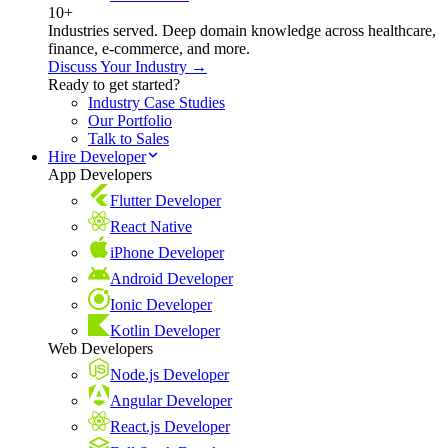
10+
Industries served. Deep domain knowledge across healthcare,
finance, e-commerce, and more.
Discuss Your Industry →
Ready to get started?
Industry Case Studies
Our Portfolio
Talk to Sales
Hire Developer
App Developers
Flutter Developer
React Native
iPhone Developer
Android Developer
Ionic Developer
Kotlin Developer
Web Developers
Node.js Developer
Angular Developer
React.js Developer