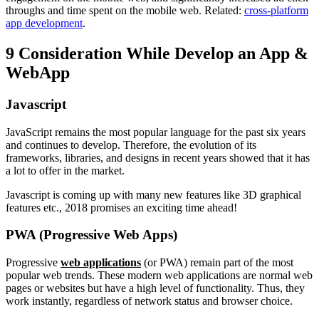
throughs and time spent on the mobile web. Related:
cross-platform
app development
.
9 Consideration While Develop an App &
WebApp
Javascript
JavaScript remains the most popular language for the past six years
and continues to develop. Therefore, the evolution of its
frameworks, libraries, and designs in recent years showed that it has
a lot to offer in the market.
Javascript is coming up with many new features like 3D graphical
features etc., 2018 promises an exciting time ahead!
PWA (Progressive Web Apps)
Progressive
web applications
(or PWA) remain part of the most
popular web trends. These modern web applications are normal web
pages or websites but have a high level of functionality. Thus, they
work instantly, regardless of network status and browser choice.