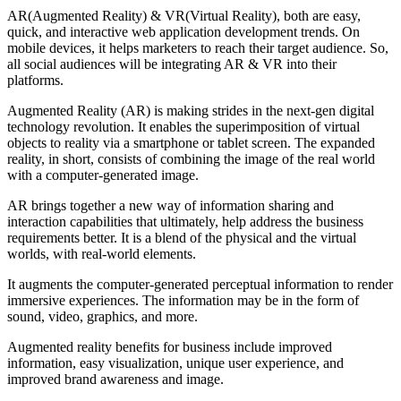
AR(Augmented Reality) & VR(Virtual Reality), both are easy,
quick, and interactive web application development trends. On
mobile devices, it helps marketers to reach their target audience. So,
all social audiences will be integrating AR & VR into their
platforms.
Augmented Reality (AR) is making strides in the next-gen digital
technology revolution. It enables the superimposition of virtual
objects to reality via a smartphone or tablet screen. The expanded
reality, in short, consists of combining the image of the real world
with a computer-generated image.
AR brings together a new way of information sharing and
interaction capabilities that ultimately, help address the business
requirements better. It is a blend of the physical and the virtual
worlds, with real-world elements.
It augments the computer-generated perceptual information to render
immersive experiences. The information may be in the form of
sound, video, graphics, and more.
Augmented reality benefits for business include improved
information, easy visualization, unique user experience, and
improved brand awareness and image.