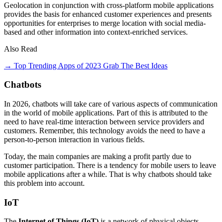
Geolocation in conjunction with cross-platform mobile applications
provides the basis for enhanced customer experiences and presents
opportunities for enterprises to merge location with social media-
based and other information into context-enriched services.
Also Read
→ Top Trending Apps of 2023 Grab The Best Ideas
Chatbots
In 2026, chatbots will take care of various aspects of communication
in the world of mobile applications. Part of this is attributed to the
need to have real-time interaction between service providers and
customers. Remember, this technology avoids the need to have a
person-to-person interaction in various fields.
Today, the main companies are making a profit partly due to
customer participation. There is a tendency for mobile users to leave
mobile applications after a while. That is why chatbots should take
this problem into account.
IoT
The
Internet of Things (IoT)
is a network of physical objects,