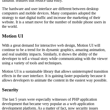
fantastic features that reduce data entry.
The hardware and user interface are different between desktop
computers and mobile devices. Many companies adopted the
strategy to start digital traffic and increase the marketing of their
website. It is a smart move for the number of mobile phone users in
the world.
Motion UI
With a great demand for interactive web design, Motion UI will
continue to be a trend for its dynamic graphics, amazing animation,
and real usability impacts. Similarly, it shows the ability of the
developer to tell a visual story while communicating with the viewer
using a variety of tools and techniques.
Motion UI is a sustainable library that allows uninterrupted transition
effects in the user interface. It is gaining faster popularity because it
allows developers to animate the content in the easiest way possible.
Security
The last 5 years were especially witnesses of PHP application
development that became very popular as a web application
development platform. As a matter of fact, now security issues