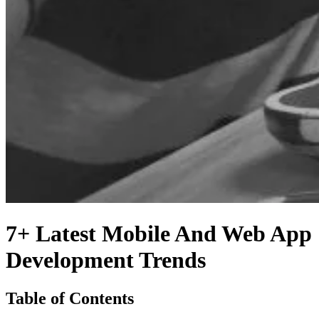
7+ Latest Mobile And Web App
Development Trends
Table of Contents