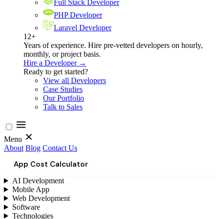
Full Stack Developer
PHP Developer
Laravel Developer
12+
Years of experience. Hire pre-vetted developers on hourly,
monthly, or project basis.
Hire a Developer →
Ready to get started?
View all Developers
Case Studies
Our Portfolio
Talk to Sales
Menu
About
Blog
Contact Us
App Cost Calculator
AI Development
Mobile App
Web Development
Software
Technologies