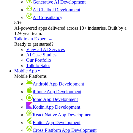
Generative AI Development
AI Chatbot Development
AI Consultancy
80+
AI-powered apps delivered across 10+ industries. Built by a
12+ year team.
Talk to an Expert →
Ready to get started?
View all AI Services
AI Case Studies
Our Portfolio
Talk to Sales
Mobile App
Mobile Platforms
Android App Development
iPhone App Development
Ionic App Development
Kotlin App Development
React Native App Development
Flutter App Development
Cross-Platform App Development