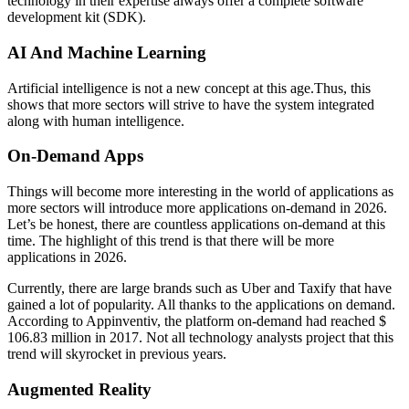
technology in their expertise always offer a complete software
development kit (SDK).
AI And Machine Learning
Artificial intelligence is not a new concept at this age.Thus, this
shows that more sectors will strive to have the system integrated
along with human intelligence.
On-Demand Apps
Things will become more interesting in the world of applications as
more sectors will introduce more applications on-demand in 2026.
Let’s be honest, there are countless applications on-demand at this
time. The highlight of this trend is that there will be more
applications in 2026.
Currently, there are large brands such as Uber and Taxify that have
gained a lot of popularity. All thanks to the applications on demand.
According to Appinventiv, the platform on-demand had reached $
106.83 million in 2017. Not all technology analysts project that this
trend will skyrocket in previous years.
Augmented Reality