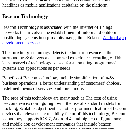
headlines as mobile applications capitalize on the platform.
Beacon Technology
Beacon Technology is associated with the Internet of Things
networks that involves the establishment of indoor and outdoor
positioning systems into proximity navigation. Related:
Android app
development services
.
This proximity technology detects the human presence in the
surrounding & delivers a customized experience accordingly. This
latest marvel of technology is used for automating programmed
systems and applications as per needs.
Benefits of Beacon technology include simplification of in-&-
business operations, a better understanding of customers’ choices,
redefined means of services, and much more.
The pros of this technology are many such as The cost of using
beacon devices don’t go high with the use of standard models for
tracking; Scalable adjustment is another prominent feature of beacon
devices that elevates the reliability factor of this technology; Beacon
technology supports iOS 7, Android 4, and higher configurations;
and mobile app development companies that include beacon