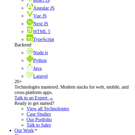
React JS
Angular JS
Vue JS
Next JS
HTML 5
TypeScript
Backend
Node.js
Python
Java
Laravel
20+
Technologies mastered. Modern stacks for web, mobile, and
cross-platform apps.
Talk to an Expert →
Ready to get started?
View all Technologies
Case Studies
Our Portfolio
Talk to Sales
Our Work