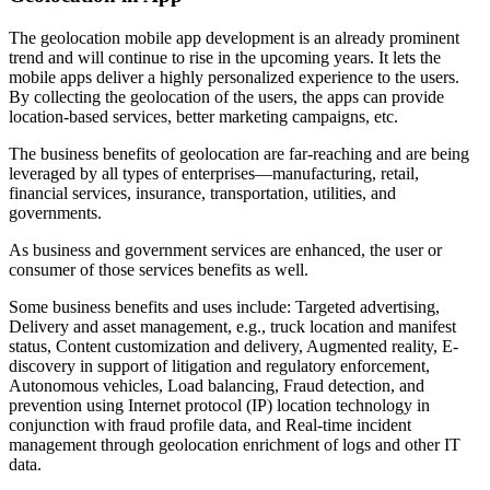
The geolocation mobile app development is an already prominent
trend and will continue to rise in the upcoming years. It lets the
mobile apps deliver a highly personalized experience to the users.
By collecting the geolocation of the users, the apps can provide
location-based services, better marketing campaigns, etc.
The business benefits of geolocation are far-reaching and are being
leveraged by all types of enterprises—manufacturing, retail,
financial services, insurance, transportation, utilities, and
governments.
As business and government services are enhanced, the user or
consumer of those services benefits as well.
Some business benefits and uses include: Targeted advertising,
Delivery and asset management, e.g., truck location and manifest
status, Content customization and delivery, Augmented reality, E-
discovery in support of litigation and regulatory enforcement,
Autonomous vehicles, Load balancing, Fraud detection, and
prevention using Internet protocol (IP) location technology in
conjunction with fraud profile data, and Real-time incident
management through geolocation enrichment of logs and other IT
data.