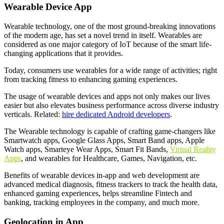
Wearable Device App
Wearable technology, one of the most ground-breaking innovations
of the modern age, has set a novel trend in itself. Wearables are
considered as one major category of IoT because of the smart life-
changing applications that it provides.
Today, consumers use wearables for a wide range of activities; right
from tracking fitness to enhancing gaming experiences.
The usage of wearable devices and apps not only makes our lives
easier but also elevates business performance across diverse industry
verticals. Related:
hire dedicated Android developers
.
The Wearable technology is capable of crafting game-changers like
Smartwatch apps, Google Glass Apps, Smart Band apps, Apple
Watch apps, Smarteye Wear Apps, Smart Fit Bands,
Virtual Reality
Apps
, and wearables for Healthcare, Games, Navigation, etc.
Benefits of wearable devices in-app and web development are
advanced medical diagnosis, fitness trackers to track the health data,
enhanced gaming experiences, helps streamline Fintech and
banking, tracking employees in the company, and much more.
Geolocation in App