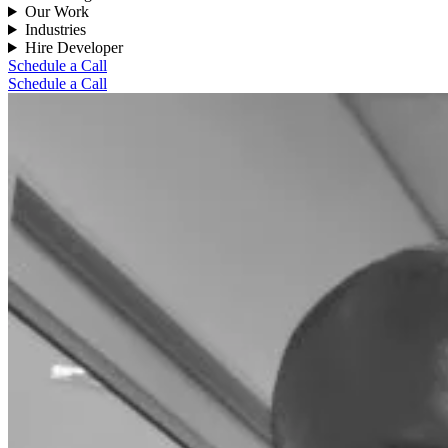
Our Work
Industries
Hire Developer
Schedule a Call
Schedule a Call