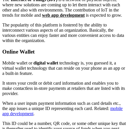
where new solutions are coming up to let them interact with each
other and also with environments. The contribution of IoT in the
trends for mobile and
web app development
is expected to grow.
The popularity of this platform is fostered by the ability to
interconnect various aspects of an organization. Basically, the
various entities can enjoy faster and more convenient access to data
within the organization.
Online Wallet
Mobile wallet or
digital wallet
technology is, you guessed it, a
virtual wallet technology that can reside on your phone as an app or
a built-in feature.
It stores your credit or debit card information and enables you to
make contactless in-store payments at retailers that are listed with its
provider.
When a user inputs payment information such as card details etc.,
the app issues a unique ID representing each card. Related:
mobile
app development
.
This ID could be a number, QR code, or some other unique key that
is thereafter used to identify your source of funds when you next