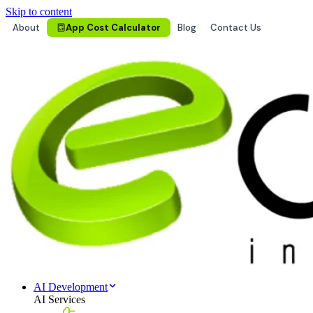
Skip to content
About
App Cost Calculator
Blog
Contact Us
AI Development
AI Services