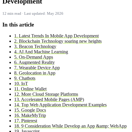
Development
12 min read · Last updated: May 2026
In this article
1. Latest Trends In Mobile App Development
2. Blockchain Technology soaring new heights
3. Beacon Technology
4. AI And Machine Learning
5. On-Demand Apps
6. Augmented Reality
7. Wearable Device App
8. Geolocation in App
9. Chatbots
10. IoT
11. Online Wallet
12. More Cloud Storage Platforms
13. Accelerated Mobile Pages (AMP)
14. Top Web Application Development Examples
15. Google Docs
16. MakeMyTrip
17. Pinterest
18. 9 Consideration While Develop an App &amp; WebApp
19. Javascript