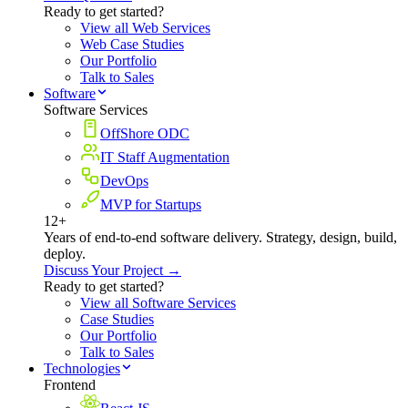
Ready to get started?
View all Web Services
Web Case Studies
Our Portfolio
Talk to Sales
Software
Software Services
OffShore ODC
IT Staff Augmentation
DevOps
MVP for Startups
12+
Years of end-to-end software delivery. Strategy, design, build,
deploy.
Discuss Your Project →
Ready to get started?
View all Software Services
Case Studies
Our Portfolio
Talk to Sales
Technologies
Frontend