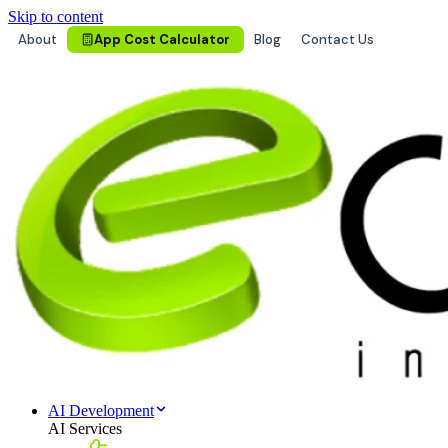
Skip to content
About
App Cost Calculator
Blog
Contact Us
AI Development
AI Services