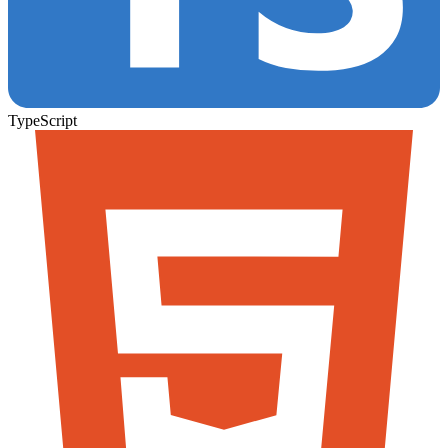
TypeScript