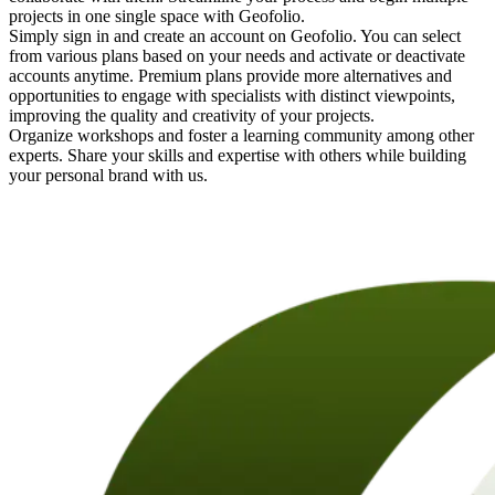
projects in one single space with Geofolio.
Simply sign in and create an account on Geofolio. You can select
from various plans based on your needs and activate or deactivate
accounts anytime. Premium plans provide more alternatives and
opportunities to engage with specialists with distinct viewpoints,
improving the quality and creativity of your projects.
Organize workshops and foster a learning community among other
experts. Share your skills and expertise with others while building
your personal brand with us.