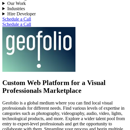
Our Work
Industries
Hire Developer
Schedule a Call
Schedule a Call
Custom Web Platform for a Visual
Professionals Marketplace
Geofolio is a global medium where you can find local visual
professionals for different needs. Find various levels of expertise in
categories such as photography, videography, audio, video, lights,
technological products, and more. Explore a wider talent pool from
entry to expert-level professionals and get the opportunity to
collaborate with them. Streamline your process and begin multiple