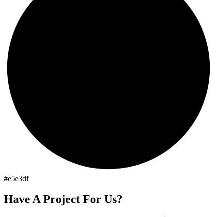
#e5e3df
Have A Project For Us?