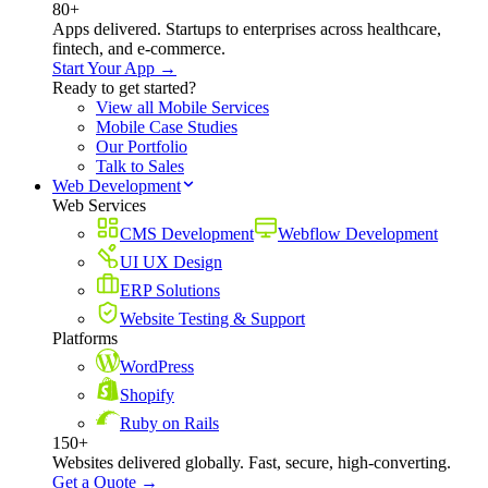
80+
Apps delivered. Startups to enterprises across healthcare,
fintech, and e-commerce.
Start Your App →
Ready to get started?
View all Mobile Services
Mobile Case Studies
Our Portfolio
Talk to Sales
Web Development
Web Services
CMS Development
Webflow Development
UI UX Design
ERP Solutions
Website Testing & Support
Platforms
WordPress
Shopify
Ruby on Rails
150+
Websites delivered globally. Fast, secure, high-converting.
Get a Quote →