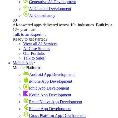
Generative AI Development
AI Chatbot Development
AI Consultancy
80+
AI-powered apps delivered across 10+ industries. Built by a
12+ year team.
Talk to an Expert →
Ready to get started?
View all AI Services
AI Case Studies
Our Portfolio
Talk to Sales
Mobile App
Mobile Platforms
Android App Development
iPhone App Development
Ionic App Development
Kotlin App Development
React Native App Development
Flutter App Development
Cross-Platform App Development