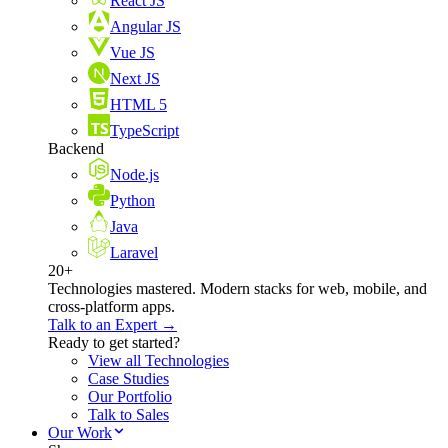
React JS
Angular JS
Vue JS
Next JS
HTML 5
TypeScript
Backend
Node.js
Python
Java
Laravel
20+
Technologies mastered. Modern stacks for web, mobile, and
cross-platform apps.
Talk to an Expert →
Ready to get started?
View all Technologies
Case Studies
Our Portfolio
Talk to Sales
Our Work