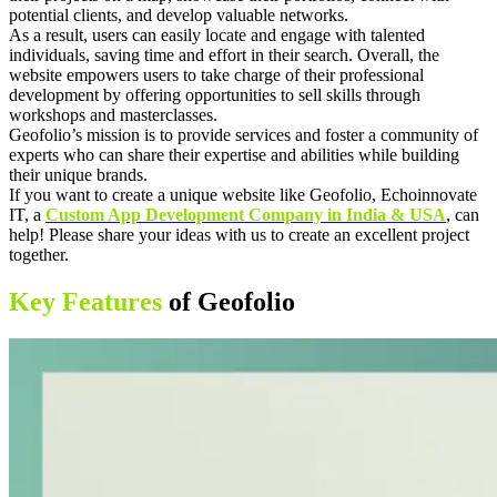
potential clients, and develop valuable networks.
As a result, users can easily locate and engage with talented
individuals, saving time and effort in their search. Overall, the
website empowers users to take charge of their professional
development by offering opportunities to sell skills through
workshops and masterclasses.
Geofolio’s mission is to provide services and foster a community of
experts who can share their expertise and abilities while building
their unique brands.
If you want to create a unique website like Geofolio, Echoinnovate
IT, a
Custom App Development Company in India & USA
, can
help! Please share your ideas with us to create an excellent project
together.
Key Features
of Geofolio