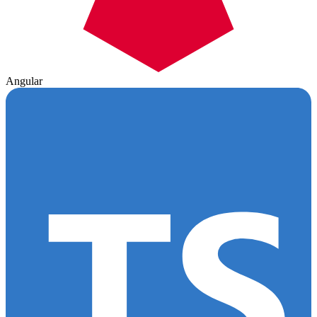
Angular