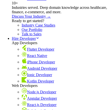
10+
Industries served. Deep domain knowledge across healthcare,
finance, e-commerce, and more.
Discuss Your Industry →
Ready to get started?
Industry Case Studies
Our Portfolio
Talk to Sales
Hire Developer
App Developers
Flutter Developer
React Native
iPhone Developer
Android Developer
Ionic Developer
Kotlin Developer
Web Developers
Node.js Developer
Angular Developer
React.js Developer