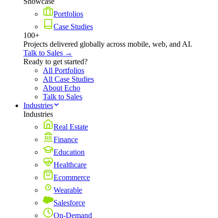
Showcase
Portfolios
Case Studies
100+
Projects delivered globally across mobile, web, and AI.
Talk to Sales →
Ready to get started?
All Portfolios
All Case Studies
About Echo
Talk to Sales
Industries
Industries
Real Estate
Finance
Education
Healthcare
Ecommerce
Wearable
Salesforce
On-Demand