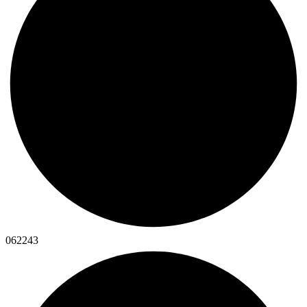
062243