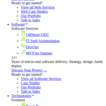
Ready to get started?
View all Web Services
Web Case Studies
Our Portfolio
Talk to Sales
Software
Software Services
OffShore ODC
IT Staff Augmentation
DevOps
MVP for Startups
12+
Years of end-to-end software delivery. Strategy, design, build,
deploy.
Discuss Your Project →
Ready to get started?
View all Software Services
Case Studies
Our Portfolio
Talk to Sales
Technologies
Frontend