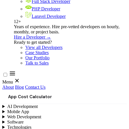
Full Stack Developer
PHP Developer
Laravel Developer
12+
Years of experience. Hire pre-vetted developers on hourly,
monthly, or project basis.
Hire a Developer →
Ready to get started?
View all Developers
Case Studies
Our Portfolio
Talk to Sales
Menu
About
Blog
Contact Us
App Cost Calculator
AI Development
Mobile App
Web Development
Software
Technologies