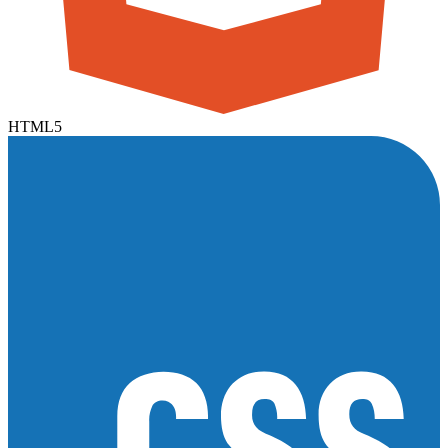
HTML5