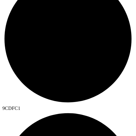
9CDFC1