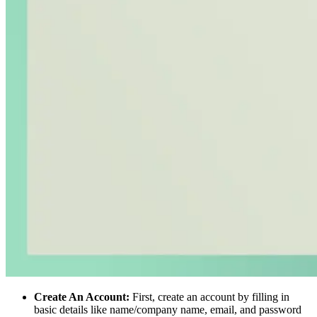
Create An Account:
First, create an account by filling in
basic details like name/company name, email, and password