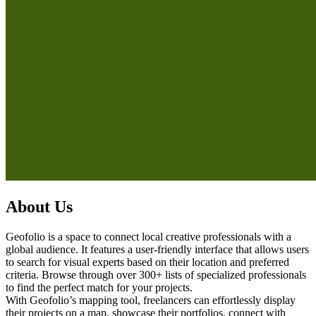
About Us
Geofolio is a space to connect local creative professionals with a
global audience. It features a user-friendly interface that allows users
to search for visual experts based on their location and preferred
criteria. Browse through over 300+ lists of specialized professionals
to find the perfect match for your projects.
With Geofolio’s mapping tool, freelancers can effortlessly display
their projects on a map, showcase their portfolios, connect with