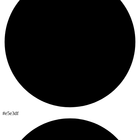
#e5e3df