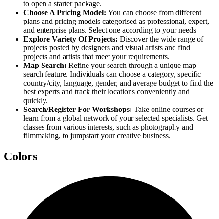
to open a starter package.
Choose A Pricing Model:
You can choose from different
plans and pricing models categorised as professional, expert,
and enterprise plans. Select one according to your needs.
Explore Variety Of Projects:
Discover the wide range of
projects posted by designers and visual artists and find
projects and artists that meet your requirements.
Map Search:
Refine your search through a unique map
search feature. Individuals can choose a category, specific
country/city, language, gender, and average budget to find the
best experts and track their locations conveniently and
quickly.
Search/Register For Workshops:
Take online courses or
learn from a global network of your selected specialists. Get
classes from various interests, such as photography and
filmmaking, to jumpstart your creative business.
Colors