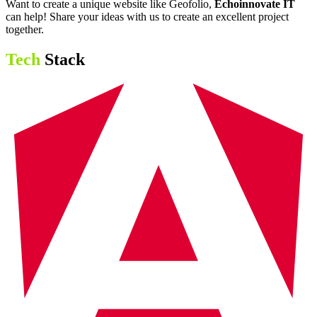
Want to create a unique website like Geofolio,
Echoinnovate IT
can help! Share your ideas with us to create an excellent project
together.
Tech
Stack