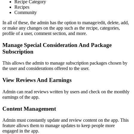
Recipe Category
Recipes
Community
In all of these, the admin has the option to manage/edit, delete, add,
or make any changes on the app such as the recipe, categories,
profile of a user, comment section, and more.
Manage Special Consideration And Package
Subscription
This allows the admin to manage subscription packages chosen by
the user and considerations offered to the user.
View Reviews And Earnings
Admin can read reviews written by users and check on the monthly
earnings of the app.
Content Management
Admin must constantly update and review content on the app. This
feature allows them to manage updates to keep people more
engaged in the app.