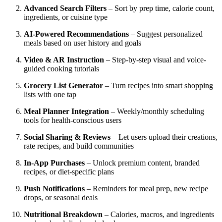
Advanced Search Filters
– Sort by prep time, calorie count,
ingredients, or cuisine type
AI-Powered Recommendations
– Suggest personalized
meals based on user history and goals
Video & AR Instruction
– Step-by-step visual and voice-
guided cooking tutorials
Grocery List Generator
– Turn recipes into smart shopping
lists with one tap
Meal Planner Integration
– Weekly/monthly scheduling
tools for health-conscious users
Social Sharing & Reviews
– Let users upload their creations,
rate recipes, and build communities
In-App Purchases
– Unlock premium content, branded
recipes, or diet-specific plans
Push Notifications
– Reminders for meal prep, new recipe
drops, or seasonal deals
Nutritional Breakdown
– Calories, macros, and ingredients