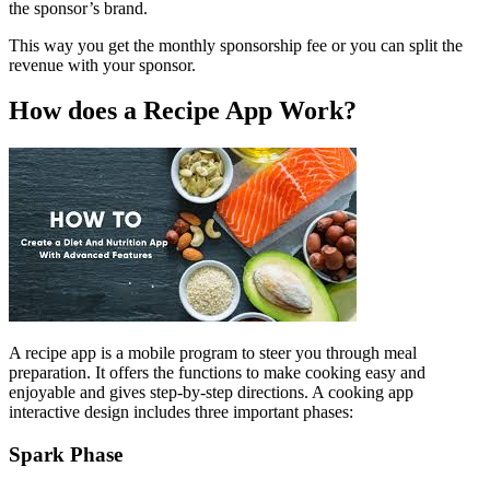
the sponsor’s brand.
This way you get the monthly sponsorship fee or you can split the
revenue with your sponsor.
How does a Recipe App Work?
A recipe app is a mobile program to steer you through meal
preparation. It offers the functions to make cooking easy and
enjoyable and gives step-by-step directions. A cooking app
interactive design includes three important phases:
Spark Phase