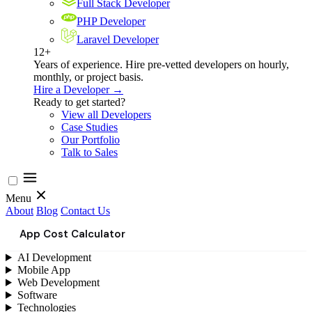
Full Stack Developer
PHP Developer
Laravel Developer
12+
Years of experience. Hire pre-vetted developers on hourly,
monthly, or project basis.
Hire a Developer →
Ready to get started?
View all Developers
Case Studies
Our Portfolio
Talk to Sales
Menu
About
Blog
Contact Us
App Cost Calculator
AI Development
Mobile App
Web Development
Software
Technologies