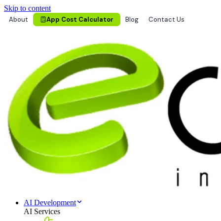
Skip to content
About
App Cost Calculator
Blog
Contact Us
AI Development
AI Services