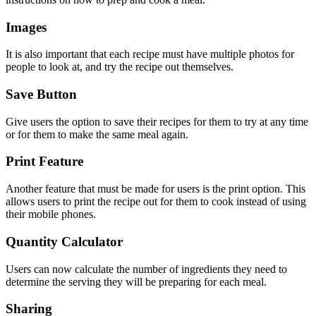
Images
It is also important that each recipe must have multiple photos for
people to look at, and try the recipe out themselves.
Save Button
Give users the option to save their recipes for them to try at any time
or for them to make the same meal again.
Print Feature
Another feature that must be made for users is the print option. This
allows users to print the recipe out for them to cook instead of using
their mobile phones.
Quantity Calculator
Users can now calculate the number of ingredients they need to
determine the serving they will be preparing for each meal.
Sharing