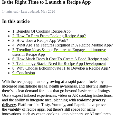
Is the Right Time to Launch a Recipe App
14 min read · Last updated: May 2026
In this article
1. Benefits Of Cooking Recipe App
2. How To Earn From Cooking Recipe App?
3. How does a Recipe App Work?
4. What Are The Features Required In A Recipe Mobile App?
5. Trending Ideas &amp; Features to Engage and improve
users in Recipe App
6. How Much Does It Cost To Create A Food Recipe App?
7. Technology Stacks Need for Recipe App Development
8. Why Choose Echoinnovate IT to Develop a Recipe App?
9. Conclusion
With the recipe app market growing at a rapid pace—fueled by
increased smartphone usage, health awareness, and lifestyle shifts—
there’s a clear demand for apps that go beyond basic recipe listings.
Users expect tailored experiences, video or AR cooking instructions,
and the ability to integrate meal planning with real-time
grocery
delivery
. Platforms like Tasty, Yummly, and Paprika have proven
the viability of recipe apps, but there’s still space for niche
innovations, such as vegan cooking, keto planners, or AI meal prep