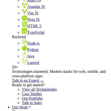
React JS
Angular JS
Vue JS
Next JS
HTML 5
TypeScript
Backend
Node.js
Python
Java
Laravel
20+
Technologies mastered. Modern stacks for web, mobile, and
cross-platform apps.
Talk to an Expert →
Ready to get started?
View all Technologies
Case Studies
Our Portfolio
Talk to Sales
Our Work