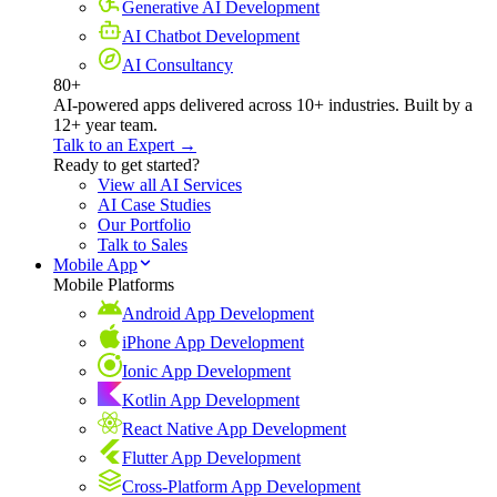
Generative AI Development
AI Chatbot Development
AI Consultancy
80+
AI-powered apps delivered across 10+ industries. Built by a
12+ year team.
Talk to an Expert →
Ready to get started?
View all AI Services
AI Case Studies
Our Portfolio
Talk to Sales
Mobile App
Mobile Platforms
Android App Development
iPhone App Development
Ionic App Development
Kotlin App Development
React Native App Development
Flutter App Development
Cross-Platform App Development