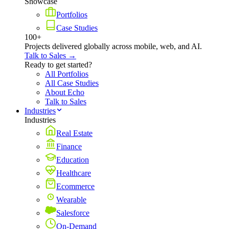
Showcase
Portfolios
Case Studies
100+
Projects delivered globally across mobile, web, and AI.
Talk to Sales →
Ready to get started?
All Portfolios
All Case Studies
About Echo
Talk to Sales
Industries
Industries
Real Estate
Finance
Education
Healthcare
Ecommerce
Wearable
Salesforce
On-Demand