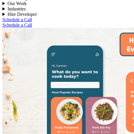
Our Work
Industries
Hire Developer
Schedule a Call
Schedule a Call