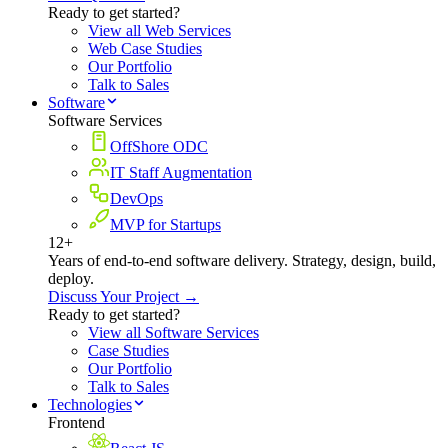
Ready to get started?
View all Web Services
Web Case Studies
Our Portfolio
Talk to Sales
Software
Software Services
OffShore ODC
IT Staff Augmentation
DevOps
MVP for Startups
12+
Years of end-to-end software delivery. Strategy, design, build,
deploy.
Discuss Your Project →
Ready to get started?
View all Software Services
Case Studies
Our Portfolio
Talk to Sales
Technologies
Frontend