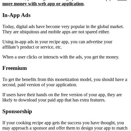
more money with web app or application
.
In-App Ads
Today, digital ads have become very popular in the global market.
They are ubiquitous and mobile apps are not spared either.
Using in-app ads in your recipe app, you can advertise your
affiliate’s product or service, etc.
When a user clicks or interacts with the ads, you get the money.
Freemium
To get the benefits from this monetization model, you should have a
second, paid version of your application.
If users have their hands on the free version of your app, they are
likely to download your paid app that has extra features.
Sponsorship
If your cooking recipe app gets the success you have thought, you
may approach a sponsor and offer them to design your app to match