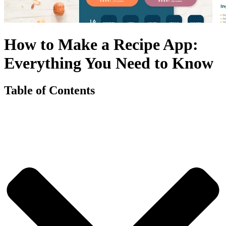
How to Make a Recipe App:
Everything You Need to Know
Table of Contents