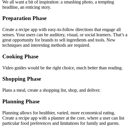
We all want a bit of inspiration: a smashing photo, a tempting
headline, an enticing story.
Preparation Phase
Create a recipe app with easy-to-follow directions that engage all
senses. Your users can be auditory, visual, or social learners. That’s a
great opportunity for brands to sell ingredients and tools. New
techniques and interesting methods are required.
Cooking Phase
Video guides would be the right choice, much better than reading.
Shopping Phase
Plans a meal, create a shopping list, shop, and deliver.
Planning Phase
Planning allows for healthier, varied, more economical eating.
Create a recipe app with a planner at the core, where a user can list
particular food preferences and limitations for family and guests.