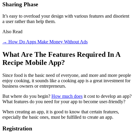
Sharing Phase
It’s easy to overload your design with various features and disorient
a user rather than help them.
Also Read
→ How Do Apps Make Money Without Ads
What Are The Features Required In A
Recipe Mobile App?
Since food is the basic need of everyone, and more and more people
enjoy cooking, it sounds like a cooking app is a great investment for
business owners or entrepreneurs.
But where do you begin?
How much does
it cost to develop an app?
What features do you need for your app to become user-friendly?
When creating an app, it is good to know that certain features,
especially the basic ones, must be fulfilled to create an app.
Registration