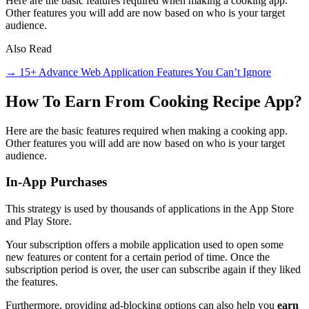
Here are the basic features required when making a cooking app.
Other features you will add are now based on who is your target
audience.
Also Read
→ 15+ Advance Web Application Features You Can’t Ignore
How To Earn From Cooking Recipe App?
Here are the basic features required when making a cooking app.
Other features you will add are now based on who is your target
audience.
In-App Purchases
This strategy is used by thousands of applications in the App Store
and Play Store.
Your subscription offers a mobile application used to open some
new features or content for a certain period of time. Once the
subscription period is over, the user can subscribe again if they liked
the features.
Furthermore, providing ad-blocking options can also help you
earn