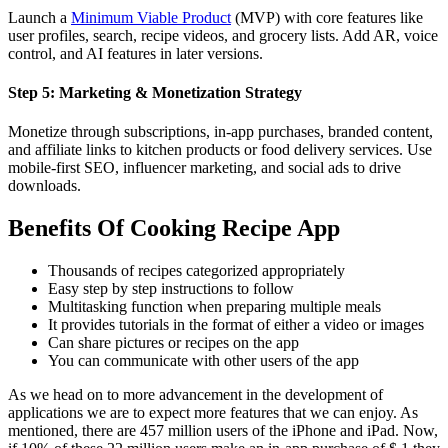
Launch a
Minimum Viable Product
(MVP) with core features like
user profiles, search, recipe videos, and grocery lists. Add AR, voice
control, and AI features in later versions.
Step 5: Marketing & Monetization Strategy
Monetize through subscriptions, in-app purchases, branded content,
and affiliate links to kitchen products or food delivery services. Use
mobile-first SEO, influencer marketing, and social ads to drive
downloads.
Benefits Of Cooking Recipe App
Thousands of recipes categorized appropriately
Easy step by step instructions to follow
Multitasking function when preparing multiple meals
It provides tutorials in the format of either a video or images
Can share pictures or recipes on the app
You can communicate with other users of the app
As we head on to more advancement in the development of
applications we are to expect more features that we can enjoy. As
mentioned, there are 457 million users of the iPhone and iPad. Now,