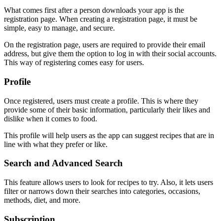
What comes first after a person downloads your app is the
registration page. When creating a registration page, it must be
simple, easy to manage, and secure.
On the registration page, users are required to provide their email
address, but give them the option to log in with their social accounts.
This way of registering comes easy for users.
Profile
Once registered, users must create a profile. This is where they
provide some of their basic information, particularly their likes and
dislike when it comes to food.
This profile will help users as the app can suggest recipes that are in
line with what they prefer or like.
Search and Advanced Search
This feature allows users to look for recipes to try. Also, it lets users
filter or narrows down their searches into categories, occasions,
methods, diet, and more.
Subscription