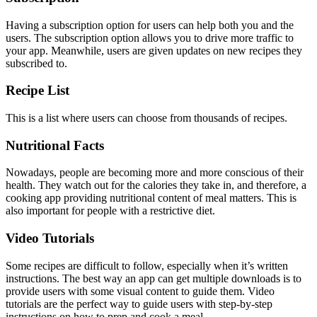
Having a subscription option for users can help both you and the
users. The subscription option allows you to drive more traffic to
your app. Meanwhile, users are given updates on new recipes they
subscribed to.
Recipe List
This is a list where users can choose from thousands of recipes.
Nutritional Facts
Nowadays, people are becoming more and more conscious of their
health. They watch out for the calories they take in, and therefore, a
cooking app providing nutritional content of meal matters. This is
also important for people with a restrictive diet.
Video Tutorials
Some recipes are difficult to follow, especially when it’s written
instructions. The best way an app can get multiple downloads is to
provide users with some visual content to guide them. Video
tutorials are the perfect way to guide users with step-by-step
instructions on how to prep and cook a meal.