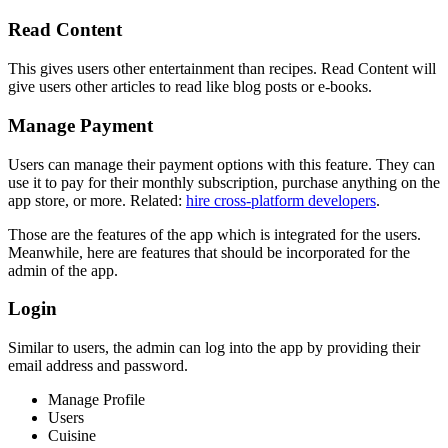
Read Content
This gives users other entertainment than recipes. Read Content will
give users other articles to read like blog posts or e-books.
Manage Payment
Users can manage their payment options with this feature. They can
use it to pay for their monthly subscription, purchase anything on the
app store, or more. Related:
hire cross-platform developers
.
Those are the features of the app which is integrated for the users.
Meanwhile, here are features that should be incorporated for the
admin of the app.
Login
Similar to users, the admin can log into the app by providing their
email address and password.
Manage Profile
Users
Cuisine