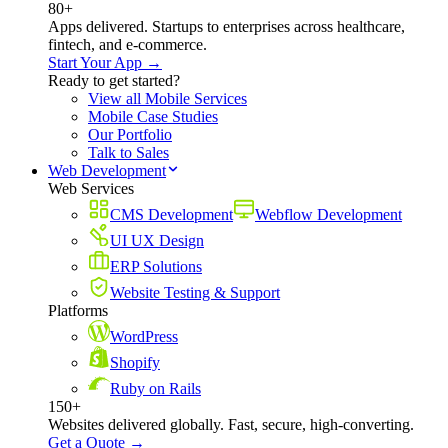
80+
Apps delivered. Startups to enterprises across healthcare,
fintech, and e-commerce.
Start Your App →
Ready to get started?
View all Mobile Services
Mobile Case Studies
Our Portfolio
Talk to Sales
Web Development
Web Services
CMS Development
Webflow Development
UI UX Design
ERP Solutions
Website Testing & Support
Platforms
WordPress
Shopify
Ruby on Rails
150+
Websites delivered globally. Fast, secure, high-converting.
Get a Quote →