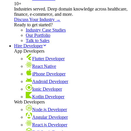
10+
Industries served. Deep domain knowledge across healthcare,
finance, e-commerce, and more.
Discuss Your Industry →
Ready to get started?
Industry Case Studies
Our Portfolio
Talk to Sales
Hire Developer
App Developers
Flutter Developer
React Native
iPhone Developer
Android Developer
Ionic Developer
Kotlin Developer
Web Developers
Node.js Developer
Angular Developer
React.js Developer