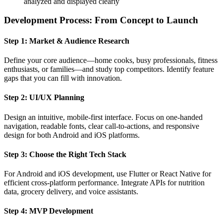
analyzed and displayed clearly
Development Process: From Concept to Launch
Step 1: Market & Audience Research
Define your core audience—home cooks, busy professionals, fitness
enthusiasts, or families—and study top competitors. Identify feature
gaps that you can fill with innovation.
Step 2: UI/UX Planning
Design an intuitive, mobile-first interface. Focus on one-handed
navigation, readable fonts, clear call-to-actions, and responsive
design for both Android and iOS platforms.
Step 3: Choose the Right Tech Stack
For Android and iOS development, use Flutter or React Native for
efficient cross-platform performance. Integrate APIs for nutrition
data, grocery delivery, and voice assistants.
Step 4: MVP Development