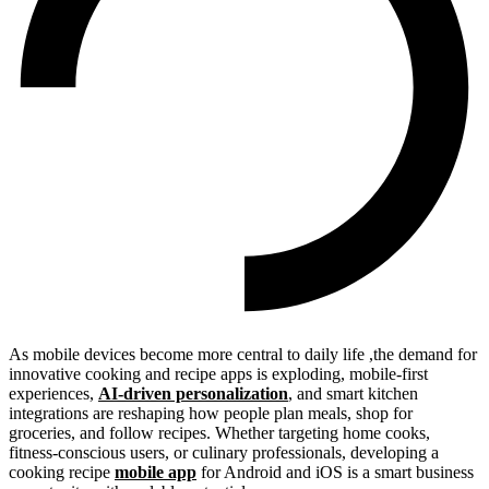
As mobile devices become more central to daily life ,the demand for
innovative cooking and recipe apps is exploding, mobile-first
experiences,
AI-driven personalization
, and smart kitchen
integrations are reshaping how people plan meals, shop for
groceries, and follow recipes. Whether targeting home cooks,
fitness-conscious users, or culinary professionals, developing a
cooking recipe
mobile app
for Android and iOS is a smart business