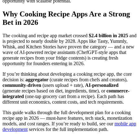
opportunity with scalable potential.
Why Cooking Recipe Apps Are a Strong
Bet in 2026
The cooking and recipe app market crossed
$2.4 billion in 2025
and
is projected to nearly double by 2028. Apps like Tasty, Yummly,
Whisk, and Kitchen Stories have proven the category — and a new
wave of AI-powered recipe assistants (ChefGPT-style apps that
generate recipes from your fridge contents) is creating fresh
opportunity for founders entering in 2026.
If you’re thinking about developing a cooking recipe app, the core
decision is:
aggregator
(curate recipes from chefs and creators),
community-driven
(users upload + rate),
AI-personalized
(generate recipes based on diet, ingredients, time), or
commerce-
integrated
(one-tap grocery cart from a recipe). Each path has
different unit economics, content costs, and tech requirements.
This guide walks through the full development plan for a cooking
recipe app in 2026 — must-have features, tech stack, monetization
models, and cost ranges. If you’re ready to build, see our
mobile app
development
services for the full implementation path.