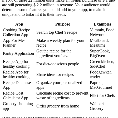
if 10% of these 22 million users make an in-app purchase of $ 1 they
are still generating $ 2.2 million in revenue. Your audience would
determine some features you could add to your app, to make it
unique and to tailor fit it to their needs.
App
Purpose
Examples
Cooking Recipe
Yummly, Food
Search top Chef’s recipe
Collection App
Network
App For Meal
Make a weekly plan for your
Mealboard,
Planner
recipe
Mealtime
Get the recipe for the
SuperCook,
Pantry Application
ingredient you have
BigOven
Recipe App for
Green kitchen,
For diet-conscious people
healthy cooking
SideChef
Recipe App for
Foodgawker,
Share ideas for recipes
healthy cooking
tender
Recipe Database
Organize your personalized
Paprika,
App
apps
MacGourmet
Recipe Cost
Calculate recipe cost to prevent
Fillet for Chefs
Calculator App
waste of ingredients
Grocery shopping
Walmart
Order grocery from home
app
Grocery