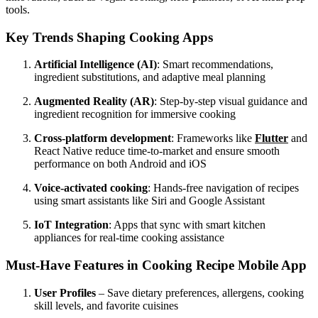
tools.
Key Trends Shaping Cooking Apps
Artificial Intelligence (AI)
: Smart recommendations,
ingredient substitutions, and adaptive meal planning
Augmented Reality (AR)
: Step-by-step visual guidance and
ingredient recognition for immersive cooking
Cross-platform development
: Frameworks like
Flutter
and
React Native reduce time-to-market and ensure smooth
performance on both Android and iOS
Voice-activated cooking
: Hands-free navigation of recipes
using smart assistants like Siri and Google Assistant
IoT Integration
: Apps that sync with smart kitchen
appliances for real-time cooking assistance
Must-Have Features in Cooking Recipe Mobile App
User Profiles
– Save dietary preferences, allergens, cooking
skill levels, and favorite cuisines