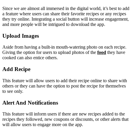
Since we are almost all immersed in the digital world, it’s best to add
a feature where users can share their favorite recipes or any recipes
they try online. Integrating a social button will increase engagement,
and more people will be intrigued to download the app.
Upload Images
Aside from having a built-in mouth-watering photo on each recipe.
Giving the option for users to upload photos of the
food
they have
cooked can also entice others.
Add Recipe
This feature will allow users to add their recipe online to share with
others or they can have the option to post the recipe for themselves
to see only.
Alert And Notifications
This feature will inform users if there are new recipes added to the
recipes they followed, new coupons or discounts, or other alerts that
will allow users to engage more on the app.