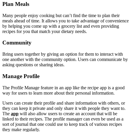
Plan Meals
Many people enjoy cooking but can’t find the time to plan their
meals ahead of time. It allows you to take advantage of convenience
by helping you come up with a grocery list and even providing
recipes for you that match your dietary needs.
Community
Bring users together by giving an option for them to interact with
one another with the community option. Users can communicate by
asking questions or sharing ideas.
Manage Profile
The Profile Manage feature in an app like the recipe app is a good
way for users to learn more about their personal information.
Users can create their profile and share information with others, or
they can keep it private and only share it with people they want to.
The
app
will also allow users to create an account that will be
linked to their recipes. The profile manager can even be used as a
sort of journal that one could use to keep track of various recipes
they make regularly.