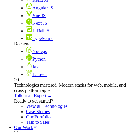
React JS
Angular JS
Vue JS
Next JS
HTML 5
TypeScript
Backend
Node.js
Python
Java
Laravel
20+
Technologies mastered. Modern stacks for web, mobile, and
cross-platform apps.
Talk to an Expert →
Ready to get started?
View all Technologies
Case Studies
Our Portfolio
Talk to Sales
Our Work