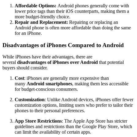
Affordable Options:
Android phones generally come with
lower price tags than their iOS counterparts, making them a
more budget-friendly choice.
Repair and Replacement:
Repairing or replacing an
Android phone is often more affordable than doing the same
for an iPhone.
Disadvantages of iPhones Compared to Android
While iPhones have their advantages, there are
several
disadvantages of iPhones over Android
that potential
buyers should consider.
Cost
: iPhones are generally more expensive than
many
Android smartphones
, making them less accessible
for budget-conscious consumers.
Customization
: Unlike Android devices, iPhones offer fewer
customization options, limiting users who prefer to tailor their
phones to their personal preferences.
App Store Restrictions
: The Apple App Store has stricter
guidelines and restrictions than the Google Play Store, which
can limit the availability of certain apps.