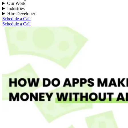
Our Work
Industries
Hire Developer
Schedule a Call
Schedule a Call