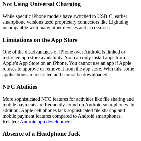
Not Using Universal Charging
While specific iPhone models have switched to USB-C, earlier
smartphone versions used proprietary connectors like Lightning,
incompatible with many other devices and accessories.
Limitations on the App Store
One of the disadvantages of iPhone over Android is limited or
restricted app store availability. You can only install apps from
Apple’s App Store on an iPhone. You cannot use an app if Apple
refuses to approve or remove it from the app store. With this, some
applications are restricted and cannot be downloaded.
NFC Abilities
More sophisticated NFC features for activities like file sharing and
mobile payments are frequently found on Android smartphones. In
addition, Apple cell phones lack sophisticated file-sharing and
mobile payment features compared to Android smartphones.
Related:
Android app development
.
Absence of a Headphone Jack