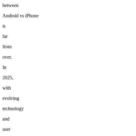
between
Android
vs
iPhone
is
far
from
over.
In
2025,
with
evolving
technology
and
user