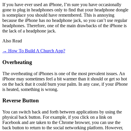
If you have ever used an iPhone, I’m sure you have occasionally
gone to plug in headphones only to find that your headphone dongle
is someplace you should have remembered. This is annoying
because the iPhone has no headphone jack, so you can’t use regular
headphones. Therefore, one of the main drawbacks of the iPhone is
the lack of a headphone jack.
Also Read
→ How To Build A Church App?
Overheating
The overheating of iPhones is one of the most prevalent issues. An
iPhone may sometimes feel a bit warmer than it should or get so hot
on the back that it could burn your palm. In any case, if your iPhone
is heated, something is wrong.
Reverse Button
You can switch back and forth between applications by using the
physical back button. For example, if you click on a link on
Facebook and are taken to the Chrome browser, you can use the
back button to return to the social networking platform. However,