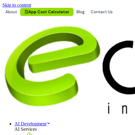
Skip to content
About
App Cost Calculator
Blog
Contact Us
AI Development
AI Services