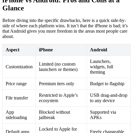
Glance
Before diving into the specific drawbacks, here is a quick side-by-
side of where each platform wins. It isn’t that the iPhone is bad; it’s
that Android gives you more freedom in the areas most people care
about.
Aspect
iPhone
Android
Launchers,
Limited (no custom
Customization
widgets, full
launchers or themes)
theming
Price range
Premium tiers only
Budget to flagship
Restricted to Apple’s
USB drag-and-drop
File transfer
ecosystem
to any device
App
Blocked without
Supported via
sideloading
jailbreak
APKs
Locked to Apple for
Default apps
Freely changeable