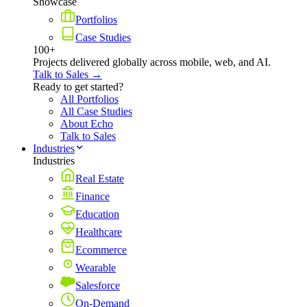
Showcase
Portfolios
Case Studies
100+
Projects delivered globally across mobile, web, and AI.
Talk to Sales →
Ready to get started?
All Portfolios
All Case Studies
About Echo
Talk to Sales
Industries
Industries
Real Estate
Finance
Education
Healthcare
Ecommerce
Wearable
Salesforce
On-Demand