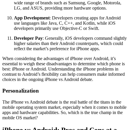
wide range of brands such as Samsung, Google, Motorola,
LG, and ASUS, providing more hardware options.
App Development
: Developers creating apps for Android
use languages like Java, C, C++, and Kotlin, while iOS
developers primarily use Objective-C or Swift.
Developer Pay
: Generally, iOS developers command slightly
higher salaries than their Android counterparts, which could
reflect the market’s preference for iPhone apps.
When considering the advantages of iPhone over Android, it’s
essential to weigh these disadvantages to determine which phone is
best: iPhone or Android. Understanding the iPhone problems in
contrast to Android’s flexibility can help consumers make informed
choices in the ongoing iPhone vs Android debate.
Personalization
The iPhone vs Android debate is the real battle of the titans in the
mobile operating system market, especially when it comes to mobile
apps and hardware capabilities. So, which is the true champ in the
mobile OS market?
iPhone vs Android: Pros and Cons at a