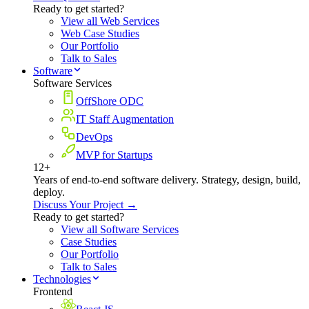
Ready to get started?
View all Web Services
Web Case Studies
Our Portfolio
Talk to Sales
Software
Software Services
OffShore ODC
IT Staff Augmentation
DevOps
MVP for Startups
12+
Years of end-to-end software delivery. Strategy, design, build,
deploy.
Discuss Your Project →
Ready to get started?
View all Software Services
Case Studies
Our Portfolio
Talk to Sales
Technologies
Frontend