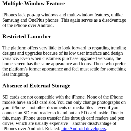
Multiple-Window Feature
iPhones lack pop-up windows and multi-window features, unlike
Samsung and OnePlus phones. This again serves as a disadvantage
of the iPhone over Android.
Restricted Launcher
The platform offers very little to look forward to regarding trending
designs and upgrades because of its low user interface and design
variance. Even when customers purchase upgraded versions, the
home screen has the same appearance and icons. Those who prefer
the platform’s former appearance and feel must settle for something
less intriguing.
Absence of External Storage
SD cards are not compatible with the iPhone. None of the iPhone
models have an SD card slot. You can only change photographs on
your iPhone—not other documents or media files—even if you
connect an SD card reader to it and put an SD card inside. Due to
this, many iPhone users transfer files through card readers and pen
drives, which are usually expensive—another disadvantage of
iPhones over Android. Related:
hire Android developers
.