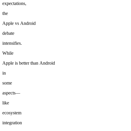
expectations,
the
Apple
vs
Android
debate
intensifies.
While
Apple
is
better
than
Android
in
some
aspects—
like
ecosystem
integration