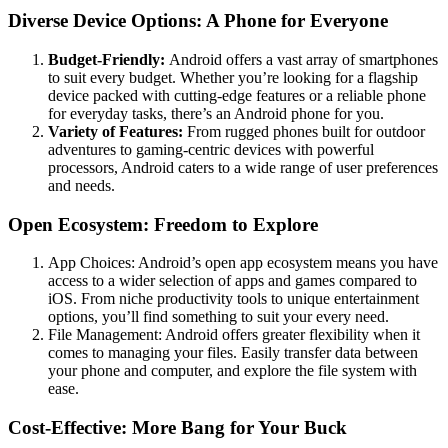
Diverse Device Options: A Phone for Everyone
Budget-Friendly:
Android offers a vast array of smartphones
to suit every budget. Whether you’re looking for a flagship
device packed with cutting-edge features or a reliable phone
for everyday tasks, there’s an Android phone for you.
Variety of Features:
From rugged phones built for outdoor
adventures to gaming-centric devices with powerful
processors, Android caters to a wide range of user preferences
and needs.
Open Ecosystem: Freedom to Explore
App Choices: Android’s open app ecosystem means you have
access to a wider selection of apps and games compared to
iOS. From niche productivity tools to unique entertainment
options, you’ll find something to suit your every need.
File Management: Android offers greater flexibility when it
comes to managing your files. Easily transfer data between
your phone and computer, and explore the file system with
ease.
Cost-Effective: More Bang for Your Buck