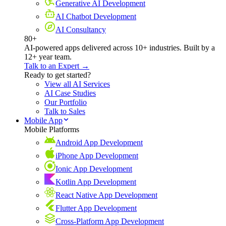
Generative AI Development
AI Chatbot Development
AI Consultancy
80+
AI-powered apps delivered across 10+ industries. Built by a
12+ year team.
Talk to an Expert →
Ready to get started?
View all AI Services
AI Case Studies
Our Portfolio
Talk to Sales
Mobile App
Mobile Platforms
Android App Development
iPhone App Development
Ionic App Development
Kotlin App Development
React Native App Development
Flutter App Development
Cross-Platform App Development