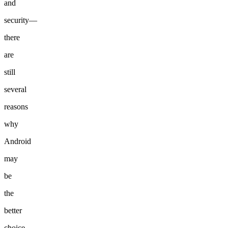
and
security—
there
are
still
several
reasons
why
Android
may
be
the
better
choice