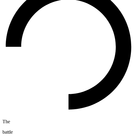
The
battle