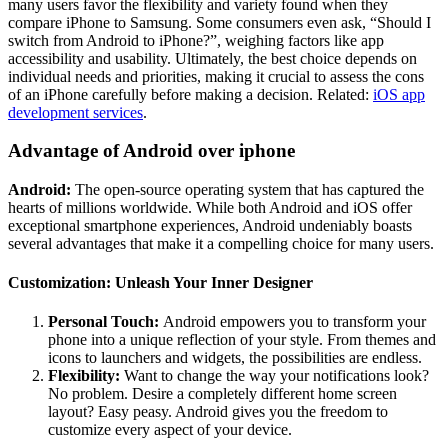
many users favor the flexibility and variety found when they
compare iPhone to Samsung. Some consumers even ask, “Should I
switch from Android to iPhone?”, weighing factors like app
accessibility and usability. Ultimately, the best choice depends on
individual needs and priorities, making it crucial to assess the cons
of an iPhone carefully before making a decision. Related:
iOS app
development services
.
Advantage of Android over iphone
Android:
The open-source operating system that has captured the
hearts of millions worldwide. While both Android and iOS offer
exceptional smartphone experiences, Android undeniably boasts
several advantages that make it a compelling choice for many users.
Customization: Unleash Your Inner Designer
Personal Touch:
Android empowers you to transform your
phone into a unique reflection of your style. From themes and
icons to launchers and widgets, the possibilities are endless.
Flexibility:
Want to change the way your notifications look?
No problem. Desire a completely different home screen
layout? Easy peasy. Android gives you the freedom to
customize every aspect of your device.