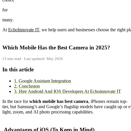
for
many.
At
Echo
Innovate
IT
,
we
help
users
and
businesses
choose
the
right
pl
Which
Mobile
Has
the
Best
Camera
in
2025?
13 min read · Last updated: May 2026
In this article
1. Google Assistant Integration
2. Conclusion
3. Hire Android And IOS Developers At Echoinnovate IT
In
the
race
for
which
mobile
has
best
camera
,
iPhones
remain
top-
tier,
but
Samsung’s
and
Google’s
flagship
models
have
caught
up
or
e
light,
zoom,
and
AI
photo
processing
capabilities.
Advantages
of
iOS (
To
Keep
in
Mind)