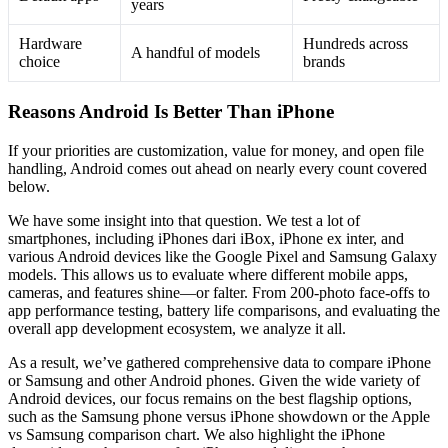
years
Hardware
Hundreds across
A handful of models
choice
brands
Reasons Android Is Better Than iPhone
If your priorities are customization, value for money, and open file
handling, Android comes out ahead on nearly every count covered
below.
We have some insight into that question. We test a lot of
smartphones, including iPhones dari iBox, iPhone ex inter, and
various Android devices like the Google Pixel and Samsung Galaxy
models. This allows us to evaluate where different mobile apps,
cameras, and features shine—or falter. From 200-photo face-offs to
app performance testing, battery life comparisons, and evaluating the
overall app development ecosystem, we analyze it all.
As a result, we’ve gathered comprehensive data to compare iPhone
or Samsung and other Android phones. Given the wide variety of
Android devices, our focus remains on the best flagship options,
such as the Samsung phone versus iPhone showdown or the Apple
vs Samsung comparison chart. We also highlight the iPhone