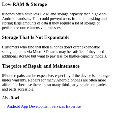
Low RAM & Storage
iPhones often have less RAM and storage capacity than high-end
Android handsets. This could prevent users from multitasking and
storing large amounts of data if they require a lot of storage or
perform resource-intensive processes.
Storage That Is Not Expandable
Customers who find that their iPhones don’t offer expandable
storage options via Micro SD cards may be satisfied if they need
additional storage but want to pay less for higher-capacity models.
The price of Repair and Maintenance
iPhone repairs can be expensive, especially if the device is no longer
under warranty. Repairs for many Android phones are often more
affordable because there are so many third-party repair companies
and parts accessible.
Also Read
→ Android App Development Services Expertise