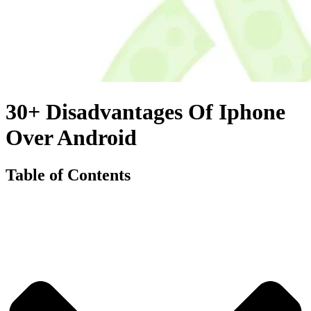
30+ Disadvantages Of Iphone
Over Android
Table of Contents