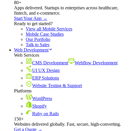
80+
Apps delivered. Startups to enterprises across healthcare,
fintech, and e-commerce.
Start Your App →
Ready to get started?
View all Mobile Services
Mobile Case Studies
Our Portfolio
Talk to Sales
Web Development
Web Services
CMS Development
Webflow Development
UI UX Design
ERP Solutions
Website Testing & Support
Platforms
WordPress
Shopify
Ruby on Rails
150+
Websites delivered globally. Fast, secure, high-converting.
Get a Quote →