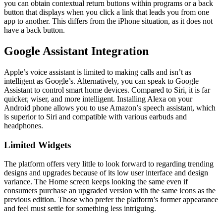
you can obtain contextual return buttons within programs or a back
button that displays when you click a link that leads you from one
app to another. This differs from the iPhone situation, as it does not
have a back button.
Google Assistant Integration
Apple’s voice assistant is limited to making calls and isn’t as
intelligent as Google’s. Alternatively, you can speak to Google
Assistant to control smart home devices. Compared to Siri, it is far
quicker, wiser, and more intelligent. Installing Alexa on your
Android phone allows you to use Amazon’s speech assistant, which
is superior to Siri and compatible with various earbuds and
headphones.
Limited Widgets
The platform offers very little to look forward to regarding trending
designs and upgrades because of its low user interface and design
variance. The Home screen keeps looking the same even if
consumers purchase an upgraded version with the same icons as the
previous edition. Those who prefer the platform’s former appearance
and feel must settle for something less intriguing.