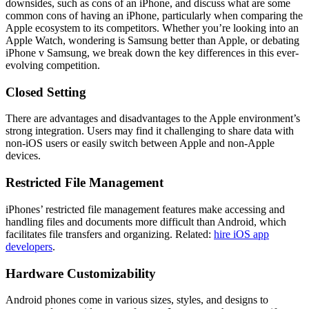
downsides, such as cons of an iPhone, and discuss what are some
common cons of having an iPhone, particularly when comparing the
Apple ecosystem to its competitors. Whether you’re looking into an
Apple Watch, wondering is Samsung better than Apple, or debating
iPhone v Samsung, we break down the key differences in this ever-
evolving competition.
Closed Setting
There are advantages and disadvantages to the Apple environment’s
strong integration. Users may find it challenging to share data with
non-iOS users or easily switch between Apple and non-Apple
devices.
Restricted File Management
iPhones’ restricted file management features make accessing and
handling files and documents more difficult than Android, which
facilitates file transfers and organizing. Related:
hire iOS app
developers
.
Hardware Customizability
Android phones come in various sizes, styles, and designs to