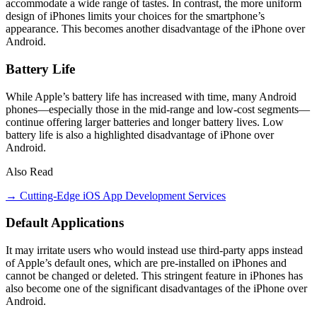
accommodate a wide range of tastes. In contrast, the more uniform
design of iPhones limits your choices for the smartphone’s
appearance. This becomes another disadvantage of the iPhone over
Android.
Battery Life
While Apple’s battery life has increased with time, many Android
phones—especially those in the mid-range and low-cost segments—
continue offering larger batteries and longer battery lives. Low
battery life is also a highlighted disadvantage of iPhone over
Android.
Also Read
→ Cutting-Edge iOS App Development Services
Default Applications
It may irritate users who would instead use third-party apps instead
of Apple’s default ones, which are pre-installed on iPhones and
cannot be changed or deleted. This stringent feature in iPhones has
also become one of the significant disadvantages of the iPhone over
Android.