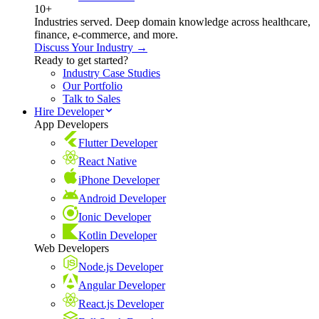
10+
Industries served. Deep domain knowledge across healthcare,
finance, e-commerce, and more.
Discuss Your Industry →
Ready to get started?
Industry Case Studies
Our Portfolio
Talk to Sales
Hire Developer
App Developers
Flutter Developer
React Native
iPhone Developer
Android Developer
Ionic Developer
Kotlin Developer
Web Developers
Node.js Developer
Angular Developer
React.js Developer