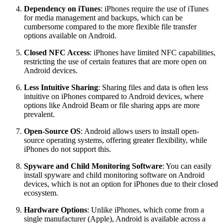
Dependency on iTunes
: iPhones require the use of iTunes
for media management and backups, which can be
cumbersome compared to the more flexible file transfer
options available on Android.
Closed NFC Access
: iPhones have limited NFC capabilities,
restricting the use of certain features that are more open on
Android devices.
Less Intuitive Sharing
: Sharing files and data is often less
intuitive on iPhones compared to Android devices, where
options like Android Beam or file sharing apps are more
prevalent.
Open-Source OS
: Android allows users to install open-
source operating systems, offering greater flexibility, while
iPhones do not support this.
Spyware and Child Monitoring Software
: You can easily
install spyware and child monitoring software on Android
devices, which is not an option for iPhones due to their closed
ecosystem.
Hardware Options
: Unlike iPhones, which come from a
single manufacturer (Apple), Android is available across a