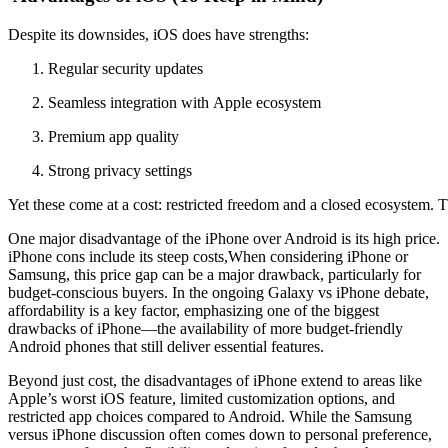
Despite
its
downsides,
iOS
does
have
strengths:
Regular
security
updates
Seamless
integration
with
Apple
ecosystem
Premium
app
quality
Strong
privacy
settings
Yet
these
come
at
a
cost:
restricted
freedom
and
a
closed
ecosystem.
T
One major disadvantage of the iPhone over Android is its high price.
iPhone cons include its steep costs,When considering iPhone or
Samsung, this price gap can be a major drawback, particularly for
budget-conscious buyers. In the ongoing Galaxy vs iPhone debate,
affordability is a key factor, emphasizing one of the biggest
drawbacks of iPhone—the availability of more budget-friendly
Android phones that still deliver essential features.
Beyond just cost, the disadvantages of iPhone extend to areas like
Apple’s worst iOS feature, limited customization options, and
restricted app choices compared to Android. While the Samsung
versus iPhone discussion often comes down to personal preference,