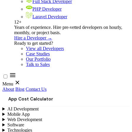
Full Stack Developer
PHP Developer
Laravel Developer
12+
Years of experience. Hire pre-vetted developers on hourly,
monthly, or project basis.
Hire a Developer →
Ready to get started?
View all Developers
Case Studies
Our Portfolio
Talk to Sales
Menu
About
Blog
Contact Us
App Cost Calculator
AI Development
Mobile App
Web Development
Software
Technologies