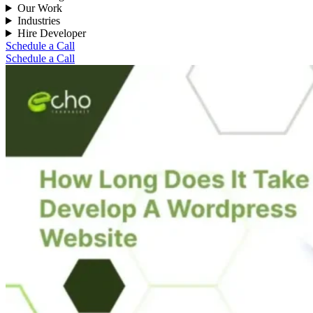
Our Work
Industries
Hire Developer
Schedule a Call
Schedule a Call