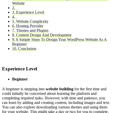
Website
2.
3. Experience Level
4.
5. Website Complexity
6. Hosting Provider
7. Themes and Plugins
8. Content Design And Development
9. 6 Simple Steps To Design Your WordPress Website As A
Beginner
10. Conclusion
Experience Level
Beginner
A beginner is stepping into
website building
for the first time and
could initially be concerned about learning the platform and
completing required tasks. However, with time and patience, you
can learn by adding and creating content, including images and text.
You can also explore downloading various themes and using them
for your website. This might take a day or two for you to complete.