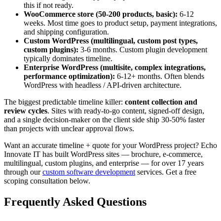
this if not ready.
WooCommerce store (50-200 products, basic):
6-12
weeks. Most time goes to product setup, payment integrations,
and shipping configuration.
Custom WordPress (multilingual, custom post types,
custom plugins):
3-6 months. Custom plugin development
typically dominates timeline.
Enterprise WordPress (multisite, complex integrations,
performance optimization):
6-12+ months. Often blends
WordPress with headless / API-driven architecture.
The biggest predictable timeline killer:
content collection and
review cycles
. Sites with ready-to-go content, signed-off design,
and a single decision-maker on the client side ship 30-50% faster
than projects with unclear approval flows.
Want an accurate timeline + quote for your WordPress project? Echo
Innovate IT has built WordPress sites — brochure, e-commerce,
multilingual, custom plugins, and enterprise — for over 17 years
through our
custom software development
services. Get a free
scoping consultation below.
Frequently Asked Questions