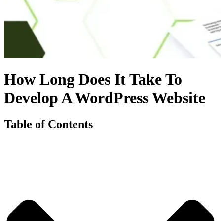
How Long Does It Take To
Develop A WordPress Website
Table of Contents