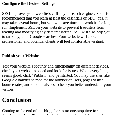
Configure the Desired Settings
SEO
improves your website’s visibility in search engines. So, it is
recommended that you learn at least the essentials of SEO. Yes, it
may take several hours, but you will save time and work in the long
run. Implement SSL on your website to prevent fraudsters from
reading and modifying any data transferred. SSL will also help you
to rank higher in Google searches. Your website will appear
professional, and potential clients will feel comfortable visiting.
Publish your Website
Test your website’s security and functionality on different devices,
check your website’s speed and look for issues. When everything
seems good, click “Publish” and get started. You may use sites like
Google Analytics to monitor the number of users, pages visited,
bounce rates, and other analytics to help you better understand your
visitors.
Conclusion
Coming to the end of this blog, there’s no one-stop time for