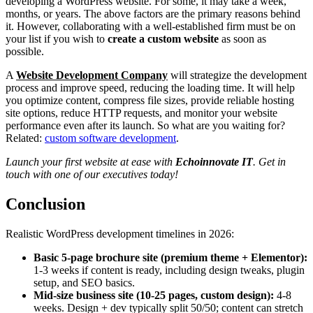
developing a WordPress website. For some, it may take a week,
months, or years. The above factors are the primary reasons behind
it. However, collaborating with a well-established firm must be on
your list if you wish to
create a custom website
as soon as
possible.
A
Website Development Company
will strategize the development
process and improve speed, reducing the loading time. It will help
you optimize content, compress file sizes, provide reliable hosting
site options, reduce HTTP requests, and monitor your website
performance even after its launch. So what are you waiting for?
Related:
custom software development
.
Launch your first website at ease with
Echoinnovate IT
. Get in
touch with one of our executives today!
Conclusion
Realistic WordPress development timelines in 2026:
Basic 5-page brochure site (premium theme + Elementor):
1-3 weeks if content is ready, including design tweaks, plugin
setup, and SEO basics.
Mid-size business site (10-25 pages, custom design):
4-8
weeks. Design + dev typically split 50/50; content can stretch