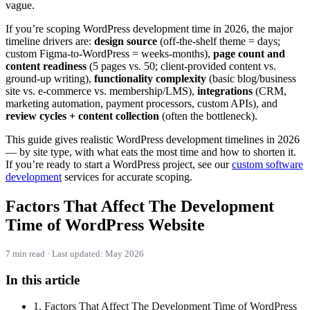
vague.
If you’re scoping WordPress development time in 2026, the major
timeline drivers are:
design source
(off-the-shelf theme = days;
custom Figma-to-WordPress = weeks-months),
page count and
content readiness
(5 pages vs. 50; client-provided content vs.
ground-up writing),
functionality complexity
(basic blog/business
site vs. e-commerce vs. membership/LMS),
integrations
(CRM,
marketing automation, payment processors, custom APIs), and
review cycles + content collection
(often the bottleneck).
This guide gives realistic WordPress development timelines in 2026
— by site type, with what eats the most time and how to shorten it.
If you’re ready to start a WordPress project, see our
custom software
development
services for accurate scoping.
Factors That Affect The Development
Time of WordPress Website
7 min read · Last updated: May 2026
In this article
1. Factors That Affect The Development Time of WordPress