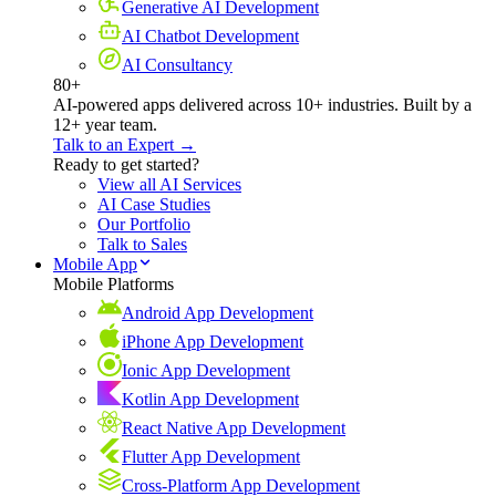
Generative AI Development
AI Chatbot Development
AI Consultancy
80+
AI-powered apps delivered across 10+ industries. Built by a
12+ year team.
Talk to an Expert →
Ready to get started?
View all AI Services
AI Case Studies
Our Portfolio
Talk to Sales
Mobile App
Mobile Platforms
Android App Development
iPhone App Development
Ionic App Development
Kotlin App Development
React Native App Development
Flutter App Development
Cross-Platform App Development