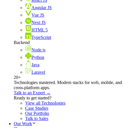
React JS
Angular JS
Vue JS
Next JS
HTML 5
TypeScript
Backend
Node.js
Python
Java
Laravel
20+
Technologies mastered. Modern stacks for web, mobile, and
cross-platform apps.
Talk to an Expert →
Ready to get started?
View all Technologies
Case Studies
Our Portfolio
Talk to Sales
Our Work