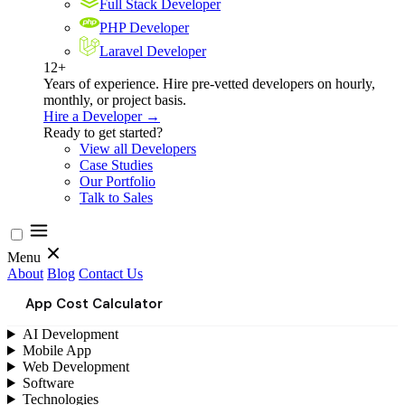
Full Stack Developer
PHP Developer
Laravel Developer
12+
Years of experience. Hire pre-vetted developers on hourly,
monthly, or project basis.
Hire a Developer →
Ready to get started?
View all Developers
Case Studies
Our Portfolio
Talk to Sales
Menu
About
Blog
Contact Us
App Cost Calculator
AI Development
Mobile App
Web Development
Software
Technologies