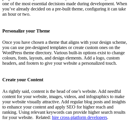
one of the most essential decisions made during development. When
you’ve already decided on a pre-built theme, configuring it can take
an hour or two.
Personalize your Theme
Once you have chosen a theme that aligns with your design scheme,
you can use pre-designed templates or create custom ones on the
WordPress theme directory. Various built-in options exist to change
colours, fonts, layouts, and design elements. Add a logo, custom
headers, and footers to give your website a personalized touch.
Create your Content
As rightly said, content is the head of one’s website. Add needful
content for your website, images, videos, and infographics to make
your website visually attractive. Add regular blog posts and insights
to enhance your content and apply SEO for higher reach and
ranking. Using relevant keywords can provide higher search results
for your website.
Related:
hire cross-platform developers
.