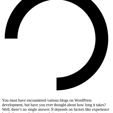
You must have encountered various blogs on WordPress
development, but have you ever thought about how long it takes?
Well, there’s no single answer. It depends on factors like experience