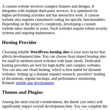
A custom website involves complex features and designs. It
integrates with multiple third-party services. It is optimized for
higher-performing activities and has interactive tools. A custom
website also requires customized coding for specific functionalities.
Depending on the project’s complexity, developing a custom
website takes months or years. Such websites require robust security
systems and ongoing maintenance.
Hosting Provider
Choosing reliable
WordPress hosting sites
is your next factor that
affects development time. You can choose from shared hosting sites
for small to medium-sized websites with basic needs. Dedicated
hosting providers are best for high-traffic and complex websites.
You can also use cloud hosting, which is best suited for dynamic
websites. Setting up a domain requires research, providers’ reading
of documents, regular backups, and performance monitoring.
Related:
mobile app development
.
Themes and Plugins
Among the most crucial considerations, the theme you select will
significantly impact overall development time. You can complete the