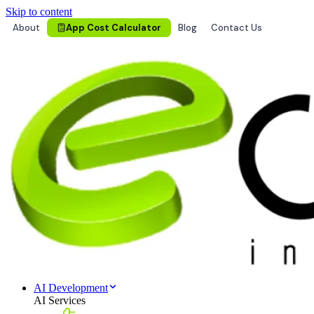
Skip to content
About
App Cost Calculator
Blog
Contact Us
AI Development
AI Services