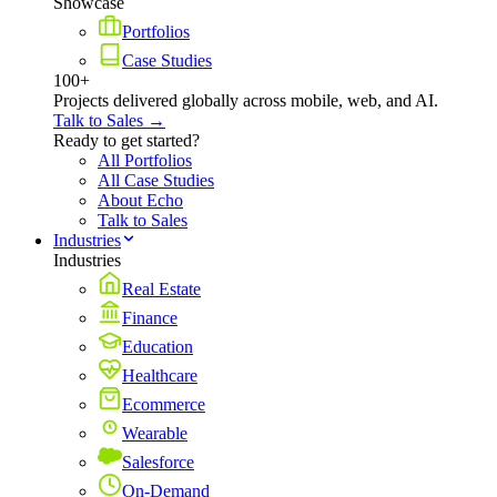
Showcase
Portfolios
Case Studies
100+
Projects delivered globally across mobile, web, and AI.
Talk to Sales →
Ready to get started?
All Portfolios
All Case Studies
About Echo
Talk to Sales
Industries
Industries
Real Estate
Finance
Education
Healthcare
Ecommerce
Wearable
Salesforce
On-Demand