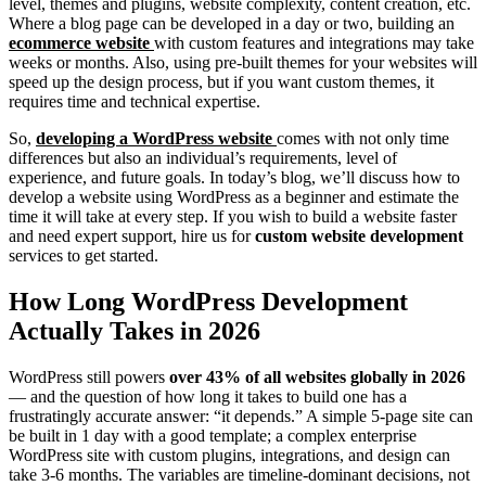
level, themes and plugins, website complexity, content creation, etc.
Where a blog page can be developed in a day or two, building an
ecommerce website
with custom features and integrations may take
weeks or months. Also, using pre-built themes for your websites will
speed up the design process, but if you want custom themes, it
requires time and technical expertise.
So,
developing a WordPress website
comes with not only time
differences but also an individual’s requirements, level of
experience, and future goals. In today’s blog, we’ll discuss how to
develop a website using WordPress as a beginner and estimate the
time it will take at every step. If you wish to build a website faster
and need expert support, hire us for
custom website development
services to get started.
How Long WordPress Development
Actually Takes in 2026
WordPress still powers
over 43% of all websites globally in 2026
— and the question of how long it takes to build one has a
frustratingly accurate answer: “it depends.” A simple 5-page site can
be built in 1 day with a good template; a complex enterprise
WordPress site with custom plugins, integrations, and design can
take 3-6 months. The variables are timeline-dominant decisions, not