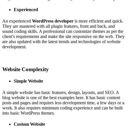
Experienced
An experienced
WordPress developer
is more efficient and quick.
They are mastered with all plugin features, front and back, and
sound coding skills. A professional can customize themes as per the
client’s requirements and make the site responsive on the web. They
are also updated with the latest trends and technologies of website
development.
Website Complexity
Simple Website
A simple website has basic features, design, layouts, and SEO. A
blog website is one of the best examples here. It has basic content
posts and pages and requires less development time, a few days or a
week. It also requires minimum coding experience and can be built
into basic WordPress themes.
Custom Website