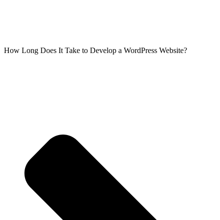
How Long Does It Take to Develop a WordPress Website?