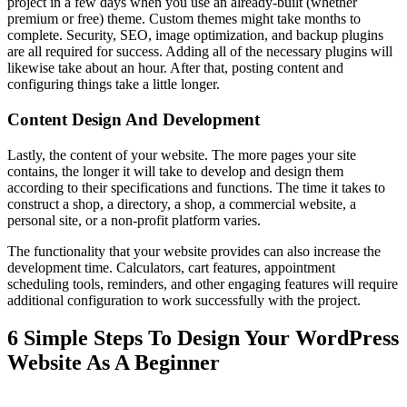
project in a few days when you use an already-built (whether
premium or free) theme. Custom themes might take months to
complete. Security, SEO, image optimization, and backup plugins
are all required for success. Adding all of the necessary plugins will
likewise take about an hour. After that, posting content and
configuring things take a little longer.
Content Design And Development
Lastly, the content of your website. The more pages your site
contains, the longer it will take to develop and design them
according to their specifications and functions. The time it takes to
construct a shop, a directory, a shop, a commercial website, a
personal site, or a non-profit platform varies.
The functionality that your website provides can also increase the
development time. Calculators, cart features, appointment
scheduling tools, reminders, and other engaging features will require
additional configuration to work successfully with the project.
6 Simple Steps To Design Your WordPress
Website As A Beginner