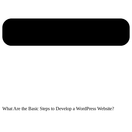
What Are the Basic Steps to Develop a WordPress Website?