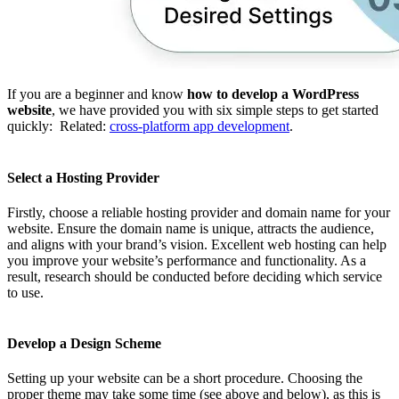
If you are a beginner and know
how to develop a WordPress
website
, we have provided you with six simple steps to get started
quickly:
Related:
cross-platform app development
.
Select a Hosting Provider
Firstly, choose a reliable hosting provider and domain name for your
website. Ensure the domain name is unique, attracts the audience,
and aligns with your brand’s vision. Excellent web hosting can help
you improve your website’s performance and functionality. As a
result, research should be conducted before deciding which service
to use.
Develop a Design Scheme
Setting up your website can be a short procedure. Choosing the
proper theme may take some time (see above and below), as this is