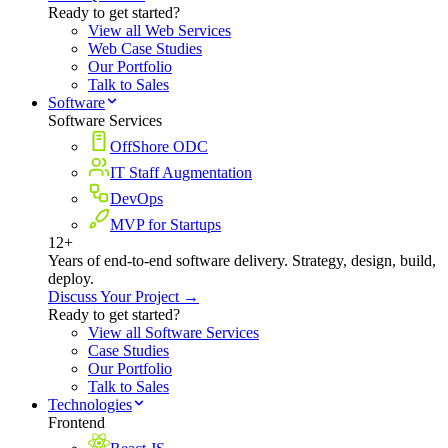
Ready to get started?
View all Web Services
Web Case Studies
Our Portfolio
Talk to Sales
Software
Software Services
OffShore ODC
IT Staff Augmentation
DevOps
MVP for Startups
12+
Years of end-to-end software delivery. Strategy, design, build,
deploy.
Discuss Your Project →
Ready to get started?
View all Software Services
Case Studies
Our Portfolio
Talk to Sales
Technologies
Frontend