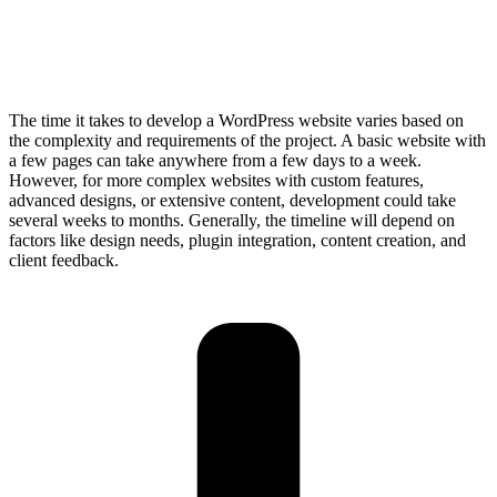
The time it takes to develop a WordPress website varies based on
the complexity and requirements of the project. A basic website with
a few pages can take anywhere from a few days to a week.
However, for more complex websites with custom features,
advanced designs, or extensive content, development could take
several weeks to months. Generally, the timeline will depend on
factors like design needs, plugin integration, content creation, and
client feedback.