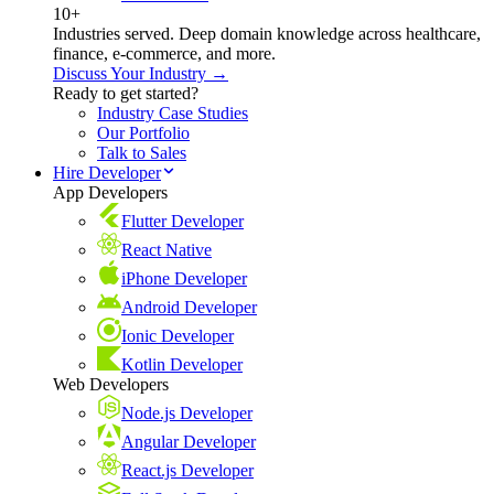
10+
Industries served. Deep domain knowledge across healthcare,
finance, e-commerce, and more.
Discuss Your Industry →
Ready to get started?
Industry Case Studies
Our Portfolio
Talk to Sales
Hire Developer
App Developers
Flutter Developer
React Native
iPhone Developer
Android Developer
Ionic Developer
Kotlin Developer
Web Developers
Node.js Developer
Angular Developer
React.js Developer