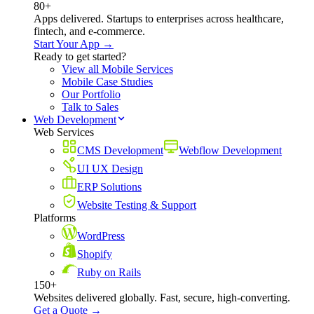
80+
Apps delivered. Startups to enterprises across healthcare,
fintech, and e-commerce.
Start Your App →
Ready to get started?
View all Mobile Services
Mobile Case Studies
Our Portfolio
Talk to Sales
Web Development
Web Services
CMS Development
Webflow Development
UI UX Design
ERP Solutions
Website Testing & Support
Platforms
WordPress
Shopify
Ruby on Rails
150+
Websites delivered globally. Fast, secure, high-converting.
Get a Quote →