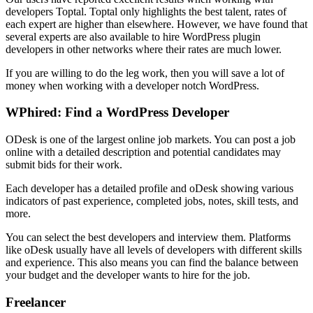
developers Toptal. Toptal only highlights the best talent, rates of
each expert are higher than elsewhere. However, we have found that
several experts are also available to hire WordPress plugin
developers in other networks where their rates are much lower.
If you are willing to do the leg work, then you will save a lot of
money when working with a developer notch WordPress.
WPhired: Find a WordPress Developer
ODesk is one of the largest online job markets. You can post a job
online with a detailed description and potential candidates may
submit bids for their work.
Each developer has a detailed profile and oDesk showing various
indicators of past experience, completed jobs, notes, skill tests, and
more.
You can select the best developers and interview them. Platforms
like oDesk usually have all levels of developers with different skills
and experience. This also means you can find the balance between
your budget and the developer wants to hire for the job.
Freelancer