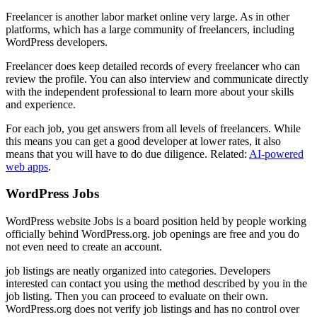
Freelancer is another labor market online very large. As in other
platforms, which has a large community of freelancers, including
WordPress developers.
Freelancer does keep detailed records of every freelancer who can
review the profile. You can also interview and communicate directly
with the independent professional to learn more about your skills
and experience.
For each job, you get answers from all levels of freelancers. While
this means you can get a good developer at lower rates, it also
means that you will have to do due diligence. Related:
AI-powered
web apps
.
WordPress Jobs
WordPress website Jobs is a board position held by people working
officially behind WordPress.org. job openings are free and you do
not even need to create an account.
job listings are neatly organized into categories. Developers
interested can contact you using the method described by you in the
job listing. Then you can proceed to evaluate on their own.
WordPress.org does not verify job listings and has no control over