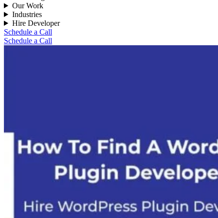
Our Work
Industries
Hire Developer
Schedule a Call
Schedule a Call