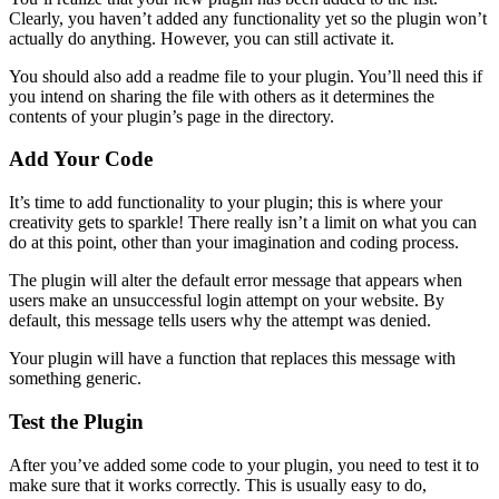
Clearly, you haven’t added any functionality yet so the plugin won’t
actually do anything. However, you can still activate it.
You should also add a readme file to your plugin. You’ll need this if
you intend on sharing the file with others as it determines the
contents of your plugin’s page in the directory.
Add Your Code
It’s time to add functionality to your plugin; this is where your
creativity gets to sparkle! There really isn’t a limit on what you can
do at this point, other than your imagination and coding process.
The plugin will alter the default error message that appears when
users make an unsuccessful login attempt on your website. By
default, this message tells users why the attempt was denied.
Your plugin will have a function that replaces this message with
something generic.
Test the Plugin
After you’ve added some code to your plugin, you need to test it to
make sure that it works correctly. This is usually easy to do,