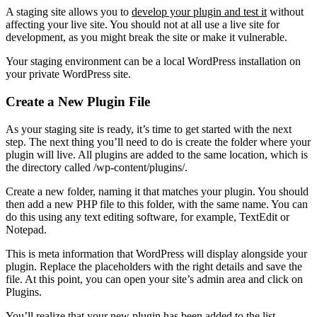
A staging site allows you to
develop your plugin and test it
without
affecting your live site. You should not at all use a live site for
development, as you might break the site or make it vulnerable.
Your staging environment can be a local WordPress installation on
your private WordPress site.
Create a New Plugin File
As your staging site is ready, it’s time to get started with the next
step. The next thing you’ll need to do is create the folder where your
plugin will live. All plugins are added to the same location, which is
the directory called /wp-content/plugins/.
Create a new folder, naming it that matches your plugin. You should
then add a new PHP file to this folder, with the same name. You can
do this using any text editing software, for example, TextEdit or
Notepad.
This is meta information that WordPress will display alongside your
plugin. Replace the placeholders with the right details and save the
file. At this point, you can open your site’s admin area and click on
Plugins.
You’ll realize that your new plugin has been added to the list.