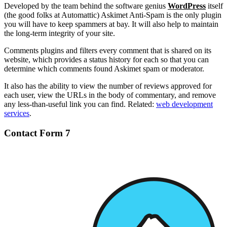
Developed by the team behind the software genius
WordPress
itself
(the good folks at Automattic) Askimet Anti-Spam is the only plugin
you will have to keep spammers at bay. It will also help to maintain
the long-term integrity of your site.
Comments plugins and filters every comment that is shared on its
website, which provides a status history for each so that you can
determine which comments found Askimet spam or moderator.
It also has the ability to view the number of reviews approved for
each user, view the URLs in the body of commentary, and remove
any less-than-useful link you can find. Related:
web development
services
.
Contact Form 7