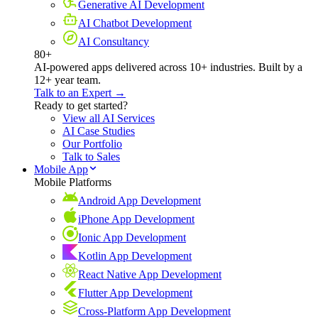
Generative AI Development
AI Chatbot Development
AI Consultancy
80+
AI-powered apps delivered across 10+ industries. Built by a
12+ year team.
Talk to an Expert →
Ready to get started?
View all AI Services
AI Case Studies
Our Portfolio
Talk to Sales
Mobile App
Mobile Platforms
Android App Development
iPhone App Development
Ionic App Development
Kotlin App Development
React Native App Development
Flutter App Development
Cross-Platform App Development