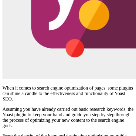
When it comes to search engine optimization of pages, some plugins
can shine a candle to the effectiveness and functionality of Yoast
SEO.
Assuming you have already carried out basic research keywords, the
Yoast plugin to keep your hand and guide you step by step through
the process of optimizing your new content to the search engine
gods.
From the density of the keyword destination optimizing your title