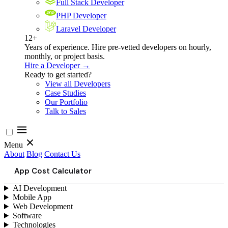
Full Stack Developer
PHP Developer
Laravel Developer
12+
Years of experience. Hire pre-vetted developers on hourly,
monthly, or project basis.
Hire a Developer →
Ready to get started?
View all Developers
Case Studies
Our Portfolio
Talk to Sales
Menu
About
Blog
Contact Us
App Cost Calculator
AI Development
Mobile App
Web Development
Software
Technologies