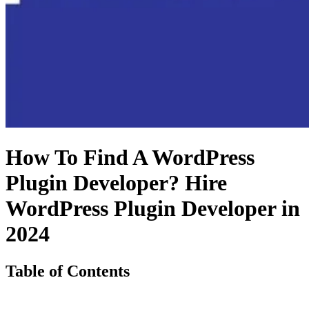
How To Find A WordPress
Plugin Developer? Hire
WordPress Plugin Developer in
2024
Table of Contents