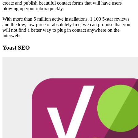
create and publish beautiful contact forms that will have users
blowing up your inbox quickly.
With more than 5 million active installations, 1,100 5-star reviews,
and the low, low price of absolutely free, we can promise that you
will not find a better way to plug in contact anywhere on the
interwebs.
Yoast SEO