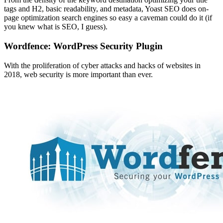
tags and H2, basic readability, and metadata, Yoast SEO does on-
page optimization search engines so easy a caveman could do it (if
you knew what is SEO, I guess).
Wordfence: WordPress Security Plugin
With the proliferation of cyber attacks and hacks of websites in
2018, web security is more important than ever.