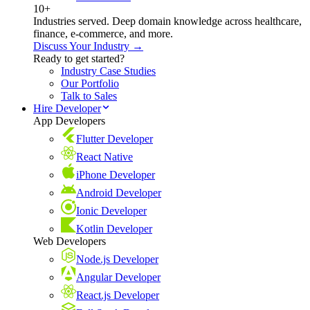
10+
Industries served. Deep domain knowledge across healthcare,
finance, e-commerce, and more.
Discuss Your Industry →
Ready to get started?
Industry Case Studies
Our Portfolio
Talk to Sales
Hire Developer
App Developers
Flutter Developer
React Native
iPhone Developer
Android Developer
Ionic Developer
Kotlin Developer
Web Developers
Node.js Developer
Angular Developer
React.js Developer