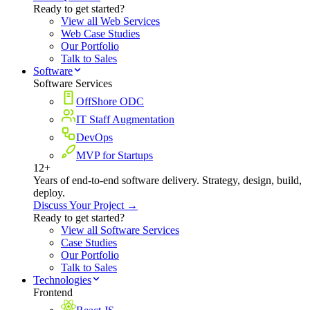
Ready to get started?
View all Web Services
Web Case Studies
Our Portfolio
Talk to Sales
Software
Software Services
OffShore ODC
IT Staff Augmentation
DevOps
MVP for Startups
12+
Years of end-to-end software delivery. Strategy, design, build,
deploy.
Discuss Your Project →
Ready to get started?
View all Software Services
Case Studies
Our Portfolio
Talk to Sales
Technologies
Frontend