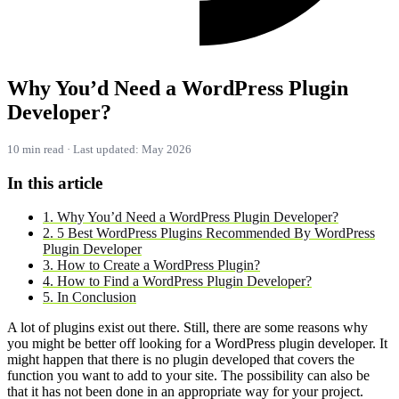
Why You’d Need a WordPress Plugin
Developer?
10 min read · Last updated: May 2026
In this article
1. Why You’d Need a WordPress Plugin Developer?
2. 5 Best WordPress Plugins Recommended By WordPress
Plugin Developer
3. How to Create a WordPress Plugin?
4. How to Find a WordPress Plugin Developer?
5. In Conclusion
A lot of plugins exist out there. Still, there are some reasons why
you might be better off looking for a WordPress plugin developer. It
might happen that there is no plugin developed that covers the
function you want to add to your site. The possibility can also be
that it has not been done in an appropriate way for your project.