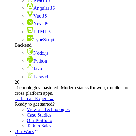
React JS
Angular JS
Vue JS
Next JS
HTML 5
TypeScript
Backend
Node.js
Python
Java
Laravel
20+
Technologies mastered. Modern stacks for web, mobile, and
cross-platform apps.
Talk to an Expert →
Ready to get started?
View all Technologies
Case Studies
Our Portfolio
Talk to Sales
Our Work