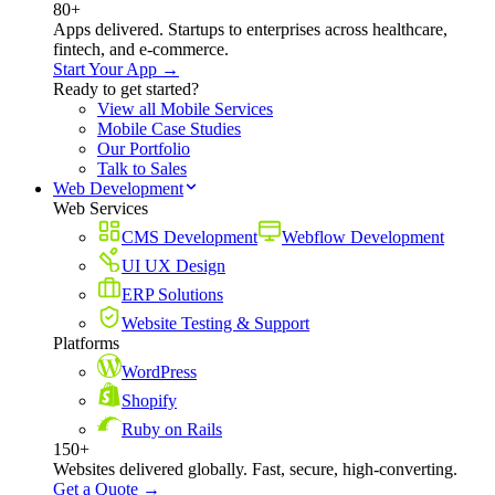
80+
Apps delivered. Startups to enterprises across healthcare,
fintech, and e-commerce.
Start Your App →
Ready to get started?
View all Mobile Services
Mobile Case Studies
Our Portfolio
Talk to Sales
Web Development
Web Services
CMS Development
Webflow Development
UI UX Design
ERP Solutions
Website Testing & Support
Platforms
WordPress
Shopify
Ruby on Rails
150+
Websites delivered globally. Fast, secure, high-converting.
Get a Quote →