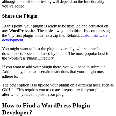
although the method of testing will depend on the functionality
you’ve added.
Share the Plugin
At this point, your plugin is ready to be installed and activated on
any
WordPress site
. The easiest way to do this is by compressing
the ‘my first plugin’ folder as a zip file. Related:
custom software
development
.
You might want to host the plugin externally, where it can be
downloaded, tested, and used by others. The most popular host is
the WordPress Plugin Directory.
If you want to add your plugin there, you will need to submit it.
Additionally, there are certain restrictions that your plugin must
adhere to.
The other option is to upload your plugin on a different host, such as
GitHub. This requires you to create a repository for your plugin,
after which you can upload your plugin.
How to Find a WordPress Plugin
Developer?