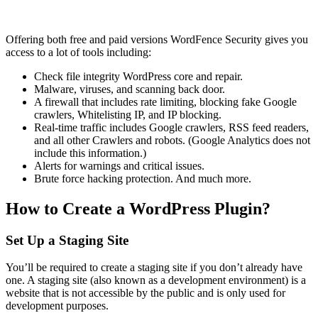
Offering both free and paid versions WordFence Security gives you
access to a lot of tools including:
Check file integrity WordPress core and repair.
Malware, viruses, and scanning back door.
A firewall that includes rate limiting, blocking fake Google
crawlers, Whitelisting IP, and IP blocking.
Real-time traffic includes Google crawlers, RSS feed readers,
and all other Crawlers and robots. (Google Analytics does not
include this information.)
Alerts for warnings and critical issues.
Brute force hacking protection. And much more.
How to Create a WordPress Plugin?
Set Up a Staging Site
You’ll be required to create a staging site if you don’t already have
one. A staging site (also known as a development environment) is a
website that is not accessible by the public and is only used for
development purposes.