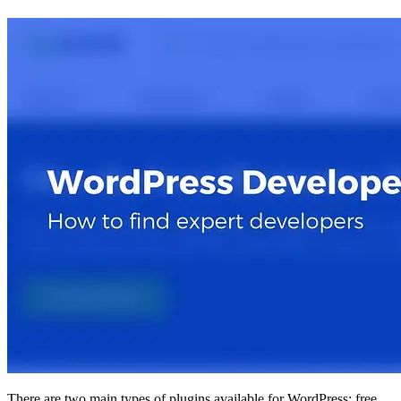
There are two main types of plugins available for WordPress: free