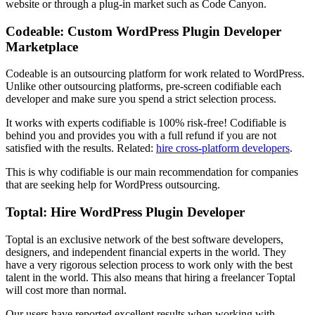
website or through a plug-in market such as Code Canyon.
Codeable: Custom WordPress Plugin Developer
Marketplace
Codeable is an outsourcing platform for work related to WordPress.
Unlike other outsourcing platforms, pre-screen codifiable each
developer and make sure you spend a strict selection process.
It works with experts codifiable is 100% risk-free! Codifiable is
behind you and provides you with a full refund if you are not
satisfied with the results. Related:
hire cross-platform developers
.
This is why codifiable is our main recommendation for companies
that are seeking help for WordPress outsourcing.
Toptal: Hire WordPress Plugin Developer
Toptal is an exclusive network of the best software developers,
designers, and independent financial experts in the world. They
have a very rigorous selection process to work only with the best
talent in the world. This also means that hiring a freelancer Toptal
will cost more than normal.
Our users have reported excellent results when working with