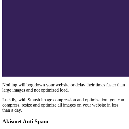
Nothing will bog down your website or delay their times faster than
large images and not optimized load.
Luckily, with Smush image compression and optimization, you can
compress, resize and optimize all images on your website in less
than a day.
Akismet Anti Spam