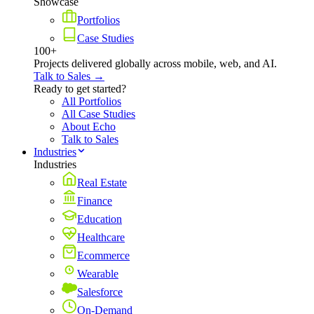
Showcase
Portfolios
Case Studies
100+
Projects delivered globally across mobile, web, and AI.
Talk to Sales →
Ready to get started?
All Portfolios
All Case Studies
About Echo
Talk to Sales
Industries
Industries
Real Estate
Finance
Education
Healthcare
Ecommerce
Wearable
Salesforce
On-Demand