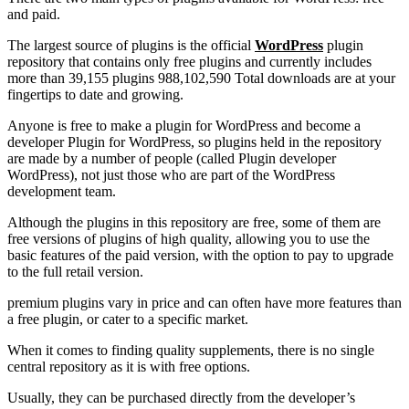
and paid.
The largest source of plugins is the official
WordPress
plugin
repository that contains only free plugins and currently includes
more than 39,155 plugins 988,102,590 Total downloads are at your
fingertips to date and growing.
Anyone is free to make a plugin for WordPress and become a
developer Plugin for WordPress, so plugins held in the repository
are made by a number of people (called Plugin developer
WordPress), not just those who are part of the WordPress
development team.
Although the plugins in this repository are free, some of them are
free versions of plugins of high quality, allowing you to use the
basic features of the paid version, with the option to pay to upgrade
to the full retail version.
premium plugins vary in price and can often have more features than
a free plugin, or cater to a specific market.
When it comes to finding quality supplements, there is no single
central repository as it is with free options.
Usually, they can be purchased directly from the developer’s