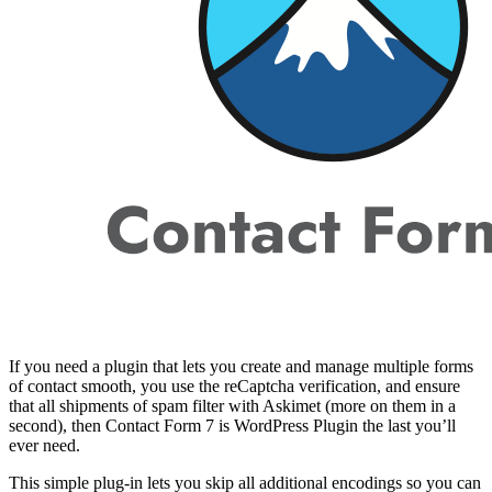
If you need a plugin that lets you create and manage multiple forms
of contact smooth, you use the reCaptcha verification, and ensure
that all shipments of spam filter with Askimet (more on them in a
second), then Contact Form 7 is WordPress Plugin the last you’ll
ever need.
This simple plug-in lets you skip all additional encodings so you can