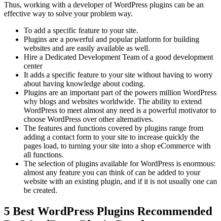
Thus, working with a developer of WordPress plugins can be an
effective way to solve your problem way.
To add a specific feature to your site.
Plugins are a powerful and popular platform for building
websites and are easily available as well.
Hire a Dedicated Development Team of a good development
center
It adds a specific feature to your site without having to worry
about having knowledge about coding.
Plugins are an important part of the powers million WordPress
why blogs and websites worldwide. The ability to extend
WordPress to meet almost any need is a powerful motivator to
choose WordPress over other alternatives.
The features and functions covered by plugins range from
adding a contact form to your site to increase quickly the
pages load, to turning your site into a shop eCommerce with
all functions.
The selection of plugins available for WordPress is enormous:
almost any feature you can think of can be added to your
website with an existing plugin, and if it is not usually one can
be created.
5 Best WordPress Plugins Recommended