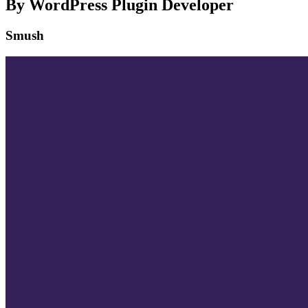
By WordPress Plugin Developer
Smush