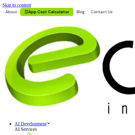
Skip to content
About
App Cost Calculator
Blog
Contact Us
AI Development
AI Services