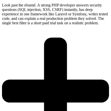
Look past the résumé. A strong PHP developer answers security
questions (SQL injection, XSS, CSRF) instantly, has deep
experience in one framework like Laravel or Symfony, writes tested
code, and can explain a real production problem they solved. The
single best filter is a short paid trial task on a realistic problem.