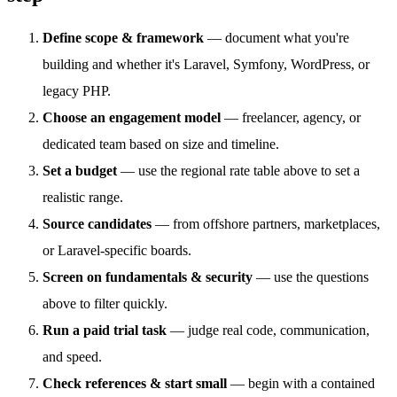
Define scope & framework
— document what you're
building and whether it's Laravel, Symfony, WordPress, or
legacy PHP.
Choose an engagement model
— freelancer, agency, or
dedicated team based on size and timeline.
Set a budget
— use the regional rate table above to set a
realistic range.
Source candidates
— from offshore partners, marketplaces,
or Laravel-specific boards.
Screen on fundamentals & security
— use the questions
above to filter quickly.
Run a paid trial task
— judge real code, communication,
and speed.
Check references & start small
— begin with a contained