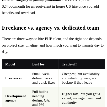
$24,000/month for an equivalent in-house US hire once you add
benefits and overhead.
Freelance vs. agency vs. dedicated team
There are three ways to hire PHP talent, and the right one depends
on project size, timeline, and how much you want to manage day to
day.
Model
Best for
Trade-off
Small, well-
Cheapest, but availability
Freelancer
defined tasks
and reliability vary; no
and quick fixes
backup if they leave
Full builds
Higher rate, but you get a
Development
needing
vetted, managed team and
agency
design, QA,
continuity
and PM