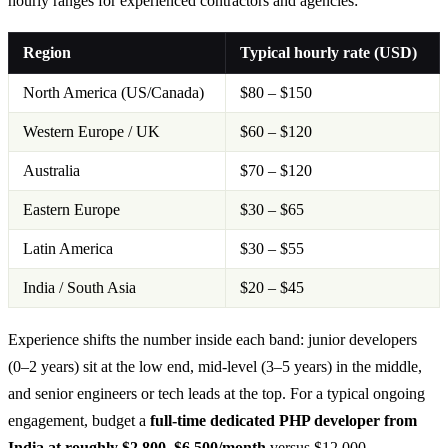
hourly ranges for experienced contractors and agencies:
Region
Typical hourly rate (USD)
North America (US/Canada)
$80 – $150
Western Europe / UK
$60 – $120
Australia
$70 – $120
Eastern Europe
$30 – $65
Latin America
$30 – $55
India / South Asia
$20 – $45
Experience shifts the number inside each band: junior developers
(0–2 years) sit at the low end, mid-level (3–5 years) in the middle,
and senior engineers or tech leads at the top. For a typical ongoing
engagement, budget a
full-time dedicated PHP developer from
India at roughly $2,800–$6,500/month
versus $12,000–