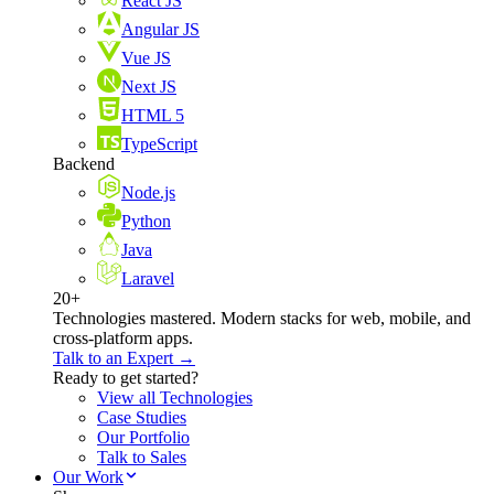
React JS
Angular JS
Vue JS
Next JS
HTML 5
TypeScript
Backend
Node.js
Python
Java
Laravel
20+
Technologies mastered. Modern stacks for web, mobile, and
cross-platform apps.
Talk to an Expert →
Ready to get started?
View all Technologies
Case Studies
Our Portfolio
Talk to Sales
Our Work