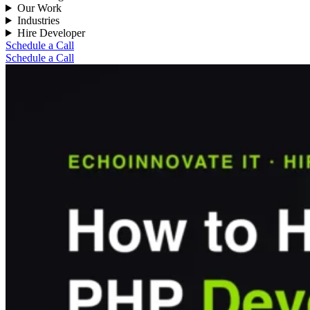
Our Work
Industries
Hire Developer
Schedule a Call
Schedule a Call