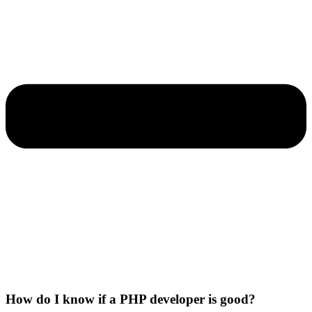
How do I know if a PHP developer is good?