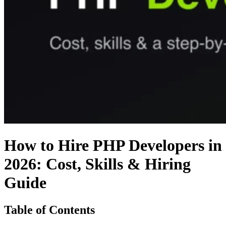
How to Hire PHP Developers in
2026: Cost, Skills & Hiring
Guide
Table of Contents