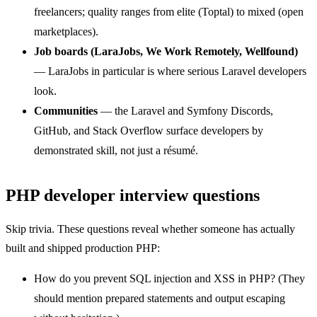
freelancers; quality ranges from elite (Toptal) to mixed (open
marketplaces).
Job boards (LaraJobs, We Work Remotely, Wellfound)
— LaraJobs in particular is where serious Laravel developers
look.
Communities
— the Laravel and Symfony Discords,
GitHub, and Stack Overflow surface developers by
demonstrated skill, not just a résumé.
PHP developer interview questions
Skip trivia. These questions reveal whether someone has actually
built and shipped production PHP:
How do you prevent SQL injection and XSS in PHP? (They
should mention prepared statements and output escaping