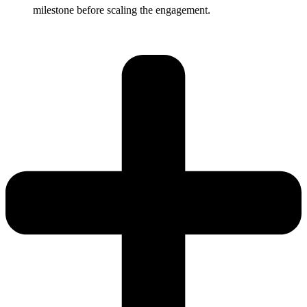
milestone before scaling the engagement.