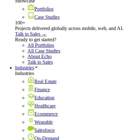
Showcase
Portfolios
Case Studies
100+
Projects delivered globally across mobile, web, and AI.
Talk to Sales →
Ready to get started?
All Portfolios
All Case Studies
About Echo
Talk to Sales
Industries
Industries
Real Estate
Finance
Education
Healthcare
Ecommerce
Wearable
Salesforce
On-Demand