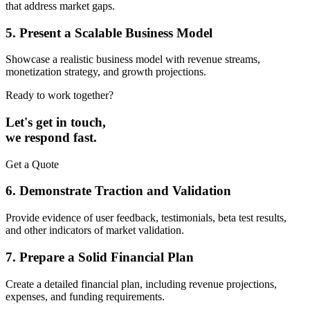
that address market gaps.
5. Present a Scalable Business Model
Showcase a realistic business model with revenue streams,
monetization strategy, and growth projections.
Ready to work together?
Let's get in touch,
we respond fast.
Get a Quote
6. Demonstrate Traction and Validation
Provide evidence of user feedback, testimonials, beta test results,
and other indicators of market validation.
7. Prepare a Solid Financial Plan
Create a detailed financial plan, including revenue projections,
expenses, and funding requirements.