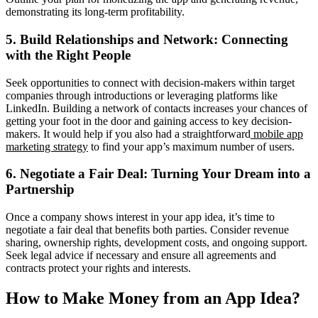
demonstrating its long-term profitability.
5. Build Relationships and Network: Connecting
with the Right People
Seek opportunities to connect with decision-makers within target
companies through introductions or leveraging platforms like
LinkedIn. Building a network of contacts increases your chances of
getting your foot in the door and gaining access to key decision-
makers. It would help if you also had a straightforward
mobile app
marketing strategy
to find your app’s maximum number of users.
6. Negotiate a Fair Deal: Turning Your Dream into a
Partnership
Once a company shows interest in your app idea, it’s time to
negotiate a fair deal that benefits both parties. Consider revenue
sharing, ownership rights, development costs, and ongoing support.
Seek legal advice if necessary and ensure all agreements and
contracts protect your rights and interests.
How to Make Money from an App Idea?