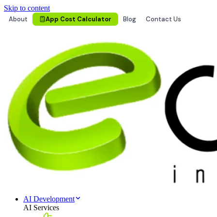
Skip to content
About
App Cost Calculator
Blog
Contact Us
AI Development
AI Services