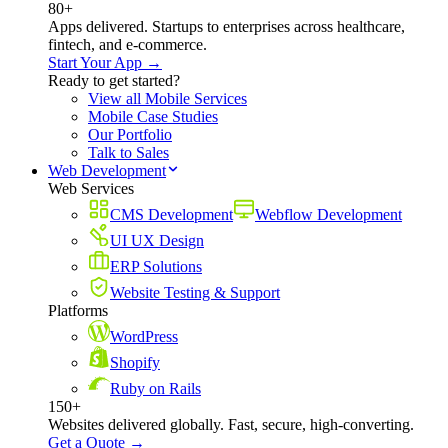
80+
Apps delivered. Startups to enterprises across healthcare,
fintech, and e-commerce.
Start Your App →
Ready to get started?
View all Mobile Services
Mobile Case Studies
Our Portfolio
Talk to Sales
Web Development
Web Services
CMS Development
Webflow Development
UI UX Design
ERP Solutions
Website Testing & Support
Platforms
WordPress
Shopify
Ruby on Rails
150+
Websites delivered globally. Fast, secure, high-converting.
Get a Quote →