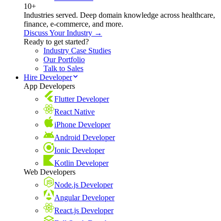
10+
Industries served. Deep domain knowledge across healthcare,
finance, e-commerce, and more.
Discuss Your Industry →
Ready to get started?
Industry Case Studies
Our Portfolio
Talk to Sales
Hire Developer
App Developers
Flutter Developer
React Native
iPhone Developer
Android Developer
Ionic Developer
Kotlin Developer
Web Developers
Node.js Developer
Angular Developer
React.js Developer