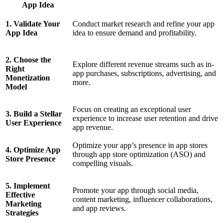
App Idea
1. Validate Your
Conduct market research and refine your app
App Idea
idea to ensure demand and profitability.
2. Choose the
Explore different revenue streams such as in-
Right
app purchases, subscriptions, advertising, and
Monetization
more.
Model
Focus on creating an exceptional user
3. Build a Stellar
experience to increase user retention and drive
User Experience
app revenue.
Optimize your app’s presence in app stores
4. Optimize App
through app store optimization (ASO) and
Store Presence
compelling visuals.
5. Implement
Promote your app through social media,
Effective
content marketing, influencer collaborations,
Marketing
and app reviews.
Strategies