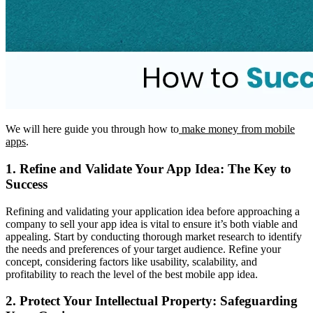
We will here guide you through how to
make money from mobile
apps
.
1. Refine and Validate Your App Idea: The Key to
Success
Refining and validating your application idea before approaching a
company to sell your app idea is vital to ensure it’s both viable and
appealing. Start by conducting thorough market research to identify
the needs and preferences of your target audience. Refine your
concept, considering factors like usability, scalability, and
profitability to reach the level of the best mobile app idea.
2. Protect Your Intellectual Property: Safeguarding