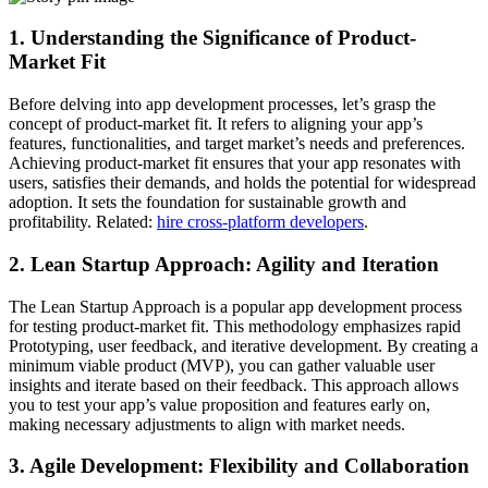
1. Understanding the Significance of Product-
Market Fit
Before delving into app development processes, let’s grasp the
concept of product-market fit. It refers to aligning your app’s
features, functionalities, and target market’s needs and preferences.
Achieving product-market fit ensures that your app resonates with
users, satisfies their demands, and holds the potential for widespread
adoption. It sets the foundation for sustainable growth and
profitability. Related:
hire cross-platform developers
.
2. Lean Startup Approach: Agility and Iteration
The Lean Startup Approach is a popular app development process
for testing product-market fit. This methodology emphasizes rapid
Prototyping, user feedback, and iterative development. By creating a
minimum viable product (MVP), you can gather valuable user
insights and iterate based on their feedback. This approach allows
you to test your app’s value proposition and features early on,
making necessary adjustments to align with market needs.
3. Agile Development: Flexibility and Collaboration