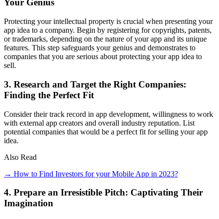
Your Genius
Protecting your intellectual property is crucial when presenting your
app idea to a company. Begin by registering for copyrights, patents,
or trademarks, depending on the nature of your app and its unique
features. This step safeguards your genius and demonstrates to
companies that you are serious about protecting your app idea to
sell.
3. Research and Target the Right Companies:
Finding the Perfect Fit
Consider their track record in app development, willingness to work
with external app creators and overall industry reputation. List
potential companies that would be a perfect fit for selling your app
idea.
Also Read
→ How to Find Investors for your Mobile App in 2023?
4. Prepare an Irresistible Pitch: Captivating Their
Imagination