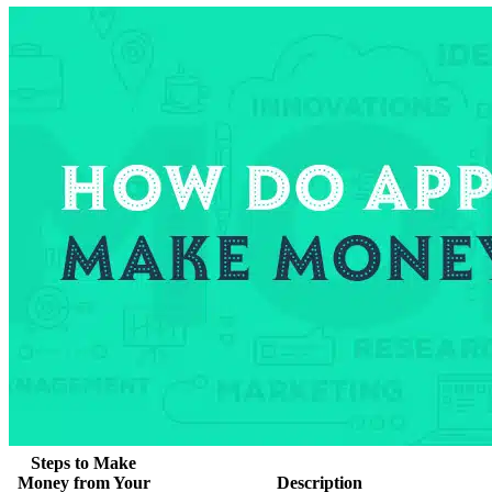
Steps to Make
Money from Your
Description