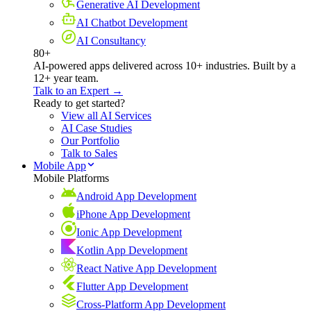
Generative AI Development
AI Chatbot Development
AI Consultancy
80+
AI-powered apps delivered across 10+ industries. Built by a
12+ year team.
Talk to an Expert →
Ready to get started?
View all AI Services
AI Case Studies
Our Portfolio
Talk to Sales
Mobile App
Mobile Platforms
Android App Development
iPhone App Development
Ionic App Development
Kotlin App Development
React Native App Development
Flutter App Development
Cross-Platform App Development