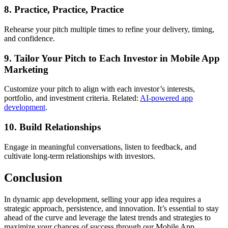
8. Practice, Practice, Practice
Rehearse your pitch multiple times to refine your delivery, timing,
and confidence.
9. Tailor Your Pitch to Each Investor in Mobile App
Marketing
Customize your pitch to align with each investor’s interests,
portfolio, and investment criteria. Related:
AI-powered app
development
.
10. Build Relationships
Engage in meaningful conversations, listen to feedback, and
cultivate long-term relationships with investors.
Conclusion
In dynamic app development, selling your app idea requires a
strategic approach, persistence, and innovation. It’s essential to stay
ahead of the curve and leverage the latest trends and strategies to
maximize your chances of success through our Mobile App