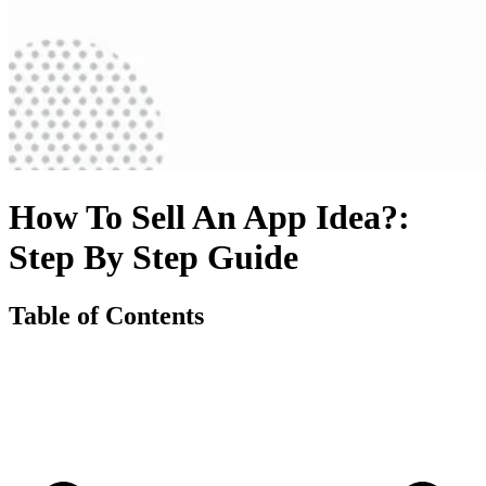
How To Sell An App Idea?:
Step By Step Guide
Table of Contents