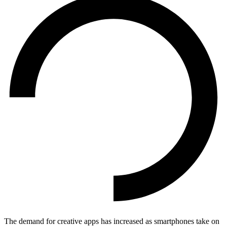
The demand for creative apps has increased as smartphones take on