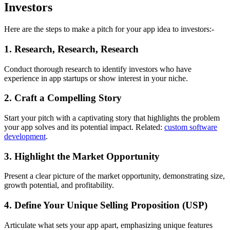
Investors
Here are the steps to make a pitch for your app idea to investors:-
1. Research, Research, Research
Conduct thorough research to identify investors who have
experience in app startups or show interest in your niche.
2. Craft a Compelling Story
Start your pitch with a captivating story that highlights the problem
your app solves and its potential impact. Related:
custom software
development
.
3. Highlight the Market Opportunity
Present a clear picture of the market opportunity, demonstrating size,
growth potential, and profitability.
4. Define Your Unique Selling Proposition (USP)
Articulate what sets your app apart, emphasizing unique features