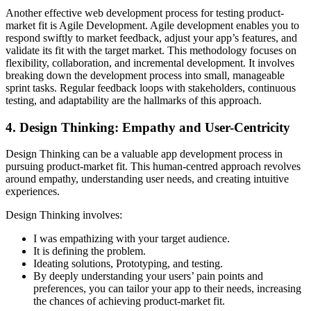
Another effective web development process for testing product-
market fit is Agile Development. Agile development enables you to
respond swiftly to market feedback, adjust your app’s features, and
validate its fit with the target market. This methodology focuses on
flexibility, collaboration, and incremental development. It involves
breaking down the development process into small, manageable
sprint tasks. Regular feedback loops with stakeholders, continuous
testing, and adaptability are the hallmarks of this approach.
4. Design Thinking: Empathy and User-Centricity
Design Thinking can be a valuable app development process in
pursuing product-market fit. This human-centred approach revolves
around empathy, understanding user needs, and creating intuitive
experiences.
Design Thinking involves:
I was empathizing with your target audience.
It is defining the problem.
Ideating solutions, Prototyping, and testing.
By deeply understanding your users’ pain points and
preferences, you can tailor your app to their needs, increasing
the chances of achieving product-market fit.