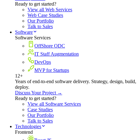
Ready to get started?
View all Web Services
Web Case Studies
Our Portfolio
Talk to Sales
Software
Software Services
OffShore ODC
IT Staff Augmentation
DevOps
MVP for Startups
12+
Years of end-to-end software delivery. Strategy, design, build,
deploy.
Discuss Your Project →
Ready to get started?
View all Software Services
Case Studies
Our Portfolio
Talk to Sales
Technologies
Frontend