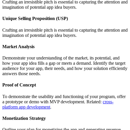
Crafting an irresistible pitch is essential to capturing the attention and
imagination of potential app idea buyers.
Unique Selling Proposition (USP)
Crafting an irresistible pitch is essential to capturing the attention and
imagination of potential app idea buyers.
Market Analysis
Demonstrate your understanding of the market, its potential, and
how your app idea fills a gap or meets a demand. Identify the target
audience for your app, their needs, and how your solution efficiently
answers those needs.
Proof of Concept
To demonstrate the usability and functioning of your program, offer
a prototype or demo with MVP development. Related:
cross-
platform app development
.
Monetization Strategy
Outline your plan for monetizing the app and generating revenue,