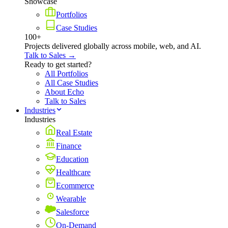
Showcase
Portfolios
Case Studies
100+
Projects delivered globally across mobile, web, and AI.
Talk to Sales →
Ready to get started?
All Portfolios
All Case Studies
About Echo
Talk to Sales
Industries
Industries
Real Estate
Finance
Education
Healthcare
Ecommerce
Wearable
Salesforce
On-Demand