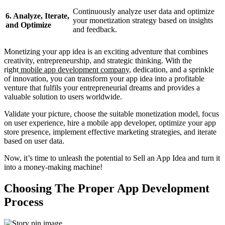
Continuously analyze user data and optimize
6. Analyze, Iterate,
your monetization strategy based on insights
and Optimize
and feedback.
Monetizing your app idea is an exciting adventure that combines
creativity, entrepreneurship, and strategic thinking. With the
right
mobile app development company
, dedication, and a sprinkle
of innovation, you can transform your app idea into a profitable
venture that fulfils your entrepreneurial dreams and provides a
valuable solution to users worldwide.
Validate your picture, choose the suitable monetization model, focus
on user experience, hire a mobile app developer, optimize your app
store presence, implement effective marketing strategies, and iterate
based on user data.
Now, it’s time to unleash the potential to Sell an App Idea and turn it
into a money-making machine!
Choosing The Proper App Development
Process