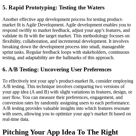
5. Rapid Prototyping: Testing the Waters
Another effective app development process for testing product-
market fit is Agile Development. Agile development enables you to
respond swiftly to market feedback, adjust your app’s features, and
validate its fit with the target market. This methodology focuses on
flexibility, collaboration, and incremental development. It involves
breaking down the development process into small, manageable
sprint tasks. Regular feedback loops with stakeholders, continuous
testing, and adaptability are the hallmarks of this approach.
6. A/B Testing: Uncovering User Preferences
To effectively test your app’s product-market fit, consider employing
A/B testing. This technique involves comparing two versions of
your app idea (A and B) with slight variations in features, design, or
user flow. You can measure their preferences, engagement, and
conversion rates by randomly assigning users to each performance.
A/B testing provides valuable insights into which features resonate
with users, allowing you to optimize your app’s market fit based on
real-time data.
Pitching Your App Idea To The Right