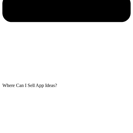
Where Can I Sell App Ideas?