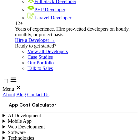
Full Stack Developer
PHP Developer
Laravel Developer
12+
Years of experience. Hire pre-vetted developers on hourly,
monthly, or project basis.
Hire a Developer →
Ready to get started?
View all Developers
Case Studies
Our Portfolio
Talk to Sales
Menu
About
Blog
Contact Us
App Cost Calculator
AI Development
Mobile App
Web Development
Software
Technologies