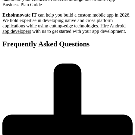
Business Plan Guide.
Echoinnovate IT
can help you build a custom mobile app in 2026.
We hold expertise in developing native and cross-platform
applications while using cutting-edge technologies.
Hire Android
app developers
with us to get started with your app development.
Frequently Asked Questions