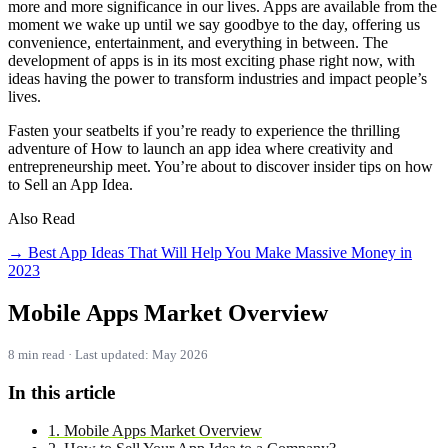
more and more significance in our lives. Apps are available from the
moment we wake up until we say goodbye to the day, offering us
convenience, entertainment, and everything in between. The
development of apps is in its most exciting phase right now, with
ideas having the power to transform industries and impact people’s
lives.
Fasten your seatbelts if you’re ready to experience the thrilling
adventure of How to launch an app idea where creativity and
entrepreneurship meet. You’re about to discover insider tips on how
to Sell an App Idea.
Also Read
→ Best App Ideas That Will Help You Make Massive Money in
2023
Mobile Apps Market Overview
8 min read · Last updated: May 2026
In this article
1. Mobile Apps Market Overview