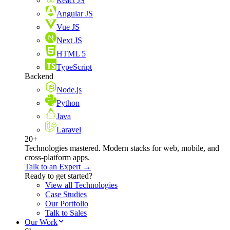
React JS
Angular JS
Vue JS
Next JS
HTML 5
TypeScript
Backend
Node.js
Python
Java
Laravel
20+
Technologies mastered. Modern stacks for web, mobile, and
cross-platform apps.
Talk to an Expert →
Ready to get started?
View all Technologies
Case Studies
Our Portfolio
Talk to Sales
Our Work