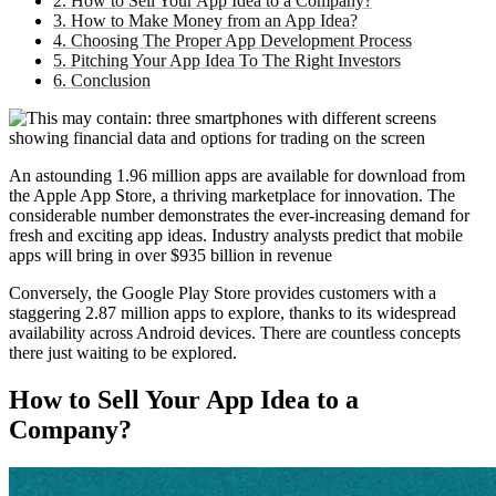
2. How to Sell Your App Idea to a Company?
3. How to Make Money from an App Idea?
4. Choosing The Proper App Development Process
5. Pitching Your App Idea To The Right Investors
6. Conclusion
An astounding 1.96 million apps are available for download from
the Apple App Store, a thriving marketplace for innovation. The
considerable number demonstrates the ever-increasing demand for
fresh and exciting app ideas. Industry analysts predict that mobile
apps will bring in over $935 billion in revenue
Conversely, the Google Play Store provides customers with a
staggering 2.87 million apps to explore, thanks to its widespread
availability across Android devices. There are countless concepts
there just waiting to be explored.
How to Sell Your App Idea to a
Company?