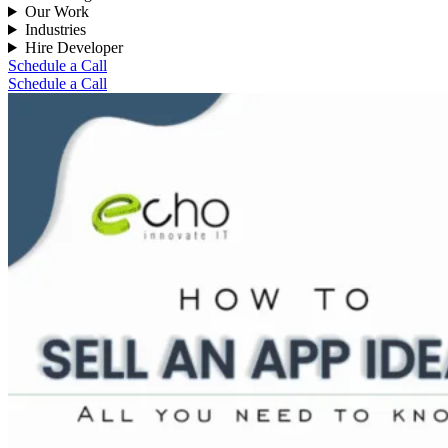
Our Work
Industries
Hire Developer
Schedule a Call
Schedule a Call