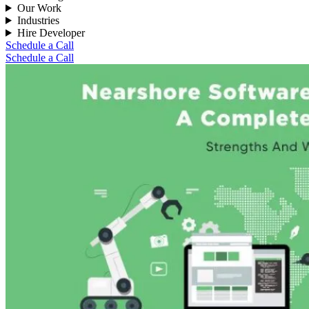
Our Work
Industries
Hire Developer
Schedule a Call
Schedule a Call