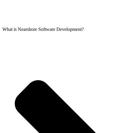
What is Nearshore Software Development?