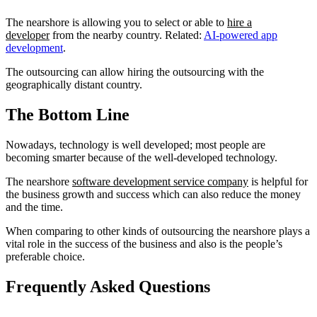
The nearshore is allowing you to select or able to
hire a
developer
from the nearby country. Related:
AI-powered app
development
.
The outsourcing can allow hiring the outsourcing with the
geographically distant country.
The Bottom Line
Nowadays, technology is well developed; most people are
becoming smarter because of the well-developed technology.
The nearshore
software development service company
is helpful for
the business growth and success which can also reduce the money
and the time.
When comparing to other kinds of outsourcing the nearshore plays a
vital role in the success of the business and also is the people’s
preferable choice.
Frequently Asked Questions