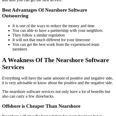
Best Advantages Of Nearshore Software
Outsourcing
It is one of the ways to reduce the money and time
You can able to have a partnership with your neighbors
They follow a similar regulation
It will not that much different for your timezone
You can get the best work from the experienced team
members
A Weakness Of The Nearshore Software
Services
Everything will have the same amount of positive and negative side,
it is very advisable to know about the positive and the negative side.
The nearshore software services not only have a lot of benefits but
also can carry a few drawbacks.
Offshore is Cheaper Than Nearshore