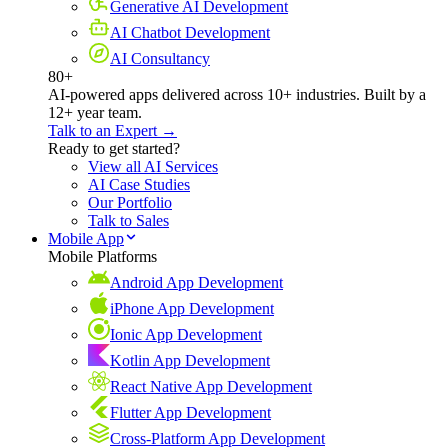
Generative AI Development
AI Chatbot Development
AI Consultancy
80+
AI-powered apps delivered across 10+ industries. Built by a
12+ year team.
Talk to an Expert →
Ready to get started?
View all AI Services
AI Case Studies
Our Portfolio
Talk to Sales
Mobile App
Mobile Platforms
Android App Development
iPhone App Development
Ionic App Development
Kotlin App Development
React Native App Development
Flutter App Development
Cross-Platform App Development