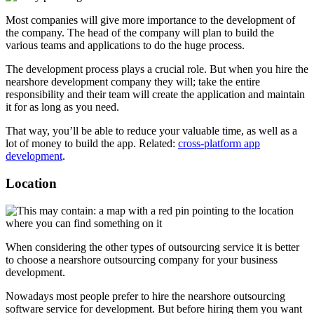
Most companies will give more importance to the development of
the company. The head of the company will plan to build the
various teams and applications to do the huge process.
The development process plays a crucial role. But when you hire the
nearshore development company they will; take the entire
responsibility and their team will create the application and maintain
it for as long as you need.
That way, you’ll be able to reduce your valuable time, as well as a
lot of money to build the app. Related:
cross-platform app
development
.
Location
When considering the other types of outsourcing service it is better
to choose a nearshore outsourcing company for your business
development.
Nowadays most people prefer to hire the nearshore outsourcing
software service for development. But before hiring them you want