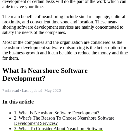
development or certain tasks will do the part of the work which can
able to save your time.
The main benefits of nearshoring include similar language, cultural
proximity, and convenient time zone and location. These near-
shoring software development services are mainly concentrated to
satisfy the needs of the companies.
Most of the companies and the organization are considered as the
nearshore development software outsourcing is the better option for
the business growth and it can be able to reduce the money and time
for them.
What Is Nearshore Software
Development?
7 min read · Last updated: May 2026
In this article
1. What Is Nearshore Software Development?
2. What’s The Reason To Choose Nearshore Software
Development Services?
3. What To Consider About Nearshore Software