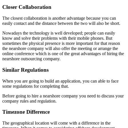
Closer Collaboration
The closest collaboration is another advantage because you can
easily contact and the distance between the two will also be short.
Nowadays the technology is well developed; people can easily
know and solve their problems with their mobile phones. But
sometimes the physical presence is more important for that reason
the nearshore company will also offer the meeting or arrange the
online conference which is one of the great advantages of hiring the
nearshore outsourcing company.
Similar Regulations
When you are going to build an application, you can able to face
some regulations for completing that.
Before going to hire a nearshore company you need to discuss your
company rules and regulation.
Timezone Difference
The geographical location will come with a difference in the