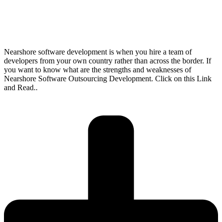
Nearshore software development is when you hire a team of
developers from your own country rather than across the border. If
you want to know what are the strengths and weaknesses of
Nearshore Software Outsourcing Development. Click on this Link
and Read..