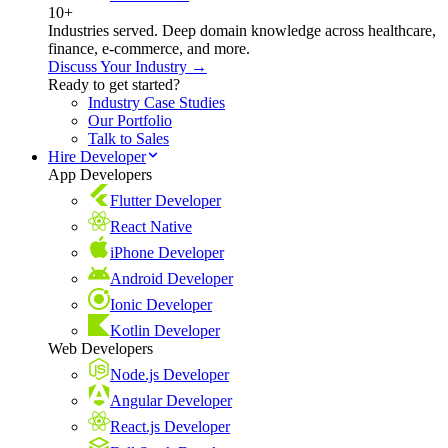
10+
Industries served. Deep domain knowledge across healthcare,
finance, e-commerce, and more.
Discuss Your Industry →
Ready to get started?
Industry Case Studies
Our Portfolio
Talk to Sales
Hire Developer
App Developers
Flutter Developer
React Native
iPhone Developer
Android Developer
Ionic Developer
Kotlin Developer
Web Developers
Node.js Developer
Angular Developer
React.js Developer