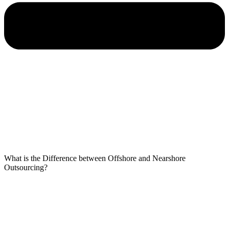
What is the Difference between Offshore and Nearshore
Outsourcing?