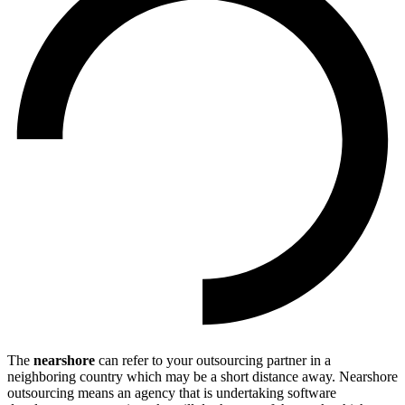
The
nearshore
can refer to your outsourcing partner in a
neighboring country which may be a short distance away. Nearshore
outsourcing means an agency that is undertaking software