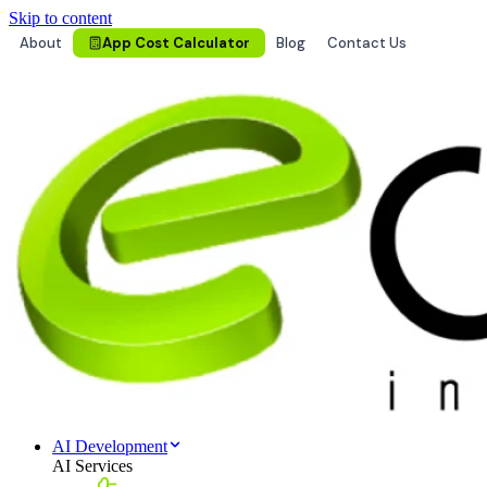
Skip to content
About
App Cost Calculator
Blog
Contact Us
AI Development
AI Services