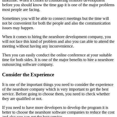
timezone. When it comes to considering offshore development
before you should know the time gap it is one of the major problems
most people are facing.
Sometimes you will be able to connect meetings but the time will
not be convenient for both the people and also the communication
issues may happen.
When it comes to hiring the nearshore development company, you
will not face this kind of problem and also you can able to attend the
meeting without having any inconvenience.
Then you can easily conduct the online conference at your suitable
time for both sides. It is one of the major benefits to hire a nearshore
outsourcing software company.
Consider the Experience
It is one of the important things you need to consider the experience
of the nearshore company which is very important to get the best
service. Before going to choose them, you need to check whether
they are qualified or not.
If you need to have more developers to develop the program it is
better to choose the nearshore software companies to reduce the cost
and also you can get the best service.