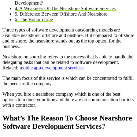
Development?
4. A Weakness Of The Nearshore Software Services
5. Difference Between Offshore And Nearshore
6. The Bottom Line
Three types of software development outsourcing models are
available nearshore, offshore and onshore. But compared to offshore
and onshore, the nearshore stands out as the top option for the
business.
Nearshore outsourcing refers to the process that is able to handle the
delegating tasks that can be related to software development.
Related:
mobile app development services
.
The main focus of this service is which can be concentrated to fulfill
the needs of the company.
When you hire a nearshore company which is one of the best
options to reduce your time and there are no communication barriers
with a contractor.
What’s The Reason To Choose Nearshore
Software Development Services?