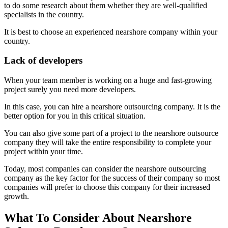
to do some research about them whether they are well-qualified
specialists in the country.
It is best to choose an experienced nearshore company within your
country.
Lack of developers
When your team member is working on a huge and fast-growing
project surely you need more developers.
In this case, you can hire a nearshore outsourcing company. It is the
better option for you in this critical situation.
You can also give some part of a project to the nearshore outsource
company they will take the entire responsibility to complete your
project within your time.
Today, most companies can consider the nearshore outsourcing
company as the key factor for the success of their company so most
companies will prefer to choose this company for their increased
growth.
What To Consider About Nearshore