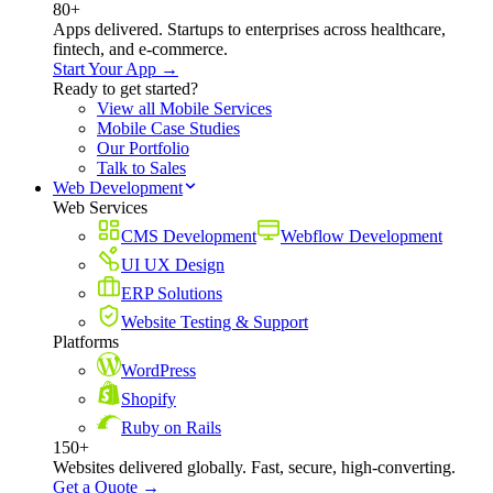
80+
Apps delivered. Startups to enterprises across healthcare,
fintech, and e-commerce.
Start Your App →
Ready to get started?
View all Mobile Services
Mobile Case Studies
Our Portfolio
Talk to Sales
Web Development
Web Services
CMS Development
Webflow Development
UI UX Design
ERP Solutions
Website Testing & Support
Platforms
WordPress
Shopify
Ruby on Rails
150+
Websites delivered globally. Fast, secure, high-converting.
Get a Quote →