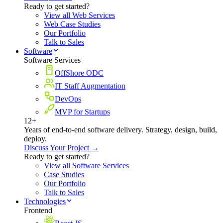
Ready to get started?
View all Web Services
Web Case Studies
Our Portfolio
Talk to Sales
Software
Software Services
OffShore ODC
IT Staff Augmentation
DevOps
MVP for Startups
12+
Years of end-to-end software delivery. Strategy, design, build,
deploy.
Discuss Your Project →
Ready to get started?
View all Software Services
Case Studies
Our Portfolio
Talk to Sales
Technologies
Frontend