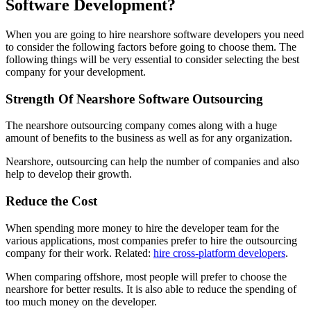
Software Development?
When you are going to hire nearshore software developers you need
to consider the following factors before going to choose them. The
following things will be very essential to consider selecting the best
company for your development.
Strength Of Nearshore Software Outsourcing
The nearshore outsourcing company comes along with a huge
amount of benefits to the business as well as for any organization.
Nearshore, outsourcing can help the number of companies and also
help to develop their growth.
Reduce the Cost
When spending more money to hire the developer team for the
various applications, most companies prefer to hire the outsourcing
company for their work. Related:
hire cross-platform developers
.
When comparing offshore, most people will prefer to choose the
nearshore for better results. It is also able to reduce the spending of
too much money on the developer.