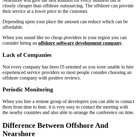
Nearshore will give the best solution for every business but is
closely cheaper than offshore outsourcing. The offshore can provide
their service at a lower price to the customer.
Depending upon your place the amount can reduce which can be
affordable.
When you sound like no cheap providers in your region you can
consider hiring an
offshore software development company
.
Lack of Companies
Not every company has been IT-oriented so you were unable to hire
experienced service providers so most people consider choosing an
offshore company with positive reviews.
Periodic Monitoring
When you hire a remote group of developers you can able to contact
them from time to time. it is very easy to contact the meeting with
the nearby countries and also able to arrange the conference on time.
Difference Between Offshore And
Nearshore