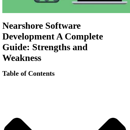
Nearshore Software
Development A Complete
Guide: Strengths and
Weakness
Table of Contents