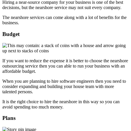
Hiring a near-source company for your business is one of the best
decisions, but the nearshore service may not suit every company.
The nearshore services can come along with a lot of benefits for the
business.
Budget
If you want to reduce the expense it is better to choose the nearshore
outsourcing service then you can able to run your business with an
affordable budget.
When you are planning to hire software engineers then you need to
consider expanding and building your house team with more
talented persons.
It is the right choice to hire the nearshore in this way so you can
avoid spending too much money.
Plans