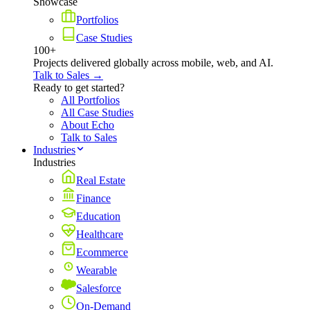
Showcase
Portfolios
Case Studies
100+
Projects delivered globally across mobile, web, and AI.
Talk to Sales →
Ready to get started?
All Portfolios
All Case Studies
About Echo
Talk to Sales
Industries
Industries
Real Estate
Finance
Education
Healthcare
Ecommerce
Wearable
Salesforce
On-Demand