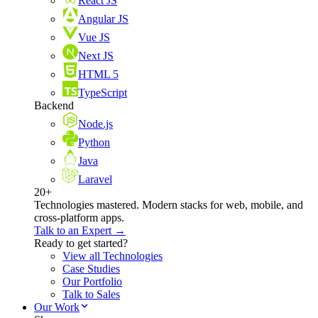
React JS
Angular JS
Vue JS
Next JS
HTML 5
TypeScript
Backend
Node.js
Python
Java
Laravel
20+
Technologies mastered. Modern stacks for web, mobile, and
cross-platform apps.
Talk to an Expert →
Ready to get started?
View all Technologies
Case Studies
Our Portfolio
Talk to Sales
Our Work