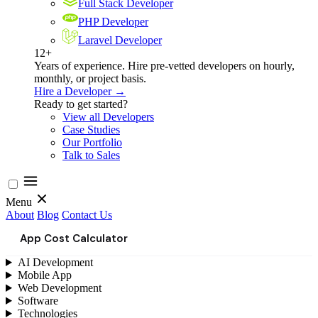
Full Stack Developer
PHP Developer
Laravel Developer
12+
Years of experience. Hire pre-vetted developers on hourly,
monthly, or project basis.
Hire a Developer →
Ready to get started?
View all Developers
Case Studies
Our Portfolio
Talk to Sales
Menu
About
Blog
Contact Us
App Cost Calculator
AI Development
Mobile App
Web Development
Software
Technologies