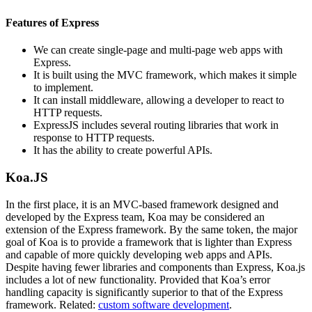
Features of Express
We can create single-page and multi-page web apps with
Express.
It is built using the MVC framework, which makes it simple
to implement.
It can install middleware, allowing a developer to react to
HTTP requests.
ExpressJS includes several routing libraries that work in
response to HTTP requests.
It has the ability to create powerful APIs.
Koa.JS
In the first place, it is an MVC-based framework designed and
developed by the Express team, Koa may be considered an
extension of the Express framework. By the same token, the major
goal of Koa is to provide a framework that is lighter than Express
and capable of more quickly developing web apps and APIs.
Despite having fewer libraries and components than Express, Koa.js
includes a lot of new functionality. Provided that Koa’s error
handling capacity is significantly superior to that of the Express
framework. Related:
custom software development
.