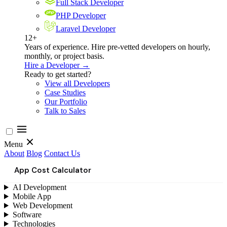
Full Stack Developer
PHP Developer
Laravel Developer
12+
Years of experience. Hire pre-vetted developers on hourly,
monthly, or project basis.
Hire a Developer →
Ready to get started?
View all Developers
Case Studies
Our Portfolio
Talk to Sales
Menu
About
Blog
Contact Us
App Cost Calculator
AI Development
Mobile App
Web Development
Software
Technologies