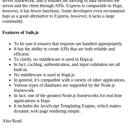
server framework, and it enables the moving of data between the
server and the client through APIs. Express is comparable to Hapi,
however, it has fewer functions. Some developers even recommend
hapi as a good alternative to Express, however, it lacks a large
community.
Features of Sails.js
To be sure it ensures that requests are handled appropriately.
It has the ability to create APIs that are both reliable and
efficient.
To clarify, no middleware is used in Hapi.js.
In fact, caching, authentication, and input validation are all
built-in.
No middleware is used in Hapi.js.
In general, it’s compatible with a variety of other applications.
Various types of databases are supported by the Node.js
framework.
In fact, one of the greatest Node.js frameworks for real-time
applications is Hapi.
It includes the JavaScript Templating Engine, which makes
dynamic web page rendering simple.
Also Read