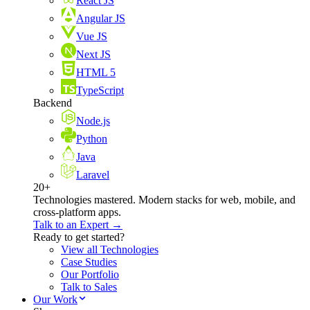
React JS
Angular JS
Vue JS
Next JS
HTML 5
TypeScript
Backend
Node.js
Python
Java
Laravel
20+
Technologies mastered. Modern stacks for web, mobile, and
cross-platform apps.
Talk to an Expert →
Ready to get started?
View all Technologies
Case Studies
Our Portfolio
Talk to Sales
Our Work