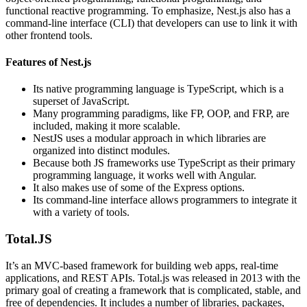
functional reactive programming. To emphasize, Nest.js also has a
command-line interface (CLI) that developers can use to link it with
other frontend tools.
Features of Nest.js
Its native programming language is TypeScript, which is a
superset of JavaScript.
Many programming paradigms, like FP, OOP, and FRP, are
included, making it more scalable.
NestJS uses a modular approach in which libraries are
organized into distinct modules.
Because both JS frameworks use TypeScript as their primary
programming language, it works well with Angular.
It also makes use of some of the Express options.
Its command-line interface allows programmers to integrate it
with a variety of tools.
Total.JS
It’s an MVC-based framework for building web apps, real-time
applications, and REST APIs. Total.js was released in 2013 with the
primary goal of creating a framework that is complicated, stable, and
free of dependencies. It includes a number of libraries, packages,