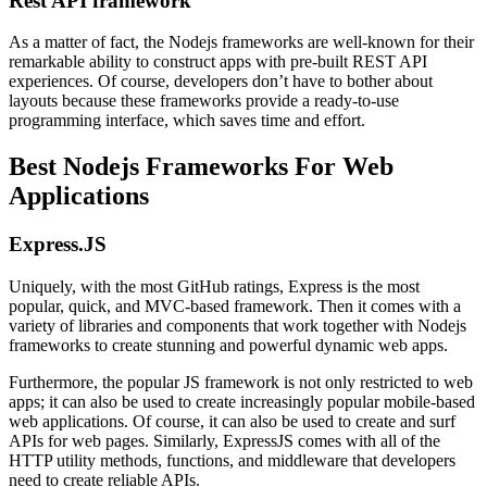
Rest API framework
As a matter of fact, the Nodejs frameworks are well-known for their
remarkable ability to construct apps with pre-built REST API
experiences. Of course, developers don’t have to bother about
layouts because these frameworks provide a ready-to-use
programming interface, which saves time and effort.
Best Nodejs Frameworks For Web
Applications
Express.JS
Uniquely, with the most GitHub ratings, Express is the most
popular, quick, and MVC-based framework. Then it comes with a
variety of libraries and components that work together with Nodejs
frameworks to create stunning and powerful dynamic web apps.
Furthermore, the popular JS framework is not only restricted to web
apps; it can also be used to create increasingly popular mobile-based
web applications. Of course, it can also be used to create and surf
APIs for web pages. Similarly, ExpressJS comes with all of the
HTTP utility methods, functions, and middleware that developers
need to create reliable APIs.