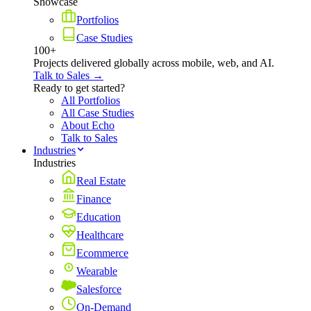
Showcase
Portfolios
Case Studies
100+
Projects delivered globally across mobile, web, and AI.
Talk to Sales →
Ready to get started?
All Portfolios
All Case Studies
About Echo
Talk to Sales
Industries
Industries
Real Estate
Finance
Education
Healthcare
Ecommerce
Wearable
Salesforce
On-Demand