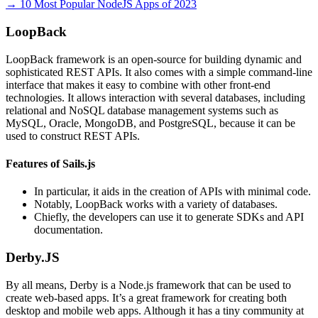
→ 10 Most Popular NodeJS Apps of 2023
LoopBack
LoopBack framework is an open-source for building dynamic and
sophisticated REST APIs. It also comes with a simple command-line
interface that makes it easy to combine with other front-end
technologies. It allows interaction with several databases, including
relational and NoSQL database management systems such as
MySQL, Oracle, MongoDB, and PostgreSQL, because it can be
used to construct REST APIs.
Features of Sails.js
In particular, it aids in the creation of APIs with minimal code.
Notably, LoopBack works with a variety of databases.
Chiefly, the developers can use it to generate SDKs and API
documentation.
Derby.JS
By all means, Derby is a Node.js framework that can be used to
create web-based apps. It’s a great framework for creating both
desktop and mobile web apps. Although it has a tiny community at