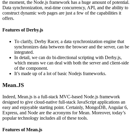
the moment, the Node.js framework has a huge amount of potential.
Data synchronization, real-time concurrency, API, and the ability to
construct dynamic web pages are just a few of the capabilities it
offers.
Features of Derby.js
To clarify, Derby Racer, a data synchronization engine that
synchronizes data between the browser and the server, can be
integrated.
In detail, we can do bi-directional scripting with Derby.js,
which means we can deal with both the server and client-side
of the component.
It’s made up of a lot of basic Nodejs frameworks.
Mean.JS
Indeed, Mean.js is a full-stack MVC-based Node.js framework
designed to give cloud-native full-stack JavaScript applications an
easy and enjoyable starting point. Certainly, MongoDB, Angular 6,
Express, and Node are the acronyms for Mean. Moreover, today’s
popular technology includes all of these tools.
Features of Mean.js