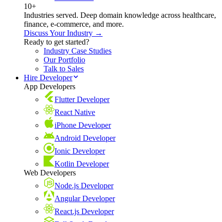
10+
Industries served. Deep domain knowledge across healthcare,
finance, e-commerce, and more.
Discuss Your Industry →
Ready to get started?
Industry Case Studies
Our Portfolio
Talk to Sales
Hire Developer
App Developers
Flutter Developer
React Native
iPhone Developer
Android Developer
Ionic Developer
Kotlin Developer
Web Developers
Node.js Developer
Angular Developer
React.js Developer