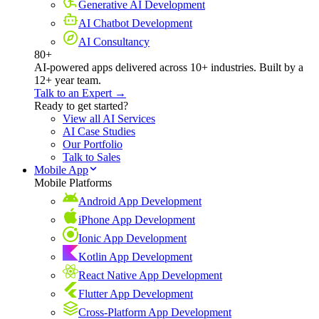
Generative AI Development
AI Chatbot Development
AI Consultancy
80+
AI-powered apps delivered across 10+ industries. Built by a
12+ year team.
Talk to an Expert →
Ready to get started?
View all AI Services
AI Case Studies
Our Portfolio
Talk to Sales
Mobile App
Mobile Platforms
Android App Development
iPhone App Development
Ionic App Development
Kotlin App Development
React Native App Development
Flutter App Development
Cross-Platform App Development