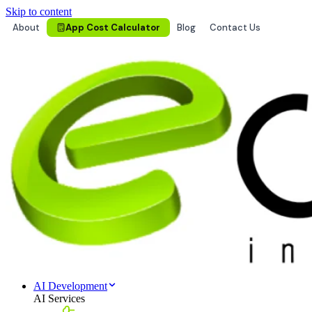
Skip to content
About
App Cost Calculator
Blog
Contact Us
AI Development
AI Services