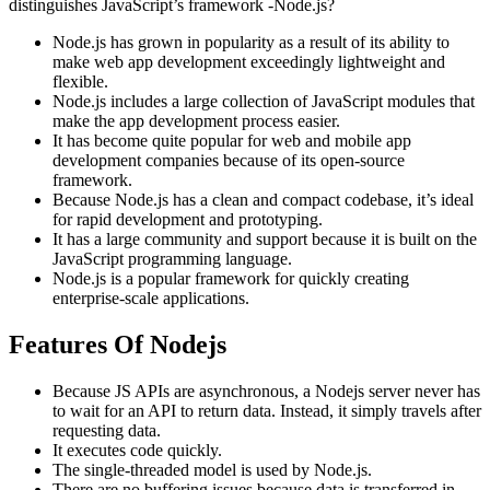
distinguishes JavaScript’s framework -Node.js?
Node.js has grown in popularity as a result of its ability to
make web app development exceedingly lightweight and
flexible.
Node.js includes a large collection of JavaScript modules that
make the app development process easier.
It has become quite popular for web and mobile app
development companies because of its open-source
framework.
Because Node.js has a clean and compact codebase, it’s ideal
for rapid development and prototyping.
It has a large community and support because it is built on the
JavaScript programming language.
Node.js is a popular framework for quickly creating
enterprise-scale applications.
Features Of Nodejs
Because JS APIs are asynchronous, a Nodejs server never has
to wait for an API to return data. Instead, it simply travels after
requesting data.
It executes code quickly.
The single-threaded model is used by Node.js.
There are no buffering issues because data is transferred in