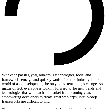
With each passing year, numerous technologies, tools, and
frameworks emerge and quickly vanish from the industry. In the
world of app development, the only consistent thing is change. As
matter of fact, everyone is looking forward to the new trends and
technologies that will reach the market in the coming year,
empowering developers to create great web apps. Best Nodejs
frameworks are difficult to find.