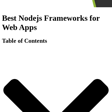
Best Nodejs Frameworks for
Web Apps
Table of Contents