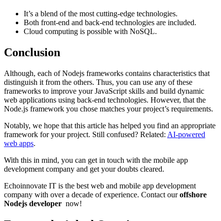
It’s a blend of the most cutting-edge technologies.
Both front-end and back-end technologies are included.
Cloud computing is possible with NoSQL.
Conclusion
Although, each of Nodejs frameworks contains characteristics that
distinguish it from the others. Thus, you can use any of these
frameworks to improve your JavaScript skills and build dynamic
web applications using back-end technologies. However, that the
Node.js framework you chose matches your project’s requirements.
Notably, we hope that this article has helped you find an appropriate
framework for your project. Still confused? Related:
AI-powered
web apps
.
With this in mind, you can get in touch with the mobile app
development company and get your doubts cleared.
Echoinnovate IT is the best web and mobile app development
company with over a decade of experience. Contact our
offshore
Nodejs developer
now!