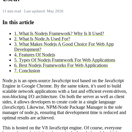
11 min read · Last updated: May 2026
In this article
1. What Is Nodejs Framework? Why Is It Used?
2. What Is Node.Js Used For?
3. What Makes Nodejs A Good Choice For Web App
Development?
4. Features Of Nodejs
5. Types Of Nodejs Framework For Web Applications
6. Best Nodejs Frameworks For Web Applications
7. Conclusion
Node.js is an open-source JavaScript tool based on the JavaScript
Engine in Google Chrome. By the same token, it’s used to build
scalable network applications with a fast and efficient event-driven,
non-blocking I/O architecture. On both the server as well as client
sides, it allows developers to create code in a single language
(JavaScript). Likewise, NPM-Node Package Manager is the sole
manager of node.js, ensuring that development time is reduced and
optimal results are achieved.
This is hosted on the V8 JavaScript engine. Of course, everyone