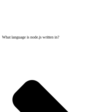
What language is node.js written in?