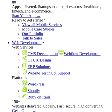
80+
Apps delivered. Startups to enterprises across healthcare,
fintech, and e-commerce.
Start Your App →
Ready to get started?
View all Mobile Services
Mobile Case Studies
Our Portfolio
Talk to Sales
Web Development
Web Services
CMS Development
Webflow Development
UI UX Design
ERP Solutions
Website Testing & Support
Platforms
WordPress
Shopify
Ruby on Rails
150+
Websites delivered globally. Fast, secure, high-converting.
Get a Quote →