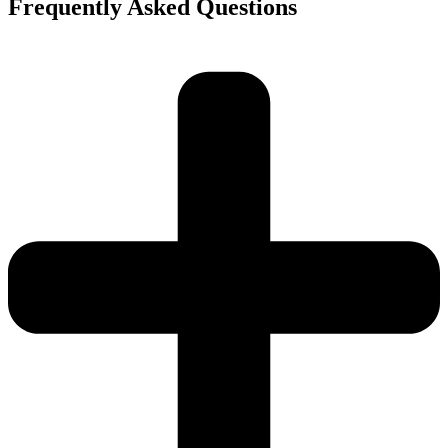
Frequently Asked Questions