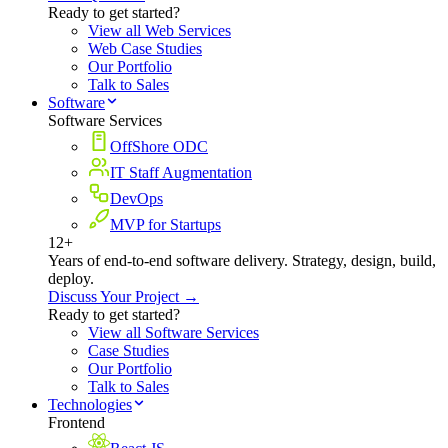
Ready to get started?
View all Web Services
Web Case Studies
Our Portfolio
Talk to Sales
Software
Software Services
OffShore ODC
IT Staff Augmentation
DevOps
MVP for Startups
12+
Years of end-to-end software delivery. Strategy, design, build,
deploy.
Discuss Your Project →
Ready to get started?
View all Software Services
Case Studies
Our Portfolio
Talk to Sales
Technologies
Frontend