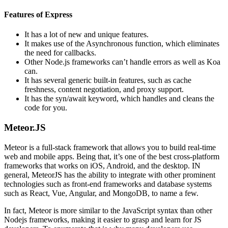
Features of Express
It has a lot of new and unique features.
It makes use of the Asynchronous function, which eliminates
the need for callbacks.
Other Node.js frameworks can’t handle errors as well as Koa
can.
It has several generic built-in features, such as cache
freshness, content negotiation, and proxy support.
It has the syn/await keyword, which handles and cleans the
code for you.
Meteor.JS
Meteor is a full-stack framework that allows you to build real-time
web and mobile apps. Being that, it’s one of the best cross-platform
frameworks that works on iOS, Android, and the desktop. IN
general, MeteorJS has the ability to integrate with other prominent
technologies such as front-end frameworks and database systems
such as React, Vue, Angular, and MongoDB, to name a few.
In fact, Meteor is more similar to the JavaScript syntax than other
Nodejs frameworks, making it easier to grasp and learn for JS