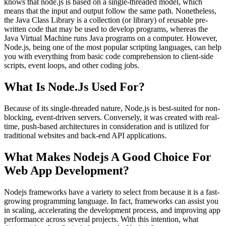
knows that node.js is based on a single-threaded model, which
means that the input and output follow the same path. Nonetheless,
the Java Class Library is a collection (or library) of reusable pre-
written code that may be used to develop programs, whereas the
Java Virtual Machine runs Java programs on a computer. However,
Node.js, being one of the most popular scripting languages, can help
you with everything from basic code comprehension to client-side
scripts, event loops, and other coding jobs.
What Is Node.Js Used For?
Because of its single-threaded nature, Node.js is best-suited for non-
blocking, event-driven servers. Conversely, it was created with real-
time, push-based architectures in consideration and is utilized for
traditional websites and back-end API applications.
What Makes Nodejs A Good Choice For
Web App Development?
Nodejs frameworks have a variety to select from because it is a fast-
growing programming language. In fact, frameworks can assist you
in scaling, accelerating the development process, and improving app
performance across several projects. With this intention, what