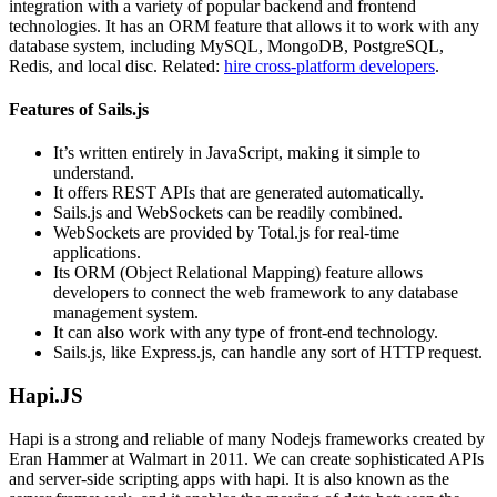
integration with a variety of popular backend and frontend
technologies. It has an ORM feature that allows it to work with any
database system, including MySQL, MongoDB, PostgreSQL,
Redis, and local disc. Related:
hire cross-platform developers
.
Features of Sails.js
It’s written entirely in JavaScript, making it simple to
understand.
It offers REST APIs that are generated automatically.
Sails.js and WebSockets can be readily combined.
WebSockets are provided by Total.js for real-time
applications.
Its ORM (Object Relational Mapping) feature allows
developers to connect the web framework to any database
management system.
It can also work with any type of front-end technology.
Sails.js, like Express.js, can handle any sort of HTTP request.
Hapi.JS
Hapi is a strong and reliable of many Nodejs frameworks created by
Eran Hammer at Walmart in 2011. We can create sophisticated APIs
and server-side scripting apps with hapi. It is also known as the