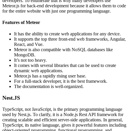
developers. To enumerate that is why many developers use
Meteor.js for back-end development because it allows them to code
for the entire website with just one programming language.
Features of Meteor
It has the ability to create web applications for any device.
It supports the top three front-end web frameworks, Angular,
React, and Vue.
Meteor is also compatible with NoSQL databases like
MongoDB.
It’s not too heavy.
It comes with several libraries that can be used to create
dynamic web applications.
Meteor.js has a rapidly rising user base.
For a full-stack developer, it is the best framework.
The documentation is well-organized.
Nest.JS
TypeScript, not JavaScript, is the primary programming language
used by Nest.js. To clarify, it is a Node.js Rest API framework for
creating scalable and efficient server-side applications. In general,
TypeScript, its native language, gives it powerful features including
object-oriented programming, functional programming, and