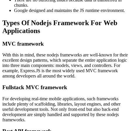
chunks.
Google designed and maintains the JS runtime environment.
Types Of Nodejs Framework For Web
Applications
MVC framework
With this in mind, these nodejs frameworks are well-known for their
excellent design patterns, which separate the entire application logic
into three main components: models, views, and controllers. For
example, Express.JS is the most widely used MVC framework
among developers all around the world.
Fullstack MVC framework
For developing real-time mobile applications, such frameworks
include plenty of scaffolding, libraries, layout engines, and other
useful development tools. Not only front-end but also back-end
development are simply handled and supported by these nodejs
frameworks.