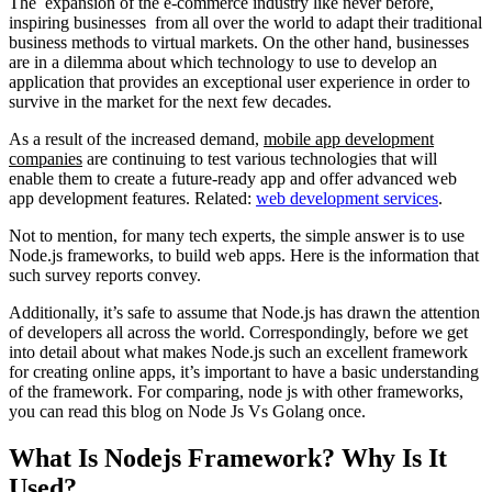
The expansion of the e-commerce industry like never before,
inspiring businesses from all over the world to adapt their traditional
business methods to virtual markets. On the other hand, businesses
are in a dilemma about which technology to use to develop an
application that provides an exceptional user experience in order to
survive in the market for the next few decades.
As a result of the increased demand,
mobile app development
companies
are continuing to test various technologies that will
enable them to create a future-ready app and offer advanced web
app development features. Related:
web development services
.
Not to mention, for many tech experts, the simple answer is to use
Node.js frameworks, to build web apps. Here is the information that
such survey reports convey.
Additionally, it’s safe to assume that Node.js has drawn the attention
of developers all across the world. Correspondingly, before we get
into detail about what makes Node.js such an excellent framework
for creating online apps, it’s important to have a basic understanding
of the framework. For comparing, node js with other frameworks,
you can read this blog on Node Js Vs Golang once.
What Is Nodejs Framework? Why Is It
Used?