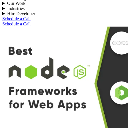
Our Work
Industries
Hire Developer
Schedule a Call
Schedule a Call