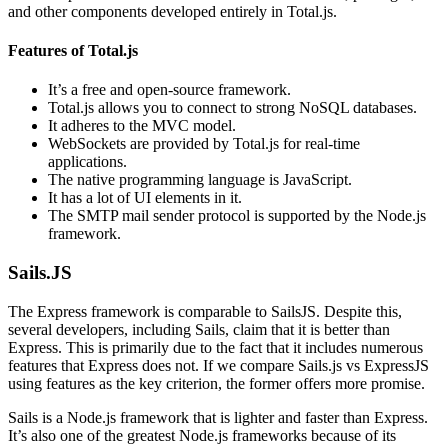
and other components developed entirely in Total.js.
Features of Total.js
It’s a free and open-source framework.
Total.js allows you to connect to strong NoSQL databases.
It adheres to the MVC model.
WebSockets are provided by Total.js for real-time
applications.
The native programming language is JavaScript.
It has a lot of UI elements in it.
The SMTP mail sender protocol is supported by the Node.js
framework.
Sails.JS
The Express framework is comparable to SailsJS. Despite this,
several developers, including Sails, claim that it is better than
Express. This is primarily due to the fact that it includes numerous
features that Express does not. If we compare Sails.js vs ExpressJS
using features as the key criterion, the former offers more promise.
Sails is a Node.js framework that is lighter and faster than Express.
It’s also one of the greatest Node.js frameworks because of its