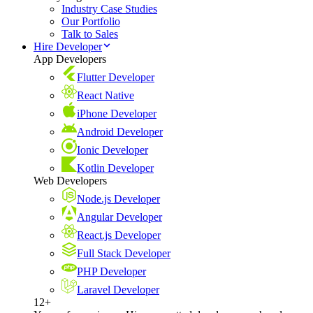
Industry Case Studies
Our Portfolio
Talk to Sales
Hire Developer
App Developers
Flutter Developer
React Native
iPhone Developer
Android Developer
Ionic Developer
Kotlin Developer
Web Developers
Node.js Developer
Angular Developer
React.js Developer
Full Stack Developer
PHP Developer
Laravel Developer
12+