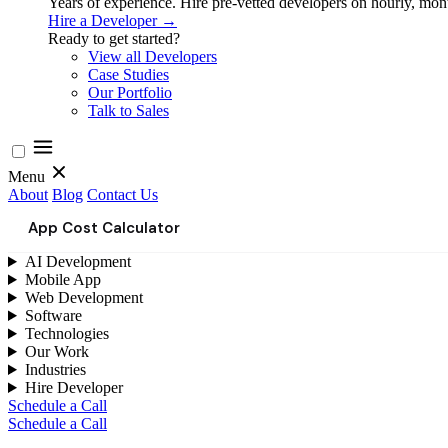
Years of experience. Hire pre-vetted developers on hourly, month
Hire a Developer →
Ready to get started?
View all Developers
Case Studies
Our Portfolio
Talk to Sales
Menu
About
Blog
Contact Us
App Cost Calculator
AI Development
Mobile App
Web Development
Software
Technologies
Our Work
Industries
Hire Developer
Schedule a Call
Schedule a Call