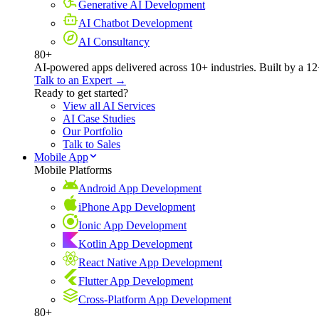
Generative AI Development
AI Chatbot Development
AI Consultancy
80+
AI-powered apps delivered across 10+ industries. Built by a 12
Talk to an Expert →
Ready to get started?
View all AI Services
AI Case Studies
Our Portfolio
Talk to Sales
Mobile App
Mobile Platforms
Android App Development
iPhone App Development
Ionic App Development
Kotlin App Development
React Native App Development
Flutter App Development
Cross-Platform App Development
80+