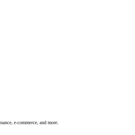
finance, e-commerce, and more.