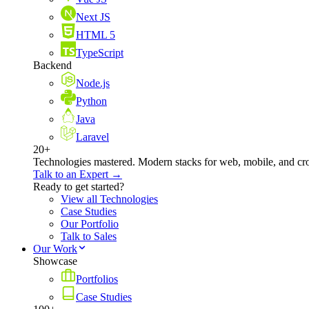
Next JS
HTML 5
TypeScript
Backend
Node.js
Python
Java
Laravel
20+
Technologies mastered. Modern stacks for web, mobile, and cro
Talk to an Expert →
Ready to get started?
View all Technologies
Case Studies
Our Portfolio
Talk to Sales
Our Work
Showcase
Portfolios
Case Studies