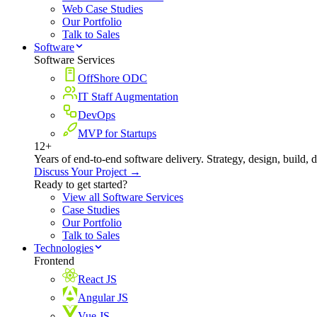
Web Case Studies
Our Portfolio
Talk to Sales
Software
Software Services
OffShore ODC
IT Staff Augmentation
DevOps
MVP for Startups
12+
Years of end-to-end software delivery. Strategy, design, build, 
Discuss Your Project →
Ready to get started?
View all Software Services
Case Studies
Our Portfolio
Talk to Sales
Technologies
Frontend
React JS
Angular JS
Vue JS