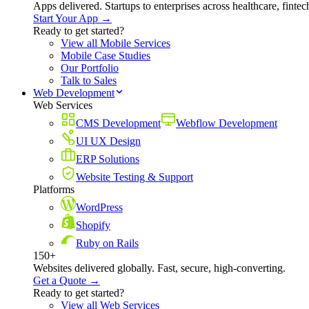
Apps delivered. Startups to enterprises across healthcare, fint
Start Your App →
Ready to get started?
View all Mobile Services
Mobile Case Studies
Our Portfolio
Talk to Sales
Web Development
Web Services
CMS Development
Webflow Development
UI UX Design
ERP Solutions
Website Testing & Support
Platforms
WordPress
Shopify
Ruby on Rails
150+
Websites delivered globally. Fast, secure, high-converting.
Get a Quote →
Ready to get started?
View all Web Services