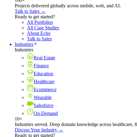
100+
Projects delivered globally across mobile, web, and AI.
Talk to Sales →
Ready to get started?
All Portfolios
All Case Studies
About Echo
Talk to Sales
Industries
Industries
Real Estate
Finance
Education
Healthcare
Ecommerce
Wearable
Salesforce
On-Demand
10+
Industries served. Deep domain knowledge across healthcare, 
Discuss Your Industry →
Ready to get started?