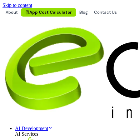
Skip to content
About
App Cost Calculator
Blog
Contact Us
AI Development
AI Services