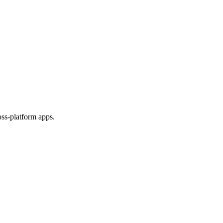
ss-platform apps.