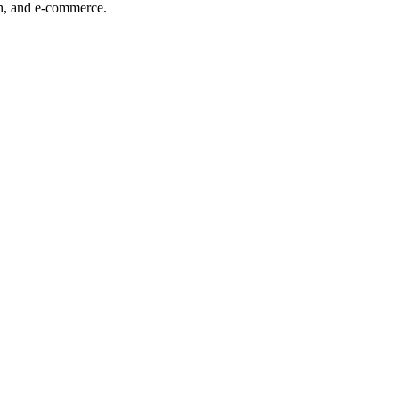
ech, and e-commerce.