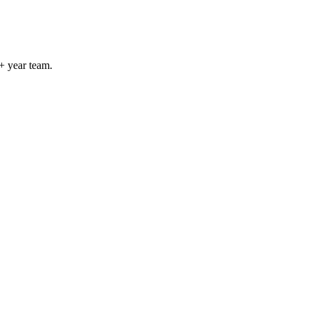
+ year team.