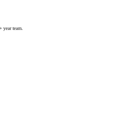
+ year team.