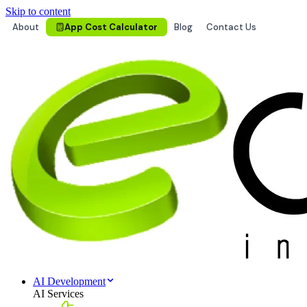
Skip to content
About
App Cost Calculator
Blog
Contact Us
AI Development
AI Services