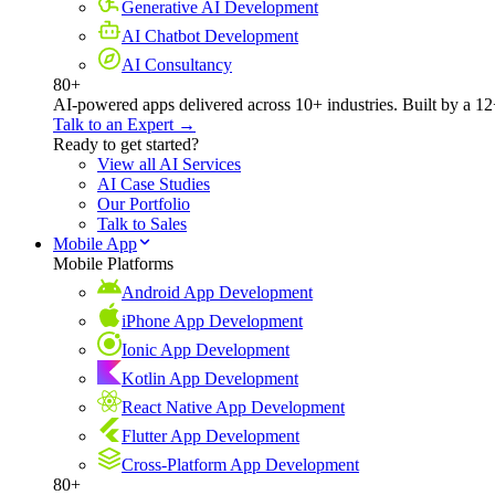
Generative AI Development
AI Chatbot Development
AI Consultancy
80+
AI-powered apps delivered across 10+ industries. Built by a 12
Talk to an Expert →
Ready to get started?
View all AI Services
AI Case Studies
Our Portfolio
Talk to Sales
Mobile App
Mobile Platforms
Android App Development
iPhone App Development
Ionic App Development
Kotlin App Development
React Native App Development
Flutter App Development
Cross-Platform App Development
80+