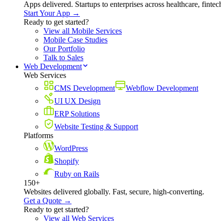
Apps delivered. Startups to enterprises across healthcare, fint
Start Your App →
Ready to get started?
View all Mobile Services
Mobile Case Studies
Our Portfolio
Talk to Sales
Web Development
Web Services
CMS Development
Webflow Development
UI UX Design
ERP Solutions
Website Testing & Support
Platforms
WordPress
Shopify
Ruby on Rails
150+
Websites delivered globally. Fast, secure, high-converting.
Get a Quote →
Ready to get started?
View all Web Services