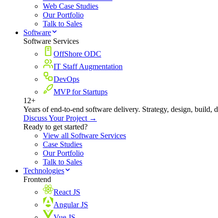
Web Case Studies
Our Portfolio
Talk to Sales
Software
Software Services
OffShore ODC
IT Staff Augmentation
DevOps
MVP for Startups
12+
Years of end-to-end software delivery. Strategy, design, build, 
Discuss Your Project →
Ready to get started?
View all Software Services
Case Studies
Our Portfolio
Talk to Sales
Technologies
Frontend
React JS
Angular JS
Vue JS