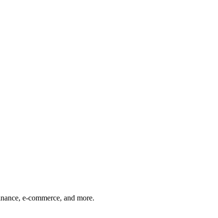
finance, e-commerce, and more.