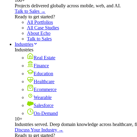
100+
Projects delivered globally across mobile, web, and AI.
Talk to Sales →
Ready to get started?
All Portfolios
All Case Studies
About Echo
Talk to Sales
Industries
Industries
Real Estate
Finance
Education
Healthcare
Ecommerce
Wearable
Salesforce
On-Demand
10+
Industries served. Deep domain knowledge across healthcare, 
Discuss Your Industry →
Ready to get started?