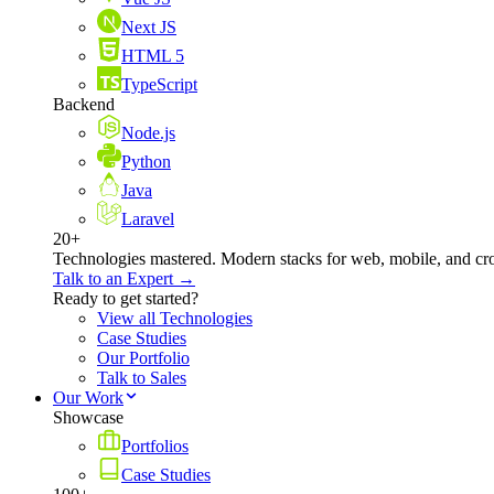
Next JS
HTML 5
TypeScript
Backend
Node.js
Python
Java
Laravel
20+
Technologies mastered. Modern stacks for web, mobile, and cro
Talk to an Expert →
Ready to get started?
View all Technologies
Case Studies
Our Portfolio
Talk to Sales
Our Work
Showcase
Portfolios
Case Studies