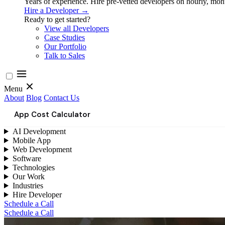
Years of experience. Hire pre-vetted developers on hourly, month
Hire a Developer →
Ready to get started?
View all Developers
Case Studies
Our Portfolio
Talk to Sales
Menu
About
Blog
Contact Us
App Cost Calculator
AI Development
Mobile App
Web Development
Software
Technologies
Our Work
Industries
Hire Developer
Schedule a Call
Schedule a Call