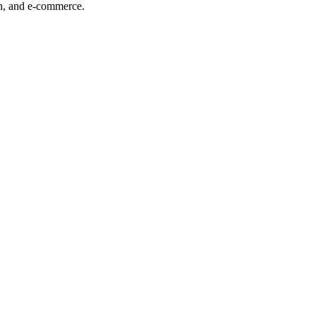
ech, and e-commerce.