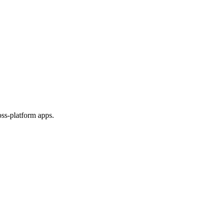
ss-platform apps.