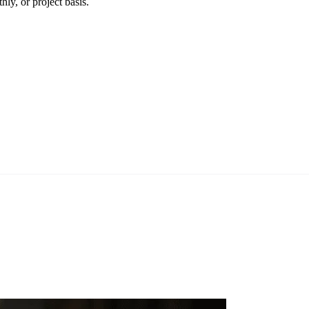
ly, or project basis.