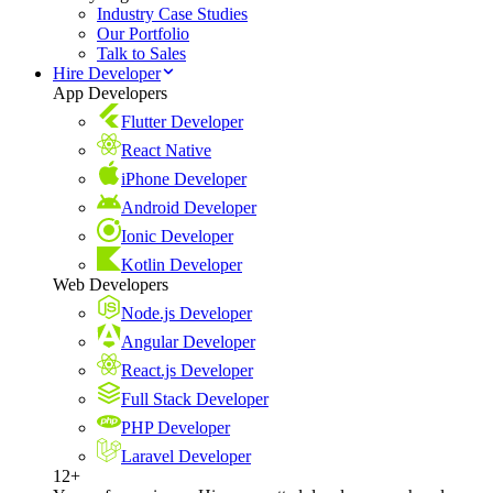
Industry Case Studies
Our Portfolio
Talk to Sales
Hire Developer
App Developers
Flutter Developer
React Native
iPhone Developer
Android Developer
Ionic Developer
Kotlin Developer
Web Developers
Node.js Developer
Angular Developer
React.js Developer
Full Stack Developer
PHP Developer
Laravel Developer
12+