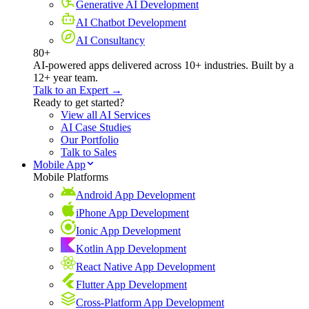
Generative AI Development
AI Chatbot Development
AI Consultancy
80+
AI-powered apps delivered across 10+ industries. Built by a
12+ year team.
Talk to an Expert →
Ready to get started?
View all AI Services
AI Case Studies
Our Portfolio
Talk to Sales
Mobile App
Mobile Platforms
Android App Development
iPhone App Development
Ionic App Development
Kotlin App Development
React Native App Development
Flutter App Development
Cross-Platform App Development