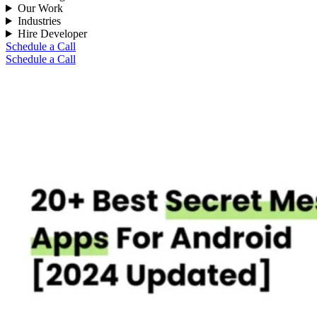
Our Work
Industries
Hire Developer
Schedule a Call
Schedule a Call