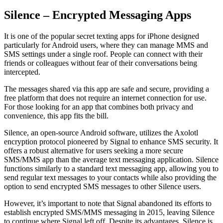
Silence – Encrypted Messaging Apps
It is one of the popular secret texting apps for iPhone designed
particularly for Android users, where they can manage MMS and
SMS settings under a single roof. People can connect with their
friends or colleagues without fear of their conversations being
intercepted.
The messages shared via this app are safe and secure, providing a
free platform that does not require an internet connection for use.
For those looking for an app that combines both privacy and
convenience, this app fits the bill.
Silence, an open-source Android software, utilizes the Axolotl
encryption protocol pioneered by Signal to enhance SMS security. It
offers a robust alternative for users seeking a more secure
SMS/MMS app than the average text messaging application. Silence
functions similarly to a standard text messaging app, allowing you to
send regular text messages to your contacts while also providing the
option to send encrypted SMS messages to other Silence users.
However, it’s important to note that Signal abandoned its efforts to
establish encrypted SMS/MMS messaging in 2015, leaving Silence
to continue where Signal left off. Despite its advantages, Silence is