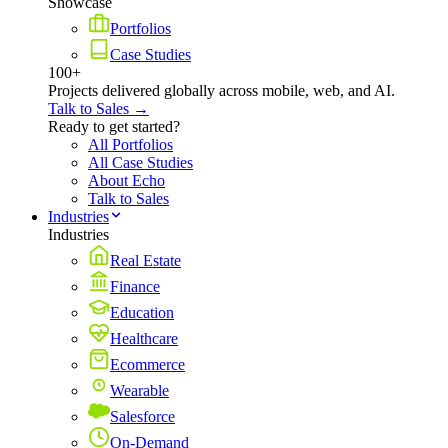
Showcase
Portfolios
Case Studies
100+
Projects delivered globally across mobile, web, and AI.
Talk to Sales →
Ready to get started?
All Portfolios
All Case Studies
About Echo
Talk to Sales
Industries
Industries
Real Estate
Finance
Education
Healthcare
Ecommerce
Wearable
Salesforce
On-Demand