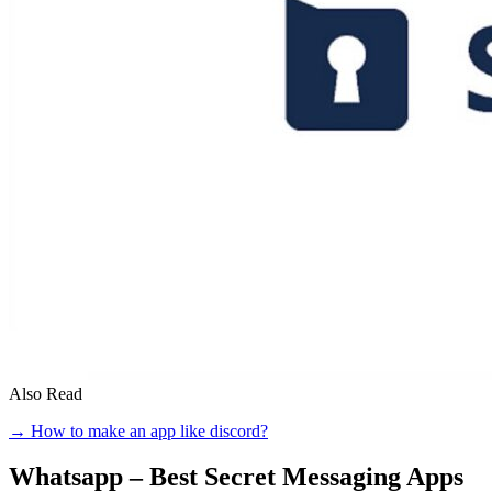
Also Read
→ How to make an app like discord?
Whatsapp – Best Secret Messaging Apps