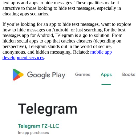
text apps and apps to hide messages. These qualities make it
attractive to those looking to hide text messages, especially in
cheating apps scenarios.
If you’re looking for an app to hide text messages, want to explore
how to hide messages on Android, or just searching for the best
messages app for Android, Telegram is a go-to solution. From
hidden social apps to app that catches cheaters (depending on
perspective), Telegram stands out in the world of secure,
anonymous, and hidden messaging. Related:
mobile app
development services
.