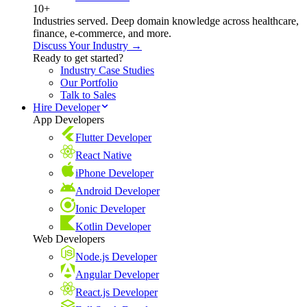
10+
Industries served. Deep domain knowledge across healthcare,
finance, e-commerce, and more.
Discuss Your Industry →
Ready to get started?
Industry Case Studies
Our Portfolio
Talk to Sales
Hire Developer
App Developers
Flutter Developer
React Native
iPhone Developer
Android Developer
Ionic Developer
Kotlin Developer
Web Developers
Node.js Developer
Angular Developer
React.js Developer