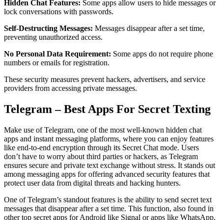
Hidden Chat Features:
Some apps allow users to hide messages or
lock conversations with passwords.
Self-Destructing Messages:
Messages disappear after a set time,
preventing unauthorized access.
No Personal Data Requirement:
Some apps do not require phone
numbers or emails for registration.
These security measures prevent hackers, advertisers, and service
providers from accessing private messages.
Telegram – Best Apps For Secret Texting
Make use of Telegram, one of the most well-known hidden chat
apps and instant messaging platforms, where you can enjoy features
like end-to-end encryption through its Secret Chat mode. Users
don’t have to worry about third parties or hackers, as Telegram
ensures secure and private text exchange without stress. It stands out
among messaging apps for offering advanced security features that
protect user data from digital threats and hacking hunters.
One of Telegram’s standout features is the ability to send secret text
messages that disappear after a set time. This function, also found in
other top secret apps for Android like Signal or apps like WhatsApp,