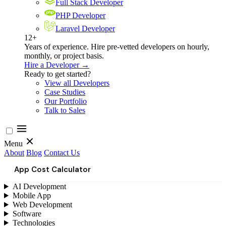
Full Stack Developer
PHP Developer
Laravel Developer
12+
Years of experience. Hire pre-vetted developers on hourly,
monthly, or project basis.
Hire a Developer →
Ready to get started?
View all Developers
Case Studies
Our Portfolio
Talk to Sales
Menu
About
Blog
Contact Us
App Cost Calculator
AI Development
Mobile App
Web Development
Software
Technologies