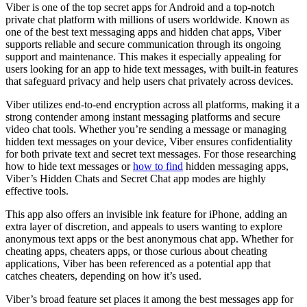
Viber is one of the top secret apps for Android and a top-notch
private chat platform with millions of users worldwide. Known as
one of the best text messaging apps and hidden chat apps, Viber
supports reliable and secure communication through its ongoing
support and maintenance. This makes it especially appealing for
users looking for an app to hide text messages, with built-in features
that safeguard privacy and help users chat privately across devices.
Viber utilizes end-to-end encryption across all platforms, making it a
strong contender among instant messaging platforms and secure
video chat tools. Whether you’re sending a message or managing
hidden text messages on your device, Viber ensures confidentiality
for both private text and secret text messages. For those researching
how to hide text messages or
how to find
hidden messaging apps,
Viber’s Hidden Chats and Secret Chat app modes are highly
effective tools.
This app also offers an invisible ink feature for iPhone, adding an
extra layer of discretion, and appeals to users wanting to explore
anonymous text apps or the best anonymous chat app. Whether for
cheating apps, cheaters apps, or those curious about cheating
applications, Viber has been referenced as a potential app that
catches cheaters, depending on how it’s used.
Viber’s broad feature set places it among the best messages app for