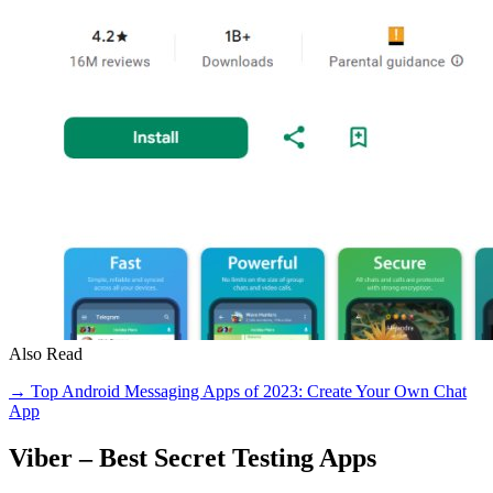
Also Read
→ Top Android Messaging Apps of 2023: Create Your Own Chat
App
Viber – Best Secret Testing Apps