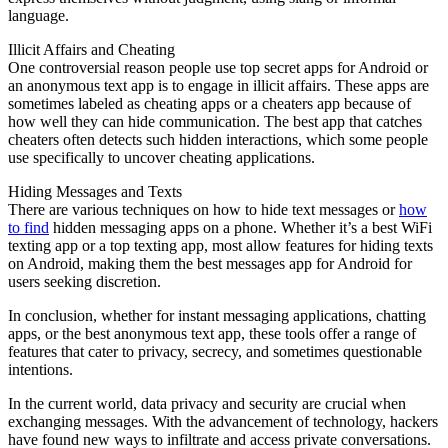
language.
Illicit Affairs and Cheating
One controversial reason people use top secret apps for Android or
an anonymous text app is to engage in illicit affairs. These apps are
sometimes labeled as cheating apps or a cheaters app because of
how well they can hide communication. The best app that catches
cheaters often detects such hidden interactions, which some people
use specifically to uncover cheating applications.
Hiding Messages and Texts
There are various techniques on how to hide text messages or
how
to find
hidden messaging apps on a phone. Whether it’s a best WiFi
texting app or a top texting app, most allow features for hiding texts
on Android, making them the best messages app for Android for
users seeking discretion.
In conclusion, whether for instant messaging applications, chatting
apps, or the best anonymous text app, these tools offer a range of
features that cater to privacy, secrecy, and sometimes questionable
intentions.
In the current world, data privacy and security are crucial when
exchanging messages. With the advancement of technology, hackers
have found new ways to infiltrate and access private conversations.