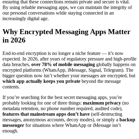
ensuring that these connections remain private and secure is vital.
By using reliable messaging apps, we can maintain the integrity of
our personal conversations while staying connected in an
increasingly digital age.
Why Encrypted Messaging Apps Matter
in 2026
End-to-end encryption is no longer a niche feature — it’s now
expected. In 2026, after years of regulatory pressure and high-profile
data breaches,
over 78% of mobile messaging
globally happens on
encrypted platforms (WhatsApp, iMessage, Signal, Telegram). The
bigger question now isn’t whether your messages are encrypted, but
which app actually keeps you private
beyond the message
contents.
If you’re searching for the best secret messaging apps, you’re
probably looking for one of three things:
maximum privacy
(no
metadata retention, no phone number required, audited code),
features that mainstream apps don’t have
(self-destructing
messages, anonymous accounts, decoy modes), or simply a
backup
messenger
for situations where WhatsApp or iMessage isn’t
enough.