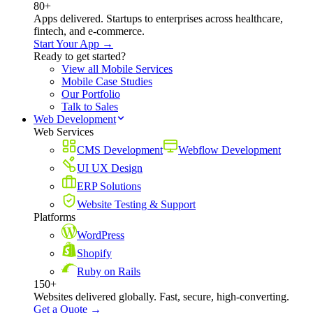
80+
Apps delivered. Startups to enterprises across healthcare,
fintech, and e-commerce.
Start Your App →
Ready to get started?
View all Mobile Services
Mobile Case Studies
Our Portfolio
Talk to Sales
Web Development
Web Services
CMS Development
Webflow Development
UI UX Design
ERP Solutions
Website Testing & Support
Platforms
WordPress
Shopify
Ruby on Rails
150+
Websites delivered globally. Fast, secure, high-converting.
Get a Quote →