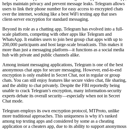
helps maintain privacy and prevent message leaks. Telegram allows
users to link their phone number for easy access to encrypted chats
over the internet, working like a best WiFi texting app that uses
client-server encryption for standard messaging.
Beyond its role as a chatting app, Telegram has evolved into a full-
scale platform, competing with other apps like Telegram and
WhatsApp. It enables users to join best group chat apps with up to
200,000 participants and host large-scale broadcasts. This makes it
more than just a messaging platform—it functions as a social media
hub with private and public channels alike.
Among instant messaging applications, Telegram is one of the best
anonymous chat apps for secure messaging. However, end-to-end
encryption is only enabled in Secret Chat, not in regular or group
chats. You can still enjoy features like secure video chat, file sharing,
and the ability to chat privately. Despite the FBI reportedly being
unable to crack Telegram’s encryption, many information-security
experts debate its overall security—especially when not in Secret
Chat mode.
Telegram employs its own encryption protocol, MTProto, unlike
more traditional approaches. This uniqueness is why it’s ranked
among top texting apps and considered by some as a cheating
application or a cheaters app, due to its ability to support anonymous