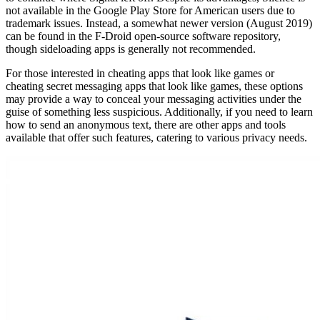
not available in the Google Play Store for American users due to
trademark issues. Instead, a somewhat newer version (August 2019)
can be found in the F-Droid open-source software repository,
though sideloading apps is generally not recommended.
For those interested in cheating apps that look like games or
cheating secret messaging apps that look like games, these options
may provide a way to conceal your messaging activities under the
guise of something less suspicious. Additionally, if you need to learn
how to send an anonymous text, there are other apps and tools
available that offer such features, catering to various privacy needs.