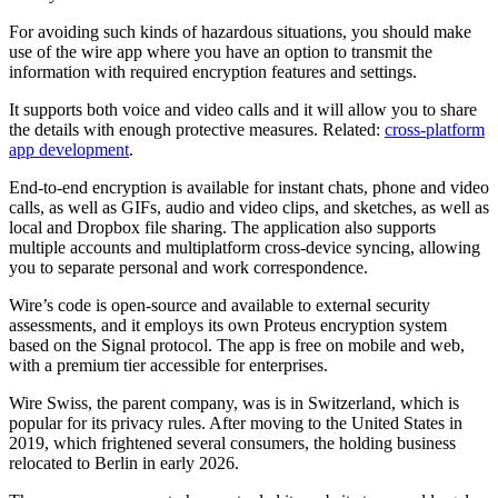
For avoiding such kinds of hazardous situations, you should make
use of the wire app where you have an option to transmit the
information with required encryption features and settings.
It supports both voice and video calls and it will allow you to share
the details with enough protective measures. Related:
cross-platform
app development
.
End-to-end encryption is available for instant chats, phone and video
calls, as well as GIFs, audio and video clips, and sketches, as well as
local and Dropbox file sharing. The application also supports
multiple accounts and multiplatform cross-device syncing, allowing
you to separate personal and work correspondence.
Wire’s code is open-source and available to external security
assessments, and it employs its own Proteus encryption system
based on the Signal protocol. The app is free on mobile and web,
with a premium tier accessible for enterprises.
Wire Swiss, the parent company, was is in Switzerland, which is
popular for its privacy rules. After moving to the United States in
2019, which frightened several consumers, the holding business
relocated to Berlin in early 2026.