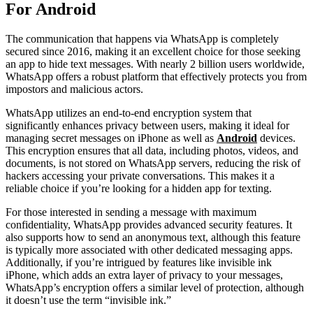
For Android
The communication that happens via WhatsApp is completely
secured since 2016, making it an excellent choice for those seeking
an app to hide text messages. With nearly 2 billion users worldwide,
WhatsApp offers a robust platform that effectively protects you from
impostors and malicious actors.
WhatsApp utilizes an end-to-end encryption system that
significantly enhances privacy between users, making it ideal for
managing secret messages on iPhone as well as
Android
devices.
This encryption ensures that all data, including photos, videos, and
documents, is not stored on WhatsApp servers, reducing the risk of
hackers accessing your private conversations. This makes it a
reliable choice if you’re looking for a hidden app for texting.
For those interested in sending a message with maximum
confidentiality, WhatsApp provides advanced security features. It
also supports how to send an anonymous text, although this feature
is typically more associated with other dedicated messaging apps.
Additionally, if you’re intrigued by features like invisible ink
iPhone, which adds an extra layer of privacy to your messages,
WhatsApp’s encryption offers a similar level of protection, although
it doesn’t use the term “invisible ink.”