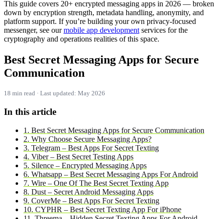
This guide covers 20+ encrypted messaging apps in 2026 — broken
down by encryption strength, metadata handling, anonymity, and
platform support. If you’re building your own privacy-focused
messenger, see our
mobile app development
services for the
cryptography and operations realities of this space.
Best Secret Messaging Apps for Secure
Communication
18 min read · Last updated: May 2026
In this article
1. Best Secret Messaging Apps for Secure Communication
2. Why Choose Secure Messaging Apps?
3. Telegram – Best Apps For Secret Texting
4. Viber – Best Secret Testing Apps
5. Silence – Encrypted Messaging Apps
6. Whatsapp – Best Secret Messaging Apps For Android
7. Wire – One Of The Best Secret Texting App
8. Dust – Secret Android Messaging Apps
9. CoverMe – Best Apps For Secret Texting
10. CYPHR – Best Secret Texting App For iPhone
11. Threema – Hidden Secret Texting Apps For Android