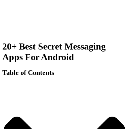
20+ Best Secret Messaging
Apps For Android
Table of Contents