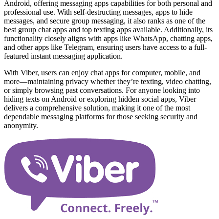
Android, offering messaging apps capabilities for both personal and
professional use. With self-destructing messages, apps to hide
messages, and secure group messaging, it also ranks as one of the
best group chat apps and top texting apps available. Additionally, its
functionality closely aligns with apps like WhatsApp, chatting apps,
and other apps like Telegram, ensuring users have access to a full-
featured instant messaging application.
With Viber, users can enjoy chat apps for computer, mobile, and
more—maintaining privacy whether they’re texting, video chatting,
or simply browsing past conversations. For anyone looking into
hiding texts on Android or exploring hidden social apps, Viber
delivers a comprehensive solution, making it one of the most
dependable messaging platforms for those seeking security and
anonymity.