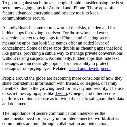
To guard against such threats, people should consider using the best
secret messaging apps for Android and iPhone. These apps often
feature advanced encryption and privacy tools to keep
communications secure.
As individuals become more aware of the risks, the demand for
hidden apps for texting has risen. For those who need extra
discretion, secret texting apps for iPhone and cheating secret
messaging apps that look like games offer an added layer of
concealment. Some of these apps double as cheating apps that look
like games, providing a subtle way to manage private conversations
without raising suspicion. Additionally, hidden apps that hide text
messages are increasingly popular for their ability to protect
messages from prying eyes. Related:
social app development
.
People around the globe are becoming more conscious of how they
share confidential information with friends, colleagues, or family
members, due to the growing need for privacy and security. The use
of secret messaging apps like
Twilio
, Omegle, and other secure
platforms continues to rise as individuals seek to safeguard their data
and documents.
The importance of secure communication underscores the
fundamental need for privacy in our interconnected world. Just as
communities are built through collaboration and interaction,