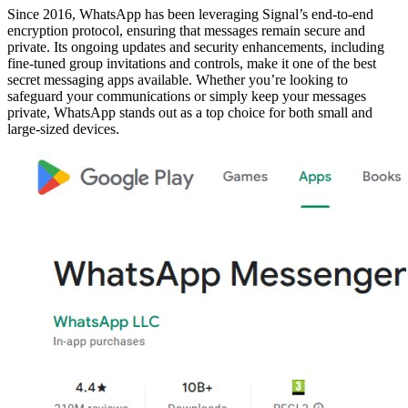
Since 2016, WhatsApp has been leveraging Signal’s end-to-end
encryption protocol, ensuring that messages remain secure and
private. Its ongoing updates and security enhancements, including
fine-tuned group invitations and controls, make it one of the best
secret messaging apps available. Whether you’re looking to
safeguard your communications or simply keep your messages
private, WhatsApp stands out as a top choice for both small and
large-sized devices.