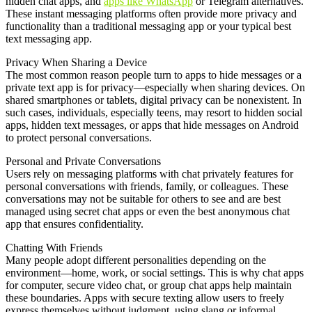
hidden chat apps, and
apps like WhatsApp
or Telegram alternatives.
These instant messaging platforms often provide more privacy and
functionality than a traditional messaging app or your typical best
text messaging app.
Privacy When Sharing a Device
The most common reason people turn to apps to hide messages or a
private text app is for privacy—especially when sharing devices. On
shared smartphones or tablets, digital privacy can be nonexistent. In
such cases, individuals, especially teens, may resort to hidden social
apps, hidden text messages, or apps that hide messages on Android
to protect personal conversations.
Personal and Private Conversations
Users rely on messaging platforms with chat privately features for
personal conversations with friends, family, or colleagues. These
conversations may not be suitable for others to see and are best
managed using secret chat apps or even the best anonymous chat
app that ensures confidentiality.
Chatting With Friends
Many people adopt different personalities depending on the
environment—home, work, or social settings. This is why chat apps
for computer, secure video chat, or group chat apps help maintain
these boundaries. Apps with secure texting allow users to freely
express themselves without judgment, using slang or informal