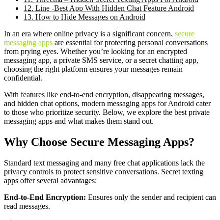
12. Line -Best App With Hidden Chat Feature Android
13. How to Hide Messages on Android
In an era where online privacy is a significant concern,
secure
messaging apps
are essential for protecting personal conversations
from prying eyes. Whether you’re looking for an encrypted
messaging app, a private SMS service, or a secret chatting app,
choosing the right platform ensures your messages remain
confidential.
With features like end-to-end encryption, disappearing messages,
and hidden chat options, modern messaging apps for Android cater
to those who prioritize security. Below, we explore the best private
messaging apps and what makes them stand out.
Why Choose Secure Messaging Apps?
Standard text messaging and many free chat applications lack the
privacy controls to protect sensitive conversations. Secret texting
apps offer several advantages:
End-to-End Encryption:
Ensures only the sender and recipient can
read messages.