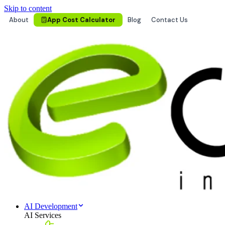
Skip to content
About
App Cost Calculator
Blog
Contact Us
AI Development
AI Services