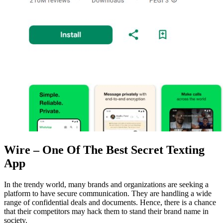
Wire – One Of The Best Secret Texting
App
In the trendy world, many brands and organizations are seeking a
platform to have secure communication. They are handling a wide
range of confidential deals and documents. Hence, there is a chance
that their competitors may hack them to stand their brand name in
society.