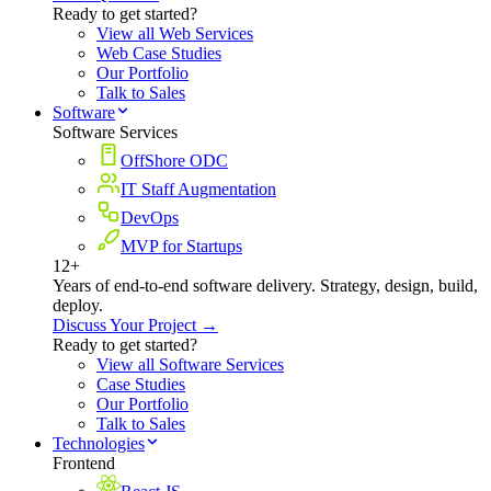
Ready to get started?
View all Web Services
Web Case Studies
Our Portfolio
Talk to Sales
Software
Software Services
OffShore ODC
IT Staff Augmentation
DevOps
MVP for Startups
12+
Years of end-to-end software delivery. Strategy, design, build,
deploy.
Discuss Your Project →
Ready to get started?
View all Software Services
Case Studies
Our Portfolio
Talk to Sales
Technologies
Frontend