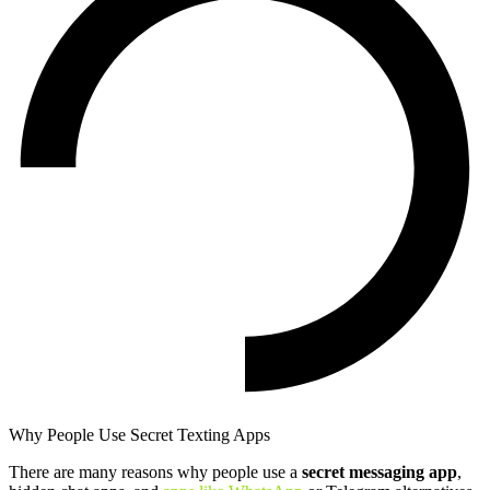
Why People Use Secret Texting Apps
There are many reasons why people use a
secret messaging app
,