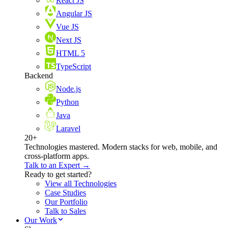
React JS
Angular JS
Vue JS
Next JS
HTML 5
TypeScript
Backend
Node.js
Python
Java
Laravel
20+
Technologies mastered. Modern stacks for web, mobile, and
cross-platform apps.
Talk to an Expert →
Ready to get started?
View all Technologies
Case Studies
Our Portfolio
Talk to Sales
Our Work