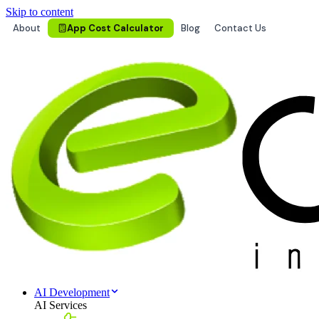
Skip to content
About
App Cost Calculator
Blog
Contact Us
AI Development
AI Services