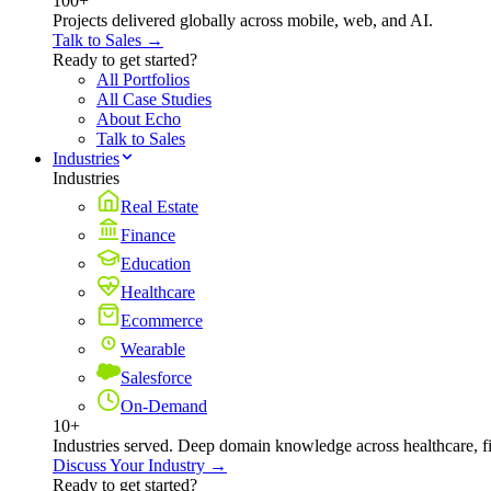
100+
Projects delivered globally across mobile, web, and AI.
Talk to Sales →
Ready to get started?
All Portfolios
All Case Studies
About Echo
Talk to Sales
Industries
Industries
Real Estate
Finance
Education
Healthcare
Ecommerce
Wearable
Salesforce
On-Demand
10+
Industries served. Deep domain knowledge across healthcare, 
Discuss Your Industry →
Ready to get started?