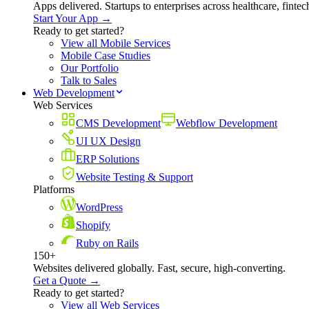
Apps delivered. Startups to enterprises across healthcare, fint
Start Your App →
Ready to get started?
View all Mobile Services
Mobile Case Studies
Our Portfolio
Talk to Sales
Web Development
Web Services
CMS Development
Webflow Development
UI UX Design
ERP Solutions
Website Testing & Support
Platforms
WordPress
Shopify
Ruby on Rails
150+
Websites delivered globally. Fast, secure, high-converting.
Get a Quote →
Ready to get started?
View all Web Services