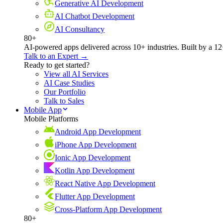
Generative AI Development
AI Chatbot Development
AI Consultancy
80+
AI-powered apps delivered across 10+ industries. Built by a 12
Talk to an Expert →
Ready to get started?
View all AI Services
AI Case Studies
Our Portfolio
Talk to Sales
Mobile App
Mobile Platforms
Android App Development
iPhone App Development
Ionic App Development
Kotlin App Development
React Native App Development
Flutter App Development
Cross-Platform App Development
80+