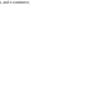
ech, and e-commerce.