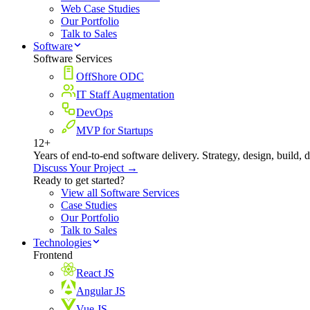
Web Case Studies
Our Portfolio
Talk to Sales
Software
Software Services
OffShore ODC
IT Staff Augmentation
DevOps
MVP for Startups
12+
Years of end-to-end software delivery. Strategy, design, build, 
Discuss Your Project →
Ready to get started?
View all Software Services
Case Studies
Our Portfolio
Talk to Sales
Technologies
Frontend
React JS
Angular JS
Vue JS