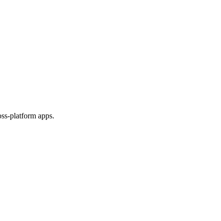
ss-platform apps.