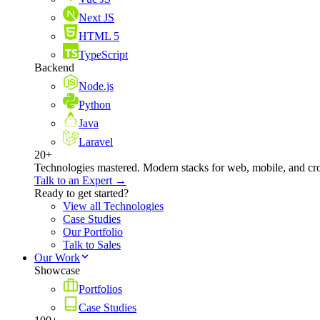
Next JS
HTML 5
TypeScript
Backend
Node.js
Python
Java
Laravel
20+
Technologies mastered. Modern stacks for web, mobile, and cro
Talk to an Expert →
Ready to get started?
View all Technologies
Case Studies
Our Portfolio
Talk to Sales
Our Work
Showcase
Portfolios
Case Studies