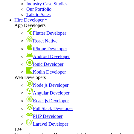
Industry Case Studies
Our Portfolio
Talk to Sales
Hire Developer
App Developers
Flutter Developer
React Native
iPhone Developer
Android Developer
Ionic Developer
Kotlin Developer
Web Developers
Node.js Developer
Angular Developer
React.js Developer
Full Stack Developer
PHP Developer
Laravel Developer
12+