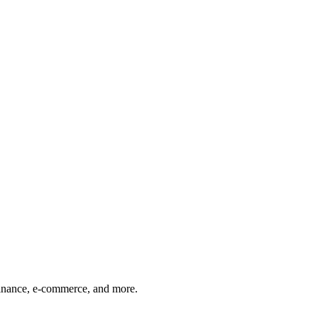
finance, e-commerce, and more.