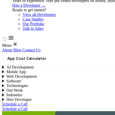
Years of experience. Hire pre-vetted developers on hourly, month
Hire a Developer →
Ready to get started?
View all Developers
Case Studies
Our Portfolio
Talk to Sales
Menu
About
Blog
Contact Us
App Cost Calculator
AI Development
Mobile App
Web Development
Software
Technologies
Our Work
Industries
Hire Developer
Schedule a Call
Schedule a Call