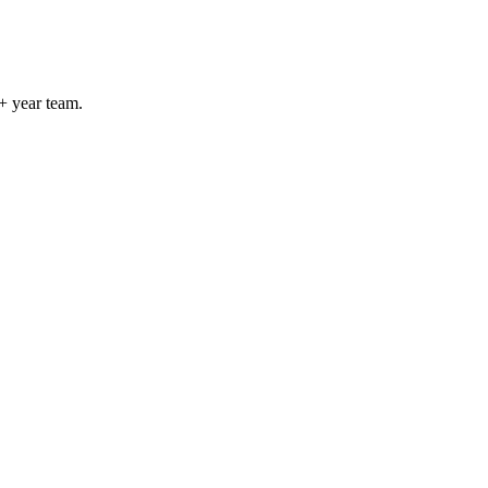
+ year team.