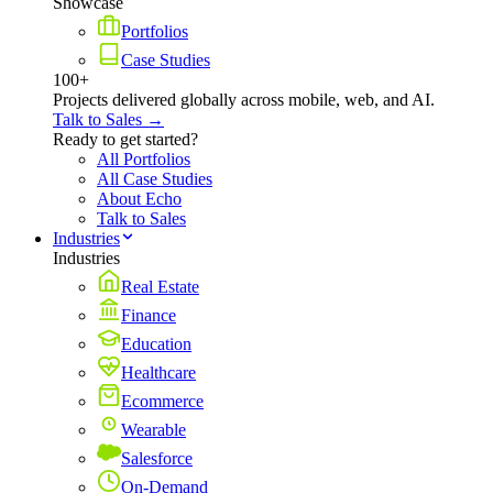
Showcase
Portfolios
Case Studies
100+
Projects delivered globally across mobile, web, and AI.
Talk to Sales →
Ready to get started?
All Portfolios
All Case Studies
About Echo
Talk to Sales
Industries
Industries
Real Estate
Finance
Education
Healthcare
Ecommerce
Wearable
Salesforce
On-Demand