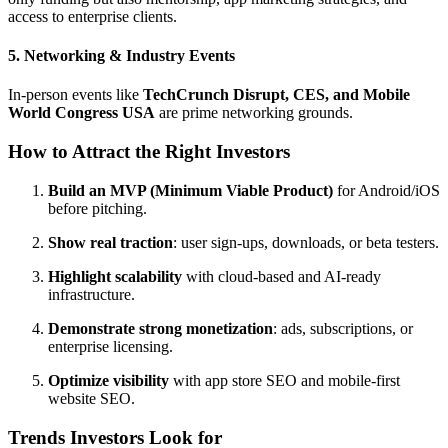
access to enterprise clients.
5. Networking & Industry Events
In-person events like
TechCrunch Disrupt, CES, and Mobile
World Congress USA
are prime networking grounds.
How to Attract the Right Investors
Build an MVP (Minimum Viable Product)
for Android/iOS
before pitching.
Show real traction
: user sign-ups, downloads, or beta testers.
Highlight scalability
with cloud-based and AI-ready
infrastructure.
Demonstrate strong monetization
: ads, subscriptions, or
enterprise licensing.
Optimize visibility
with app store SEO and mobile-first
website SEO.
Trends Investors Look for