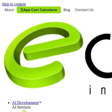
Skip to content
About
App Cost Calculator
Blog
Contact Us
AI Development
AI Services