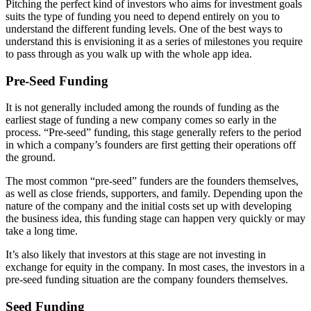
Pitching the perfect kind of investors who aims for investment goals
suits the type of funding you need to depend entirely on you to
understand the different funding levels. One of the best ways to
understand this is envisioning it as a series of milestones you require
to pass through as you walk up with the whole app idea.
Pre-Seed Funding
It is not generally included among the rounds of funding as the
earliest stage of funding a new company comes so early in the
process. “Pre-seed” funding, this stage generally refers to the period
in which a company’s founders are first getting their operations off
the ground.
The most common “pre-seed” funders are the founders themselves,
as well as close friends, supporters, and family. Depending upon the
nature of the company and the initial costs set up with developing
the business idea, this funding stage can happen very quickly or may
take a long time.
It’s also likely that investors at this stage are not investing in
exchange for equity in the company. In most cases, the investors in a
pre-seed funding situation are the company founders themselves.
Seed Funding