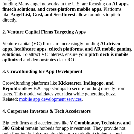
funding.Many angel networks in the U.S. are focusing on
AI apps,
fintech solutions, and cross-platform mobile apps
. Platforms
like
AngelList, Gust, and SeedInvest
allow founders to pitch
directly.
2. Venture Capital Firms Targeting Apps
Venture capital (VC) firms are increasingly funding
AI-driven
apps,
healthcare apps
, edtech platforms, and AR mobile gaming
solutions
. To attract VC interest, ensure your
pitch deck is mobile-
optimized
and demonstrates clear ROI.
3. Crowdfunding for App Development
Crowdfunding platforms like
Kickstarter, Indiegogo, and
Republic
allow B2C app startups to secure funding directly from
users. This model validates your idea while generating buzz.
Related:
mobile app development services
.
4. Corporate Investors & Tech Accelerators
Big tech firms and accelerators like
Y Combinator, Techstars, and
500 Global
remain hotbeds for app investment. They provide not
only funding but also mentorship, app marketing strategies, and