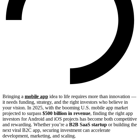
Bringing a
mobile app
idea to life requires more than innovation —
it needs funding, strategy, and the right investors who believe in
your vision. In 2025, with the booming U.S. mobile app market
projected to surpass
$500 billion in revenue
, finding the right app
investors for Android and iOS projects has become both competitive
and rewarding. Whether you’re a
B2B SaaS startup
or building the
next viral B2C app, securing investment can accelerate
development, marketing, and scaling.