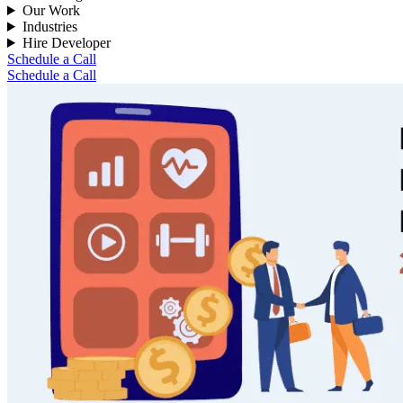
Our Work
Industries
Hire Developer
Schedule a Call
Schedule a Call