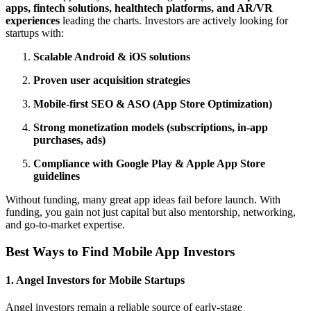
apps, fintech solutions, healthtech platforms, and AR/VR
experiences
leading the charts. Investors are actively looking for
startups with:
Scalable Android & iOS solutions
Proven user acquisition strategies
Mobile-first SEO & ASO (App Store Optimization)
Strong monetization models (subscriptions, in-app
purchases, ads)
Compliance with Google Play & Apple App Store
guidelines
Without funding, many great app ideas fail before launch. With
funding, you gain not just capital but also mentorship, networking,
and go-to-market expertise.
Best Ways to Find Mobile App Investors
1. Angel Investors for Mobile Startups
Angel investors remain a reliable source of early-stage