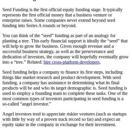
Seed Funding is the first official equity funding stage. It typically
represents the first official money that a business venture or
enterprise raises. Some companies never extend beyond seed
funding into Series A rounds or beyond.
You can think of the “seed” funding as part of an analogy for
planting a tree. This early financial support is ideally the “seed” that
will help to grow the business. Given enough revenue and a
successful business strategy, as well as the perseverance and
dedication of investors, the company will hopefully eventually grow
into a “tree.” Related:
hire cross-platform developers
.
Seed funding helps a company to finance its first steps, including
things like market research and product development. With seed
funding, a company has assistance in determining what its final
products will be and who its target demographic is. Seed funding is
used to employ a founding team to complete these tasks. One of the
most common types of investors participating in seed funding is a
so-called “angel investor.”
Angel investors tend to appreciate riskier ventures (such as startups
with little by way of a proven track record so far) and expect an
equity stake in the company in exchange for their investment.