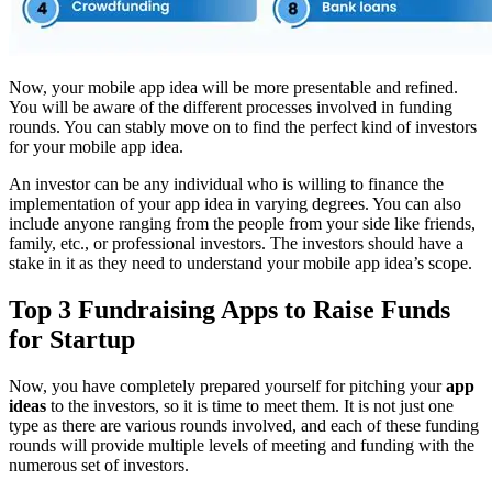
Now, your mobile app idea will be more presentable and refined.
You will be aware of the different processes involved in funding
rounds. You can stably move on to find the perfect kind of investors
for your mobile app idea.
An investor can be any individual who is willing to finance the
implementation of your app idea in varying degrees. You can also
include anyone ranging from the people from your side like friends,
family, etc., or professional investors. The investors should have a
stake in it as they need to understand your mobile app idea’s scope.
Top 3 Fundraising Apps to Raise Funds
for Startup
Now, you have completely prepared yourself for pitching your
app
ideas
to the investors, so it is time to meet them. It is not just one
type as there are various rounds involved, and each of these funding
rounds will provide multiple levels of meeting and funding with the
numerous set of investors.