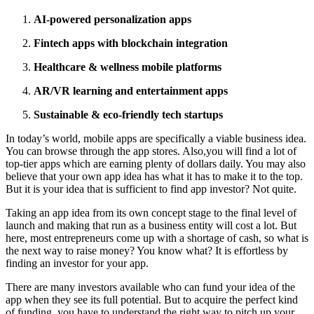
AI-powered personalization apps
Fintech apps with blockchain integration
Healthcare & wellness mobile platforms
AR/VR learning and entertainment apps
Sustainable & eco-friendly tech startups
In today’s world, mobile apps are specifically a viable business idea.
You can browse through the app stores. Also,you will find a lot of
top-tier apps which are earning plenty of dollars daily. You may also
believe that your own app idea has what it has to make it to the top.
But it is your idea that is sufficient to find app investor? Not quite.
Taking an app idea from its own concept stage to the final level of
launch and making that run as a business entity will cost a lot. But
here, most entrepreneurs come up with a shortage of cash, so what is
the next way to raise money? You know what? It is effortless by
finding an investor for your app.
There are many investors available who can fund your idea of the
app when they see its full potential. But to acquire the perfect kind
of funding, you have to understand the right way to pitch up your