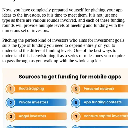
Now, you have completely prepared yourself for pitching your app
ideas to the investors, so it is time to meet them. It is not just one
type as there are various rounds involved, and each of these funding
rounds will provide multiple levels of meeting and funding with the
numerous set of investors.
Pitching the perfect kind of investors who aims for investment goals
suits the type of funding you need to depend entirely on you to
understand the different funding levels. One of the best ways to
understand this is envisioning it as a series of milestones you require
to pass through as you walk up with the whole app idea.