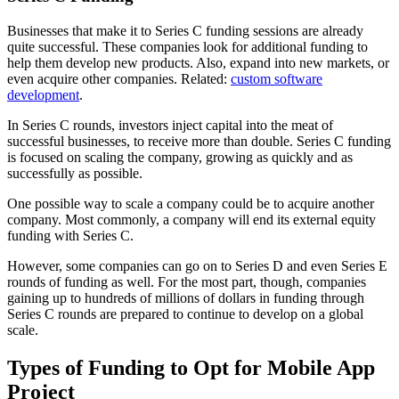
Businesses that make it to Series C funding sessions are already
quite successful. These companies look for additional funding to
help them develop new products. Also, expand into new markets, or
even acquire other companies. Related:
custom software
development
.
In Series C rounds, investors inject capital into the meat of
successful businesses, to receive more than double. Series C funding
is focused on scaling the company, growing as quickly and as
successfully as possible.
One possible way to scale a company could be to acquire another
company. Most commonly, a company will end its external equity
funding with Series C.
However, some companies can go on to Series D and even Series E
rounds of funding as well. For the most part, though, companies
gaining up to hundreds of millions of dollars in funding through
Series C rounds are prepared to continue to develop on a global
scale.
Types of Funding to Opt for Mobile App
Project