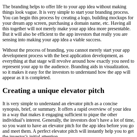
The branding helps to offer life to your app idea without making
things look vague. It is very simple to start your branding process.
You can begin this process by creating a logo, building mockups for
your dream app screen, purchasing a domain name, etc. Having all
this together will not merely make your app idea more presentable.
But it will also be efficient to the app investors that really you are
sensing into making your app idea a viable success.
Without the process of branding, you cannot merely start your app
development process with the best application development, as
everything at that stage will revolve around how exactly you need to
represent your app to the audience. Branding aids in visualization,
so it makes it easy for the investors to understand how the app will
appear as it is completed.
Creating a unique elevator pitch
It is very simple to understand an elevator pitch as a concise
synopsis, brief, or summary. It offers a rapid overview of your idea
in a way that makes it engaging sufficient to pique the other
individual’s interest. Generally, the investors don’t have a lot of time,
so you want to have an elevator pitch for the app idea before you go
and meet them. A perfect elevator pitch will instantly help you to get
the investor’s initial attention.