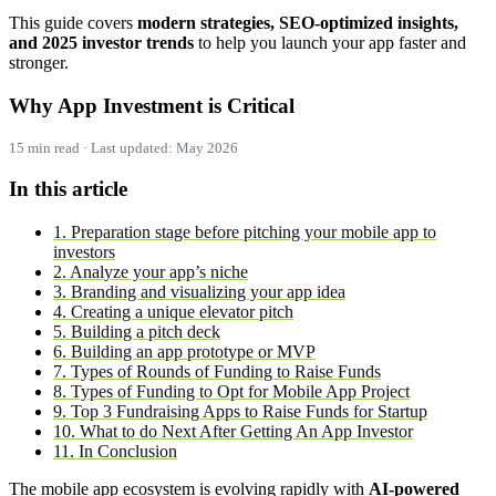
This guide covers
modern strategies, SEO-optimized insights,
and 2025 investor trends
to help you launch your app faster and
stronger.
Why App Investment is Critical
15 min read · Last updated: May 2026
In this article
1. Preparation stage before pitching your mobile app to
investors
2. Analyze your app’s niche
3. Branding and visualizing your app idea
4. Creating a unique elevator pitch
5. Building a pitch deck
6. Building an app prototype or MVP
7. Types of Rounds of Funding to Raise Funds
8. Types of Funding to Opt for Mobile App Project
9. Top 3 Fundraising Apps to Raise Funds for Startup
10. What to do Next After Getting An App Investor
11. In Conclusion
The mobile app ecosystem is evolving rapidly with
AI-powered