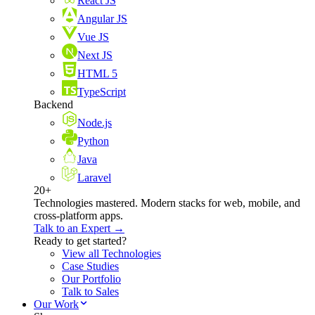
React JS
Angular JS
Vue JS
Next JS
HTML 5
TypeScript
Backend
Node.js
Python
Java
Laravel
20+
Technologies mastered. Modern stacks for web, mobile, and
cross-platform apps.
Talk to an Expert →
Ready to get started?
View all Technologies
Case Studies
Our Portfolio
Talk to Sales
Our Work