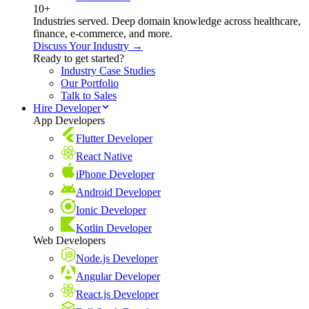
10+
Industries served. Deep domain knowledge across healthcare,
finance, e-commerce, and more.
Discuss Your Industry →
Ready to get started?
Industry Case Studies
Our Portfolio
Talk to Sales
Hire Developer
App Developers
Flutter Developer
React Native
iPhone Developer
Android Developer
Ionic Developer
Kotlin Developer
Web Developers
Node.js Developer
Angular Developer
React.js Developer