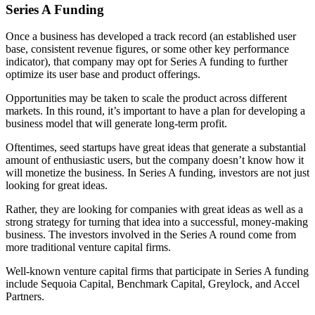
Series A Funding
Once a business has developed a track record (an established user
base, consistent revenue figures, or some other key performance
indicator), that company may opt for Series A funding to further
optimize its user base and product offerings.
Opportunities may be taken to scale the product across different
markets. In this round, it’s important to have a plan for developing a
business model that will generate long-term profit.
Oftentimes, seed startups have great ideas that generate a substantial
amount of enthusiastic users, but the company doesn’t know how it
will monetize the business. In Series A funding, investors are not just
looking for great ideas.
Rather, they are looking for companies with great ideas as well as a
strong strategy for turning that idea into a successful, money-making
business. The investors involved in the Series A round come from
more traditional venture capital firms.
Well-known venture capital firms that participate in Series A funding
include Sequoia Capital, Benchmark Capital, Greylock, and Accel
Partners.