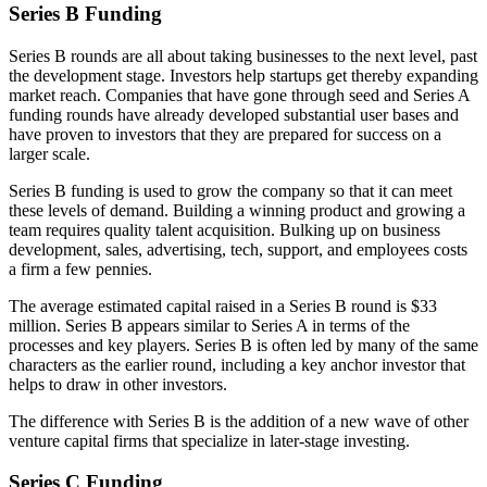
Series B Funding
Series B rounds are all about taking businesses to the next level, past
the development stage. Investors help startups get thereby expanding
market reach. Companies that have gone through seed and Series A
funding rounds have already developed substantial user bases and
have proven to investors that they are prepared for success on a
larger scale.
Series B funding is used to grow the company so that it can meet
these levels of demand. Building a winning product and growing a
team requires quality talent acquisition. Bulking up on business
development, sales, advertising, tech, support, and employees costs
a firm a few pennies.
The average estimated capital raised in a Series B round is $33
million. Series B appears similar to Series A in terms of the
processes and key players. Series B is often led by many of the same
characters as the earlier round, including a key anchor investor that
helps to draw in other investors.
The difference with Series B is the addition of a new wave of other
venture capital firms that specialize in later-stage investing.
Series C Funding