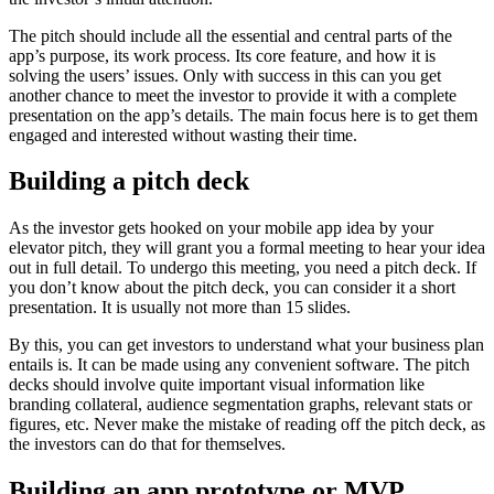
The pitch should include all the essential and central parts of the
app’s purpose, its work process. Its core feature, and how it is
solving the users’ issues. Only with success in this can you get
another chance to meet the investor to provide it with a complete
presentation on the app’s details. The main focus here is to get them
engaged and interested without wasting their time.
Building a pitch deck
As the investor gets hooked on your mobile app idea by your
elevator pitch, they will grant you a formal meeting to hear your idea
out in full detail. To undergo this meeting, you need a pitch deck. If
you don’t know about the pitch deck, you can consider it a short
presentation. It is usually not more than 15 slides.
By this, you can get investors to understand what your business plan
entails is. It can be made using any convenient software. The pitch
decks should involve quite important visual information like
branding collateral, audience segmentation graphs, relevant stats or
figures, etc. Never make the mistake of reading off the pitch deck, as
the investors can do that for themselves.
Building an app prototype or MVP