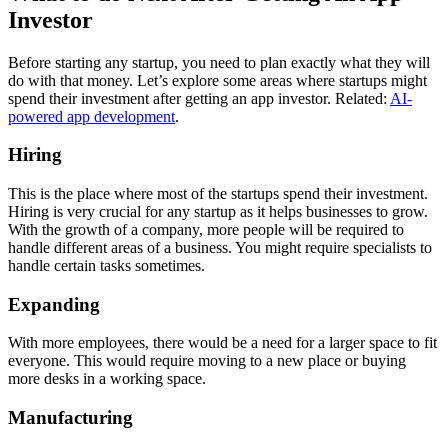
Investor
Before starting any startup, you need to plan exactly what they will
do with that money. Let’s explore some areas where startups might
spend their investment after getting an app investor. Related:
AI-
powered app development
.
Hiring
This is the place where most of the startups spend their investment.
Hiring is very crucial for any startup as it helps businesses to grow.
With the growth of a company, more people will be required to
handle different areas of a business. You might require specialists to
handle certain tasks sometimes.
Expanding
With more employees, there would be a need for a larger space to fit
everyone. This would require moving to a new place or buying
more desks in a working space.
Manufacturing