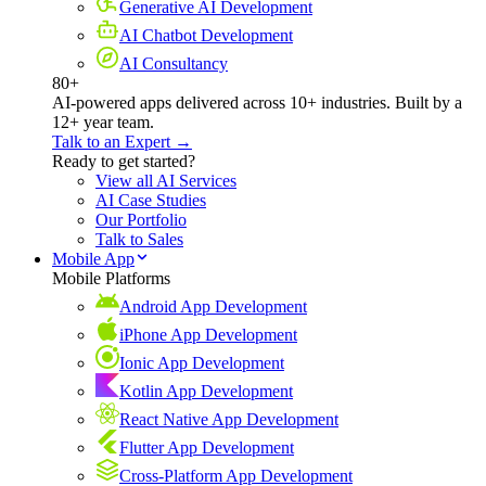
Generative AI Development
AI Chatbot Development
AI Consultancy
80+
AI-powered apps delivered across 10+ industries. Built by a
12+ year team.
Talk to an Expert →
Ready to get started?
View all AI Services
AI Case Studies
Our Portfolio
Talk to Sales
Mobile App
Mobile Platforms
Android App Development
iPhone App Development
Ionic App Development
Kotlin App Development
React Native App Development
Flutter App Development
Cross-Platform App Development