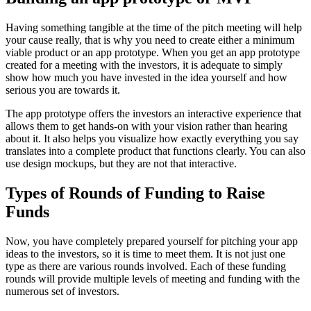
Having something tangible at the time of the pitch meeting will help
your cause really, that is why you need to create either a minimum
viable product or an app prototype. When you get an app prototype
created for a meeting with the investors, it is adequate to simply
show how much you have invested in the idea yourself and how
serious you are towards it.
The app prototype offers the investors an interactive experience that
allows them to get hands-on with your vision rather than hearing
about it. It also helps you visualize how exactly everything you say
translates into a complete product that functions clearly. You can also
use design mockups, but they are not that interactive.
Types of Rounds of Funding to Raise
Funds
Now, you have completely prepared yourself for pitching your app
ideas to the investors, so it is time to meet them. It is not just one
type as there are various rounds involved. Each of these funding
rounds will provide multiple levels of meeting and funding with the
numerous set of investors.