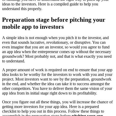
ideas to the investors. Here is a compiled guide to help you
understand this properly.
Preparation stage before pitching your
mobile app to investors
A simple idea is not enough when you pitch it to the investor, and
even that sounds lucrative, revolutionary, or disruptive. You can
even imagine that you are an investor, so would you agree to fund
an app idea when the entrepreneur comes up without the necessary
groundwork? Most probably not, and that is what exactly you need
to understand.
A proper amount of work is required on end to ensure that your app
idea looks to be worthy for the investors to work with you and your
project. Most investors want to see by the preparation, groundwork
in the end, and whether the idea can take it to success amongst the
other competitors. You have to deliver them the same vision of your
app idea from its initial stage right down to its profitability.
Once you figure out all these things, you will increase the chance of
getting more investors for your app idea. Here is a prepared
checklist to help you out in this process. Follow these things to
accomplish in the preparation stage before
pitching your app