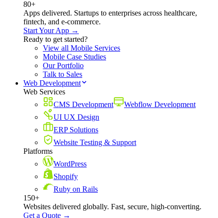
80+
Apps delivered. Startups to enterprises across healthcare,
fintech, and e-commerce.
Start Your App →
Ready to get started?
View all Mobile Services
Mobile Case Studies
Our Portfolio
Talk to Sales
Web Development
Web Services
CMS Development
Webflow Development
UI UX Design
ERP Solutions
Website Testing & Support
Platforms
WordPress
Shopify
Ruby on Rails
150+
Websites delivered globally. Fast, secure, high-converting.
Get a Quote →