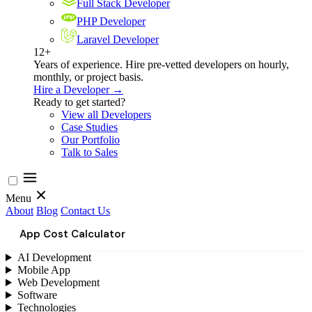
Full Stack Developer
PHP Developer
Laravel Developer
12+
Years of experience. Hire pre-vetted developers on hourly,
monthly, or project basis.
Hire a Developer →
Ready to get started?
View all Developers
Case Studies
Our Portfolio
Talk to Sales
Menu
About
Blog
Contact Us
App Cost Calculator
AI Development
Mobile App
Web Development
Software
Technologies