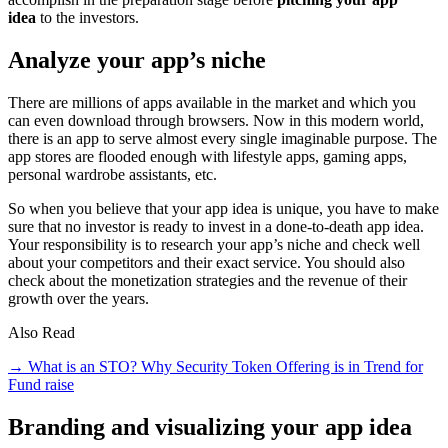
idea
to the investors.
Analyze your app’s niche
There are millions of apps available in the market and which you
can even download through browsers. Now in this modern world,
there is an app to serve almost every single imaginable purpose. The
app stores are flooded enough with lifestyle apps, gaming apps,
personal wardrobe assistants, etc.
So when you believe that your app idea is unique, you have to make
sure that no investor is ready to invest in a done-to-death app idea.
Your responsibility is to research your app’s niche and check well
about your competitors and their exact service. You should also
check about the monetization strategies and the revenue of their
growth over the years.
Also Read
→ What is an STO? Why Security Token Offering is in Trend for
Fund raise
Branding and visualizing your app idea