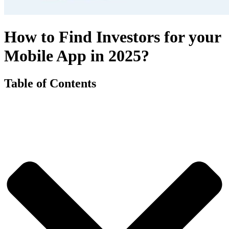
How to Find Investors for your
Mobile App in 2025?
Table of Contents