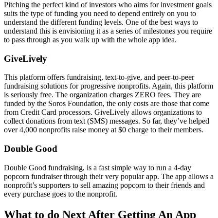
Pitching the perfect kind of investors who aims for investment goals
suits the type of funding you need to depend entirely on you to
understand the different funding levels. One of the best ways to
understand this is envisioning it as a series of milestones you require
to pass through as you walk up with the whole app idea.
GiveLively
This platform offers fundraising, text-to-give, and peer-to-peer
fundraising solutions for progressive nonprofits. Again, this platform
is seriously free. The organization charges ZERO fees. They are
funded by the Soros Foundation, the only costs are those that come
from Credit Card processors. GiveLively allows organizations to
collect donations from text (SMS) messages. So far, they’ve helped
over 4,000 nonprofits raise money at $0 charge to their members.
Double Good
Double Good fundraising, is a fast simple way to run a 4-day
popcorn fundraiser through their very popular app. The app allows a
nonprofit’s supporters to sell amazing popcorn to their friends and
every purchase goes to the nonprofit.
What to do Next After Getting An App