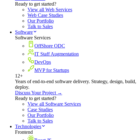
Ready to get started?
View all Web Services
Web Case Studies
Our Portfolio
Talk to Sales
Software
Software Services
OffShore ODC
IT Staff Augmentation
DevOps
MVP for Startups
12+
Years of end-to-end software delivery. Strategy, design, build,
deploy.
Discuss Your Project →
Ready to get started?
View all Software Services
Case Studies
Our Portfolio
Talk to Sales
Technologies
Frontend