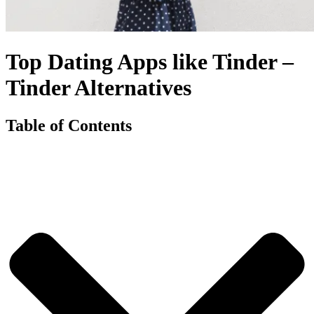
Top Dating Apps like Tinder –
Tinder Alternatives
Table of Contents