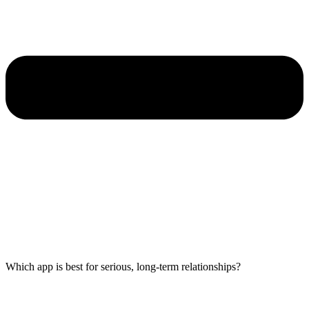
Which app is best for serious, long-term relationships?