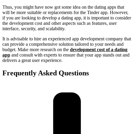
Thus, you might have now got some idea on the dating apps that
will be more suitable or replacements for the Tinder app. However,
if you are looking to develop a dating app, it is important to consider
the development cost and other aspects such as features, user
interface, security, and scalability.
It is advisable to hire an experienced app development company that
can provide a comprehensive solution tailored to your needs and
budget. Make more research on the
development cost of a dating
app
and consult with experts to ensure that your app stands out and
delivers a great user experience.
Frequently Asked Questions