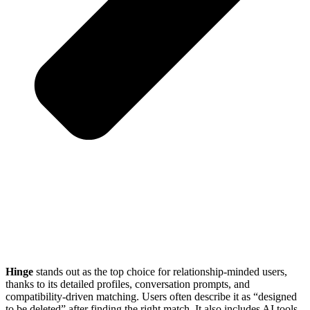
Hinge
stands out as the top choice for relationship-minded users,
thanks to its detailed profiles, conversation prompts, and
compatibility-driven matching. Users often describe it as “designed
to be deleted” after finding the right match. It also includes AI tools