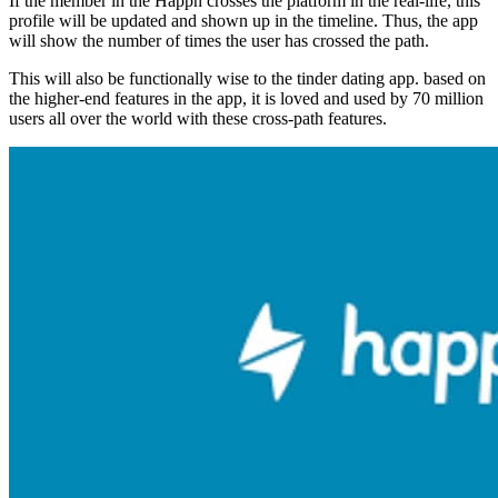
If the member in the Happn crosses the platform in the real-life, this
profile will be updated and shown up in the timeline. Thus, the app
will show the number of times the user has crossed the path.
This will also be functionally wise to the tinder dating app. based on
the higher-end features in the app, it is loved and used by 70 million
users all over the world with these cross-path features.