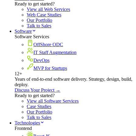
Ready to get started?
View all Web Services
Web Case Studies
Our Portfolio
Talk to Sales
Software
Software Services
OffShore ODC
IT Staff Augmentation
DevOps
MVP for Startups
12+
Years of end-to-end software delivery. Strategy, design, build,
deploy.
Discuss Your Project →
Ready to get started?
View all Software Services
Case Studies
Our Portfolio
Talk to Sales
Technologies
Frontend