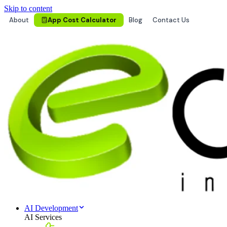
Skip to content
About
App Cost Calculator
Blog
Contact Us
AI Development
AI Services