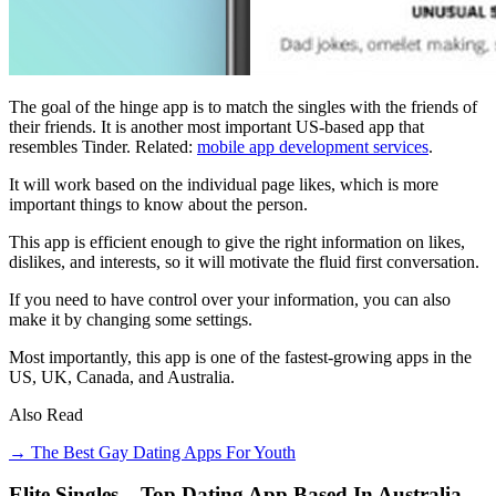
The goal of the hinge app is to match the singles with the friends of
their friends. It is another most important US-based app that
resembles Tinder. Related:
mobile app development services
.
It will work based on the individual page likes, which is more
important things to know about the person.
This app is efficient enough to give the right information on likes,
dislikes, and interests, so it will motivate the fluid first conversation.
If you need to have control over your information, you can also
make it by changing some settings.
Most importantly, this app is one of the fastest-growing apps in the
US, UK, Canada, and Australia.
Also Read
→ The Best Gay Dating Apps For Youth
Elite Singles – Top Dating App Based In Australia