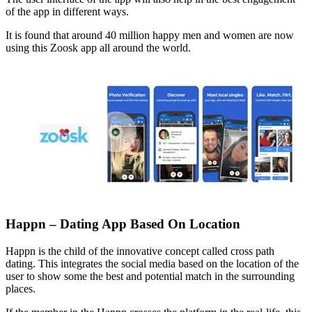
of the app in different ways.
It is found that around 40 million happy men and women are now
using this Zoosk app all around the world.
Happn – Dating App Based On Location
Happn is the child of the innovative concept called cross path
dating. This integrates the social media based on the location of the
user to show some the best and potential match in the surrounding
places.