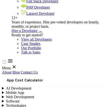
Full Stack Developer
PHP Developer
Laravel Developer
12+
Years of experience. Hire pre-vetted developers on hourly,
monthly, or project basis.
Hire a Developer →
Ready to get started?
View all Developers
Case Studies
Our Portfolio
Talk to Sales
Menu
About
Blog
Contact Us
App Cost Calculator
AI Development
Mobile App
Web Development
Software
Technologies