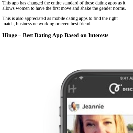
This app has changed the entire standard of these dating apps as it
allows women to have the first move and shake the gender norms.
This is also appreciated as mobile dating apps to find the right
match, business networking or even best friend.
Hinge – Best Dating App Based on Interests