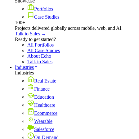
Showcase
Portfolios
Case Studies
100+
Projects delivered globally across mobile, web, and AI.
Talk to Sales →
Ready to get started?
All Portfolios
All Case Studies
About Echo
Talk to Sales
Industries
Industries
Real Estate
Finance
Education
Healthcare
Ecommerce
Wearable
Salesforce
On-Demand