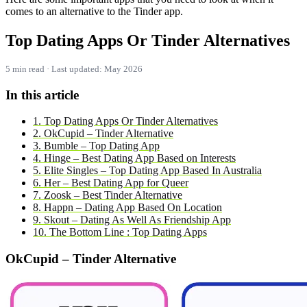
comes to an alternative to the Tinder app.
Top Dating Apps Or Tinder Alternatives
5 min read · Last updated: May 2026
In this article
1. Top Dating Apps Or Tinder Alternatives
2. OkCupid – Tinder Alternative
3. Bumble – Top Dating App
4. Hinge – Best Dating App Based on Interests
5. Elite Singles – Top Dating App Based In Australia
6. Her – Best Dating App for Queer
7. Zoosk – Best Tinder Alternative
8. Happn – Dating App Based On Location
9. Skout – Dating As Well As Friendship App
10. The Bottom Line : Top Dating Apps
OkCupid – Tinder Alternative