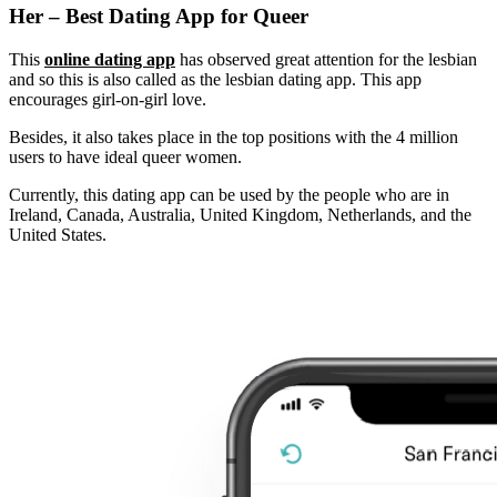
Her – Best Dating App for Queer
This
online dating app
has observed great attention for the lesbian
and so this is also called as the lesbian dating app. This app
encourages girl-on-girl love.
Besides, it also takes place in the top positions with the 4 million
users to have ideal queer women.
Currently, this dating app can be used by the people who are in
Ireland, Canada, Australia, United Kingdom, Netherlands, and the
United States.