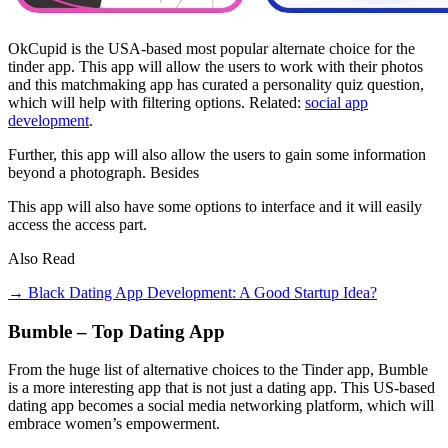
OkCupid is the USA-based most popular alternate choice for the
tinder app. This app will allow the users to work with their photos
and this matchmaking app has curated a personality quiz question,
which will help with filtering options. Related:
social app
development
.
Further, this app will also allow the users to gain some information
beyond a photograph. Besides
This app will also have some options to interface and it will easily
access the access part.
Also Read
→ Black Dating App Development: A Good Startup Idea?
Bumble – Top Dating App
From the huge list of alternative choices to the Tinder app, Bumble
is a more interesting app that is not just a dating app. This US-based
dating app becomes a social media networking platform, which will
embrace women’s empowerment.