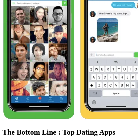
The Bottom Line : Top Dating Apps