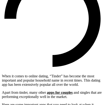
When it comes to online dating, “Tinder” has become the most
important and popular household name in recent times. This dating
app has been extensively popular all over the world.
Apart from tinder, many other
apps for couples
and singles that are
performing exceptionally well in the market.
Here are some important apps that you need to look at when it