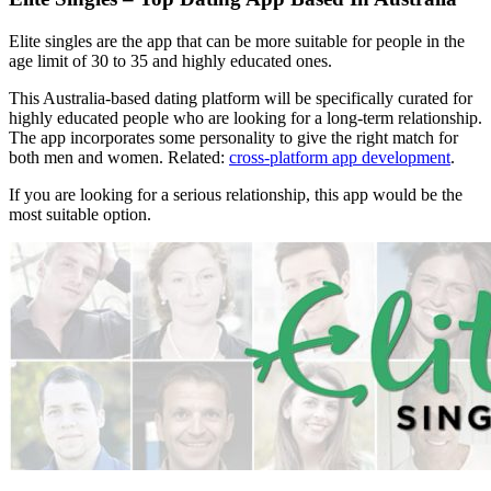
Elite singles are the app that can be more suitable for people in the
age limit of 30 to 35 and highly educated ones.
This Australia-based dating platform will be specifically curated for
highly educated people who are looking for a long-term relationship.
The app incorporates some personality to give the right match for
both men and women. Related:
cross-platform app development
.
If you are looking for a serious relationship, this app would be the
most suitable option.