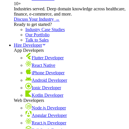
10+
Industries served. Deep domain knowledge across healthcare,
finance, e-commerce, and more.
Discuss Your Industry →
Ready to get started?
Industry Case Studies
Our Portfolio
Talk to Sales
Hire Developer
App Developers
Flutter Developer
React Native
iPhone Developer
Android Developer
Ionic Developer
Kotlin Developer
Web Developers
Node.js Developer
Angular Developer
React.js Developer