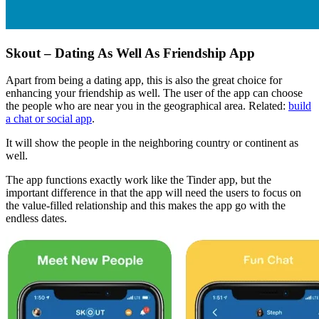
Skout – Dating As Well As Friendship App
Apart from being a dating app, this is also the great choice for
enhancing your friendship as well. The user of the app can choose
the people who are near you in the geographical area. Related:
build
a chat or social app
.
It will show the people in the neighboring country or continent as
well.
The app functions exactly work like the Tinder app, but the
important difference in that the app will need the users to focus on
the value-filled relationship and this makes the app go with the
endless dates.