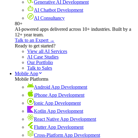
Generative AI Development
AI Chatbot Development
AI Consultancy
80+
AI-powered apps delivered across 10+ industries. Built by a
12+ year team.
Talk to an Expert →
Ready to get started?
View all AI Services
AI Case Studies
Our Portfolio
Talk to Sales
Mobile App
Mobile Platforms
Android App Development
iPhone App Development
Ionic App Development
Kotlin App Development
React Native App Development
Flutter App Development
Cross-Platform App Development