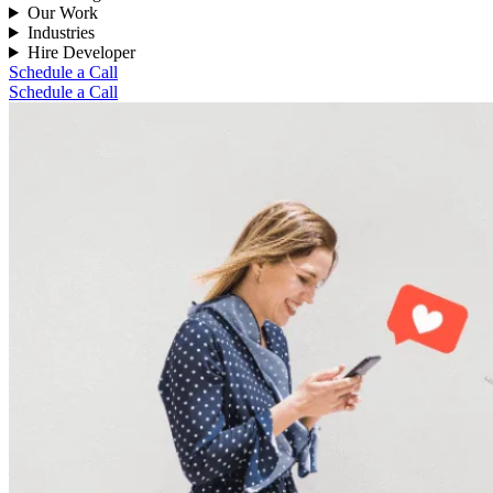
Our Work
Industries
Hire Developer
Schedule a Call
Schedule a Call