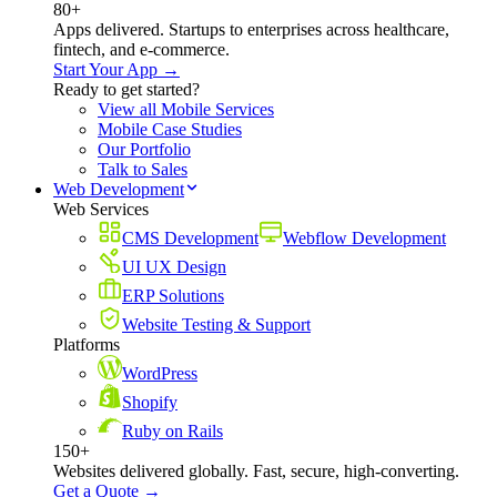
80+
Apps delivered. Startups to enterprises across healthcare,
fintech, and e-commerce.
Start Your App →
Ready to get started?
View all Mobile Services
Mobile Case Studies
Our Portfolio
Talk to Sales
Web Development
Web Services
CMS Development
Webflow Development
UI UX Design
ERP Solutions
Website Testing & Support
Platforms
WordPress
Shopify
Ruby on Rails
150+
Websites delivered globally. Fast, secure, high-converting.
Get a Quote →