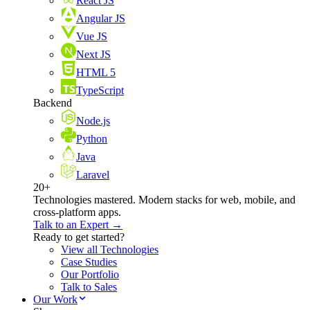
React JS
Angular JS
Vue JS
Next JS
HTML 5
TypeScript
Backend
Node.js
Python
Java
Laravel
20+
Technologies mastered. Modern stacks for web, mobile, and
cross-platform apps.
Talk to an Expert →
Ready to get started?
View all Technologies
Case Studies
Our Portfolio
Talk to Sales
Our Work