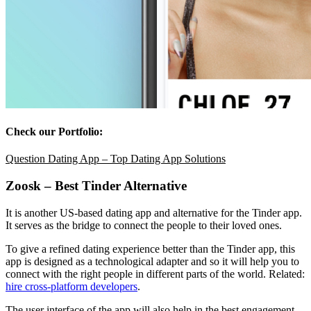
Check our Portfolio:
Question Dating App – Top Dating App Solutions
Zoosk – Best Tinder Alternative
It is another US-based dating app and alternative for the Tinder app.
It serves as the bridge to connect the people to their loved ones.
To give a refined dating experience better than the Tinder app, this
app is designed as a technological adapter and so it will help you to
connect with the right people in different parts of the world. Related:
hire cross-platform developers
.
The user interface of the app will also help in the best engagement