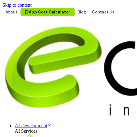
Skip to content
About
App Cost Calculator
Blog
Contact Us
AI Development
AI Services