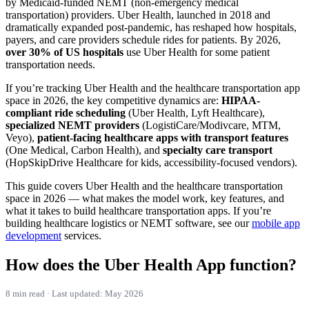
by Medicaid-funded NEMT (non-emergency medical
transportation) providers. Uber Health, launched in 2018 and
dramatically expanded post-pandemic, has reshaped how hospitals,
payers, and care providers schedule rides for patients. By 2026,
over 30% of US hospitals
use Uber Health for some patient
transportation needs.
If you’re tracking Uber Health and the healthcare transportation app
space in 2026, the key competitive dynamics are:
HIPAA-
compliant ride scheduling
(Uber Health, Lyft Healthcare),
specialized NEMT providers
(LogistiCare/Modivcare, MTM,
Veyo),
patient-facing healthcare apps with transport features
(One Medical, Carbon Health), and
specialty care transport
(HopSkipDrive Healthcare for kids, accessibility-focused vendors).
This guide covers Uber Health and the healthcare transportation
space in 2026 — what makes the model work, key features, and
what it takes to build healthcare transportation apps. If you’re
building healthcare logistics or NEMT software, see our
mobile app
development
services.
How does the Uber Health App function?
8 min read · Last updated: May 2026