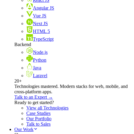
React JS
Angular JS
Vue JS
Next JS
HTML 5
TypeScript
Backend
Node.js
Python
Java
Laravel
20+
Technologies mastered. Modern stacks for web, mobile, and
cross-platform apps.
Talk to an Expert →
Ready to get started?
View all Technologies
Case Studies
Our Portfolio
Talk to Sales
Our Work