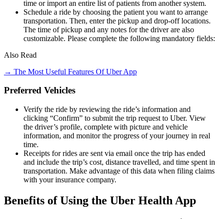
time or import an entire list of patients from another system.
Schedule a ride by choosing the patient you want to arrange
transportation. Then, enter the pickup and drop-off locations.
The time of pickup and any notes for the driver are also
customizable. Please complete the following mandatory fields:
Also Read
→ The Most Useful Features Of Uber App
Preferred Vehicles
Verify the ride by reviewing the ride’s information and
clicking “Confirm” to submit the trip request to Uber. View
the driver’s profile, complete with picture and vehicle
information, and monitor the progress of your journey in real
time.
Receipts for rides are sent via email once the trip has ended
and include the trip’s cost, distance travelled, and time spent in
transportation. Make advantage of this data when filing claims
with your insurance company.
Benefits of Using the Uber Health App