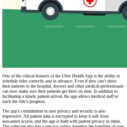
One of the critical features of the Uber Health App is the ability to
schedule rides correctly and in advance. Even if they can’t drive
their patients to the hospital, doctors and other medical professionals
can now make sure their patients get there on time. In addition to
facilitating a timely patient arrival, the app allows medical staff to
track the ride’s progress.
The app’s commitment to user privacy and security is also
impressive. All patient data is encrypted to keep it safe from
unwanted access, and the app is built with patient privacy in mind.
The software also has a privacy policy detailing the handling of user