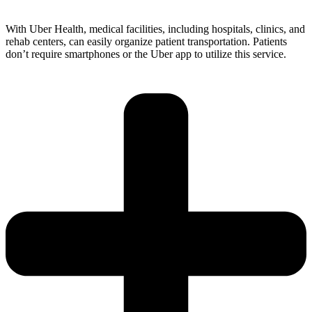
With Uber Health, medical facilities, including hospitals, clinics, and
rehab centers, can easily organize patient transportation. Patients
don’t require smartphones or the Uber app to utilize this service.