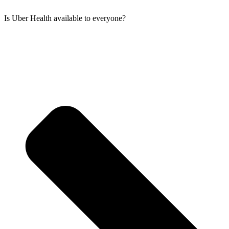
Is Uber Health available to everyone?