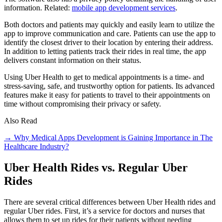
information. Related:
mobile app development services
.
Both doctors and patients may quickly and easily learn to utilize the
app to improve communication and care. Patients can use the app to
identify the closest driver to their location by entering their address.
In addition to letting patients track their rides in real time, the app
delivers constant information on their status.
Using Uber Health to get to medical appointments is a time- and
stress-saving, safe, and trustworthy option for patients. Its advanced
features make it easy for patients to travel to their appointments on
time without compromising their privacy or safety.
Also Read
→ Why Medical Apps Development is Gaining Importance in The
Healthcare Industry?
Uber Health Rides vs. Regular Uber
Rides
There are several critical differences between Uber Health rides and
regular Uber rides. First, it’s a service for doctors and nurses that
allows them to set up rides for their patients without needing