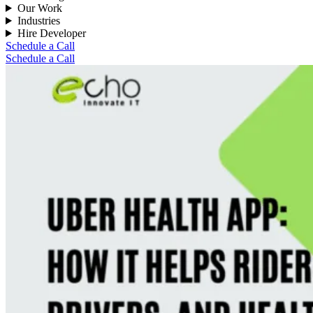
Our Work
Industries
Hire Developer
Schedule a Call
Schedule a Call