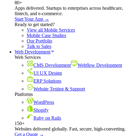
80+
Apps delivered. Startups to enterprises across healthcare,
fintech, and e-commerce.
Start Your App →
Ready to get started?
View all Mobile Services
Mobile Case Studies
Our Portfolio
Talk to Sales
Web Development
Web Services
CMS Development
Webflow Development
UI UX Design
ERP Solutions
Website Testing & Support
Platforms
WordPress
Shopify
Ruby on Rails
150+
Websites delivered globally. Fast, secure, high-converting.
Get a Quote →