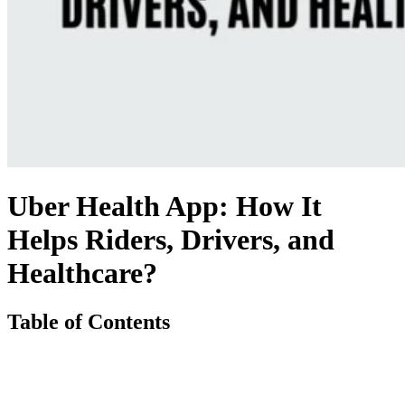
Uber Health App: How It
Helps Riders, Drivers, and
Healthcare?
Table of Contents