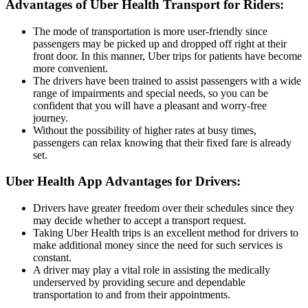
Advantages of Uber Health Transport for Riders:
The mode of transportation is more user-friendly since
passengers may be picked up and dropped off right at their
front door. In this manner, Uber trips for patients have become
more convenient.
The drivers have been trained to assist passengers with a wide
range of impairments and special needs, so you can be
confident that you will have a pleasant and worry-free
journey.
Without the possibility of higher rates at busy times,
passengers can relax knowing that their fixed fare is already
set.
Uber Health App Advantages for Drivers:
Drivers have greater freedom over their schedules since they
may decide whether to accept a transport request.
Taking Uber Health trips is an excellent method for drivers to
make additional money since the need for such services is
constant.
A driver may play a vital role in assisting the medically
underserved by providing secure and dependable
transportation to and from their appointments.