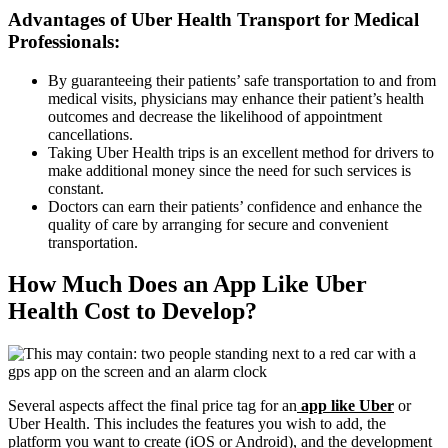
Advantages of Uber Health Transport for Medical
Professionals:
By guaranteeing their patients’ safe transportation to and from
medical visits, physicians may enhance their patient’s health
outcomes and decrease the likelihood of appointment
cancellations.
Taking Uber Health trips is an excellent method for drivers to
make additional money since the need for such services is
constant.
Doctors can earn their patients’ confidence and enhance the
quality of care by arranging for secure and convenient
transportation.
How Much Does an App Like Uber
Health Cost to Develop?
Several aspects affect the final price tag for an
app like Uber
or
Uber Health. This includes the features you wish to add, the
platform you want to create (iOS or Android), and the development