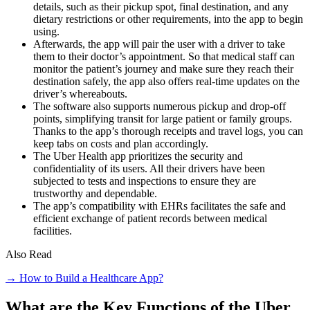
details, such as their pickup spot, final destination, and any
dietary restrictions or other requirements, into the app to begin
using.
Afterwards, the app will pair the user with a driver to take
them to their doctor’s appointment. So that medical staff can
monitor the patient’s journey and make sure they reach their
destination safely, the app also offers real-time updates on the
driver’s whereabouts.
The software also supports numerous pickup and drop-off
points, simplifying transit for large patient or family groups.
Thanks to the app’s thorough receipts and travel logs, you can
keep tabs on costs and plan accordingly.
The Uber Health app prioritizes the security and
confidentiality of its users. All their drivers have been
subjected to tests and inspections to ensure they are
trustworthy and dependable.
The app’s compatibility with EHRs facilitates the safe and
efficient exchange of patient records between medical
facilities.
Also Read
→ How to Build a Healthcare App?
What are the Key Functions of the Uber