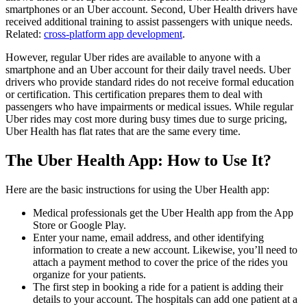
smartphones or an Uber account. Second, Uber Health drivers have
received additional training to assist passengers with unique needs.
Related:
cross-platform app development
.
However, regular Uber rides are available to anyone with a
smartphone and an Uber account for their daily travel needs. Uber
drivers who provide standard rides do not receive formal education
or certification. This certification prepares them to deal with
passengers who have impairments or medical issues. While regular
Uber rides may cost more during busy times due to surge pricing,
Uber Health has flat rates that are the same every time.
The Uber Health App: How to Use It?
Here are the basic instructions for using the Uber Health app:
Medical professionals get the Uber Health app from the App
Store or Google Play.
Enter your name, email address, and other identifying
information to create a new account. Likewise, you’ll need to
attach a payment method to cover the price of the rides you
organize for your patients.
The first step in booking a ride for a patient is adding their
details to your account. The hospitals can add one patient at a