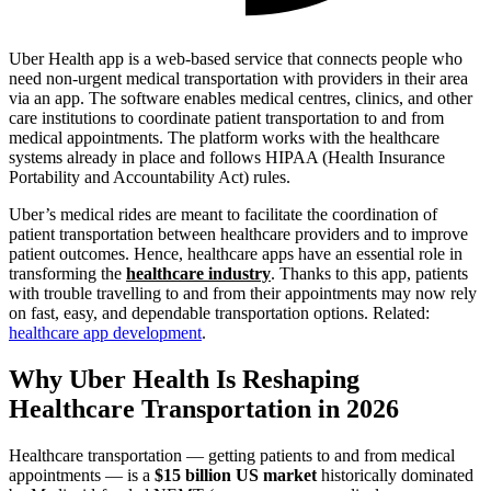
Uber Health app is a web-based service that connects people who
need non-urgent medical transportation with providers in their area
via an app. The software enables medical centres, clinics, and other
care institutions to coordinate patient transportation to and from
medical appointments. The platform works with the healthcare
systems already in place and follows HIPAA (Health Insurance
Portability and Accountability Act) rules.
Uber’s medical rides are meant to facilitate the coordination of
patient transportation between healthcare providers and to improve
patient outcomes. Hence, healthcare apps have an essential role in
transforming the
healthcare industry
. Thanks to this app, patients
with trouble travelling to and from their appointments may now rely
on fast, easy, and dependable transportation options. Related:
healthcare app development
.
Why Uber Health Is Reshaping
Healthcare Transportation in 2026
Healthcare transportation — getting patients to and from medical
appointments — is a
$15 billion US market
historically dominated