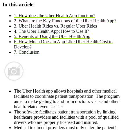
In this article
1. How does the Uber Health App function?
2. What are the Key Functions of the Uber Health App?
3. Uber Health Rides vs. Regular Uber Rides
4. The Uber Health App: How to Use It?
5. Benefits of Using the Uber Health App
6. How Much Does an App Like Uber Health Cost to
Develop?
7. Conclusion
The Uber Health app allows hospitals and other medical
facilities to coordinate patient transportation. The program
aims to make getting to and from doctor’s visits and other
health-related events easier.
The software facilitates patient transportation by linking
healthcare providers and facilities with a pool of qualified
drivers who are properly licensed and insured.
Medical treatment providers must only enter the patient’s