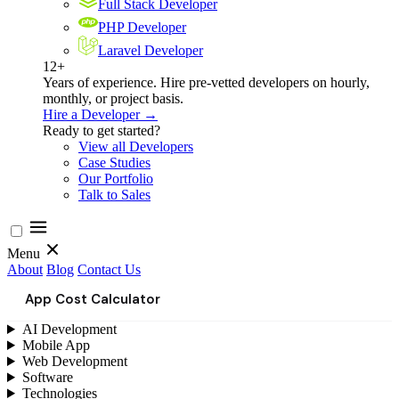
Full Stack Developer
PHP Developer
Laravel Developer
12+
Years of experience. Hire pre-vetted developers on hourly,
monthly, or project basis.
Hire a Developer →
Ready to get started?
View all Developers
Case Studies
Our Portfolio
Talk to Sales
Menu
About
Blog
Contact Us
App Cost Calculator
AI Development
Mobile App
Web Development
Software
Technologies