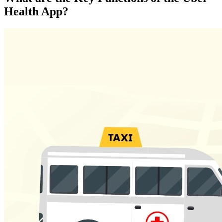
Health App?