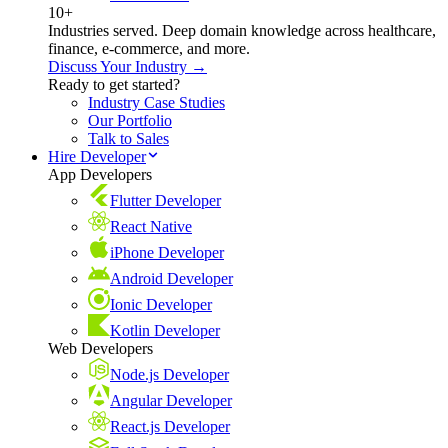
10+
Industries served. Deep domain knowledge across healthcare,
finance, e-commerce, and more.
Discuss Your Industry →
Ready to get started?
Industry Case Studies
Our Portfolio
Talk to Sales
Hire Developer
App Developers
Flutter Developer
React Native
iPhone Developer
Android Developer
Ionic Developer
Kotlin Developer
Web Developers
Node.js Developer
Angular Developer
React.js Developer