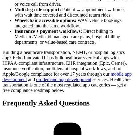
or voice call from driver.
Multi-leg ride support:
Patient → appointment → home,
with wait time covered and discounted return rides.
Wheelchair-accessible options:
WAV vehicle bookings
integrated into the same workflow.
Insurance + payment workflows:
Direct billing to
Medicare/Medicaid managed care plans, hospital billing
departments, or value-based care contracts.
Building a healthcare transportation, NEMT, or hospital logistics
app? Echo Innovate IT has built healthcare-vertical apps with
HIPAA-compliant infrastructure, EHR integration (Epic, Cerner),
insurance verification, multi-tenant hospital workflows, and full
Apple/Google compliance for over 17 years through our
mobile app
development
and
on-demand app development
services. Healthcare
transportation is one of the most regulated app categories — get a
free compliance roadmap below.
Frequently Asked Questions