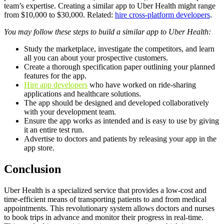
team’s expertise. Creating a similar app to Uber Health might range
from $10,000 to $30,000. Related:
hire cross-platform developers
.
You may follow these steps to build a similar app to Uber Health:
Study the marketplace, investigate the competitors, and learn
all you can about your prospective customers.
Create a thorough specification paper outlining your planned
features for the app.
Hire app developers
who have worked on ride-sharing
applications and healthcare solutions.
The app should be designed and developed collaboratively
with your development team.
Ensure the app works as intended and is easy to use by giving
it an entire test run.
Advertise to doctors and patients by releasing your app in the
app store.
Conclusion
Uber Health is a specialized service that provides a low-cost and
time-efficient means of transporting patients to and from medical
appointments. This revolutionary system allows doctors and nurses
to book trips in advance and monitor their progress in real-time.