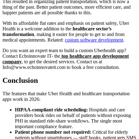
This resulted in organizing patient transportation, which is now a
thing of the past. Better patient outcomes, more efficient care, and
happier patients are all possible thanks to this.
With its affordable flat rates and emphasis on patient safety, Uber
Health is a welcome addition to the
healthcare sector’s
transformation
, making it easier for people to get to and from
medical appointments. Related:
custom software development
.
Do you want an expert team to build a custom Uberhealth app?
Contact Echoinnovate IT- the
top healthcare app development
company
,
to get the desired services. Contact us at
Info@www.echoinnovateit.com to book a free consultation.
Conclusion
The features that make Uber Health and healthcare transportation
apps work in 2026:
HIPAA-compliant ride scheduling:
Hospitals and care
providers book rides on behalf of patients without exposing
PHI in standard ride-share workflows. The single most
important compliance feature.
Patient phone number not required:
Critical for elderly
patients without smartphones — staff books, patient gets SMS