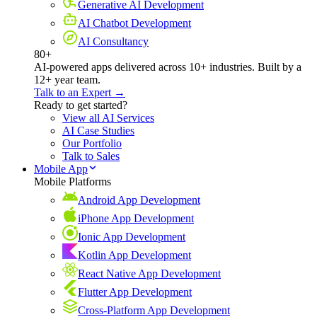
Generative AI Development
AI Chatbot Development
AI Consultancy
80+
AI-powered apps delivered across 10+ industries. Built by a
12+ year team.
Talk to an Expert →
Ready to get started?
View all AI Services
AI Case Studies
Our Portfolio
Talk to Sales
Mobile App
Mobile Platforms
Android App Development
iPhone App Development
Ionic App Development
Kotlin App Development
React Native App Development
Flutter App Development
Cross-Platform App Development