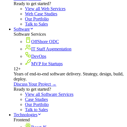
Ready to get started?
View all Web Services
Web Case Studies
Our Portfolio
Talk to Sales
Software
Software Services
OffShore ODC
IT Staff Augmentation
DevOps
MVP for Startups
12+
Years of end-to-end software delivery. Strategy, design, build,
deploy.
Discuss Your Project →
Ready to get started?
View all Software Services
Case Studies
Our Portfolio
Talk to Sales
Technologies
Frontend