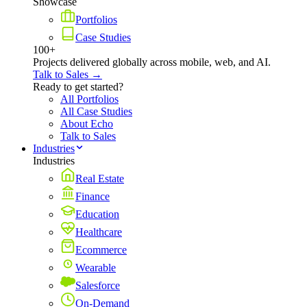
Showcase
Portfolios
Case Studies
100+
Projects delivered globally across mobile, web, and AI.
Talk to Sales →
Ready to get started?
All Portfolios
All Case Studies
About Echo
Talk to Sales
Industries
Industries
Real Estate
Finance
Education
Healthcare
Ecommerce
Wearable
Salesforce
On-Demand