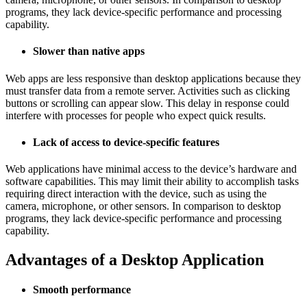
programs, they lack device-specific performance and processing
capability.
Slower than native apps
Web apps are less responsive than desktop applications because they
must transfer data from a remote server. Activities such as clicking
buttons or scrolling can appear slow. This delay in response could
interfere with processes for people who expect quick results.
Lack of access to device-specific features
Web applications have minimal access to the device’s hardware and
software capabilities. This may limit their ability to accomplish tasks
requiring direct interaction with the device, such as using the
camera, microphone, or other sensors. In comparison to desktop
programs, they lack device-specific performance and processing
capability.
Advantages of a Desktop Application
Smooth performance