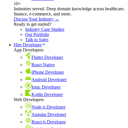
10+
Industries served. Deep domain knowledge across healthcare,
finance, e-commerce, and more.
Discuss Your Industry →
Ready to get started?
Industry Case Studies
Our Portfolio
Talk to Sales
Hire Developer
App Developers
Flutter Developer
React Native
iPhone Developer
Android Developer
Ionic Developer
Kotlin Developer
Web Developers
Node.js Developer
Angular Developer
React.js Developer