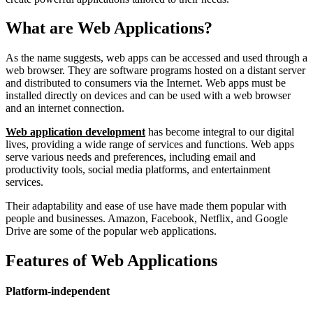
What are Web Applications?
As the name suggests, web apps can be accessed and used through a
web browser. They are software programs hosted on a distant server
and distributed to consumers via the Internet. Web apps must be
installed directly on devices and can be used with a web browser
and an internet connection.
Web application development
has become integral to our digital
lives, providing a wide range of services and functions. Web apps
serve various needs and preferences, including email and
productivity tools, social media platforms, and entertainment
services.
Their adaptability and ease of use have made them popular with
people and businesses. Amazon, Facebook, Netflix, and Google
Drive are some of the popular web applications.
Features of Web Applications
Platform-independent