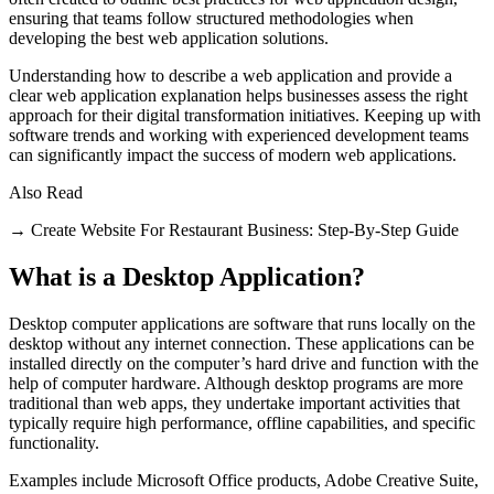
ensuring that teams follow structured methodologies when
developing the best web application solutions.
Understanding how to describe a web application and provide a
clear web application explanation helps businesses assess the right
approach for their digital transformation initiatives. Keeping up with
software trends and working with experienced development teams
can significantly impact the success of modern web applications.
Also Read
→ Create Website For Restaurant Business: Step-By-Step Guide
What is a Desktop Application?
Desktop computer applications are software that runs locally on the
desktop without any internet connection. These applications can be
installed directly on the computer’s hard drive and function with the
help of computer hardware. Although desktop programs are more
traditional than web apps, they undertake important activities that
typically require high performance, offline capabilities, and specific
functionality.
Examples include Microsoft Office products, Adobe Creative Suite,