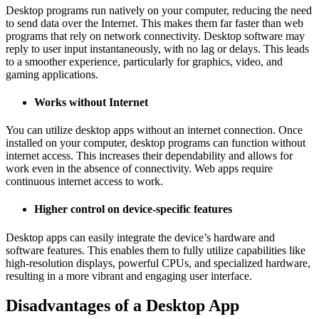
Desktop programs run natively on your computer, reducing the need
to send data over the Internet. This makes them far faster than web
programs that rely on network connectivity. Desktop software may
reply to user input instantaneously, with no lag or delays. This leads
to a smoother experience, particularly for graphics, video, and
gaming applications.
Works without Internet
You can utilize desktop apps without an internet connection. Once
installed on your computer, desktop programs can function without
internet access. This increases their dependability and allows for
work even in the absence of connectivity. Web apps require
continuous internet access to work.
Higher control on device-specific features
Desktop apps can easily integrate the device’s hardware and
software features. This enables them to fully utilize capabilities like
high-resolution displays, powerful CPUs, and specialized hardware,
resulting in a more vibrant and engaging user interface.
Disadvantages of a Desktop App