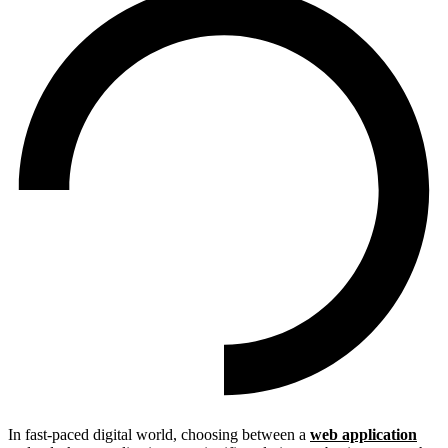
In fast-paced digital world, choosing between a
web application