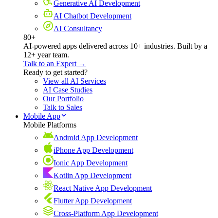
Generative AI Development
AI Chatbot Development
AI Consultancy
80+
AI-powered apps delivered across 10+ industries. Built by a
12+ year team.
Talk to an Expert →
Ready to get started?
View all AI Services
AI Case Studies
Our Portfolio
Talk to Sales
Mobile App
Mobile Platforms
Android App Development
iPhone App Development
Ionic App Development
Kotlin App Development
React Native App Development
Flutter App Development
Cross-Platform App Development