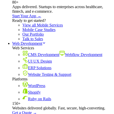
80+
Apps delivered. Startups to enterprises across healthcare,
fintech, and e-commerce.
Start Your App →
Ready to get started?
View all Mobile Services
Mobile Case Studies
Our Portfolio
Talk to Sales
Web Development
Web Services
CMS Development
Webflow Development
UI UX Design
ERP Solutions
Website Testing & Support
Platforms
WordPress
Shopify
Ruby on Rails
150+
Websites delivered globally. Fast, secure, high-converting.
Get a Quote →