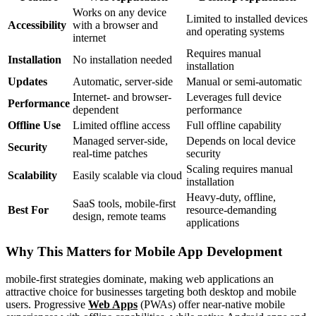
Works on any device
Limited to installed devices
Accessibility
with a browser and
and operating systems
internet
Requires manual
Installation
No installation needed
installation
Updates
Automatic, server-side
Manual or semi-automatic
Internet- and browser-
Leverages full device
Performance
dependent
performance
Offline Use
Limited offline access
Full offline capability
Managed server-side,
Depends on local device
Security
real-time patches
security
Scaling requires manual
Scalability
Easily scalable via cloud
installation
Heavy-duty, offline,
SaaS tools, mobile-first
Best For
resource-demanding
design, remote teams
applications
Why This Matters for Mobile App Development
mobile-first strategies dominate, making web applications an
attractive choice for businesses targeting both desktop and mobile
users. Progressive
Web Apps
(PWAs) offer near-native mobile