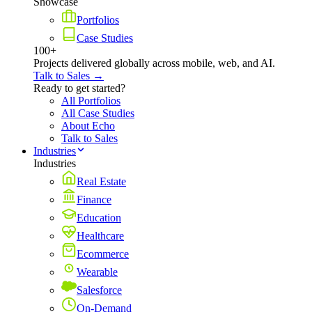
Showcase
Portfolios
Case Studies
100+
Projects delivered globally across mobile, web, and AI.
Talk to Sales →
Ready to get started?
All Portfolios
All Case Studies
About Echo
Talk to Sales
Industries
Industries
Real Estate
Finance
Education
Healthcare
Ecommerce
Wearable
Salesforce
On-Demand