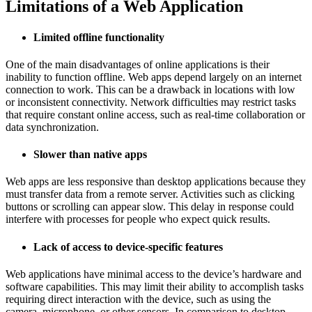
Limitations of a Web Application
Limited offline functionality
One of the main disadvantages of online applications is their
inability to function offline. Web apps depend largely on an internet
connection to work. This can be a drawback in locations with low
or inconsistent connectivity. Network difficulties may restrict tasks
that require constant online access, such as real-time collaboration or
data synchronization.
Slower than native apps
Web apps are less responsive than desktop applications because they
must transfer data from a remote server. Activities such as clicking
buttons or scrolling can appear slow. This delay in response could
interfere with processes for people who expect quick results.
Lack of access to device-specific features
Web applications have minimal access to the device’s hardware and
software capabilities. This may limit their ability to accomplish tasks
requiring direct interaction with the device, such as using the
camera, microphone, or other sensors. In comparison to desktop