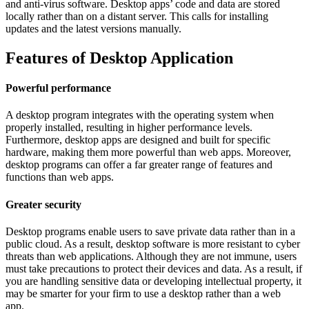
and anti-virus software. Desktop apps’ code and data are stored
locally rather than on a distant server. This calls for installing
updates and the latest versions manually.
Features of Desktop Application
Powerful performance
A desktop program integrates with the operating system when
properly installed, resulting in higher performance levels.
Furthermore, desktop apps are designed and built for specific
hardware, making them more powerful than web apps. Moreover,
desktop programs can offer a far greater range of features and
functions than web apps.
Greater security
Desktop programs enable users to save private data rather than in a
public cloud. As a result, desktop software is more resistant to cyber
threats than web applications. Although they are not immune, users
must take precautions to protect their devices and data. As a result, if
you are handling sensitive data or developing intellectual property, it
may be smarter for your firm to use a desktop rather than a web
app.