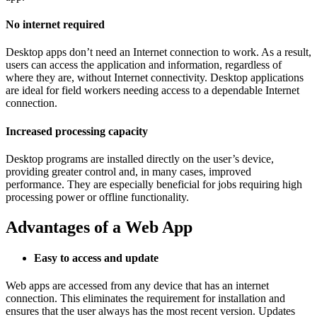
No internet required
Desktop apps don’t need an Internet connection to work. As a result,
users can access the application and information, regardless of
where they are, without Internet connectivity. Desktop applications
are ideal for field workers needing access to a dependable Internet
connection.
Increased processing capacity
Desktop programs are installed directly on the user’s device,
providing greater control and, in many cases, improved
performance. They are especially beneficial for jobs requiring high
processing power or offline functionality.
Advantages of a Web App
Easy to access and update
Web apps are accessed from any device that has an internet
connection. This eliminates the requirement for installation and
ensures that the user always has the most recent version. Updates