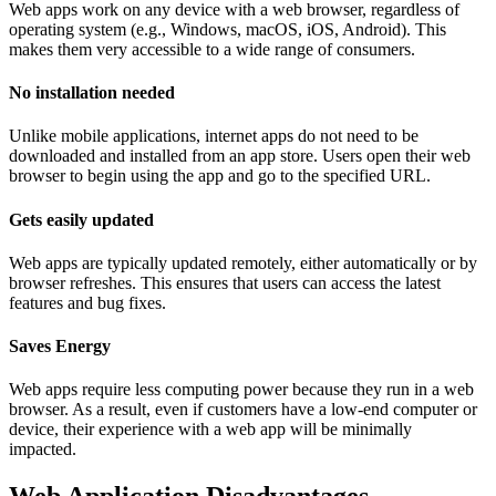
Web apps work on any device with a web browser, regardless of
operating system (e.g., Windows, macOS, iOS, Android). This
makes them very accessible to a wide range of consumers.
No installation needed
Unlike mobile applications, internet apps do not need to be
downloaded and installed from an app store. Users open their web
browser to begin using the app and go to the specified URL.
Gets easily updated
Web apps are typically updated remotely, either automatically or by
browser refreshes. This ensures that users can access the latest
features and bug fixes.
Saves Energy
Web apps require less computing power because they run in a web
browser. As a result, even if customers have a low-end computer or
device, their experience with a web app will be minimally
impacted.