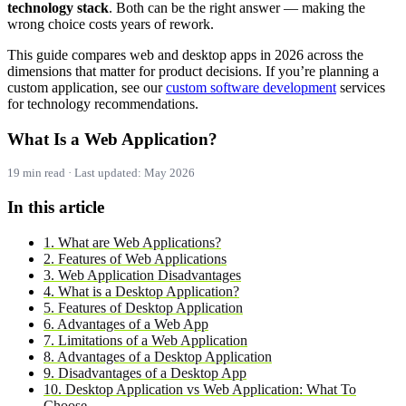
technology stack
. Both can be the right answer — making the
wrong choice costs years of rework.
This guide compares web and desktop apps in 2026 across the
dimensions that matter for product decisions. If you’re planning a
custom application, see our
custom software development
services
for technology recommendations.
What Is a Web Application?
19 min read · Last updated: May 2026
In this article
1. What are Web Applications?
2. Features of Web Applications
3. Web Application Disadvantages
4. What is a Desktop Application?
5. Features of Desktop Application
6. Advantages of a Web App
7. Limitations of a Web Application
8. Advantages of a Desktop Application
9. Disadvantages of a Desktop App
10. Desktop Application vs Web Application: What To
Choose