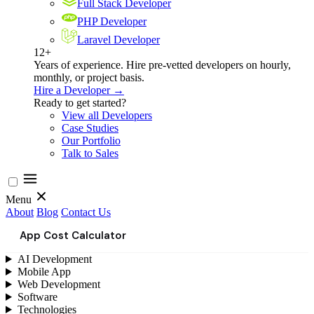
Full Stack Developer
PHP Developer
Laravel Developer
12+
Years of experience. Hire pre-vetted developers on hourly,
monthly, or project basis.
Hire a Developer →
Ready to get started?
View all Developers
Case Studies
Our Portfolio
Talk to Sales
Menu
About
Blog
Contact Us
App Cost Calculator
AI Development
Mobile App
Web Development
Software
Technologies