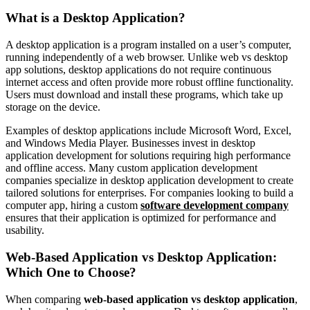
What is a Desktop Application?
A desktop application is a program installed on a user’s computer,
running independently of a web browser. Unlike web vs desktop
app solutions, desktop applications do not require continuous
internet access and often provide more robust offline functionality.
Users must download and install these programs, which take up
storage on the device.
Examples of desktop applications include Microsoft Word, Excel,
and Windows Media Player. Businesses invest in desktop
application development for solutions requiring high performance
and offline access. Many custom application development
companies specialize in desktop application development to create
tailored solutions for enterprises. For companies looking to build a
computer app, hiring a custom
software development company
ensures that their application is optimized for performance and
usability.
Web-Based Application vs Desktop Application:
Which One to Choose?
When comparing
web-based application vs desktop application
,