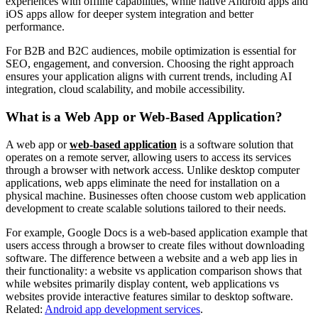
experiences with offline capabilities, while native Android apps and
iOS apps allow for deeper system integration and better
performance.
For B2B and B2C audiences, mobile optimization is essential for
SEO, engagement, and conversion. Choosing the right approach
ensures your application aligns with current trends, including AI
integration, cloud scalability, and mobile accessibility.
What is a Web App or Web-Based Application?
A web app or
web-based application
is a software solution that
operates on a remote server, allowing users to access its services
through a browser with network access. Unlike desktop computer
applications, web apps eliminate the need for installation on a
physical machine. Businesses often choose custom web application
development to create scalable solutions tailored to their needs.
For example, Google Docs is a web-based application example that
users access through a browser to create files without downloading
software. The difference between a website and a web app lies in
their functionality: a website vs application comparison shows that
while websites primarily display content, web applications vs
websites provide interactive features similar to desktop software.
Related:
Android app development services
.