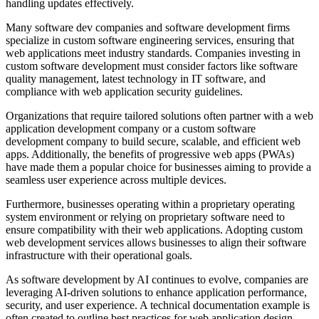
handling updates effectively.
Many software dev companies and software development firms
specialize in custom software engineering services, ensuring that
web applications meet industry standards. Companies investing in
custom software development must consider factors like software
quality management, latest technology in IT software, and
compliance with web application security guidelines.
Organizations that require tailored solutions often partner with a web
application development company or a custom software
development company to build secure, scalable, and efficient web
apps. Additionally, the benefits of progressive web apps (PWAs)
have made them a popular choice for businesses aiming to provide a
seamless user experience across multiple devices.
Furthermore, businesses operating within a proprietary operating
system environment or relying on proprietary software need to
ensure compatibility with their web applications. Adopting custom
web development services allows businesses to align their software
infrastructure with their operational goals.
As software development by AI continues to evolve, companies are
leveraging AI-driven solutions to enhance application performance,
security, and user experience. A technical documentation example is
often created to outline best practices for web application design,