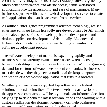
each has its advantages and use cases. Desktop software generally
offers better performance and offline access, while web-based
applications provide accessibility and ease of maintenance. Many
businesses partner with custom web development services to create
web applications that can be accessed from anywhere.
As artificial intelligence programmers advance technology, we see
emerging software trends like
software development by AI
, which
automates aspects of custom web application development and
desktop application development. Additionally, AI-generated
technical documentation examples are helping streamline the
software development process.
The software development market is expanding rapidly, and
businesses must carefully evaluate their needs when choosing
between a desktop application vs web application. With the growing
demand for custom software development companies, businesses
must decide whether they need a traditional desktop computer
application or a web-based application that runs in a browser.
Whether you need a web app, desktop software, or a hybrid
solution, understanding the diff between web app and website and
the app vs site comparison will help you make an informed decision.
Staying up to date with the latest software trends and working with a
custom application development company can help businesses
create powerful applications tailored to their needs.