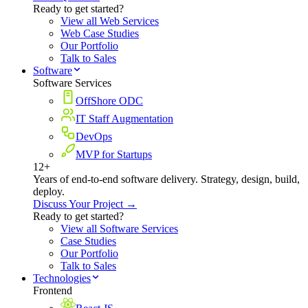
Ready to get started?
View all Web Services
Web Case Studies
Our Portfolio
Talk to Sales
Software
Software Services
OffShore ODC
IT Staff Augmentation
DevOps
MVP for Startups
12+
Years of end-to-end software delivery. Strategy, design, build,
deploy.
Discuss Your Project →
Ready to get started?
View all Software Services
Case Studies
Our Portfolio
Talk to Sales
Technologies
Frontend