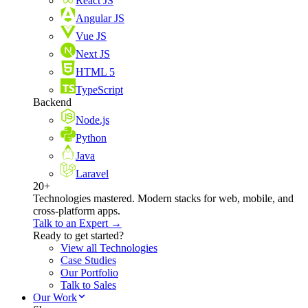
React JS
Angular JS
Vue JS
Next JS
HTML 5
TypeScript
Backend
Node.js
Python
Java
Laravel
20+
Technologies mastered. Modern stacks for web, mobile, and
cross-platform apps.
Talk to an Expert →
Ready to get started?
View all Technologies
Case Studies
Our Portfolio
Talk to Sales
Our Work