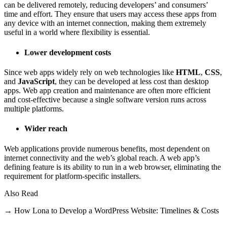
can be delivered remotely, reducing developers’ and consumers’
time and effort. They ensure that users may access these apps from
any device with an internet connection, making them extremely
useful in a world where flexibility is essential.
Lower development costs
Since web apps widely rely on web technologies like
HTML
,
CSS
,
and
JavaScript
, they can be developed at less cost than desktop
apps. Web app creation and maintenance are often more efficient
and cost-effective because a single software version runs across
multiple platforms.
Wider reach
Web applications provide numerous benefits, most dependent on
internet connectivity and the web’s global reach. A web app’s
defining feature is its ability to run in a web browser, eliminating the
requirement for platform-specific installers.
Also Read
→ How Lona to Develop a WordPress Website: Timelines & Costs