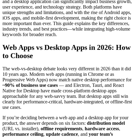
and a desktop application can significantly impact business growth,
user experience, and technology strategy. Both platforms have
unique strengths and limitations, and with the rise of Android apps,
iOS apps, and mobile-first development, making the right choice is
more important than ever. This guide explains the key differences,
industry trends, and best practices—while integrating high-volume
keywords for broader reach.
Web Apps vs Desktop Apps in 2026: How
to Choose
The web-vs-desktop debate looks very different in 2026 than it did
10 years ago. Modern web apps (running in Chrome or as
Progressive Web Apps) now match native desktop performance for
~90% of business use cases
— and Electron, Tauri, and React
Native for Desktop have made cross-platform desktop apps
approachable for any web-savvy team. But desktop apps still win
clearly for performance-critical, hardware-integrated, or offline-first
use cases.
If you’re deciding between a web app and a desktop app for your
product, the answer depends on six factors:
distribution model
(URL vs. installer),
offline requirements
,
hardware access
,
performance ceiling
,
update cadence
, and
your team’s