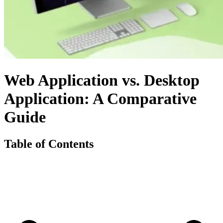
Web Application vs. Desktop
Application: A Comparative
Guide
Table of Contents