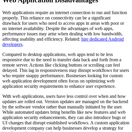
Web Application Disadvantages
Web applications require an internet connection to run and function
properly. This reliance on connectivity can be a significant
drawback for users who need to access apps in areas with poor or
no internet availability. Despite the advantages of web apps,
performance issues may arise when dealing with low bandwidth,
affecting usability and efficiency. Related:
hire dedicated Android
developers
.
Compared to desktop applications, web apps tend to be less
responsive due to the need to transfer data back and forth from a
remote server. Actions like clicking buttons or scrolling can feel
delayed. This lag in responsiveness may disrupt workflows for users
who require snappy performance. Businesses looking for custom
web application development often focus on optimizing web
application security requirements to enhance user experience.
With web applications, users have less control over when and how
updates are rolled out. Version updates are managed on the backend
by the software vendor rather than manually initiated by the user.
While automated updates bring benefits like new features and web
application security enhancements, they can also introduce bugs or
UI changes that disrupt established workflows. A custom application
development company can help businesses develop a strategy for