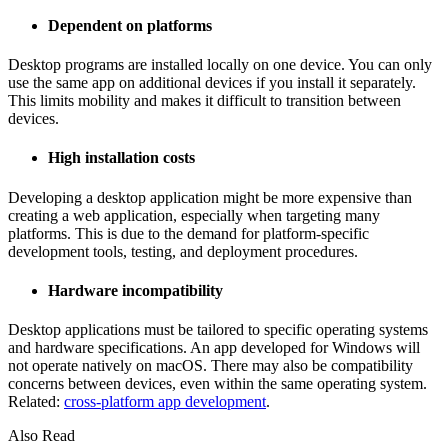
Dependent on platforms
Desktop programs are installed locally on one device. You can only
use the same app on additional devices if you install it separately.
This limits mobility and makes it difficult to transition between
devices.
High installation costs
Developing a desktop application might be more expensive than
creating a web application, especially when targeting many
platforms. This is due to the demand for platform-specific
development tools, testing, and deployment procedures.
Hardware incompatibility
Desktop applications must be tailored to specific operating systems
and hardware specifications. An app developed for Windows will
not operate natively on macOS. There may also be compatibility
concerns between devices, even within the same operating system.
Related:
cross-platform app development
.
Also Read