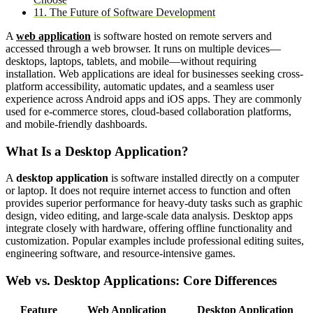
11. The Future of Software Development
A
web application
is software hosted on remote servers and
accessed through a web browser. It runs on multiple devices—
desktops, laptops, tablets, and mobile—without requiring
installation. Web applications are ideal for businesses seeking cross-
platform accessibility, automatic updates, and a seamless user
experience across Android apps and iOS apps. They are commonly
used for e-commerce stores, cloud-based collaboration platforms,
and mobile-friendly dashboards.
What Is a Desktop Application?
A
desktop application
is software installed directly on a computer
or laptop. It does not require internet access to function and often
provides superior performance for heavy-duty tasks such as graphic
design, video editing, and large-scale data analysis. Desktop apps
integrate closely with hardware, offering offline functionality and
customization. Popular examples include professional editing suites,
engineering software, and resource-intensive games.
Web vs. Desktop Applications: Core Differences
Feature
Web Application
Desktop Application