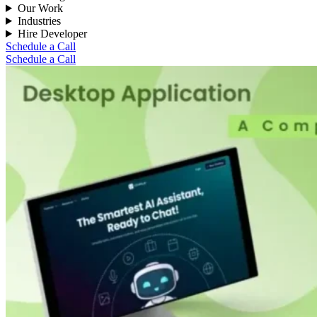
Our Work
Industries
Hire Developer
Schedule a Call
Schedule a Call