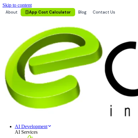
Skip to content
About
App Cost Calculator
Blog
Contact Us
AI Development
AI Services