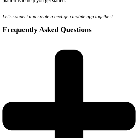
platforms to help you get started.
Let’s connect and create a next-gen mobile app together!
Frequently Asked Questions