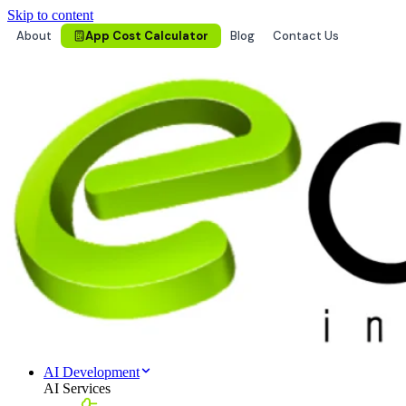
Skip to content
About
App Cost Calculator
Blog
Contact Us
AI Development
AI Services