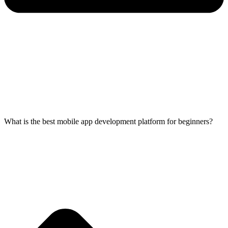
What is the best mobile app development platform for beginners?