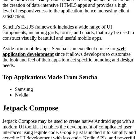
the creation of data-intensive HTML5 apps and provides a high
level of responsiveness to the application, hence increasing client
satisfaction.
Sencha’s Ext JS framework includes a wide range of UI
components, including grids, forms, and charts, that may be used to
construct visually beautiful and useful mobile apps.
Aside from mobile apps, Sencha is an excellent choice for
web
application development
since it allows developers to customize
the look and feel of their apps to meet specific branding and design
needs.
Top Applications Made From Sencha
Samsung
Nvidia
Jetpack Compose
Jetpack Compose may be used to create native Android apps with a
modern UI toolkit. It enables the development of complicated user
interfaces using legible code. Google just launched it to simplify and
expedite UI development with less code, Kotlin APIs, and powerful