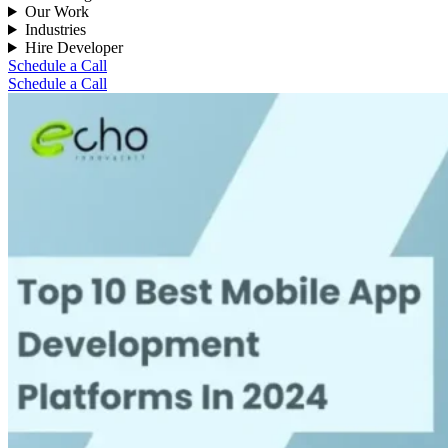
Our Work
Industries
Hire Developer
Schedule a Call
Schedule a Call