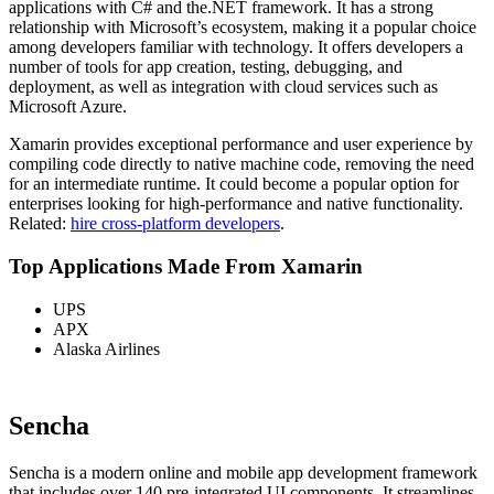
applications with C# and the.NET framework. It has a strong
relationship with Microsoft’s ecosystem, making it a popular choice
among developers familiar with technology. It offers developers a
number of tools for app creation, testing, debugging, and
deployment, as well as integration with cloud services such as
Microsoft Azure.
Xamarin provides exceptional performance and user experience by
compiling code directly to native machine code, removing the need
for an intermediate runtime. It could become a popular option for
enterprises looking for high-performance and native functionality.
Related:
hire cross-platform developers
.
Top Applications Made From Xamarin
UPS
APX
Alaska Airlines
Sencha
Sencha is a modern online and mobile app development framework
that includes over 140 pre-integrated UI components. It streamlines