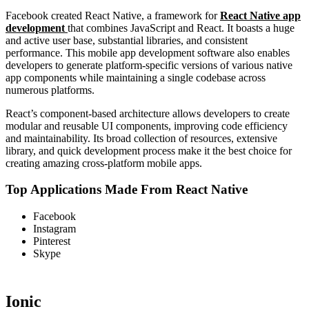
Facebook created React Native, a framework for
React Native app
development
that combines JavaScript and React. It boasts a huge
and active user base, substantial libraries, and consistent
performance. This mobile app development software also enables
developers to generate platform-specific versions of various native
app components while maintaining a single codebase across
numerous platforms.
React’s component-based architecture allows developers to create
modular and reusable UI components, improving code efficiency
and maintainability. Its broad collection of resources, extensive
library, and quick development process make it the best choice for
creating amazing cross-platform mobile apps.
Top Applications Made From React Native
Facebook
Instagram
Pinterest
Skype
Ionic