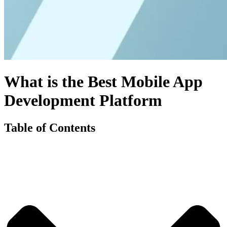
What is the Best Mobile App
Development Platform
Table of Contents