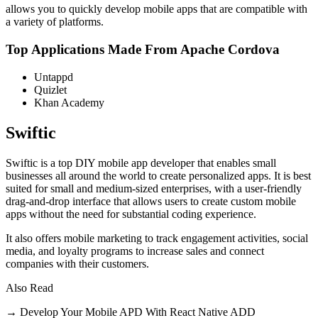
allows you to quickly develop mobile apps that are compatible with
a variety of platforms.
Top Applications Made From Apache Cordova
Untappd
Quizlet
Khan Academy
Swiftic
Swiftic is a top DIY mobile app developer that enables small
businesses all around the world to create personalized apps. It is best
suited for small and medium-sized enterprises, with a user-friendly
drag-and-drop interface that allows users to create custom mobile
apps without the need for substantial coding experience.
It also offers mobile marketing to track engagement activities, social
media, and loyalty programs to increase sales and connect
companies with their customers.
Also Read
→ Develop Your Mobile APD With React Native ADD