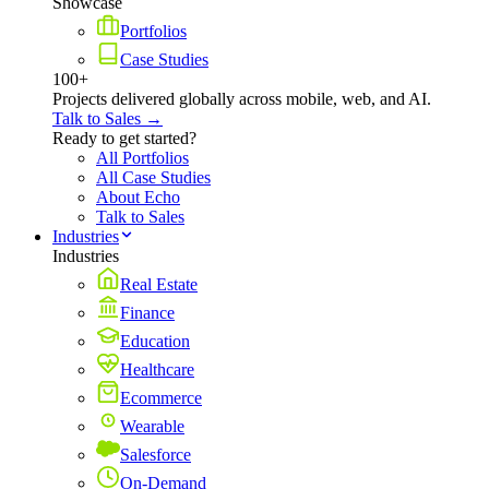
Showcase
Portfolios
Case Studies
100+
Projects delivered globally across mobile, web, and AI.
Talk to Sales →
Ready to get started?
All Portfolios
All Case Studies
About Echo
Talk to Sales
Industries
Industries
Real Estate
Finance
Education
Healthcare
Ecommerce
Wearable
Salesforce
On-Demand