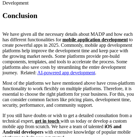
Development
Conclusion
We have given all the necessary details about MADP and how each
has different functionalities for
mobile application development
to
create powerful apps in 2025. Commonly, mobile app development
platforms help improve the development time and keep pace with
the growing market needs. Some platforms provide pre-build
components, templates, and tools to accelerate the process. Some
platforms also save costs by streamlining the entire development
journey.
Related:
AI-powered app development
.
Most of the platforms we have mentioned above have cross-platform
functionality to work flexibly on multiple platforms. Therefore, it is
essential to choose the right platform for your business. For this, you
can consider common factors like pricing plans, development time,
security, performance, and community support.
If you still have doubts or wish to get a detailed consultation from a
technical expert,
get in touch
with us today or develop a custom
mobile app from scratch. We have a team of talented
iOS and
Android developers
with extensive knowledge of popular mobile