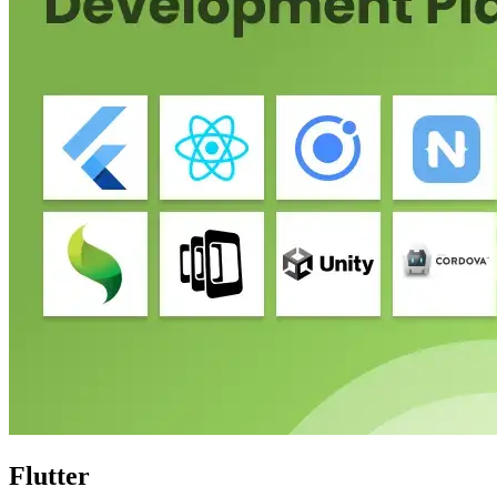
Flutter