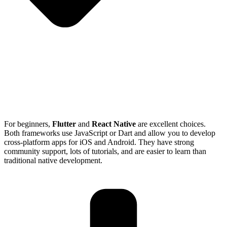
For beginners,
Flutter
and
React Native
are excellent choices.
Both frameworks use JavaScript or Dart and allow you to develop
cross-platform apps for iOS and Android. They have strong
community support, lots of tutorials, and are easier to learn than
traditional native development.