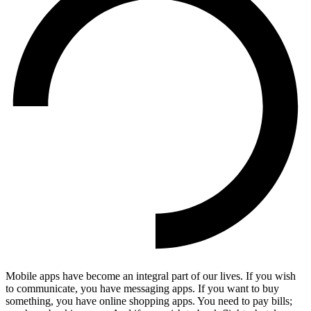
Mobile apps have become an integral part of our lives. If you wish
to communicate, you have messaging apps. If you want to buy
something, you have online shopping apps. You need to pay bills;