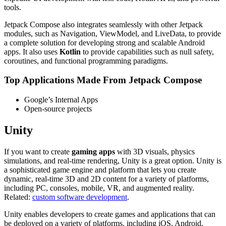
tools.
Jetpack Compose also integrates seamlessly with other Jetpack
modules, such as Navigation, ViewModel, and LiveData, to provide
a complete solution for developing strong and scalable Android
apps. It also uses
Kotlin
to provide capabilities such as null safety,
coroutines, and functional programming paradigms.
Top Applications Made From Jetpack Compose
Google’s Internal Apps
Open-source projects
Unity
If you want to create
gaming apps
with 3D visuals, physics
simulations, and real-time rendering, Unity is a great option. Unity is
a sophisticated game engine and platform that lets you create
dynamic, real-time 3D and 2D content for a variety of platforms,
including PC, consoles, mobile, VR, and augmented reality.
Related:
custom software development
.
Unity enables developers to create games and applications that can
be deployed on a variety of platforms, including iOS, Android,