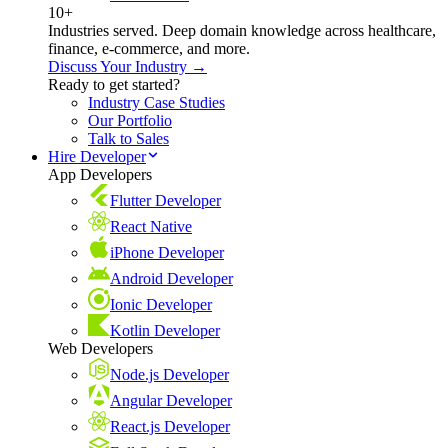
10+
Industries served. Deep domain knowledge across healthcare,
finance, e-commerce, and more.
Discuss Your Industry →
Ready to get started?
Industry Case Studies
Our Portfolio
Talk to Sales
Hire Developer
App Developers
Flutter Developer
React Native
iPhone Developer
Android Developer
Ionic Developer
Kotlin Developer
Web Developers
Node.js Developer
Angular Developer
React.js Developer