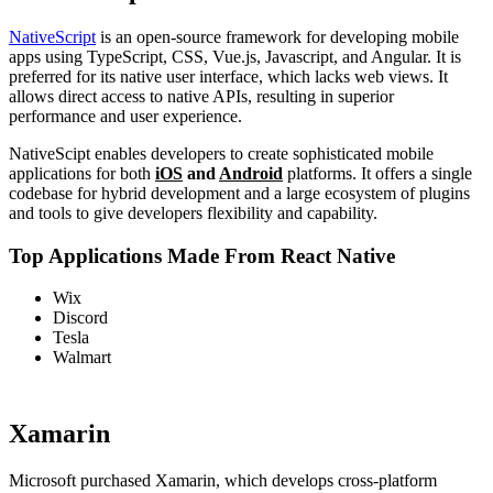
NativeScript
is an open-source framework for developing mobile
apps using TypeScript, CSS, Vue.js, Javascript, and Angular. It is
preferred for its native user interface, which lacks web views. It
allows direct access to native APIs, resulting in superior
performance and user experience.
NativeScipt enables developers to create sophisticated mobile
applications for both
iOS
and
Android
platforms. It offers a single
codebase for hybrid development and a large ecosystem of plugins
and tools to give developers flexibility and capability.
Top Applications Made From React Native
Wix
Discord
Tesla
Walmart
Xamarin
Microsoft purchased Xamarin, which develops cross-platform