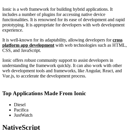
Ionic is a web framework for building hybrid applications. It
includes a number of plugins for accessing native device
functionalities. It is renowned for its ease of development and rapid
prototyping. It is appropriate for developers with web development
experience.
It is well-known for its adaptability, allowing developers for
cross
platform app development
with web technologies such as HTML,
CSS, and JavaScript.
Ionic offers robust community support to assist developers in
understanding the framework quickly. It can also work with other
web development tools and frameworks, like Angular, React, and
Vue.js, to accelerate the development process.
Top Applications Made From Ionic
Diesel
Pacifica
JustWatch
NativeScript