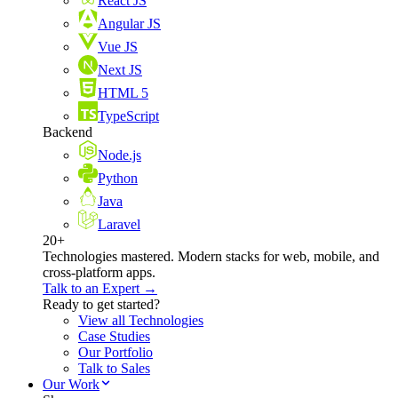
React JS
Angular JS
Vue JS
Next JS
HTML 5
TypeScript
Backend
Node.js
Python
Java
Laravel
20+
Technologies mastered. Modern stacks for web, mobile, and
cross-platform apps.
Talk to an Expert →
Ready to get started?
View all Technologies
Case Studies
Our Portfolio
Talk to Sales
Our Work