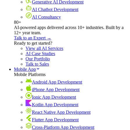
Generative AI Development
AI Chatbot Development
AI Consultancy
80+
AI-powered apps delivered across 10+ industries. Built by a
12+ year team.
Talk to an Expert →
Ready to get started?
View all AI Services
AI Case Studies
Our Portfolio
Talk to Sales
Mobile App
Mobile Platforms
Android App Development
iPhone App Development
Ionic App Development
Kotlin App Development
React Native App Development
Flutter App Development
Cross-Platform App Development