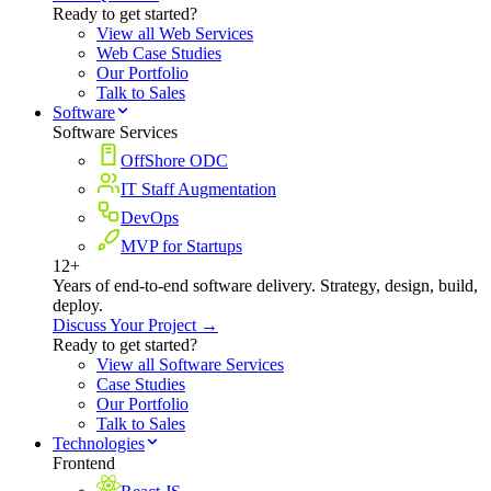
Ready to get started?
View all Web Services
Web Case Studies
Our Portfolio
Talk to Sales
Software
Software Services
OffShore ODC
IT Staff Augmentation
DevOps
MVP for Startups
12+
Years of end-to-end software delivery. Strategy, design, build,
deploy.
Discuss Your Project →
Ready to get started?
View all Software Services
Case Studies
Our Portfolio
Talk to Sales
Technologies
Frontend