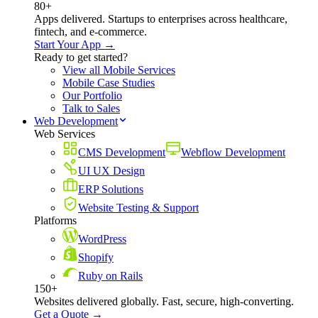
80+
Apps delivered. Startups to enterprises across healthcare,
fintech, and e-commerce.
Start Your App →
Ready to get started?
View all Mobile Services
Mobile Case Studies
Our Portfolio
Talk to Sales
Web Development
Web Services
CMS Development
Webflow Development
UI UX Design
ERP Solutions
Website Testing & Support
Platforms
WordPress
Shopify
Ruby on Rails
150+
Websites delivered globally. Fast, secure, high-converting.
Get a Quote →