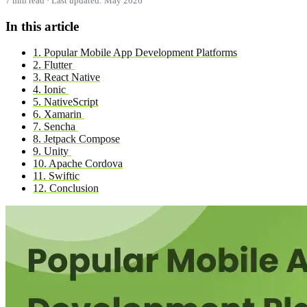
7 min read · Last updated: May 2026
In this article
1. Popular Mobile App Development Platforms
2. Flutter
3. React Native
4. Ionic
5. NativeScript
6. Xamarin
7. Sencha
8. Jetpack Compose
9. Unity
10. Apache Cordova
11. Swiftic
12. Conclusion