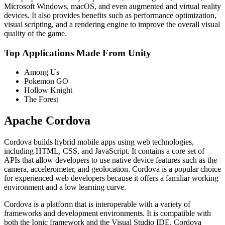
Microsoft Windows, macOS, and even augmented and virtual reality
devices. It also provides benefits such as performance optimization,
visual scripting, and a rendering engine to improve the overall visual
quality of the game.
Top Applications Made From Unity
Among Us
Pokemon GO
Hollow Knight
The Forest
Apache Cordova
Cordova builds hybrid mobile apps using web technologies,
including HTML, CSS, and JavaScript. It contains a core set of
APIs that allow developers to use native device features such as the
camera, accelerometer, and geolocation. Cordova is a popular choice
for experienced web developers because it offers a familiar working
environment and a low learning curve.
Cordova is a platform that is interoperable with a variety of
frameworks and development environments. It is compatible with
both the Ionic framework and the Visual Studio IDE. Cordova