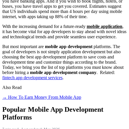
you have banking apps. And if you wish to book flights, hotels, or
buses, you have travel apps to get you covered. Estimates suggest
that US individuals spend more than 4 hours per day using mobile
internet, with apps taking up 88% of their time.
With the increasing demand for a future-ready
mobile application
,
it has become vital for app developers to stay ahead with novel ideas
and technological trends and provide seamless user experience.
But most important are
mobile app development
platforms. The
goal of developers is not simply application development but also
choosing the best app development platform to save costs and
development time and customize things according to the brand.
Today, we bring you the list of top platforms you must know about
before hiring a
mobile app development company
.
Related:
fintech app development services
.
Also Read
→ How To Earn Money From Mobile App
Popular Mobile App Development
Platforms