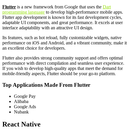
Flutter
is a new framework from Google that uses the
Dart
programming language
to develop high-performance mobile apps.
Flutter app development is known for its fast development cycles,
adaptable UI components, and great performance. It excels at user
interface adaptability with an attractive UI design.
Its features, such as hot reload, fully customizable widgets, native
performance on iOS and Android, and a vibrant community, make it
an excellent choice for developers.
Flutter also provides strong community support and offers optimal
performance with direct compilation and seamless user experience.
If you wish to develop high-quality apps that meet the demand for
mobile-friendly aspects, Flutter should be your go-to platform.
Top Applications Made From Flutter
Google Pay
Alibaba
Google Ads
Nubank
React Native