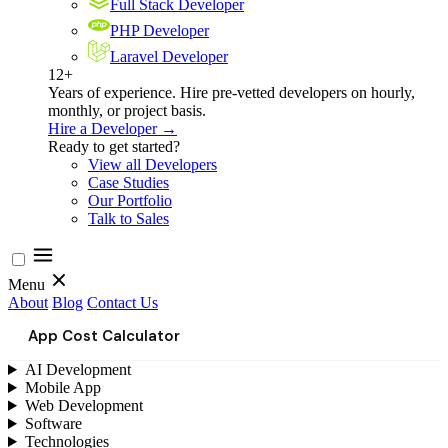
Full Stack Developer
PHP Developer
Laravel Developer
12+
Years of experience. Hire pre-vetted developers on hourly,
monthly, or project basis.
Hire a Developer →
Ready to get started?
View all Developers
Case Studies
Our Portfolio
Talk to Sales
Menu
About
Blog
Contact Us
App Cost Calculator
AI Development
Mobile App
Web Development
Software
Technologies